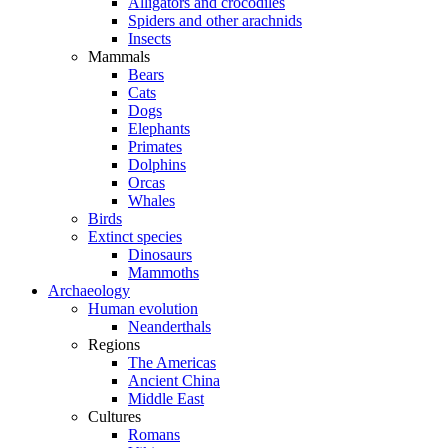
Alligators and crocodiles
Spiders and other arachnids
Insects
Mammals
Bears
Cats
Dogs
Elephants
Primates
Dolphins
Orcas
Whales
Birds
Extinct species
Dinosaurs
Mammoths
Archaeology
Human evolution
Neanderthals
Regions
The Americas
Ancient China
Middle East
Cultures
Romans