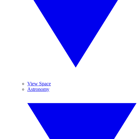
View Space
Astronomy