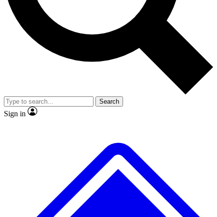
No ads, ever
Exclusive, original
reporting
Scientist interviews and
Member-only features
video
Search
Sign in
JOIN LIVE SCIENCE PRO