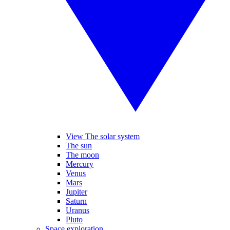
View The solar system
The sun
The moon
Mercury
Venus
Mars
Jupiter
Saturn
Uranus
Pluto
Space exploration