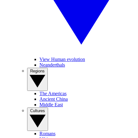
View Human evolution
Neanderthals
Regions
The Americas
Ancient China
Middle East
Cultures
Romans