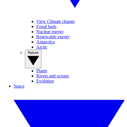
View Climate change
Fossil fuels
Nuclear energy
Renewable energy
Antarctica
Arctic
Nature
Plants
Rivers and oceans
Evolution
Space