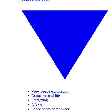
View Space exploration
Extraterrestrial life
Stargazing
NASA
Space photo of the week