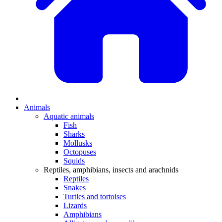
Animals
Aquatic animals
Fish
Sharks
Mollusks
Octopuses
Squids
Reptiles, amphibians, insects and arachnids
Reptiles
Snakes
Turtles and tortoises
Lizards
Amphibians