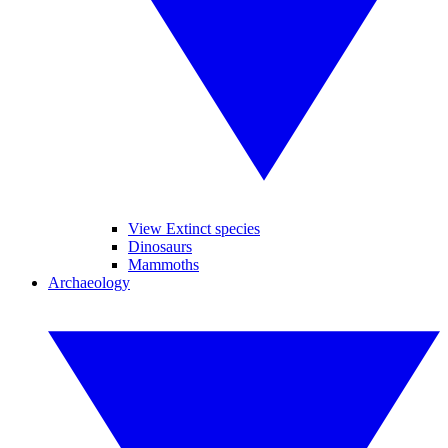
View Extinct species
Dinosaurs
Mammoths
Archaeology