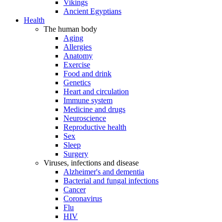
Vikings
Ancient Egyptians
Health
The human body
Aging
Allergies
Anatomy
Exercise
Food and drink
Genetics
Heart and circulation
Immune system
Medicine and drugs
Neuroscience
Reproductive health
Sex
Sleep
Surgery
Viruses, infections and disease
Alzheimer's and dementia
Bacterial and fungal infections
Cancer
Coronavirus
Flu
HIV