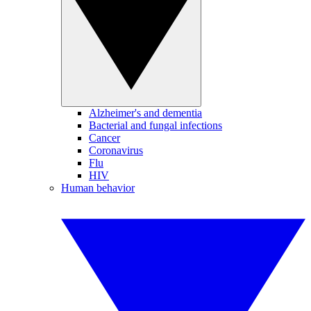
Alzheimer's and dementia
Bacterial and fungal infections
Cancer
Coronavirus
Flu
HIV
Human behavior