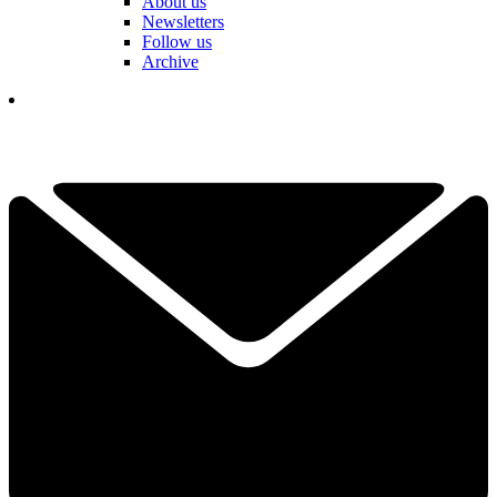
About us
Newsletters
Follow us
Archive