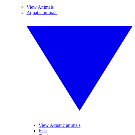
View Animals
Aquatic animals
View Aquatic animals
Fish