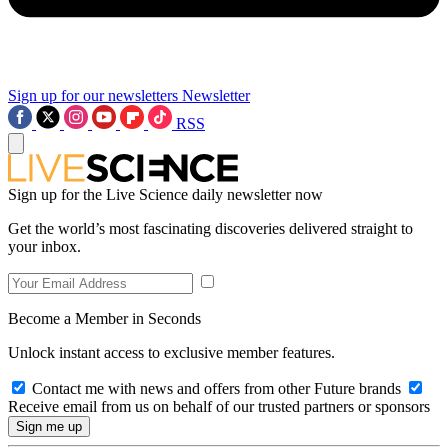
Sign up for our newsletters
Newsletter
RSS
Sign up for the Live Science daily newsletter now
Get the world’s most fascinating discoveries delivered straight to
your inbox.
Become a Member in Seconds
Unlock instant access to exclusive member features.
Contact me with news and offers from other Future brands
Receive email from us on behalf of our trusted partners or sponsors