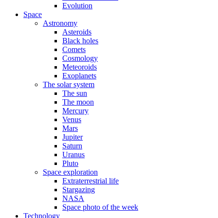
Evolution
Space
Astronomy
Asteroids
Black holes
Comets
Cosmology
Meteoroids
Exoplanets
The solar system
The sun
The moon
Mercury
Venus
Mars
Jupiter
Saturn
Uranus
Pluto
Space exploration
Extraterrestrial life
Stargazing
NASA
Space photo of the week
Technology