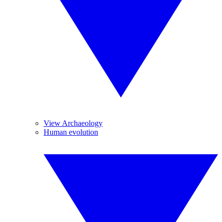
View Archaeology
Human evolution