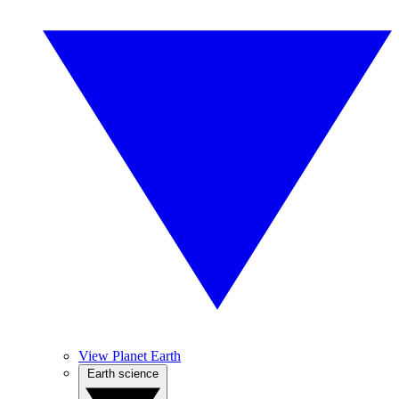
View Planet Earth
Earth science