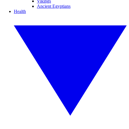
Vikings
Ancient Egyptians
Health