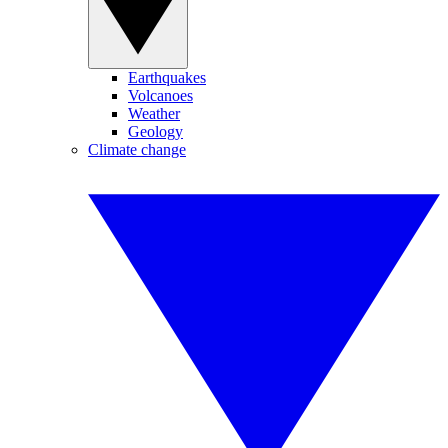
Earthquakes
Volcanoes
Weather
Geology
Climate change