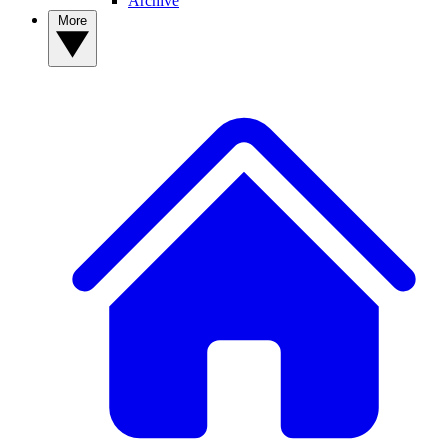
Archive
More