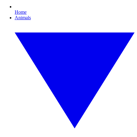
Home
Animals