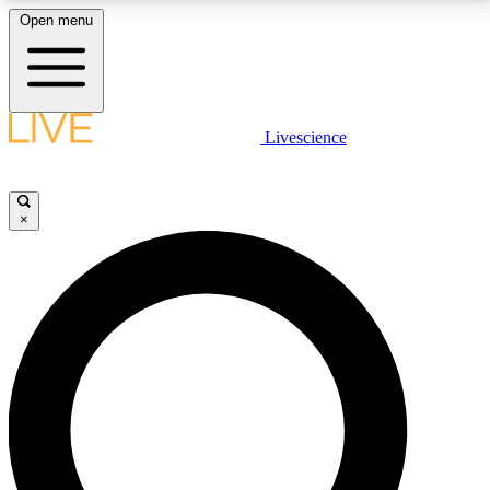
Open menu
LIVE SCIENCE PLUS
Livescience
Get started to get free access to selected news stories, receive our
daily newsletter, post comments, play games and earn badges.
×
JOIN FREE
LIVE SCIENCE PRO
Unlimited access to our exclusive features, expert analysis and in-depth
interviews, all ad-free