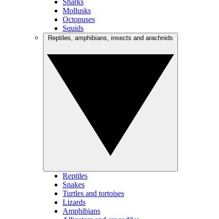
Sharks
Mollusks
Octopuses
Squids
Reptiles, amphibians, insects and arachnids
Reptiles
Snakes
Turtles and tortoises
Lizards
Amphibians