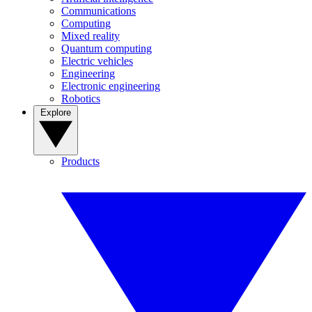
Communications
Computing
Mixed reality
Quantum computing
Electric vehicles
Engineering
Electronic engineering
Robotics
Explore
Products