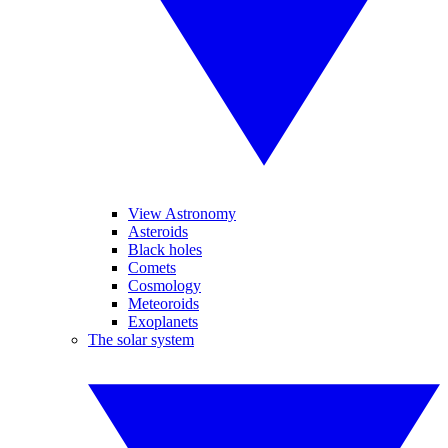
View Astronomy
Asteroids
Black holes
Comets
Cosmology
Meteoroids
Exoplanets
The solar system