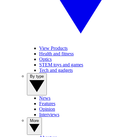
View Products
Health and fitness
Optics
STEM toys and games
Tech and gadgets
By type
News
Features
Opinion
Interviews
More