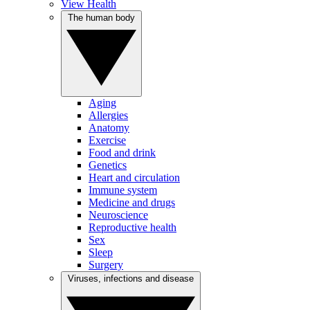
View Health
The human body
Aging
Allergies
Anatomy
Exercise
Food and drink
Genetics
Heart and circulation
Immune system
Medicine and drugs
Neuroscience
Reproductive health
Sex
Sleep
Surgery
Viruses, infections and disease