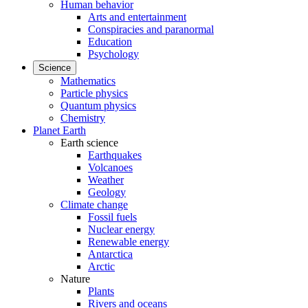
Human behavior
Arts and entertainment
Conspiracies and paranormal
Education
Psychology
Science
Mathematics
Particle physics
Quantum physics
Chemistry
Planet Earth
Earth science
Earthquakes
Volcanoes
Weather
Geology
Climate change
Fossil fuels
Nuclear energy
Renewable energy
Antarctica
Arctic
Nature
Plants
Rivers and oceans