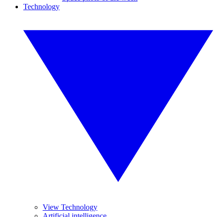
Technology
View Technology
Artificial intelligence