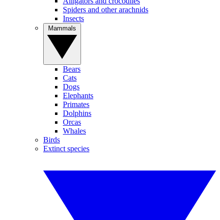
Alligators and crocodiles
Spiders and other arachnids
Insects
Mammals
Bears
Cats
Dogs
Elephants
Primates
Dolphins
Orcas
Whales
Birds
Extinct species