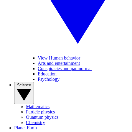
View Human behavior
Arts and entertainment
Conspiracies and paranormal
Education
Psychology
Science
Mathematics
Particle physics
Quantum physics
Chemistry
Planet Earth