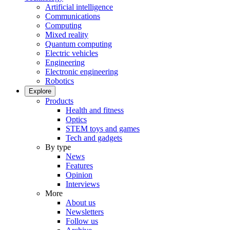
Artificial intelligence
Communications
Computing
Mixed reality
Quantum computing
Electric vehicles
Engineering
Electronic engineering
Robotics
Explore
Products
Health and fitness
Optics
STEM toys and games
Tech and gadgets
By type
News
Features
Opinion
Interviews
More
About us
Newsletters
Follow us