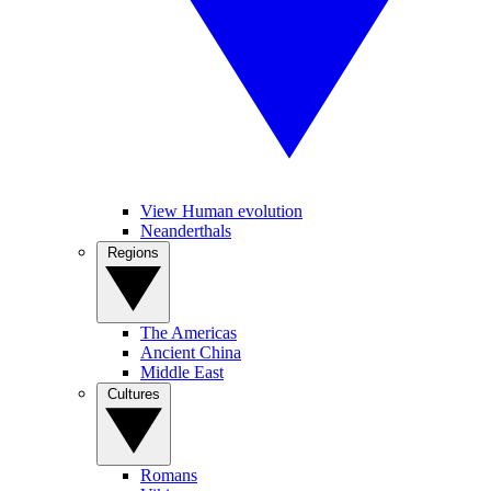
View Human evolution
Neanderthals
Regions
The Americas
Ancient China
Middle East
Cultures
Romans