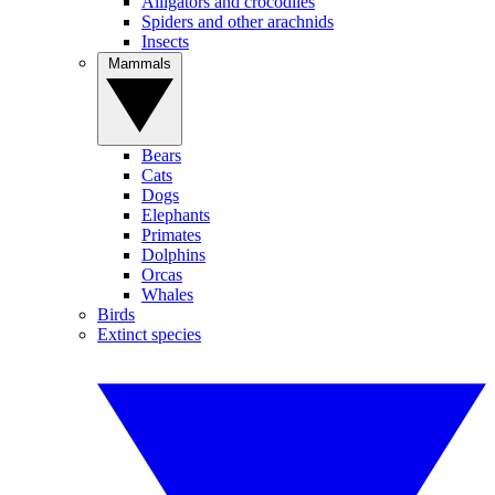
Alligators and crocodiles
Spiders and other arachnids
Insects
Mammals
Bears
Cats
Dogs
Elephants
Primates
Dolphins
Orcas
Whales
Birds
Extinct species