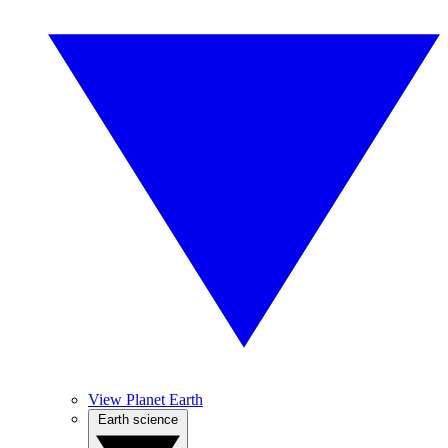
View Planet Earth
Earth science