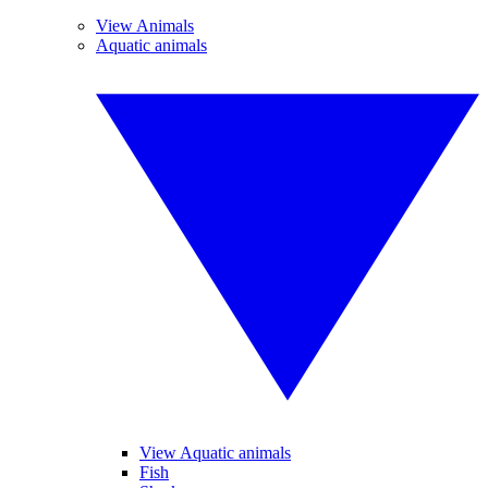
View Animals
Aquatic animals
View Aquatic animals
Fish