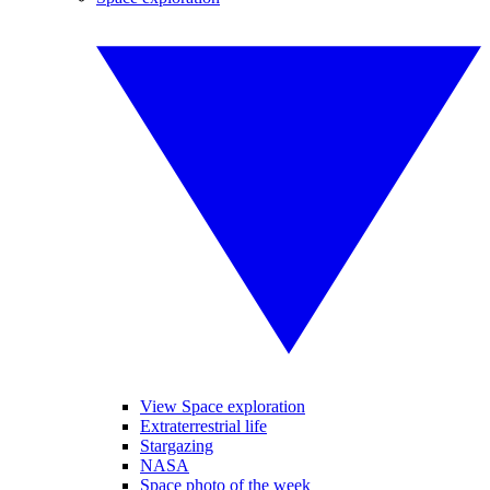
View Space exploration
Extraterrestrial life
Stargazing
NASA
Space photo of the week