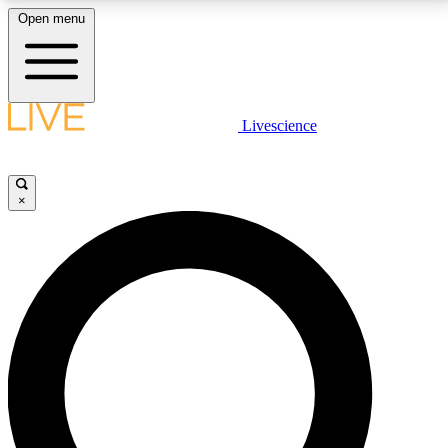
Open menu
LIVE SCIENCE PLUS
Livescience
Get started to get free access to selected news stories, receive our
daily newsletter, post comments, play games and earn badges.
×
JOIN FREE
LIVE SCIENCE PRO
Unlimited access to our exclusive features, expert analysis and in-depth
interviews, all ad-free