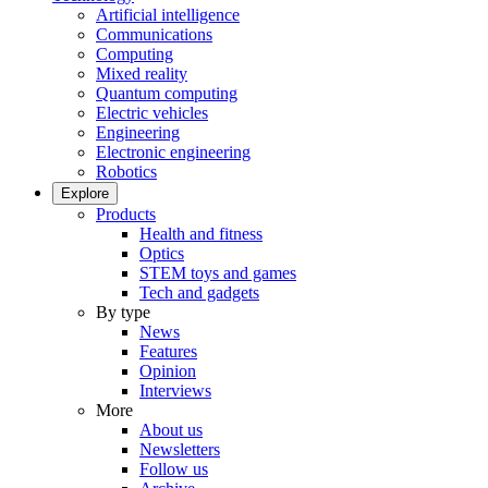
Artificial intelligence
Communications
Computing
Mixed reality
Quantum computing
Electric vehicles
Engineering
Electronic engineering
Robotics
Explore
Products
Health and fitness
Optics
STEM toys and games
Tech and gadgets
By type
News
Features
Opinion
Interviews
More
About us
Newsletters
Follow us