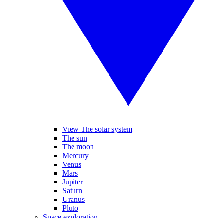
View The solar system
The sun
The moon
Mercury
Venus
Mars
Jupiter
Saturn
Uranus
Pluto
Space exploration