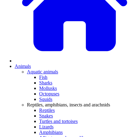
Animals
Aquatic animals
Fish
Sharks
Mollusks
Octopuses
Squids
Reptiles, amphibians, insects and arachnids
Reptiles
Snakes
Turtles and tortoises
Lizards
Amphibians