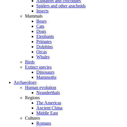
Alligators and crocodiles
Spiders and other arachnids
Insects
Mammals
Bears
Cats
Dogs
Elephants
Primates
Dolphins
Orcas
Whales
Birds
Extinct species
Dinosaurs
Mammoths
Archaeology
Human evolution
Neanderthals
Regions
The Americas
Ancient China
Middle East
Cultures
Romans