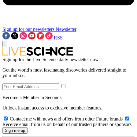
Sign up for our newsletters
Newsletter
RSS
Sign up for the Live Science daily newsletter now
Get the world’s most fascinating discoveries delivered straight to
your inbox.
Become a Member in Seconds
Unlock instant access to exclusive member features.
Contact me with news and offers from other Future brands
Receive email from us on behalf of our trusted partners or sponsors