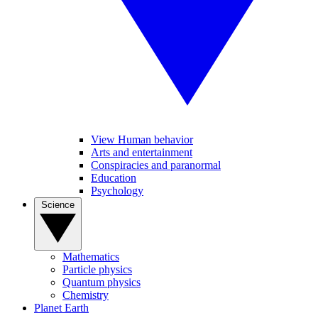
View Human behavior
Arts and entertainment
Conspiracies and paranormal
Education
Psychology
Science
Mathematics
Particle physics
Quantum physics
Chemistry
Planet Earth