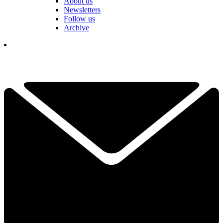
About us
Newsletters
Follow us
Archive