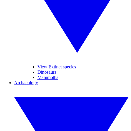
View Extinct species
Dinosaurs
Mammoths
Archaeology