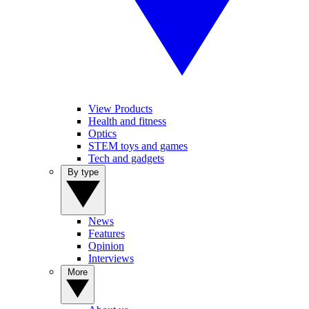
View Products
Health and fitness
Optics
STEM toys and games
Tech and gadgets
By type
News
Features
Opinion
Interviews
More