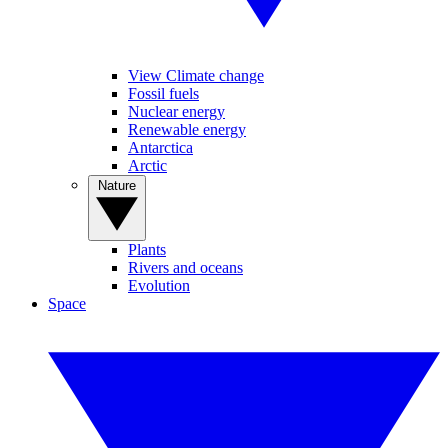
View Climate change
Fossil fuels
Nuclear energy
Renewable energy
Antarctica
Arctic
Nature
Plants
Rivers and oceans
Evolution
Space