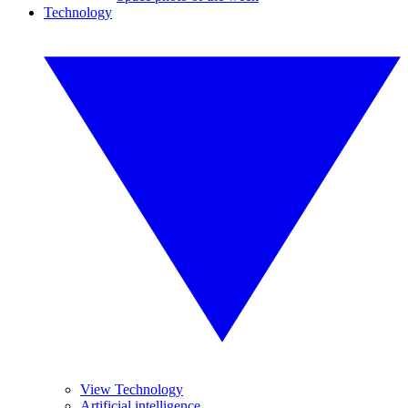
Technology
View Technology
Artificial intelligence