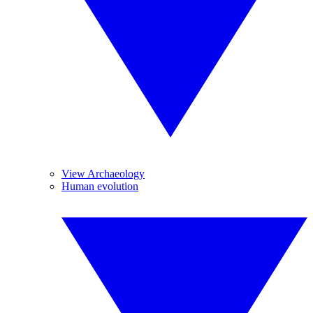
View Archaeology
Human evolution