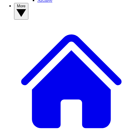
Archive
More