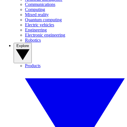
Communications
Computing
Mixed reality
Quantum computing
Electric vehicles
Engineering
Electronic engineering
Robotics
Explore
Products