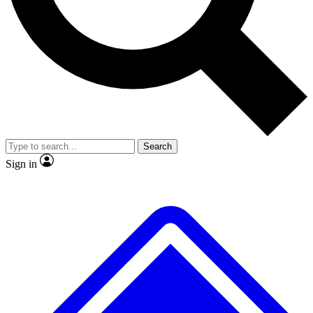
No ads, ever
Exclusive, original
reporting
Scientist interviews and
Member-only features
video
Search
Sign in
JOIN LIVE SCIENCE PRO