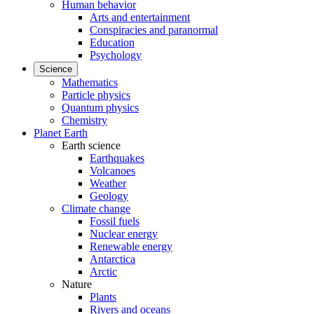
Human behavior
Arts and entertainment
Conspiracies and paranormal
Education
Psychology
Science
Mathematics
Particle physics
Quantum physics
Chemistry
Planet Earth
Earth science
Earthquakes
Volcanoes
Weather
Geology
Climate change
Fossil fuels
Nuclear energy
Renewable energy
Antarctica
Arctic
Nature
Plants
Rivers and oceans