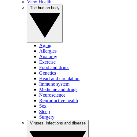
View Health
The human body
Aging
Allergies
Anatomy
Exercise
Food and drink
Genetics
Heart and circulation
Immune system
Medicine and drugs
Neuroscience
Reproductive health
Sex
Sleep
Surgery
Viruses, infections and disease