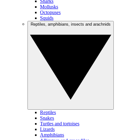
Sharks
Mollusks
Octopuses
Squids
Reptiles, amphibians, insects and arachnids
Reptiles
Snakes
Turtles and tortoises
Lizards
Amphibians