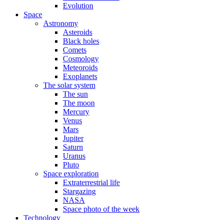
Evolution
Space
Astronomy
Asteroids
Black holes
Comets
Cosmology
Meteoroids
Exoplanets
The solar system
The sun
The moon
Mercury
Venus
Mars
Jupiter
Saturn
Uranus
Pluto
Space exploration
Extraterrestrial life
Stargazing
NASA
Space photo of the week
Technology