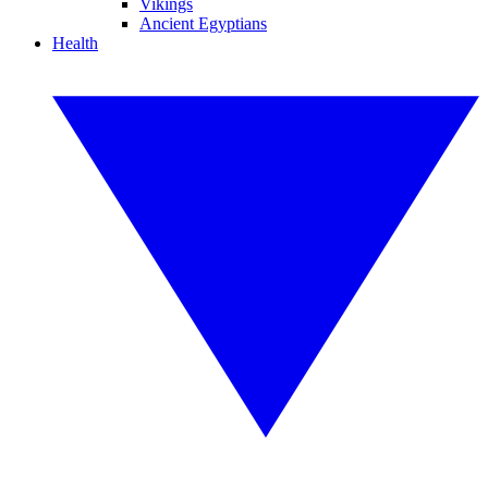
Vikings
Ancient Egyptians
Health