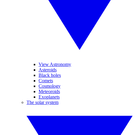
View Astronomy
Asteroids
Black holes
Comets
Cosmology
Meteoroids
Exoplanets
The solar system