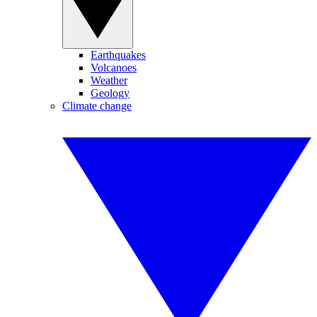
Earthquakes
Volcanoes
Weather
Geology
Climate change