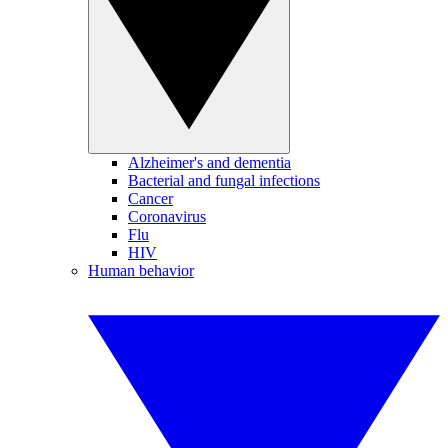
Alzheimer's and dementia
Bacterial and fungal infections
Cancer
Coronavirus
Flu
HIV
Human behavior