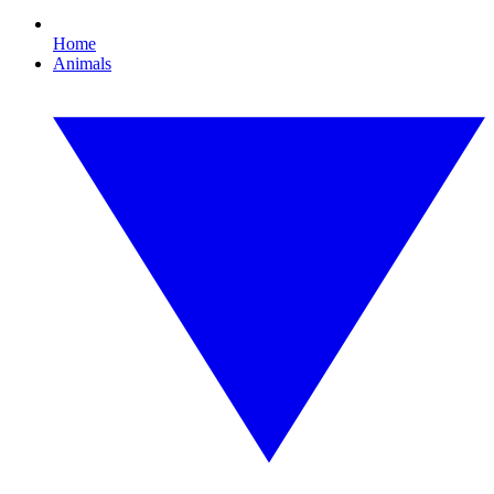
Home
Animals