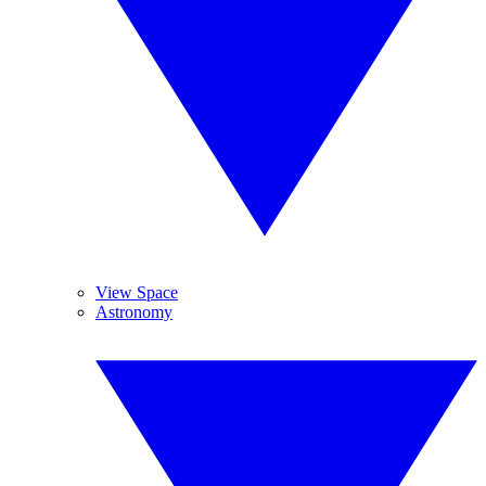
View Space
Astronomy