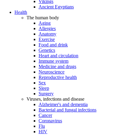
Vikings
Ancient Egyptians
Health
The human body
Aging
Allergies
Anatomy
Exercise
Food and drink
Genetics
Heart and circulation
Immune system
Medicine and drugs
Neuroscience
Reproductive health
Sex
Sleep
Surgery
Viruses, infections and disease
Alzheimer's and dementia
Bacterial and fungal infections
Cancer
Coronavirus
Flu
HIV