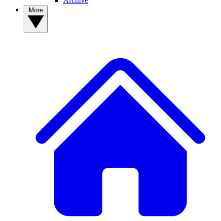
Archive
More