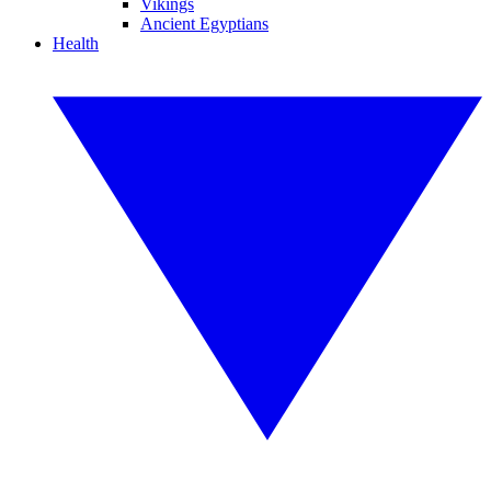
Vikings
Ancient Egyptians
Health