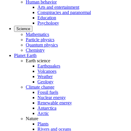
Human behavior
Arts and entertainment
Conspiracies and paranormal
Education
Psychology
Science
Mathematics
Particle physics
Quantum physics
Chemistry
Planet Earth
Earth science
Earthquakes
Volcanoes
Weather
Geology
Climate change
Fossil fuels
Nuclear energy
Renewable energy
Antarctica
Arctic
Nature
Plants
Rivers and oceans