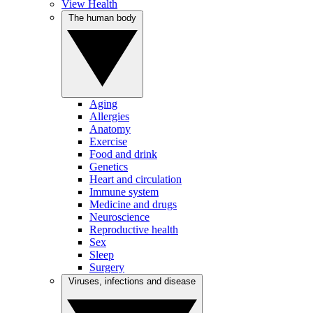
View Health
The human body
Aging
Allergies
Anatomy
Exercise
Food and drink
Genetics
Heart and circulation
Immune system
Medicine and drugs
Neuroscience
Reproductive health
Sex
Sleep
Surgery
Viruses, infections and disease