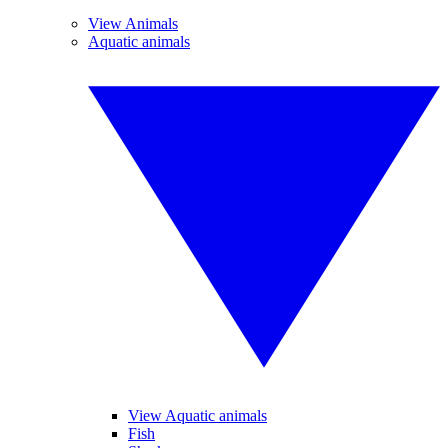
View Animals
Aquatic animals
View Aquatic animals
Fish