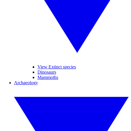
View Extinct species
Dinosaurs
Mammoths
Archaeology