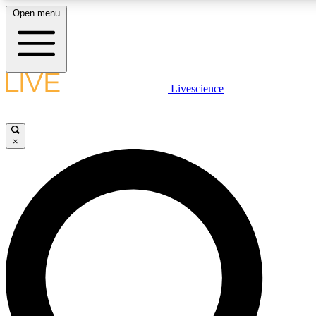
Open menu
LIVE SCIENC
Livescience
Get started to get free
×
LIVE SCIENC
Unlimited access to our