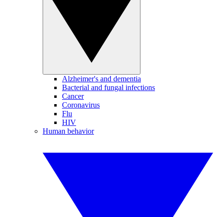
Alzheimer's and dementia
Bacterial and fungal infections
Cancer
Coronavirus
Flu
HIV
Human behavior