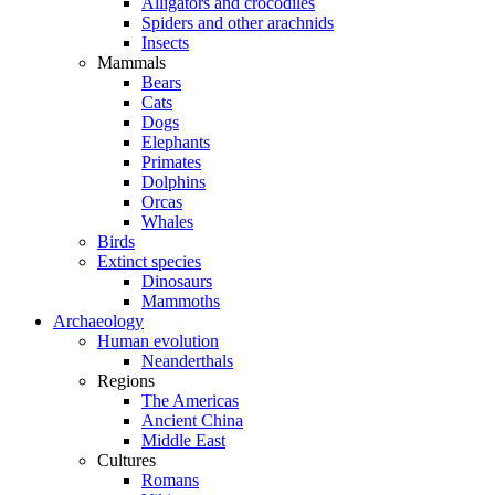
Alligators and crocodiles
Spiders and other arachnids
Insects
Mammals
Bears
Cats
Dogs
Elephants
Primates
Dolphins
Orcas
Whales
Birds
Extinct species
Dinosaurs
Mammoths
Archaeology
Human evolution
Neanderthals
Regions
The Americas
Ancient China
Middle East
Cultures
Romans