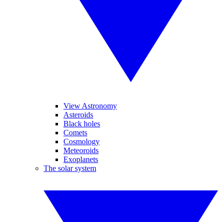
View Astronomy
Asteroids
Black holes
Comets
Cosmology
Meteoroids
Exoplanets
The solar system