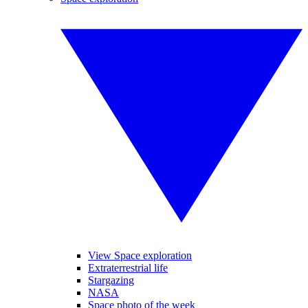
View Space exploration
Extraterrestrial life
Stargazing
NASA
Space photo of the week