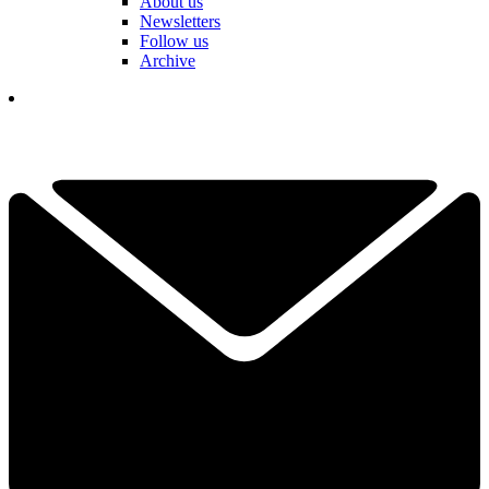
About us
Newsletters
Follow us
Archive