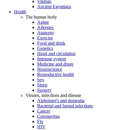
Vikings
Ancient Egyptians
Health
The human body
Aging
Allergies
Anatomy
Exercise
Food and drink
Genetics
Heart and circulation
Immune system
Medicine and drugs
Neuroscience
Reproductive health
Sex
Sleep
Surgery
Viruses, infections and disease
Alzheimer's and dementia
Bacterial and fungal infections
Cancer
Coronavirus
Flu
HIV