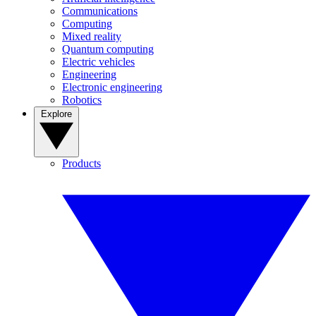
Communications
Computing
Mixed reality
Quantum computing
Electric vehicles
Engineering
Electronic engineering
Robotics
Explore
Products