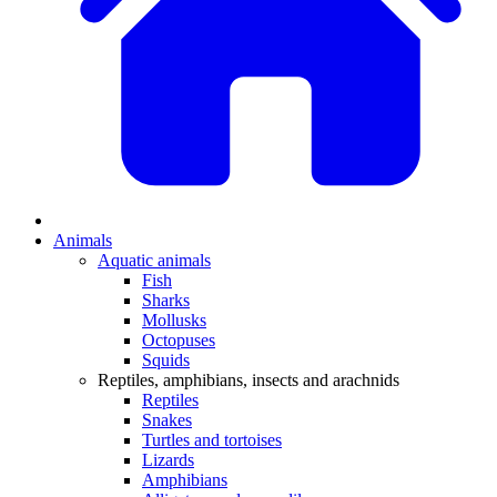
Animals
Aquatic animals
Fish
Sharks
Mollusks
Octopuses
Squids
Reptiles, amphibians, insects and arachnids
Reptiles
Snakes
Turtles and tortoises
Lizards
Amphibians