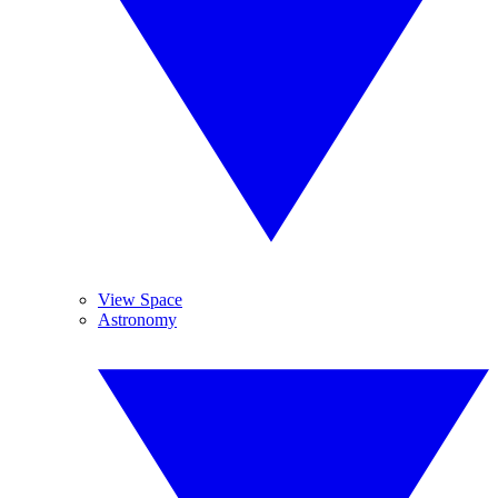
View Space
Astronomy