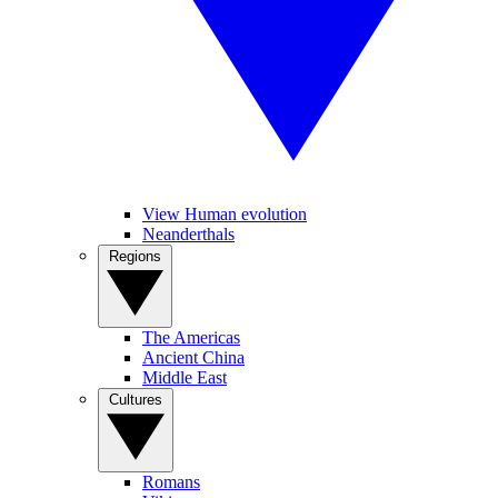
View Human evolution
Neanderthals
Regions
The Americas
Ancient China
Middle East
Cultures
Romans