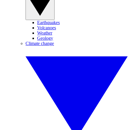
Earthquakes
Volcanoes
Weather
Geology
Climate change