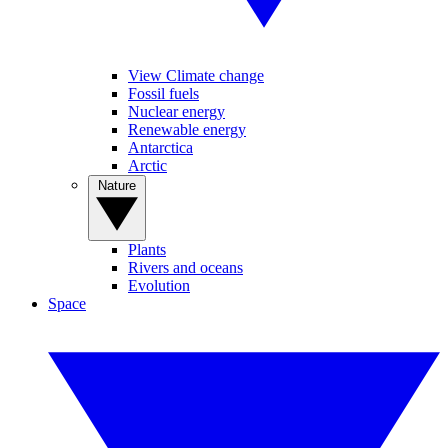
View Climate change
Fossil fuels
Nuclear energy
Renewable energy
Antarctica
Arctic
Nature
Plants
Rivers and oceans
Evolution
Space