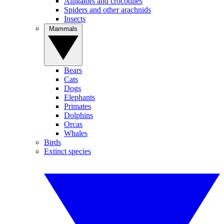
Alligators and crocodiles
Spiders and other arachnids
Insects
Mammals
Bears
Cats
Dogs
Elephants
Primates
Dolphins
Orcas
Whales
Birds
Extinct species