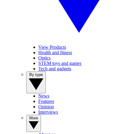
View Products
Health and fitness
Optics
STEM toys and games
Tech and gadgets
By type
News
Features
Opinion
Interviews
More