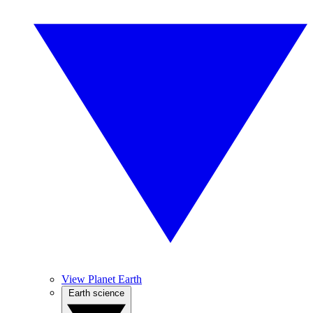
View Planet Earth
Earth science