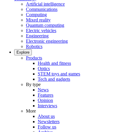
Artificial intelligence
Communications
Computing
Mixed reality
Quantum computing
Electric vehicles
Engineering
Electronic engineering
Robotics
Explore
Products
Health and fitness
Optics
STEM toys and games
Tech and gadgets
By type
News
Features
Opinion
Interviews
More
About us
Newsletters
Follow us