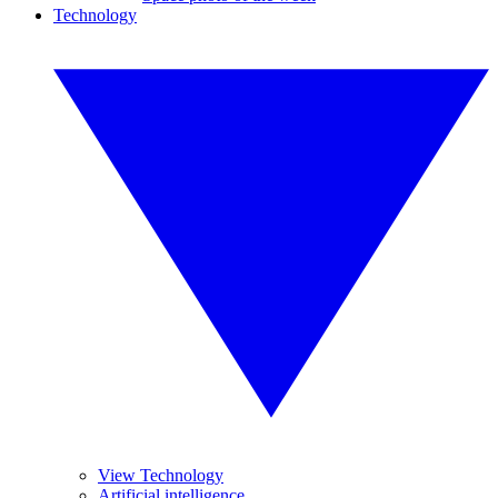
Technology
View Technology
Artificial intelligence