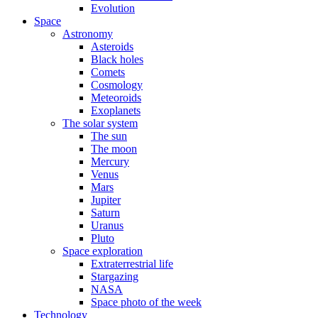
Evolution
Space
Astronomy
Asteroids
Black holes
Comets
Cosmology
Meteoroids
Exoplanets
The solar system
The sun
The moon
Mercury
Venus
Mars
Jupiter
Saturn
Uranus
Pluto
Space exploration
Extraterrestrial life
Stargazing
NASA
Space photo of the week
Technology