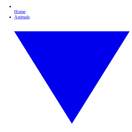
Home
Animals