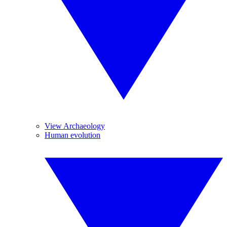
View Archaeology
Human evolution