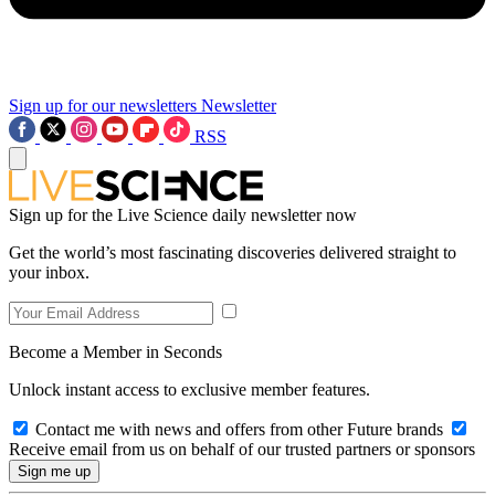
Sign up for our newsletters
Newsletter
RSS
Sign up for the Live Science daily newsletter now
Get the world’s most fascinating discoveries delivered straight to
your inbox.
Become a Member in Seconds
Unlock instant access to exclusive member features.
Contact me with news and offers from other Future brands
Receive email from us on behalf of our trusted partners or sponsors