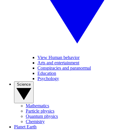
View Human behavior
Arts and entertainment
Conspiracies and paranormal
Education
Psychology
Science
Mathematics
Particle physics
Quantum physics
Chemistry
Planet Earth