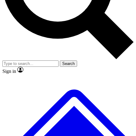
Search
Sign in