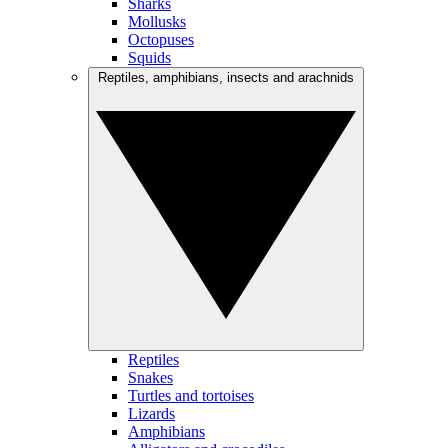
Sharks
Mollusks
Octopuses
Squids
Reptiles, amphibians, insects and arachnids
Reptiles
Snakes
Turtles and tortoises
Lizards
Amphibians