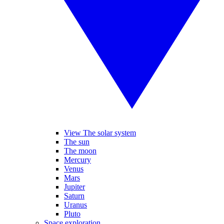
View The solar system
The sun
The moon
Mercury
Venus
Mars
Jupiter
Saturn
Uranus
Pluto
Space exploration