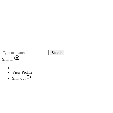
Search
Sign in
View Profile
Sign out