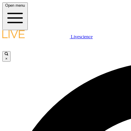
Open menu
Livescience
×