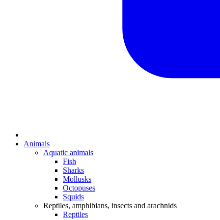
Animals
Aquatic animals
Fish
Sharks
Mollusks
Octopuses
Squids
Reptiles, amphibians, insects and arachnids
Reptiles