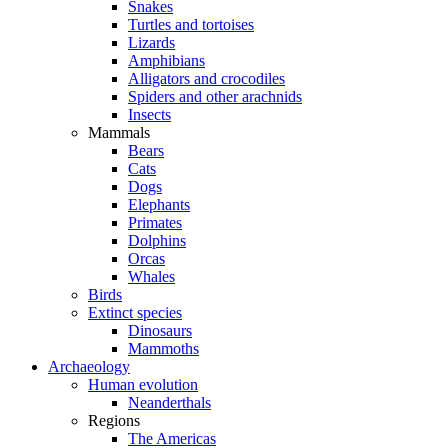
Snakes
Turtles and tortoises
Lizards
Amphibians
Alligators and crocodiles
Spiders and other arachnids
Insects
Mammals
Bears
Cats
Dogs
Elephants
Primates
Dolphins
Orcas
Whales
Birds
Extinct species
Dinosaurs
Mammoths
Archaeology
Human evolution
Neanderthals
Regions
The Americas