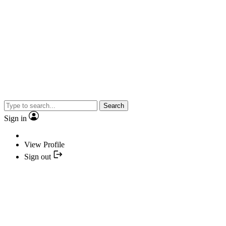
Search
Sign in
View Profile
Sign out