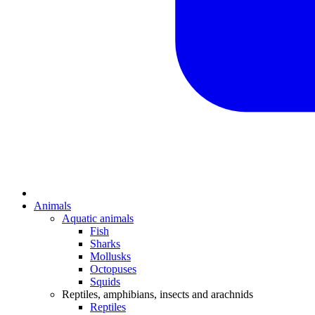
Animals
Aquatic animals
Fish
Sharks
Mollusks
Octopuses
Squids
Reptiles, amphibians, insects and arachnids
Reptiles