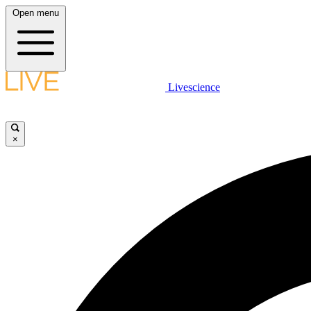
Open menu
Livescience
×