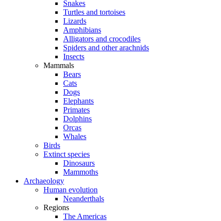
Snakes
Turtles and tortoises
Lizards
Amphibians
Alligators and crocodiles
Spiders and other arachnids
Insects
Mammals
Bears
Cats
Dogs
Elephants
Primates
Dolphins
Orcas
Whales
Birds
Extinct species
Dinosaurs
Mammoths
Archaeology
Human evolution
Neanderthals
Regions
The Americas