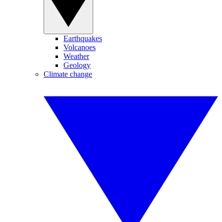
Earthquakes
Volcanoes
Weather
Geology
Climate change