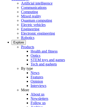
Artificial intelligence
Communications
Computing
Mixed reality
Quantum computing
Electric vehicles
Engineering
Electronic engineering
Robotics
Explore
Products
Health and fitness
Optics
STEM toys and games
Tech and gadgets
By type
News
Features
Opinion
Interviews
More
About us
Newsletters
Follow us