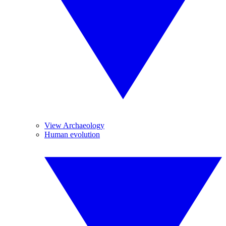
View Archaeology
Human evolution