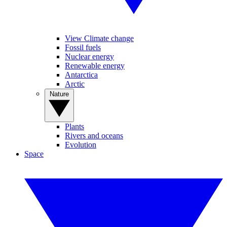
View Climate change
Fossil fuels
Nuclear energy
Renewable energy
Antarctica
Arctic
Nature
Plants
Rivers and oceans
Evolution
Space