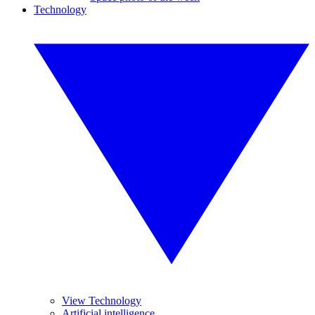
Technology
View Technology
Artificial intelligence