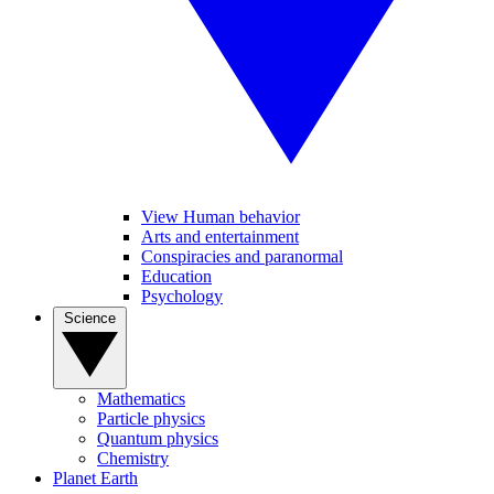
View Human behavior
Arts and entertainment
Conspiracies and paranormal
Education
Psychology
Science
Mathematics
Particle physics
Quantum physics
Chemistry
Planet Earth