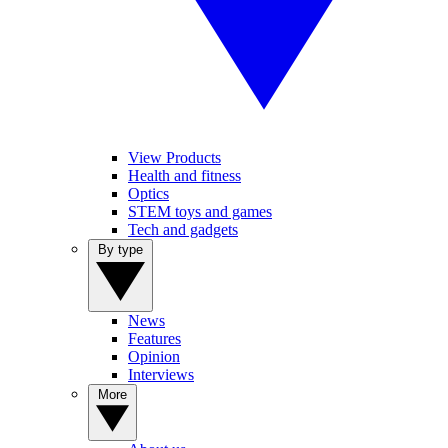
View Products
Health and fitness
Optics
STEM toys and games
Tech and gadgets
By type
News
Features
Opinion
Interviews
More