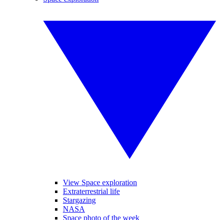
View Space exploration
Extraterrestrial life
Stargazing
NASA
Space photo of the week