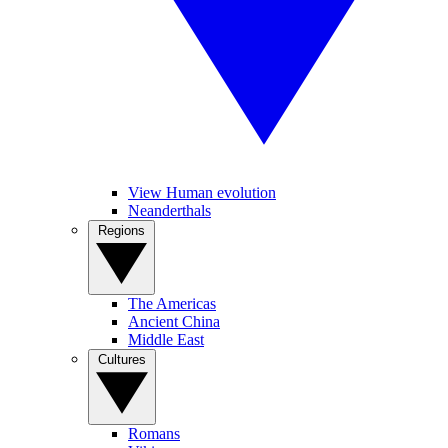
View Human evolution
Neanderthals
Regions
The Americas
Ancient China
Middle East
Cultures
Romans