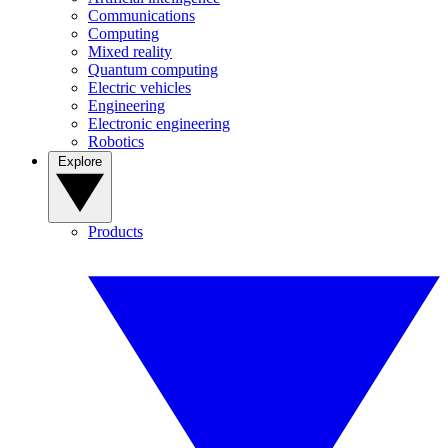
Communications
Computing
Mixed reality
Quantum computing
Electric vehicles
Engineering
Electronic engineering
Robotics
Explore
Products