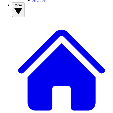
Archive
More