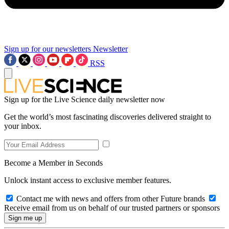
Sign up for our newsletters
Newsletter
RSS
Sign up for the Live Science daily newsletter now
Get the world’s most fascinating discoveries delivered straight to
your inbox.
Become a Member in Seconds
Unlock instant access to exclusive member features.
Contact me with news and offers from other Future brands
Receive email from us on behalf of our trusted partners or sponsors