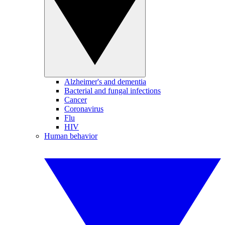
Alzheimer's and dementia
Bacterial and fungal infections
Cancer
Coronavirus
Flu
HIV
Human behavior