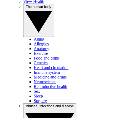
View Health
The human body
Aging
Allergies
Anatomy
Exercise
Food and drink
Genetics
Heart and circulation
Immune system
Medicine and drugs
Neuroscience
Reproductive health
Sex
Sleep
Surgery
Viruses, infections and disease