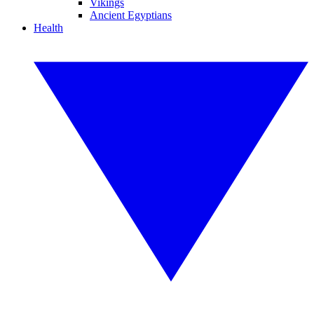
Vikings
Ancient Egyptians
Health