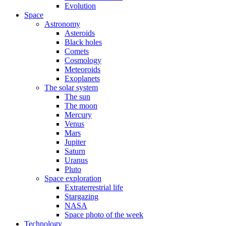
Evolution
Space
Astronomy
Asteroids
Black holes
Comets
Cosmology
Meteoroids
Exoplanets
The solar system
The sun
The moon
Mercury
Venus
Mars
Jupiter
Saturn
Uranus
Pluto
Space exploration
Extraterrestrial life
Stargazing
NASA
Space photo of the week
Technology