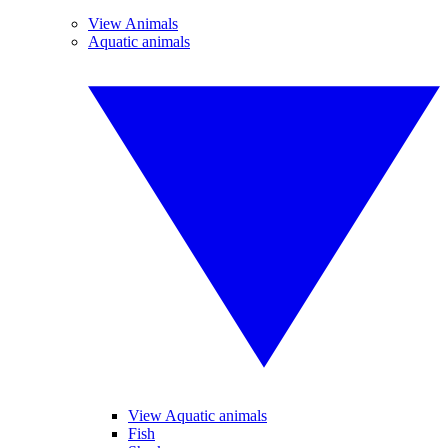
View Animals
Aquatic animals
View Aquatic animals
Fish