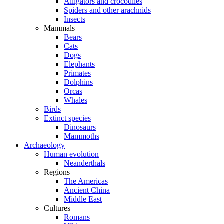
Alligators and crocodiles
Spiders and other arachnids
Insects
Mammals
Bears
Cats
Dogs
Elephants
Primates
Dolphins
Orcas
Whales
Birds
Extinct species
Dinosaurs
Mammoths
Archaeology
Human evolution
Neanderthals
Regions
The Americas
Ancient China
Middle East
Cultures
Romans