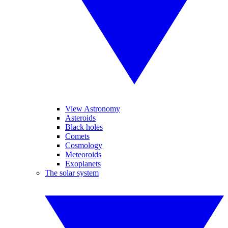
View Astronomy
Asteroids
Black holes
Comets
Cosmology
Meteoroids
Exoplanets
The solar system