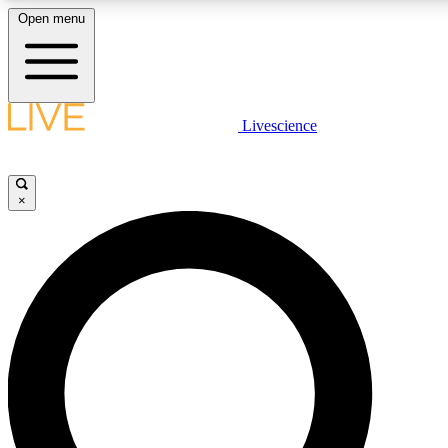
Open menu
LIVE SCIENC
Livescience
Get started to get free
×
LIVE SCIENC
Unlimited access to our