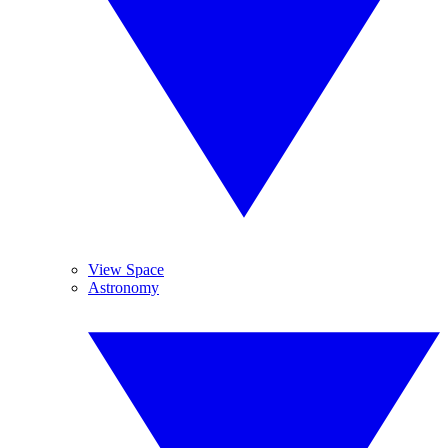
View Space
Astronomy