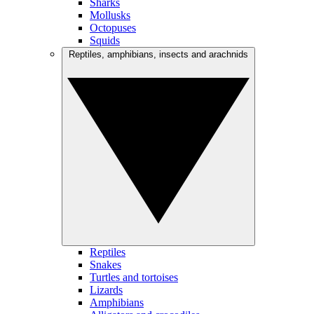
Sharks
Mollusks
Octopuses
Squids
Reptiles, amphibians, insects and arachnids
Reptiles
Snakes
Turtles and tortoises
Lizards
Amphibians