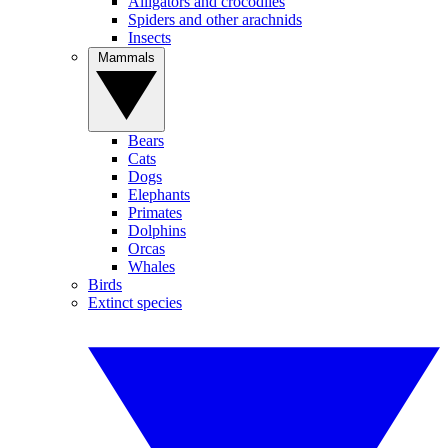
Alligators and crocodiles
Spiders and other arachnids
Insects
Mammals
Bears
Cats
Dogs
Elephants
Primates
Dolphins
Orcas
Whales
Birds
Extinct species