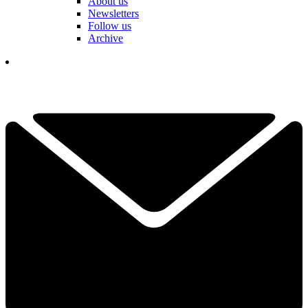
About us
Newsletters
Follow us
Archive