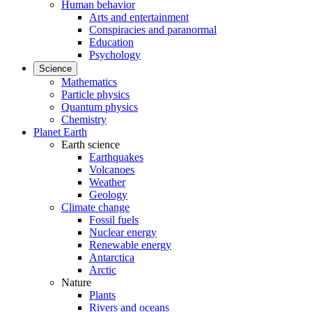
Human behavior
Arts and entertainment
Conspiracies and paranormal
Education
Psychology
Science
Mathematics
Particle physics
Quantum physics
Chemistry
Planet Earth
Earth science
Earthquakes
Volcanoes
Weather
Geology
Climate change
Fossil fuels
Nuclear energy
Renewable energy
Antarctica
Arctic
Nature
Plants
Rivers and oceans