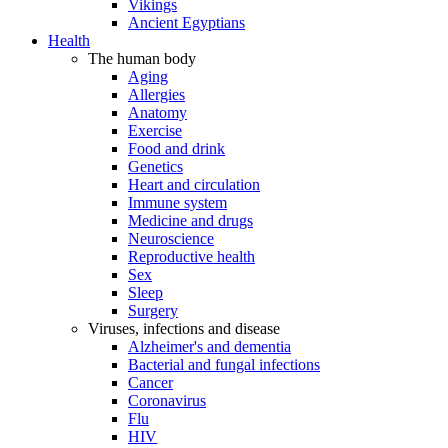
Vikings
Ancient Egyptians
Health
The human body
Aging
Allergies
Anatomy
Exercise
Food and drink
Genetics
Heart and circulation
Immune system
Medicine and drugs
Neuroscience
Reproductive health
Sex
Sleep
Surgery
Viruses, infections and disease
Alzheimer's and dementia
Bacterial and fungal infections
Cancer
Coronavirus
Flu
HIV