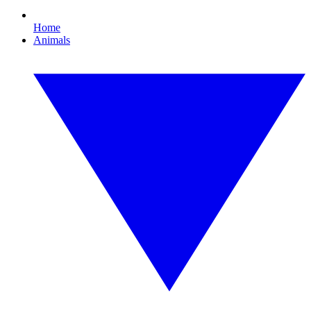
Home
Animals