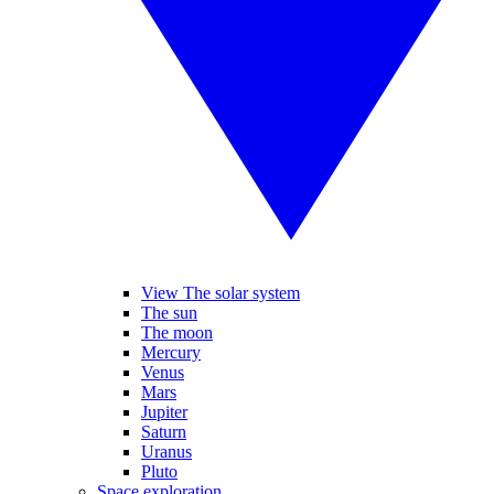
View The solar system
The sun
The moon
Mercury
Venus
Mars
Jupiter
Saturn
Uranus
Pluto
Space exploration