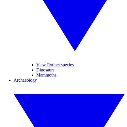
View Extinct species
Dinosaurs
Mammoths
Archaeology