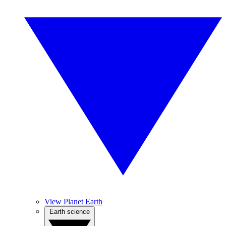
View Planet Earth
Earth science