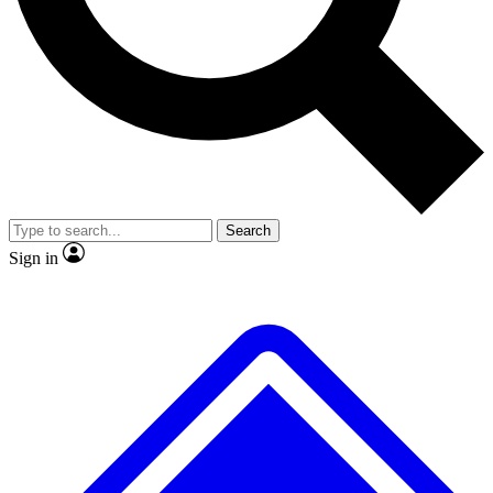
Search
Sign in