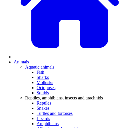
Animals
Aquatic animals
Fish
Sharks
Mollusks
Octopuses
Squids
Reptiles, amphibians, insects and arachnids
Reptiles
Snakes
Turtles and tortoises
Lizards
Amphibians