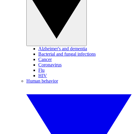
Alzheimer's and dementia
Bacterial and fungal infections
Cancer
Coronavirus
Flu
HIV
Human behavior