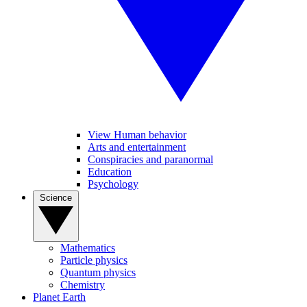
View Human behavior
Arts and entertainment
Conspiracies and paranormal
Education
Psychology
Science
Mathematics
Particle physics
Quantum physics
Chemistry
Planet Earth