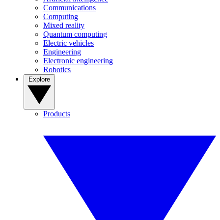
Communications
Computing
Mixed reality
Quantum computing
Electric vehicles
Engineering
Electronic engineering
Robotics
Explore
Products