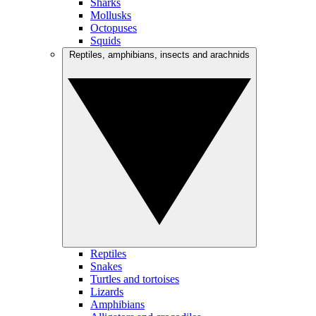
Sharks
Mollusks
Octopuses
Squids
Reptiles, amphibians, insects and arachnids
Reptiles
Snakes
Turtles and tortoises
Lizards
Amphibians