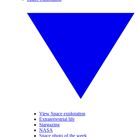
View Space exploration
Extraterrestrial life
Stargazing
NASA
Space photo of the week