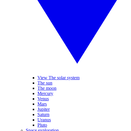
View The solar system
The sun
The moon
Mercury
Venus
Mars
Jupiter
Saturn
Uranus
Pluto
Space exploration