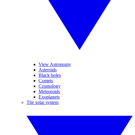
View Astronomy
Asteroids
Black holes
Comets
Cosmology
Meteoroids
Exoplanets
The solar system