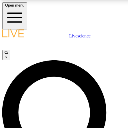
Open menu
LIVE SCIENCE PLUS
Livescience
Get started to get free access to selected news stories, receive our daily
comments, play games and earn badges.
×
JOIN FREE
LIVE SCIENCE PRO
Unlimited access to our exclusive features, expert analysis and in-depth