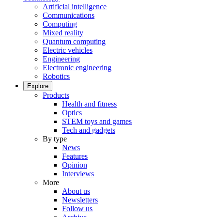
Artificial intelligence
Communications
Computing
Mixed reality
Quantum computing
Electric vehicles
Engineering
Electronic engineering
Robotics
Explore
Products
Health and fitness
Optics
STEM toys and games
Tech and gadgets
By type
News
Features
Opinion
Interviews
More
About us
Newsletters
Follow us