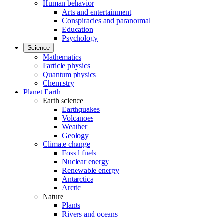
Human behavior
Arts and entertainment
Conspiracies and paranormal
Education
Psychology
Science
Mathematics
Particle physics
Quantum physics
Chemistry
Planet Earth
Earth science
Earthquakes
Volcanoes
Weather
Geology
Climate change
Fossil fuels
Nuclear energy
Renewable energy
Antarctica
Arctic
Nature
Plants
Rivers and oceans