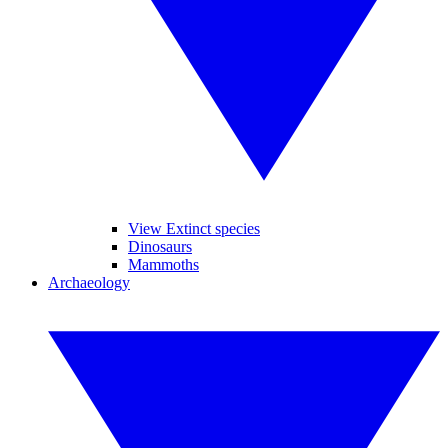
View Extinct species
Dinosaurs
Mammoths
Archaeology