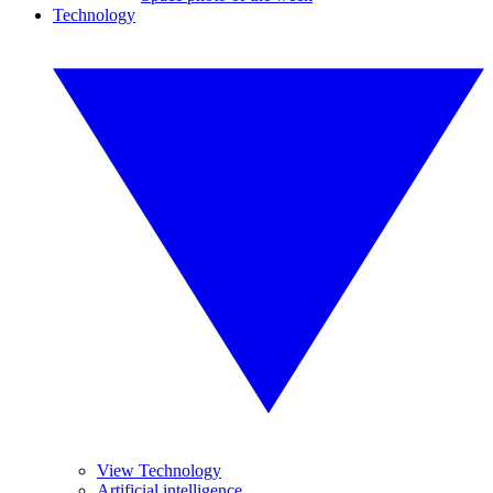
Technology
View Technology
Artificial intelligence