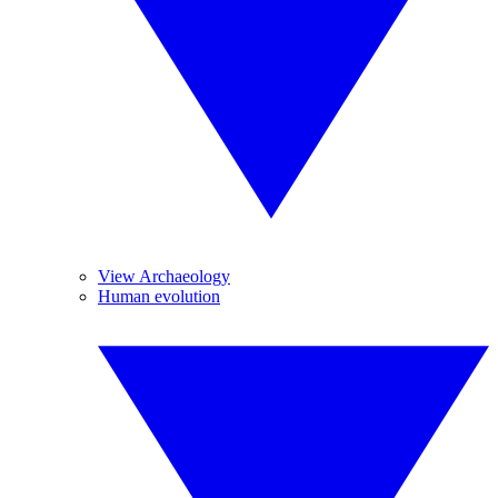
View Archaeology
Human evolution