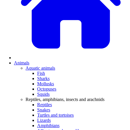
Animals
Aquatic animals
Fish
Sharks
Mollusks
Octopuses
Squids
Reptiles, amphibians, insects and arachnids
Reptiles
Snakes
Turtles and tortoises
Lizards
Amphibians