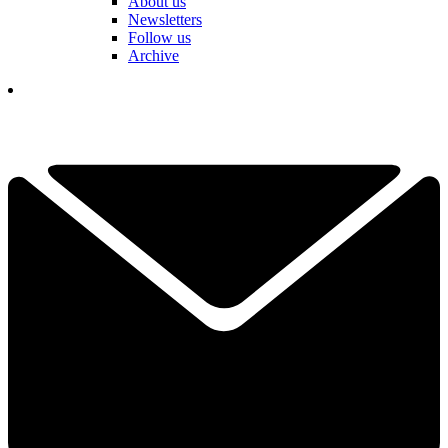
About us
Newsletters
Follow us
Archive