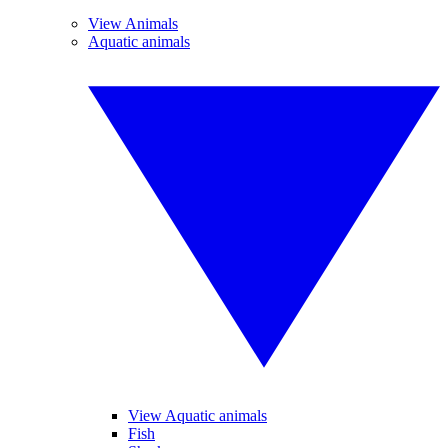
View Animals
Aquatic animals
View Aquatic animals
Fish