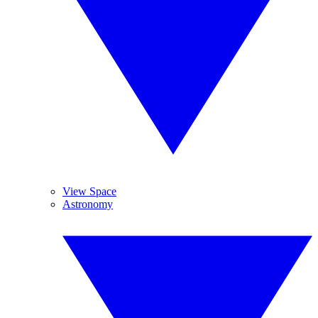
View Space
Astronomy