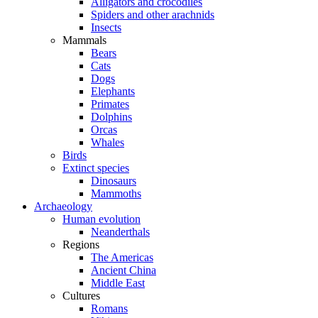
Alligators and crocodiles
Spiders and other arachnids
Insects
Mammals
Bears
Cats
Dogs
Elephants
Primates
Dolphins
Orcas
Whales
Birds
Extinct species
Dinosaurs
Mammoths
Archaeology
Human evolution
Neanderthals
Regions
The Americas
Ancient China
Middle East
Cultures
Romans