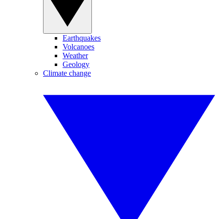
Earthquakes
Volcanoes
Weather
Geology
Climate change