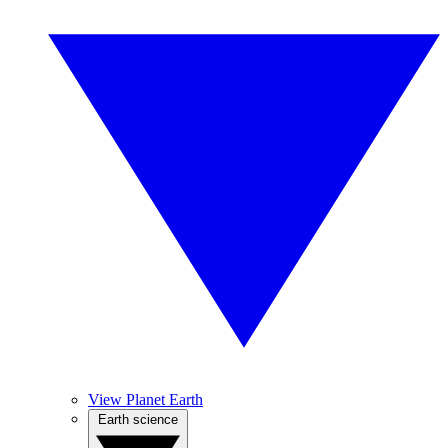
View Planet Earth
Earth science