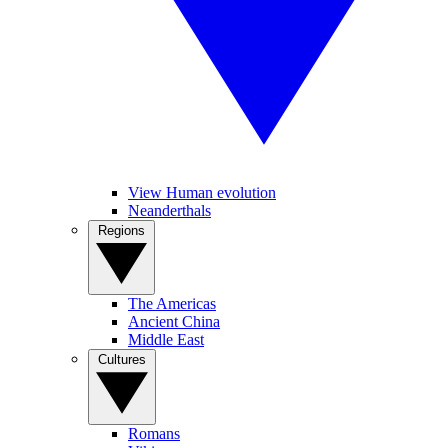
View Human evolution
Neanderthals
Regions
The Americas
Ancient China
Middle East
Cultures
Romans