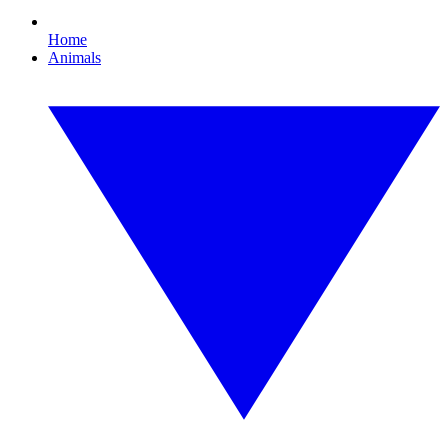
Home
Animals