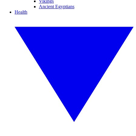
Vikings
Ancient Egyptians
Health