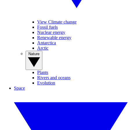
View Climate change
Fossil fuels
Nuclear energy
Renewable energy
Antarctica
Arctic
Nature
Plants
Rivers and oceans
Evolution
Space