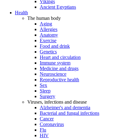
Vikings
Ancient Egyptians
Health
The human body
Aging
Allergies
Anatomy
Exercise
Food and drink
Genetics
Heart and circulation
Immune system
Medicine and drugs
Neuroscience
Reproductive health
Sex
Sleep
Surgery
Viruses, infections and disease
Alzheimer's and dementia
Bacterial and fungal infections
Cancer
Coronavirus
Flu
HIV