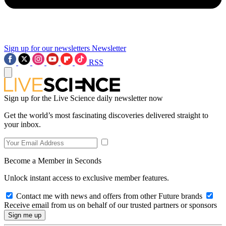
Sign up for our newsletters
Newsletter
RSS
Sign up for the Live Science daily newsletter now
Get the world’s most fascinating discoveries delivered straight to
your inbox.
Become a Member in Seconds
Unlock instant access to exclusive member features.
Contact me with news and offers from other Future brands
Receive email from us on behalf of our trusted partners or sponsors