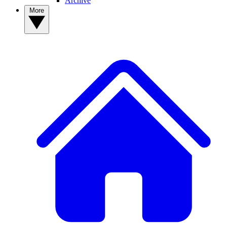
Archive
More