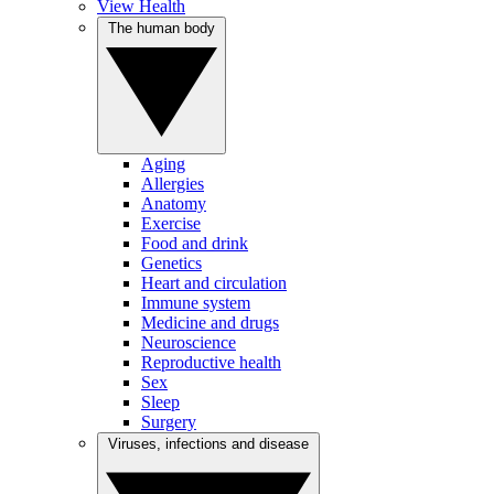
View Health
The human body
Aging
Allergies
Anatomy
Exercise
Food and drink
Genetics
Heart and circulation
Immune system
Medicine and drugs
Neuroscience
Reproductive health
Sex
Sleep
Surgery
Viruses, infections and disease