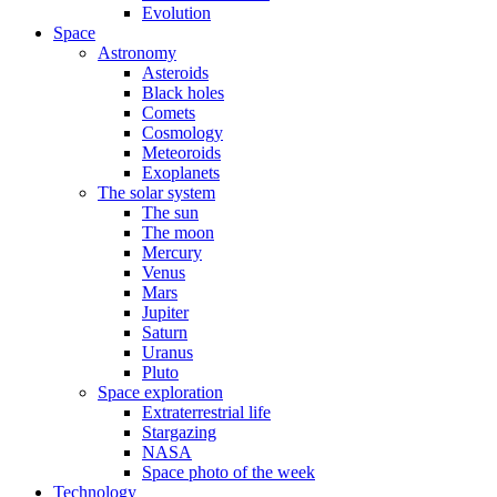
Evolution
Space
Astronomy
Asteroids
Black holes
Comets
Cosmology
Meteoroids
Exoplanets
The solar system
The sun
The moon
Mercury
Venus
Mars
Jupiter
Saturn
Uranus
Pluto
Space exploration
Extraterrestrial life
Stargazing
NASA
Space photo of the week
Technology