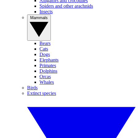
Alligators and crocodiles
Spiders and other arachnids
Insects
Mammals
Bears
Cats
Dogs
Elephants
Primates
Dolphins
Orcas
Whales
Birds
Extinct species