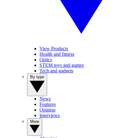
View Products
Health and fitness
Optics
STEM toys and games
Tech and gadgets
By type
News
Features
Opinion
Interviews
More