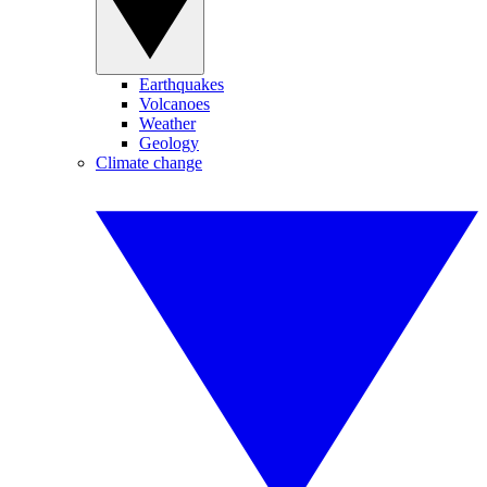
Earthquakes
Volcanoes
Weather
Geology
Climate change