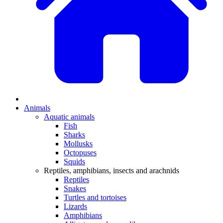
Animals
Aquatic animals
Fish
Sharks
Mollusks
Octopuses
Squids
Reptiles, amphibians, insects and arachnids
Reptiles
Snakes
Turtles and tortoises
Lizards
Amphibians