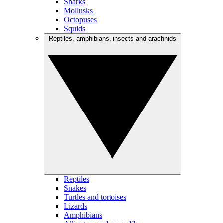
Sharks
Mollusks
Octopuses
Squids
Reptiles, amphibians, insects and arachnids
Reptiles
Snakes
Turtles and tortoises
Lizards
Amphibians