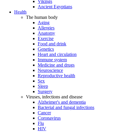
Vikings
Ancient Egyptians
Health
The human body
Aging
Allergies
Anatomy
Exercise
Food and drink
Genetics
Heart and circulation
Immune system
Medicine and drugs
Neuroscience
Reproductive health
Sex
Sleep
Surgery
Viruses, infections and disease
Alzheimer's and dementia
Bacterial and fungal infections
Cancer
Coronavirus
Flu
HIV