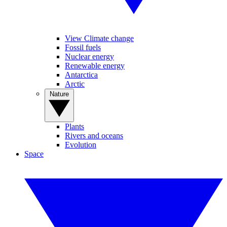
View Climate change
Fossil fuels
Nuclear energy
Renewable energy
Antarctica
Arctic
Nature
Plants
Rivers and oceans
Evolution
Space