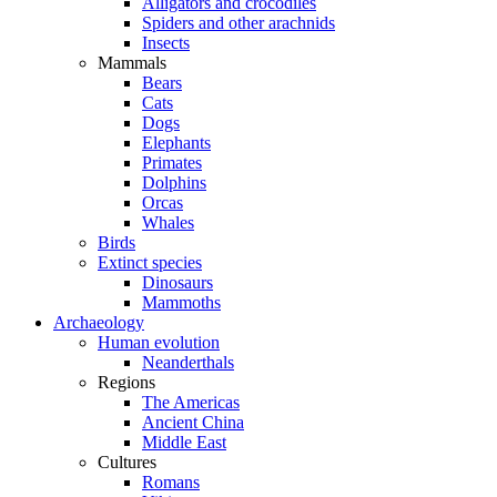
Alligators and crocodiles
Spiders and other arachnids
Insects
Mammals
Bears
Cats
Dogs
Elephants
Primates
Dolphins
Orcas
Whales
Birds
Extinct species
Dinosaurs
Mammoths
Archaeology
Human evolution
Neanderthals
Regions
The Americas
Ancient China
Middle East
Cultures
Romans