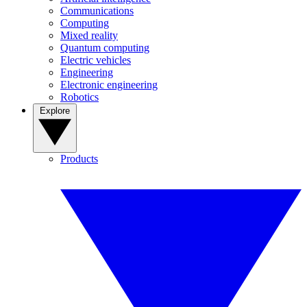
Communications
Computing
Mixed reality
Quantum computing
Electric vehicles
Engineering
Electronic engineering
Robotics
Explore
Products