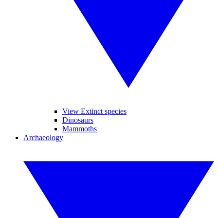
View Extinct species
Dinosaurs
Mammoths
Archaeology