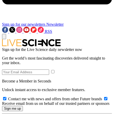
Sign up for our newsletters
Newsletter
RSS
Sign up for the Live Science daily newsletter now
Get the world’s most fascinating discoveries delivered straight to
your inbox.
Become a Member in Seconds
Unlock instant access to exclusive member features.
Contact me with news and offers from other Future brands
Receive email from us on behalf of our trusted partners or sponsors