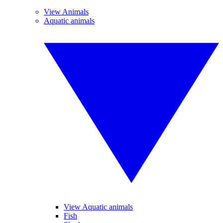
View Animals
Aquatic animals
View Aquatic animals
Fish