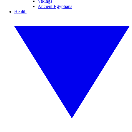
Vikings
Ancient Egyptians
Health