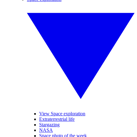
View Space exploration
Extraterrestrial life
Stargazing
NASA
Space photo of the week