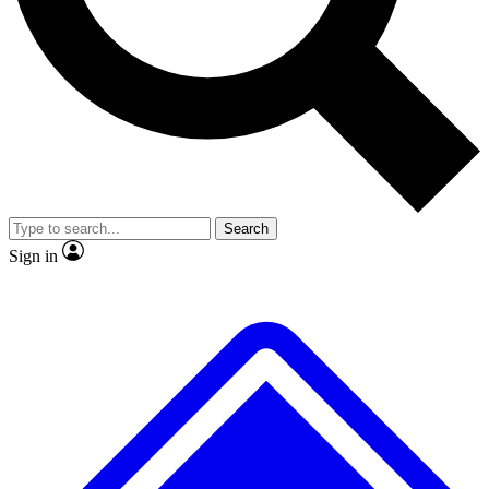
No ads, ever
Exclusive, original
reporting
Scientist interviews and
Member-only features
video
Search
Sign in
JOIN LIVE SCIENCE PRO