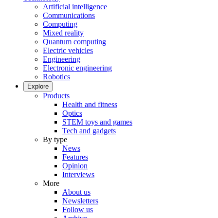
Artificial intelligence
Communications
Computing
Mixed reality
Quantum computing
Electric vehicles
Engineering
Electronic engineering
Robotics
Explore
Products
Health and fitness
Optics
STEM toys and games
Tech and gadgets
By type
News
Features
Opinion
Interviews
More
About us
Newsletters
Follow us