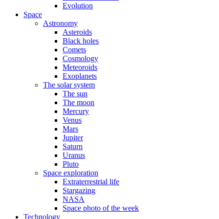
Evolution
Space
Astronomy
Asteroids
Black holes
Comets
Cosmology
Meteoroids
Exoplanets
The solar system
The sun
The moon
Mercury
Venus
Mars
Jupiter
Saturn
Uranus
Pluto
Space exploration
Extraterrestrial life
Stargazing
NASA
Space photo of the week
Technology