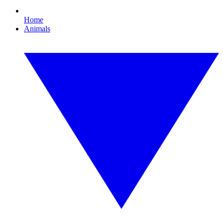
Home
Animals