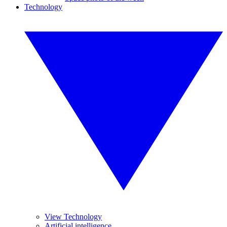
Technology
View Technology
Artificial intelligence