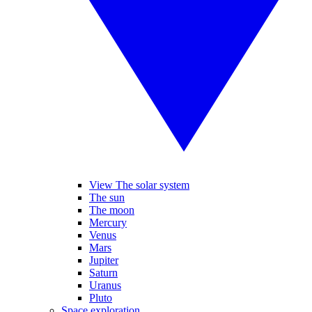
View The solar system
The sun
The moon
Mercury
Venus
Mars
Jupiter
Saturn
Uranus
Pluto
Space exploration