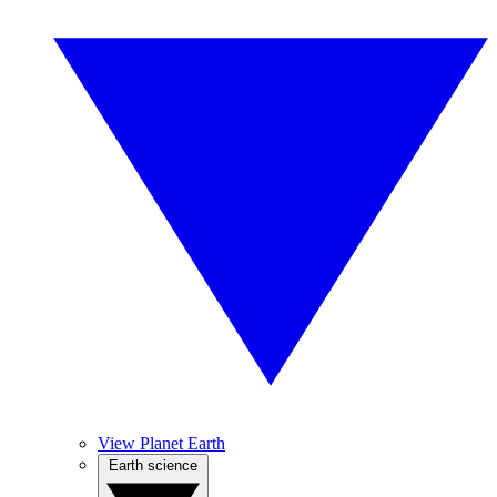
View Planet Earth
Earth science