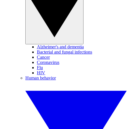
Alzheimer's and dementia
Bacterial and fungal infections
Cancer
Coronavirus
Flu
HIV
Human behavior