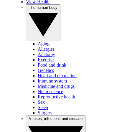
View Health
The human body
Aging
Allergies
Anatomy
Exercise
Food and drink
Genetics
Heart and circulation
Immune system
Medicine and drugs
Neuroscience
Reproductive health
Sex
Sleep
Surgery
Viruses, infections and disease