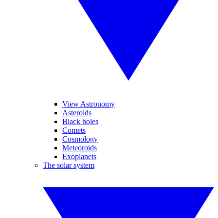
View Astronomy
Asteroids
Black holes
Comets
Cosmology
Meteoroids
Exoplanets
The solar system