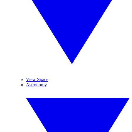
View Space
Astronomy