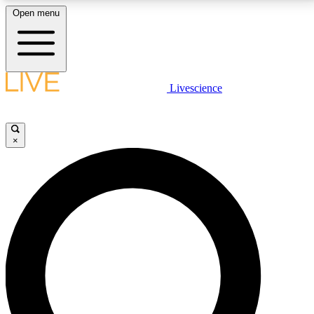
Open menu
LIVE SCIENCE PLUS
Livescience
Get started to get free access to selected news stories, receive our
daily newsletter, post comments, play games and earn badges.
×
JOIN FREE
LIVE SCIENCE PRO
Unlimited access to our exclusive features, expert analysis and in-depth
interviews, all ad-free