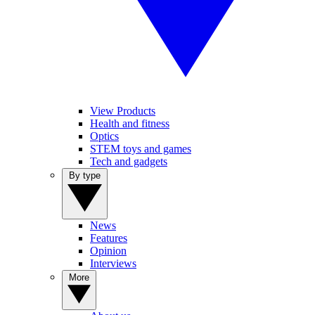
View Products
Health and fitness
Optics
STEM toys and games
Tech and gadgets
By type
News
Features
Opinion
Interviews
More