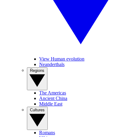
View Human evolution
Neanderthals
Regions
The Americas
Ancient China
Middle East
Cultures
Romans