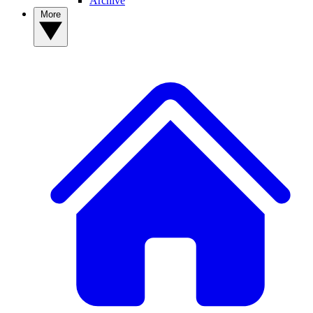
Archive
More