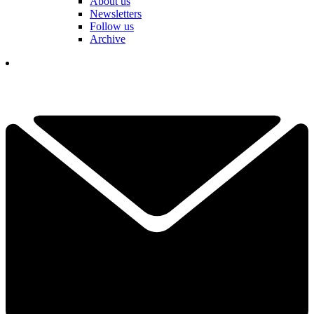
About us
Newsletters
Follow us
Archive