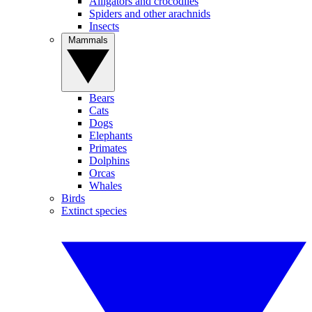
Alligators and crocodiles
Spiders and other arachnids
Insects
Mammals
Bears
Cats
Dogs
Elephants
Primates
Dolphins
Orcas
Whales
Birds
Extinct species