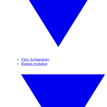
View Archaeology
Human evolution