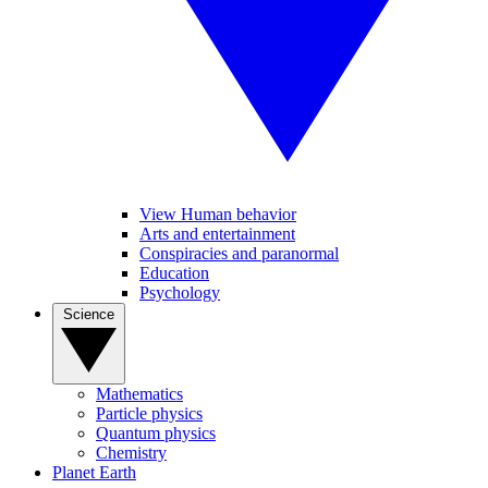
View Human behavior
Arts and entertainment
Conspiracies and paranormal
Education
Psychology
Science
Mathematics
Particle physics
Quantum physics
Chemistry
Planet Earth