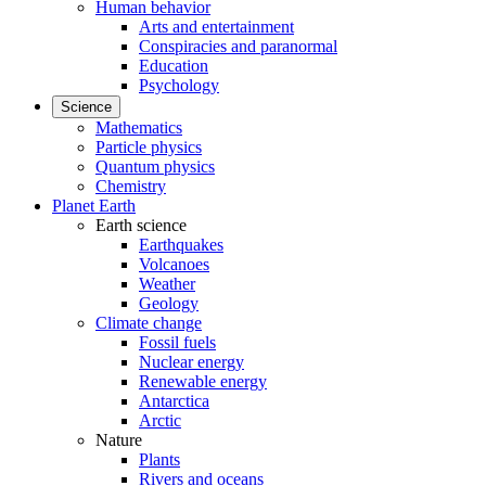
Human behavior
Arts and entertainment
Conspiracies and paranormal
Education
Psychology
Science
Mathematics
Particle physics
Quantum physics
Chemistry
Planet Earth
Earth science
Earthquakes
Volcanoes
Weather
Geology
Climate change
Fossil fuels
Nuclear energy
Renewable energy
Antarctica
Arctic
Nature
Plants
Rivers and oceans