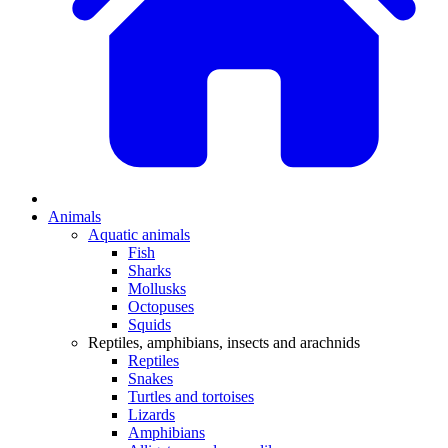
Animals
Aquatic animals
Fish
Sharks
Mollusks
Octopuses
Squids
Reptiles, amphibians, insects and arachnids
Reptiles
Snakes
Turtles and tortoises
Lizards
Amphibians