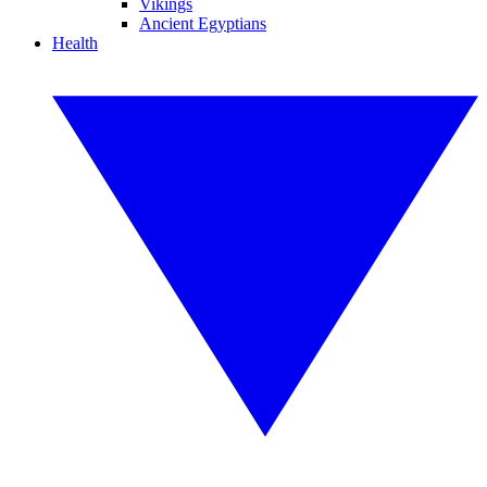
Vikings
Ancient Egyptians
Health