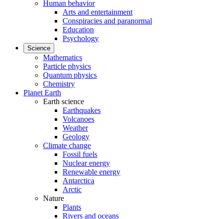
Human behavior
Arts and entertainment
Conspiracies and paranormal
Education
Psychology
Science
Mathematics
Particle physics
Quantum physics
Chemistry
Planet Earth
Earth science
Earthquakes
Volcanoes
Weather
Geology
Climate change
Fossil fuels
Nuclear energy
Renewable energy
Antarctica
Arctic
Nature
Plants
Rivers and oceans