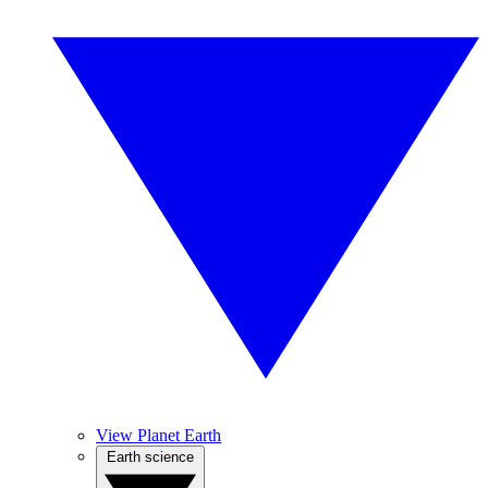
View Planet Earth
Earth science