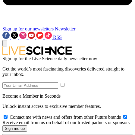
Sign up for our newsletters
Newsletter
RSS
Sign up for the Live Science daily newsletter now
Get the world’s most fascinating discoveries delivered straight to
your inbox.
Become a Member in Seconds
Unlock instant access to exclusive member features.
Contact me with news and offers from other Future brands
Receive email from us on behalf of our trusted partners or sponsors