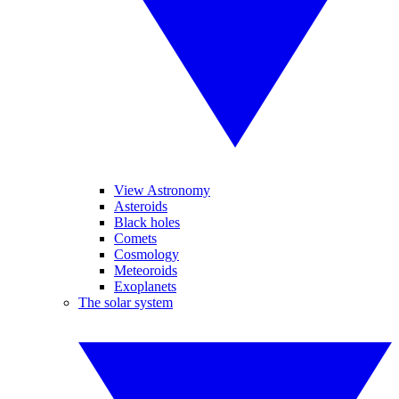
View Astronomy
Asteroids
Black holes
Comets
Cosmology
Meteoroids
Exoplanets
The solar system