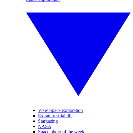
View Space exploration
Extraterrestrial life
Stargazing
NASA
Space photo of the week