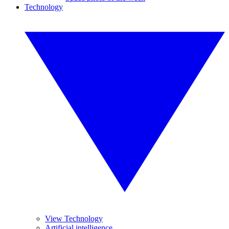
Technology
View Technology
Artificial intelligence