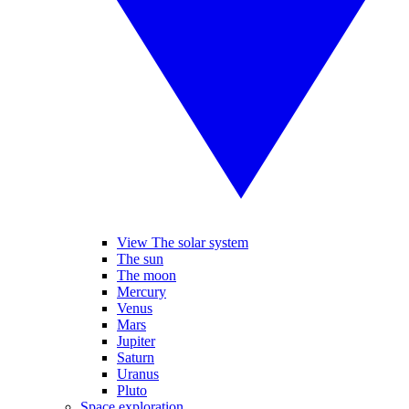
View The solar system
The sun
The moon
Mercury
Venus
Mars
Jupiter
Saturn
Uranus
Pluto
Space exploration