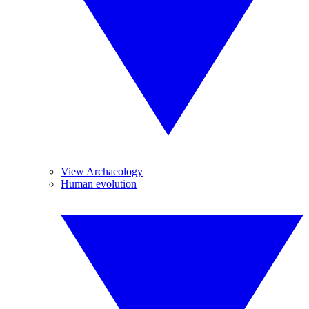
View Archaeology
Human evolution