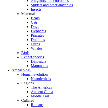
Alligators and crocodiles
Spiders and other arachnids
Insects
Mammals
Bears
Cats
Dogs
Elephants
Primates
Dolphins
Orcas
Whales
Birds
Extinct species
Dinosaurs
Mammoths
Archaeology
Human evolution
Neanderthals
Regions
The Americas
Ancient China
Middle East
Cultures
Romans