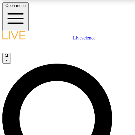
Open menu
LIVE SCIENCE PLUS
Livescience
Get started to get free access to selected news stories, receive our daily
comments, play games and earn badges.
×
JOIN FREE
LIVE SCIENCE PRO
Unlimited access to our exclusive features, expert analysis and in-depth