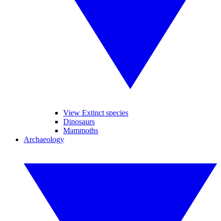
View Extinct species
Dinosaurs
Mammoths
Archaeology