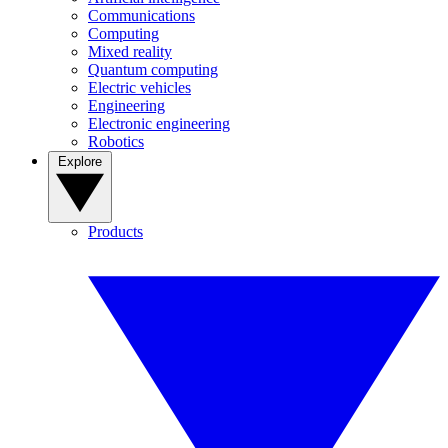
Communications
Computing
Mixed reality
Quantum computing
Electric vehicles
Engineering
Electronic engineering
Robotics
Explore
Products