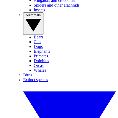
Alligators and crocodiles
Spiders and other arachnids
Insects
Mammals
Bears
Cats
Dogs
Elephants
Primates
Dolphins
Orcas
Whales
Birds
Extinct species