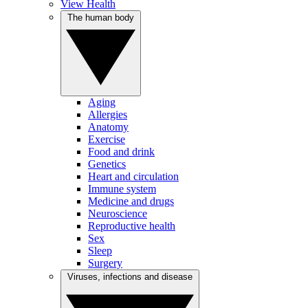
View Health
The human body
Aging
Allergies
Anatomy
Exercise
Food and drink
Genetics
Heart and circulation
Immune system
Medicine and drugs
Neuroscience
Reproductive health
Sex
Sleep
Surgery
Viruses, infections and disease