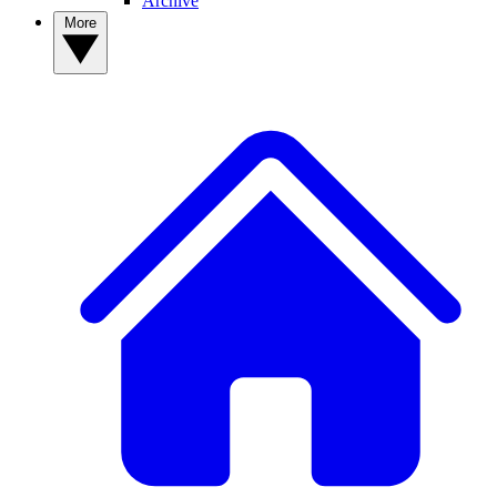
Archive
More