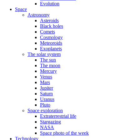
Evolution
Space
Astronomy
Asteroids
Black holes
Comets
Cosmology
Meteoroids
Exoplanets
The solar system
The sun
The moon
Mercury
Venus
Mars
Jupiter
Saturn
Uranus
Pluto
Space exploration
Extraterrestrial life
Stargazing
NASA
Space photo of the week
Technology