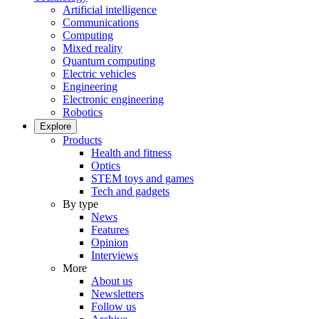
Artificial intelligence
Communications
Computing
Mixed reality
Quantum computing
Electric vehicles
Engineering
Electronic engineering
Robotics
Explore
Products
Health and fitness
Optics
STEM toys and games
Tech and gadgets
By type
News
Features
Opinion
Interviews
More
About us
Newsletters
Follow us