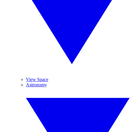
View Space
Astronomy