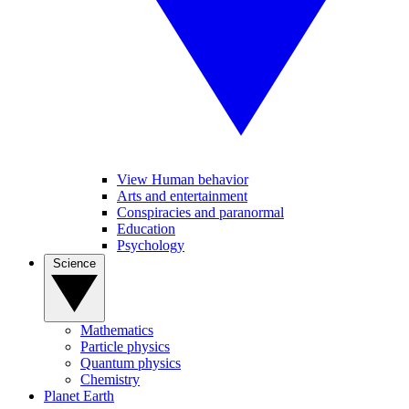
View Human behavior
Arts and entertainment
Conspiracies and paranormal
Education
Psychology
Science
Mathematics
Particle physics
Quantum physics
Chemistry
Planet Earth