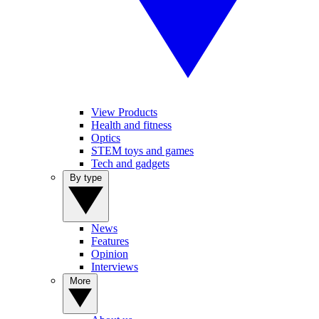
View Products
Health and fitness
Optics
STEM toys and games
Tech and gadgets
By type
News
Features
Opinion
Interviews
More