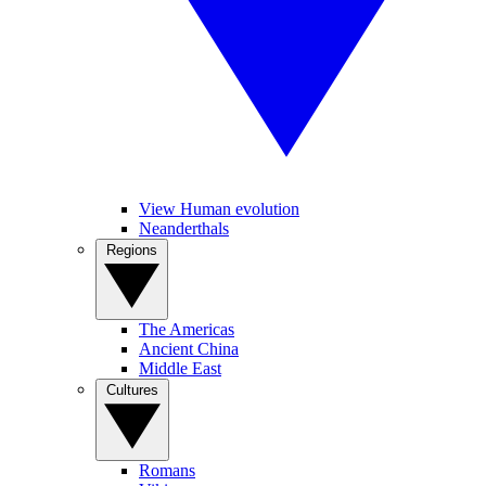
View Human evolution
Neanderthals
Regions
The Americas
Ancient China
Middle East
Cultures
Romans