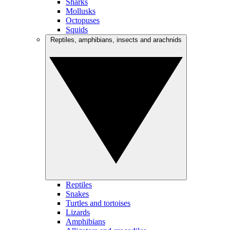
Sharks
Mollusks
Octopuses
Squids
Reptiles, amphibians, insects and arachnids
Reptiles
Snakes
Turtles and tortoises
Lizards
Amphibians