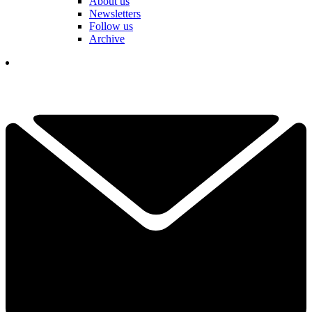
About us
Newsletters
Follow us
Archive