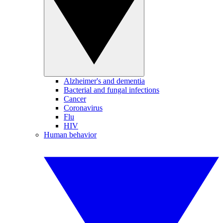
Alzheimer's and dementia
Bacterial and fungal infections
Cancer
Coronavirus
Flu
HIV
Human behavior