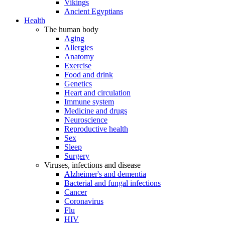
Vikings
Ancient Egyptians
Health
The human body
Aging
Allergies
Anatomy
Exercise
Food and drink
Genetics
Heart and circulation
Immune system
Medicine and drugs
Neuroscience
Reproductive health
Sex
Sleep
Surgery
Viruses, infections and disease
Alzheimer's and dementia
Bacterial and fungal infections
Cancer
Coronavirus
Flu
HIV