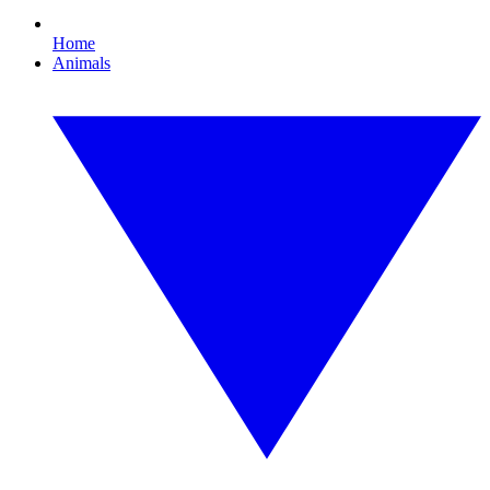
Home
Animals