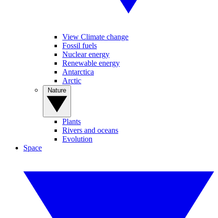
View Climate change
Fossil fuels
Nuclear energy
Renewable energy
Antarctica
Arctic
Nature
Plants
Rivers and oceans
Evolution
Space