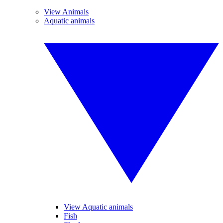
View Animals
Aquatic animals
View Aquatic animals
Fish