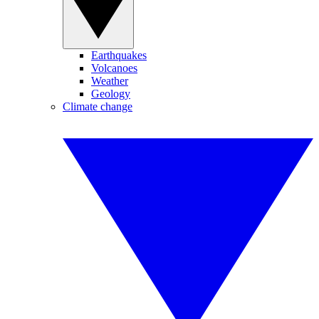
Earthquakes
Volcanoes
Weather
Geology
Climate change