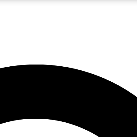
LIVE SCIENCE PRO
Unlimited access to our exclusive features, expert analysis and in-depth
No ads, ever
Exclusive, original
reporting
JOIN LIV