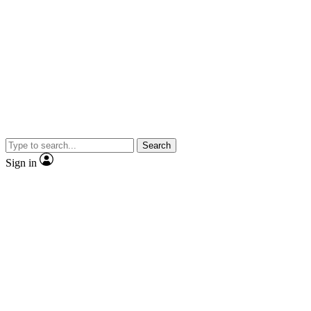
Search
Sign in