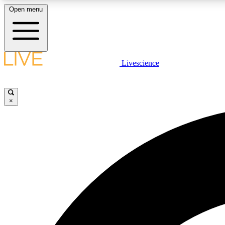
Open menu
Livescience
LIVE SCIENCE PLUS
Get started to get free access to selected news stories, receive
our daily newsletter, post comments, play games and earn
×
badges.
JOIN FREE