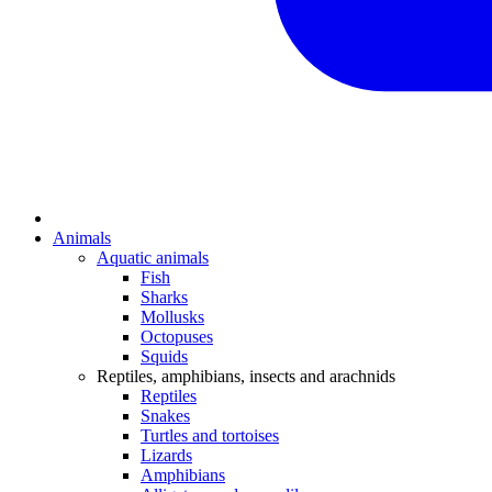
Animals
Aquatic animals
Fish
Sharks
Mollusks
Octopuses
Squids
Reptiles, amphibians, insects and arachnids
Reptiles
Snakes
Turtles and tortoises
Lizards
Amphibians