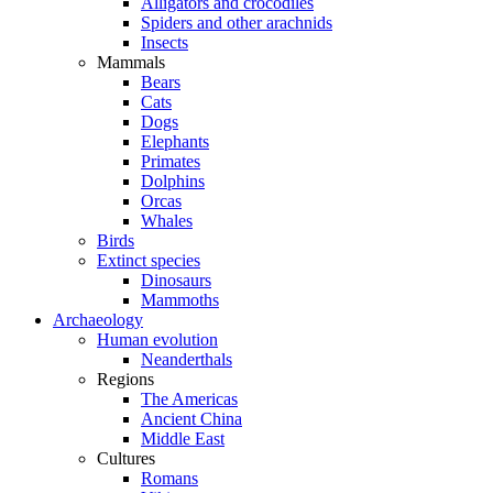
Alligators and crocodiles
Spiders and other arachnids
Insects
Mammals
Bears
Cats
Dogs
Elephants
Primates
Dolphins
Orcas
Whales
Birds
Extinct species
Dinosaurs
Mammoths
Archaeology
Human evolution
Neanderthals
Regions
The Americas
Ancient China
Middle East
Cultures
Romans