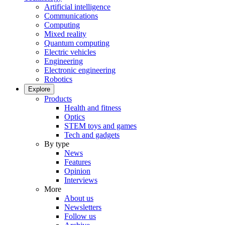
Artificial intelligence
Communications
Computing
Mixed reality
Quantum computing
Electric vehicles
Engineering
Electronic engineering
Robotics
Explore
Products
Health and fitness
Optics
STEM toys and games
Tech and gadgets
By type
News
Features
Opinion
Interviews
More
About us
Newsletters
Follow us