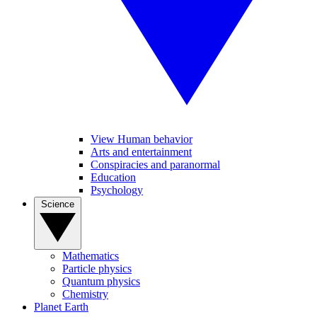
View Human behavior
Arts and entertainment
Conspiracies and paranormal
Education
Psychology
Science
Mathematics
Particle physics
Quantum physics
Chemistry
Planet Earth