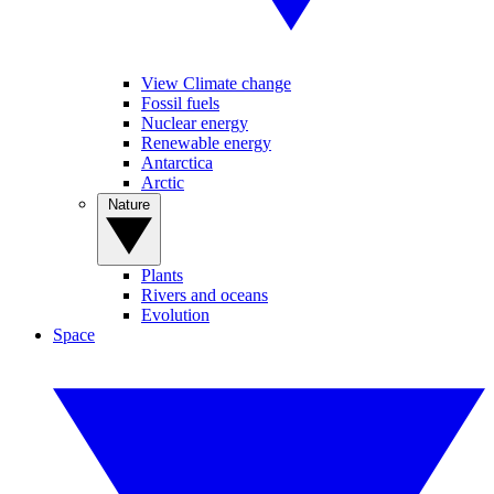
View Climate change
Fossil fuels
Nuclear energy
Renewable energy
Antarctica
Arctic
Nature
Plants
Rivers and oceans
Evolution
Space