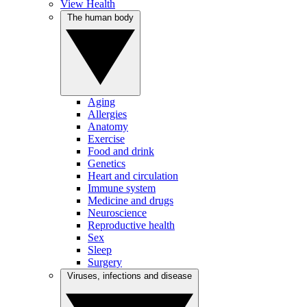
View Health
The human body
Aging
Allergies
Anatomy
Exercise
Food and drink
Genetics
Heart and circulation
Immune system
Medicine and drugs
Neuroscience
Reproductive health
Sex
Sleep
Surgery
Viruses, infections and disease