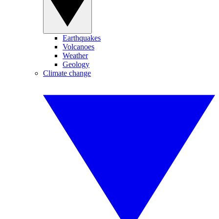
Earthquakes
Volcanoes
Weather
Geology
Climate change