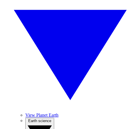
View Planet Earth
Earth science