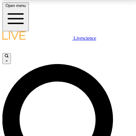
Open menu
LIVE SCIENCE PLUS
Livescience
Get started to get free access to selected news stories, receive our
daily newsletter, post comments, play games and earn badges.
×
JOIN FREE
LIVE SCIENCE PRO
Unlimited access to our exclusive features, expert analysis and in-depth
interviews, all ad-free