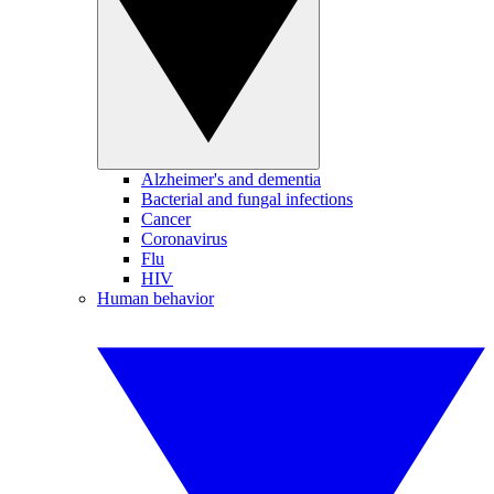
Alzheimer's and dementia
Bacterial and fungal infections
Cancer
Coronavirus
Flu
HIV
Human behavior