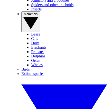
Alligators and crocodiles
Spiders and other arachnids
Insects
Mammals
Bears
Cats
Dogs
Elephants
Primates
Dolphins
Orcas
Whales
Birds
Extinct species