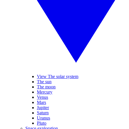
View The solar system
The sun
The moon
Mercury
Venus
Mars
Jupiter
Saturn
Uranus
Pluto
Space exploration