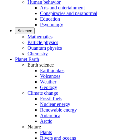
Human behavior
Arts and entertainment
Conspiracies and paranormal
Education
Psychology
Science
Mathematics
Particle physics
Quantum physics
Chemistry
Planet Earth
Earth science
Earthquakes
Volcanoes
Weather
Geology
Climate change
Fossil fuels
Nuclear energy
Renewable energy
Antarctica
Arctic
Nature
Plants
Rivers and oceans