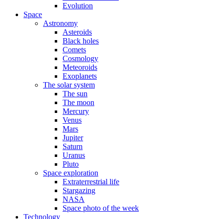
Evolution
Space
Astronomy
Asteroids
Black holes
Comets
Cosmology
Meteoroids
Exoplanets
The solar system
The sun
The moon
Mercury
Venus
Mars
Jupiter
Saturn
Uranus
Pluto
Space exploration
Extraterrestrial life
Stargazing
NASA
Space photo of the week
Technology