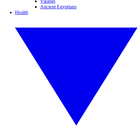
Vikings
Ancient Egyptians
Health