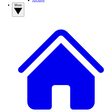
Archive
More