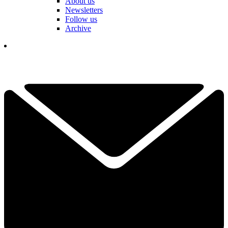
About us
Newsletters
Follow us
Archive