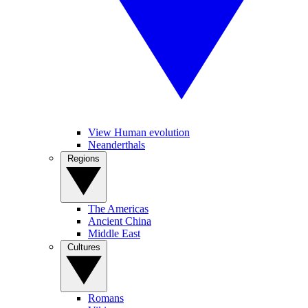
View Human evolution
Neanderthals
Regions
The Americas
Ancient China
Middle East
Cultures
Romans