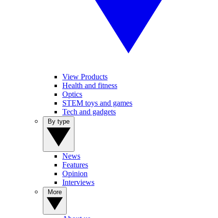
View Products
Health and fitness
Optics
STEM toys and games
Tech and gadgets
By type
News
Features
Opinion
Interviews
More