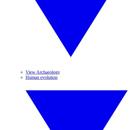
View Archaeology
Human evolution