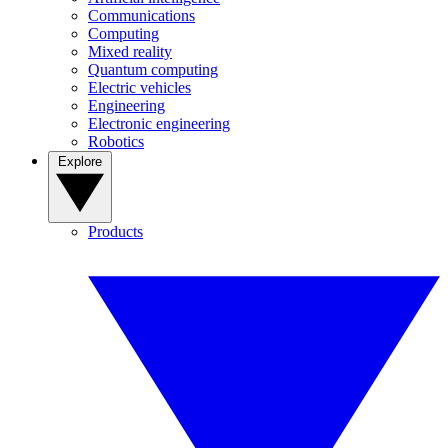
Communications
Computing
Mixed reality
Quantum computing
Electric vehicles
Engineering
Electronic engineering
Robotics
Explore
Products