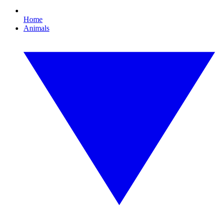
Home
Animals