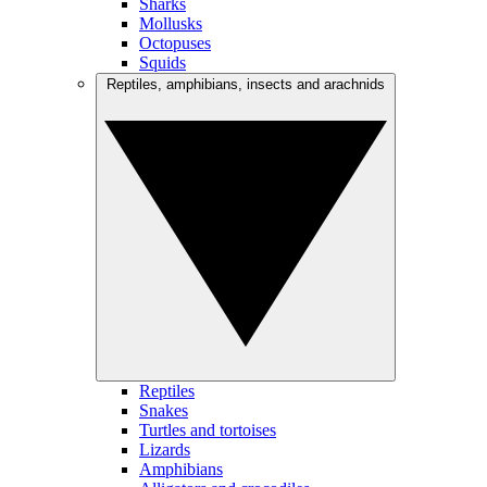
Sharks
Mollusks
Octopuses
Squids
Reptiles, amphibians, insects and arachnids
Reptiles
Snakes
Turtles and tortoises
Lizards
Amphibians