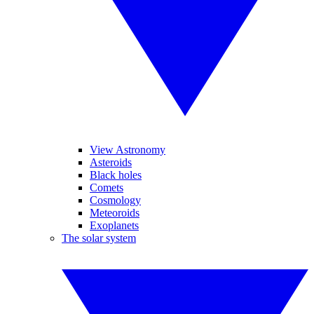
View Astronomy
Asteroids
Black holes
Comets
Cosmology
Meteoroids
Exoplanets
The solar system