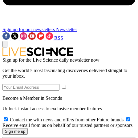
Sign up for our newsletters
Newsletter
RSS
Sign up for the Live Science daily newsletter now
Get the world’s most fascinating discoveries delivered straight to
your inbox.
Become a Member in Seconds
Unlock instant access to exclusive member features.
Contact me with news and offers from other Future brands
Receive email from us on behalf of our trusted partners or sponsors