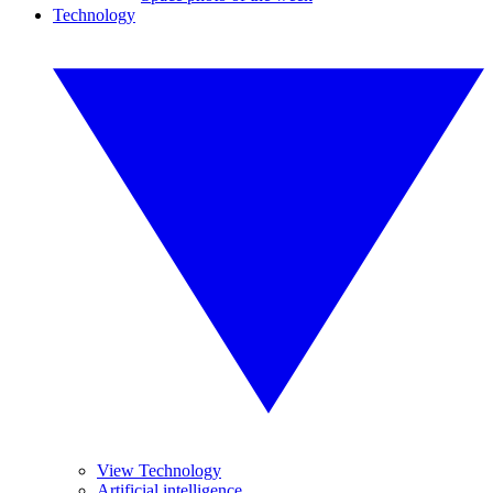
Technology
View Technology
Artificial intelligence