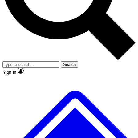
No ads, ever
Exclusive, original
reporting
Scientist interviews and
Member-only features
video
Search
Sign in
JOIN LIVE SCIENCE PRO