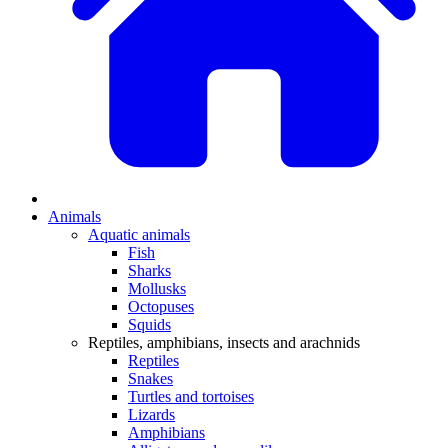
Animals
Aquatic animals
Fish
Sharks
Mollusks
Octopuses
Squids
Reptiles, amphibians, insects and arachnids
Reptiles
Snakes
Turtles and tortoises
Lizards
Amphibians