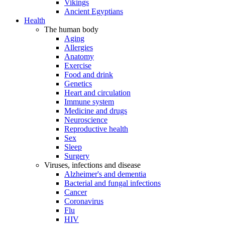
Vikings
Ancient Egyptians
Health
The human body
Aging
Allergies
Anatomy
Exercise
Food and drink
Genetics
Heart and circulation
Immune system
Medicine and drugs
Neuroscience
Reproductive health
Sex
Sleep
Surgery
Viruses, infections and disease
Alzheimer's and dementia
Bacterial and fungal infections
Cancer
Coronavirus
Flu
HIV