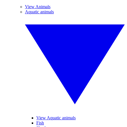
View Animals
Aquatic animals
View Aquatic animals
Fish