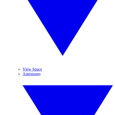
View Space
Astronomy