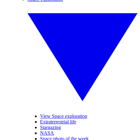
View Space exploration
Extraterrestrial life
Stargazing
NASA
Space photo of the week