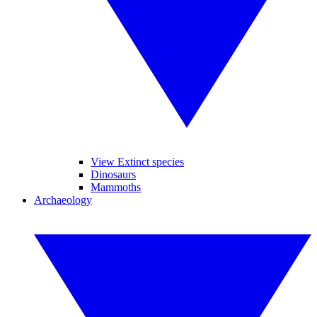
View Extinct species
Dinosaurs
Mammoths
Archaeology