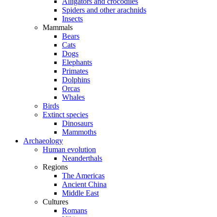
Alligators and crocodiles
Spiders and other arachnids
Insects
Mammals
Bears
Cats
Dogs
Elephants
Primates
Dolphins
Orcas
Whales
Birds
Extinct species
Dinosaurs
Mammoths
Archaeology
Human evolution
Neanderthals
Regions
The Americas
Ancient China
Middle East
Cultures
Romans