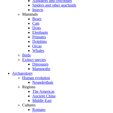
Alligators and crocodiles
Spiders and other arachnids
Insects
Mammals
Bears
Cats
Dogs
Elephants
Primates
Dolphins
Orcas
Whales
Birds
Extinct species
Dinosaurs
Mammoths
Archaeology
Human evolution
Neanderthals
Regions
The Americas
Ancient China
Middle East
Cultures
Romans