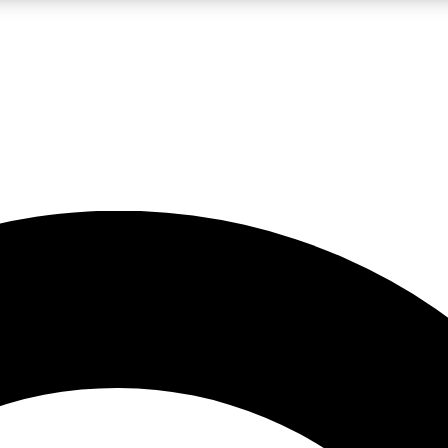
LIVE SCIENCE PRO
Unlimited access to our exclusive features, expert analysis and in-depth
No ads, ever
Exclusive, original
reporting
JOIN LIV