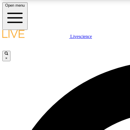
Open menu
Livescience
LIVE SCIENCE PLUS
Get started to get free access to selected news stories, receive
our daily newsletter, post comments, play games and earn
×
badges.
JOIN FREE