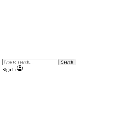
Search
Sign in