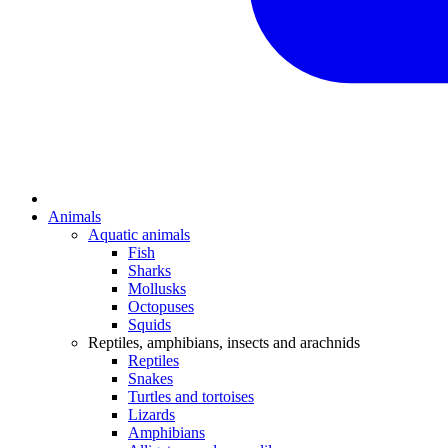
Animals
Aquatic animals
Fish
Sharks
Mollusks
Octopuses
Squids
Reptiles, amphibians, insects and arachnids
Reptiles
Snakes
Turtles and tortoises
Lizards
Amphibians