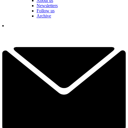
About us
Newsletters
Follow us
Archive