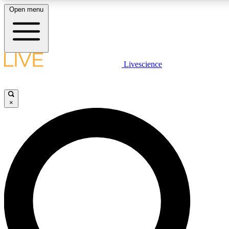
Open menu
LIVE SCIENCE PLUS
Livescience
Get started to get free access to selected news stories, receive our daily
comments, play games and earn badges.
×
JOIN FREE
LIVE SCIENCE PRO
Unlimited access to our exclusive features, expert analysis and in-depth