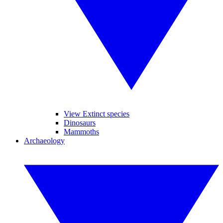
View Extinct species
Dinosaurs
Mammoths
Archaeology