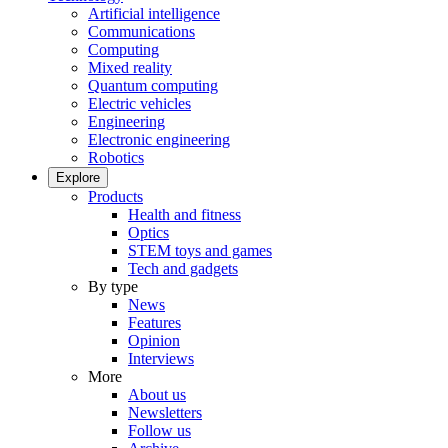
Artificial intelligence
Communications
Computing
Mixed reality
Quantum computing
Electric vehicles
Engineering
Electronic engineering
Robotics
Explore
Products
Health and fitness
Optics
STEM toys and games
Tech and gadgets
By type
News
Features
Opinion
Interviews
More
About us
Newsletters
Follow us