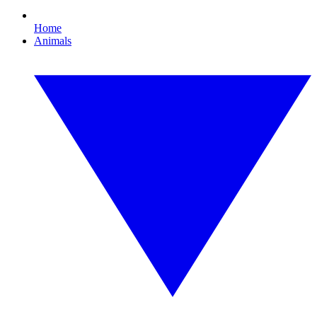
Home
Animals