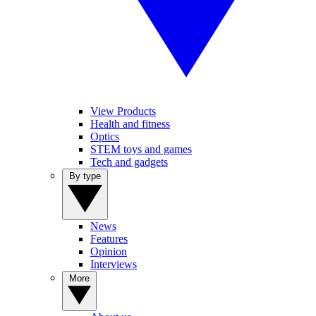
View Products
Health and fitness
Optics
STEM toys and games
Tech and gadgets
By type
News
Features
Opinion
Interviews
More