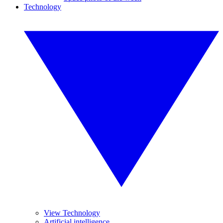
Technology
View Technology
Artificial intelligence