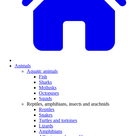
Animals
Aquatic animals
Fish
Sharks
Mollusks
Octopuses
Squids
Reptiles, amphibians, insects and arachnids
Reptiles
Snakes
Turtles and tortoises
Lizards
Amphibians