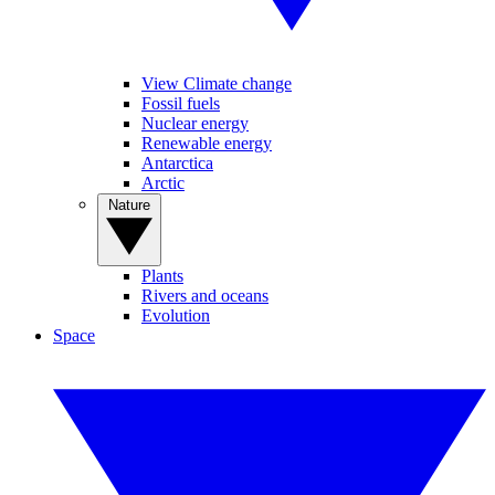
View Climate change
Fossil fuels
Nuclear energy
Renewable energy
Antarctica
Arctic
Nature
Plants
Rivers and oceans
Evolution
Space