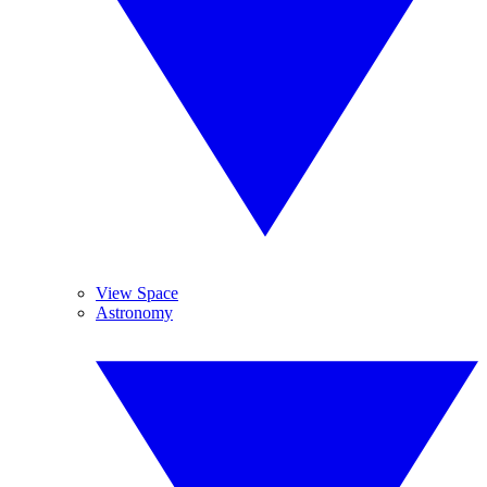
View Space
Astronomy