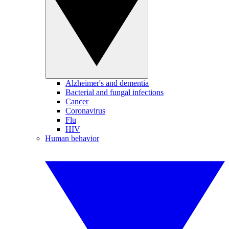
Alzheimer's and dementia
Bacterial and fungal infections
Cancer
Coronavirus
Flu
HIV
Human behavior