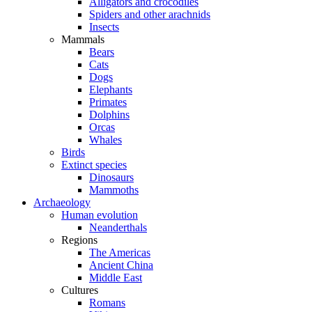
Alligators and crocodiles
Spiders and other arachnids
Insects
Mammals
Bears
Cats
Dogs
Elephants
Primates
Dolphins
Orcas
Whales
Birds
Extinct species
Dinosaurs
Mammoths
Archaeology
Human evolution
Neanderthals
Regions
The Americas
Ancient China
Middle East
Cultures
Romans