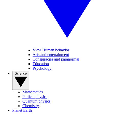
View Human behavior
Arts and entertainment
Conspiracies and paranormal
Education
Psychology
Science
Mathematics
Particle physics
Quantum physics
Chemistry
Planet Earth