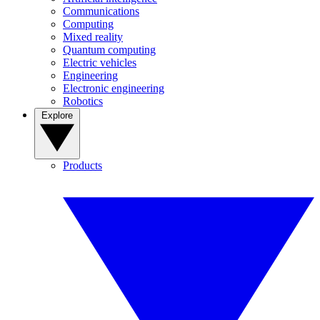
Communications
Computing
Mixed reality
Quantum computing
Electric vehicles
Engineering
Electronic engineering
Robotics
Explore
Products