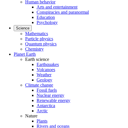
Human behavior
Arts and entertainment
Conspiracies and paranormal
Education
Psychology
Science
Mathematics
Particle physics
Quantum physics
Chemistry
Planet Earth
Earth science
Earthquakes
Volcanoes
Weather
Geology
Climate change
Fossil fuels
Nuclear energy
Renewable energy
Antarctica
Arctic
Nature
Plants
Rivers and oceans