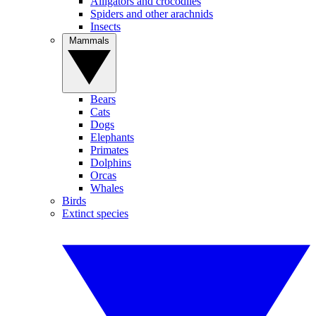
Alligators and crocodiles
Spiders and other arachnids
Insects
Mammals
Bears
Cats
Dogs
Elephants
Primates
Dolphins
Orcas
Whales
Birds
Extinct species