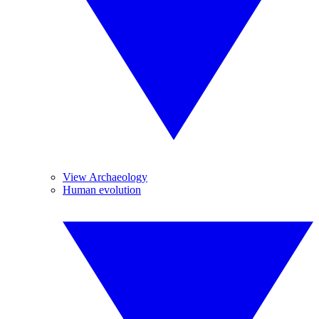
View Archaeology
Human evolution