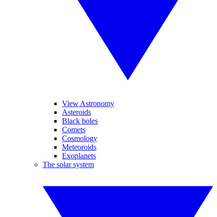
View Astronomy
Asteroids
Black holes
Comets
Cosmology
Meteoroids
Exoplanets
The solar system