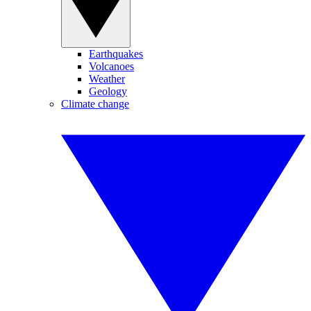
Earthquakes
Volcanoes
Weather
Geology
Climate change