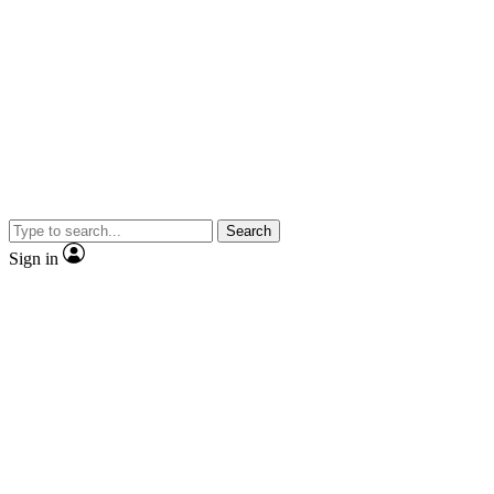
Search
Sign in