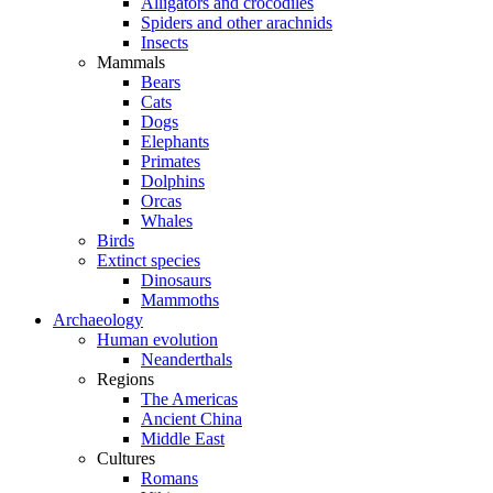
Alligators and crocodiles
Spiders and other arachnids
Insects
Mammals
Bears
Cats
Dogs
Elephants
Primates
Dolphins
Orcas
Whales
Birds
Extinct species
Dinosaurs
Mammoths
Archaeology
Human evolution
Neanderthals
Regions
The Americas
Ancient China
Middle East
Cultures
Romans