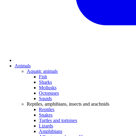
Animals
Aquatic animals
Fish
Sharks
Mollusks
Octopuses
Squids
Reptiles, amphibians, insects and arachnids
Reptiles
Snakes
Turtles and tortoises
Lizards
Amphibians