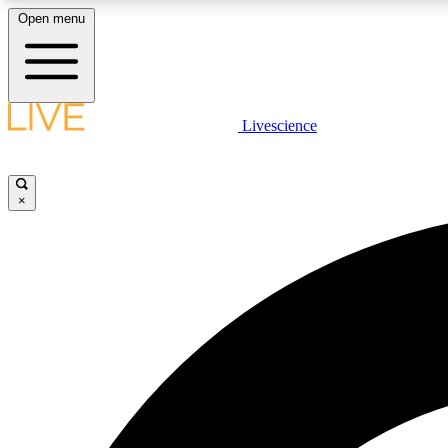
Open menu
Livescience
LIVE SCIENCE PLUS
Get started to get free access to selected news stories, receive
our daily newsletter, post comments, play games and earn
×
badges.
JOIN FREE