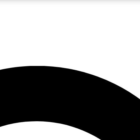
LIVE SCIENCE PRO
Unlimited access to our exclusive features, expert analysis and in-depth
No ads, ever
Exclusive, original
reporting
JOIN LIV