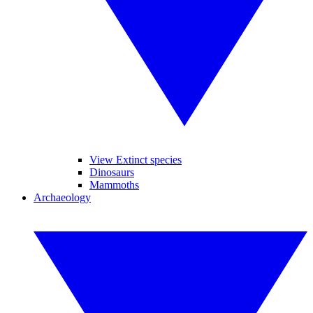
View Extinct species
Dinosaurs
Mammoths
Archaeology