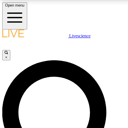
Open menu
LIVE SCIENCE PLUS
Livescience
Get started to get free access to selected news stories, receive our daily
newsletter, post comments, play games and earn badges.
×
JOIN FREE
LIVE SCIENCE PRO
Unlimited access to our exclusive features, expert analysis and in-depth
ad-free