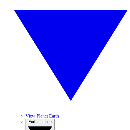
View Planet Earth
Earth science