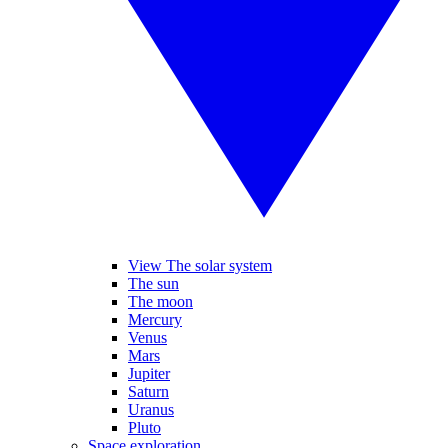
View The solar system
The sun
The moon
Mercury
Venus
Mars
Jupiter
Saturn
Uranus
Pluto
Space exploration