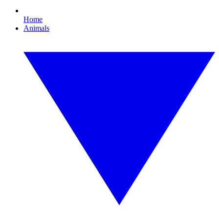
Home
Animals