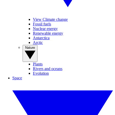
View Climate change
Fossil fuels
Nuclear energy
Renewable energy
Antarctica
Arctic
Nature
Plants
Rivers and oceans
Evolution
Space