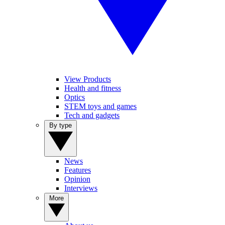
View Products
Health and fitness
Optics
STEM toys and games
Tech and gadgets
By type
News
Features
Opinion
Interviews
More