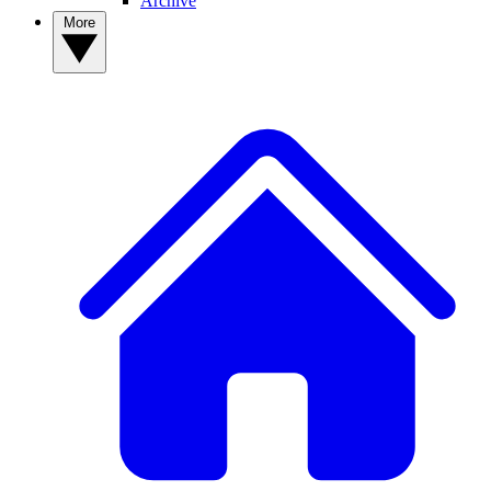
Archive
More