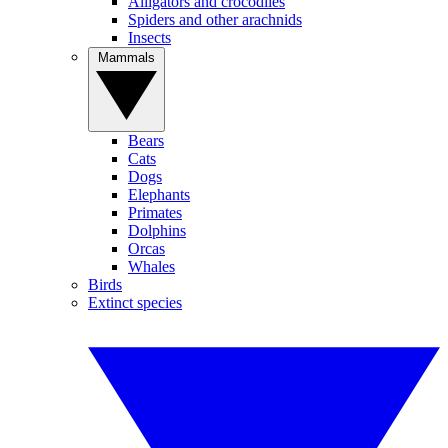
Alligators and crocodiles
Spiders and other arachnids
Insects
Mammals
Bears
Cats
Dogs
Elephants
Primates
Dolphins
Orcas
Whales
Birds
Extinct species