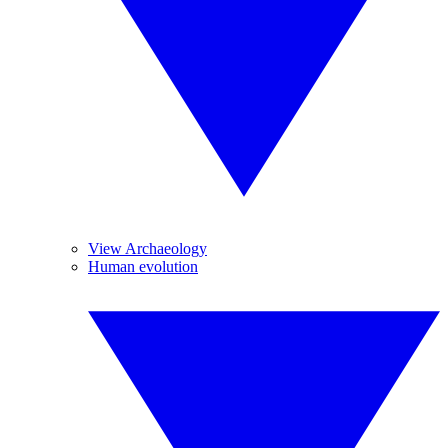
View Archaeology
Human evolution