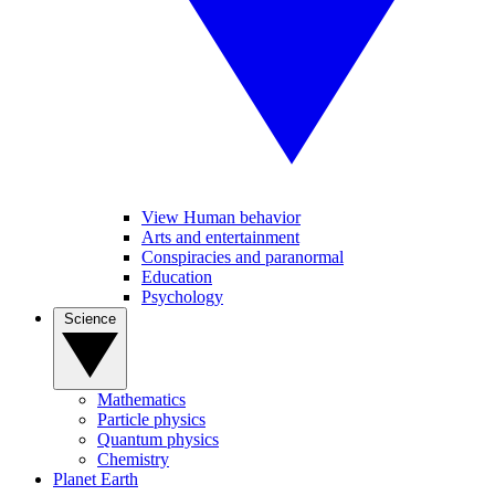
View Human behavior
Arts and entertainment
Conspiracies and paranormal
Education
Psychology
Science
Mathematics
Particle physics
Quantum physics
Chemistry
Planet Earth