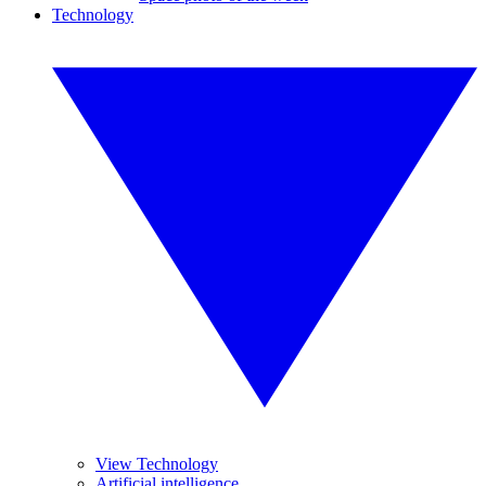
Technology
View Technology
Artificial intelligence