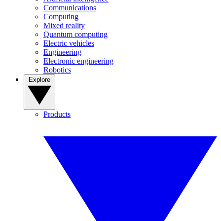
Communications
Computing
Mixed reality
Quantum computing
Electric vehicles
Engineering
Electronic engineering
Robotics
Explore
Products