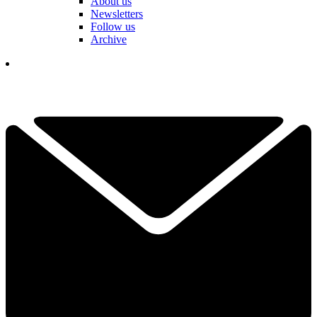
About us
Newsletters
Follow us
Archive