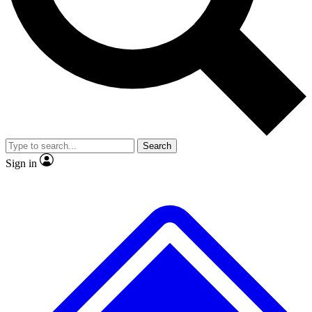
No ads, ever
Exclusive, origina
Scientist interviews and video
Member-only f
Search
JOIN LIVE SCIENCE PRO
Sign in