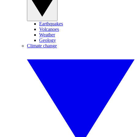
Earthquakes
Volcanoes
Weather
Geology
Climate change