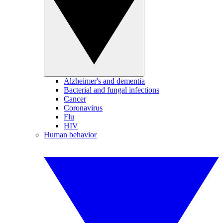
Alzheimer's and dementia
Bacterial and fungal infections
Cancer
Coronavirus
Flu
HIV
Human behavior