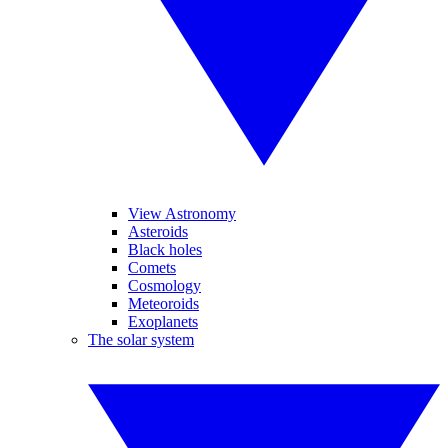
View Astronomy
Asteroids
Black holes
Comets
Cosmology
Meteoroids
Exoplanets
The solar system