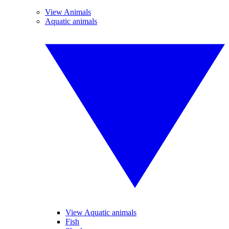
View Animals
Aquatic animals
View Aquatic animals
Fish