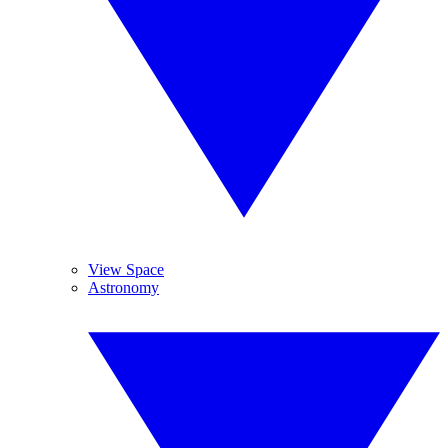
View Space
Astronomy