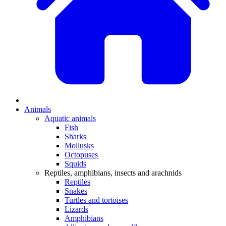
Animals
Aquatic animals
Fish
Sharks
Mollusks
Octopuses
Squids
Reptiles, amphibians, insects and arachnids
Reptiles
Snakes
Turtles and tortoises
Lizards
Amphibians