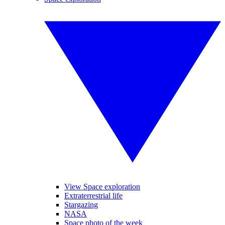
View Space exploration
Extraterrestrial life
Stargazing
NASA
Space photo of the week