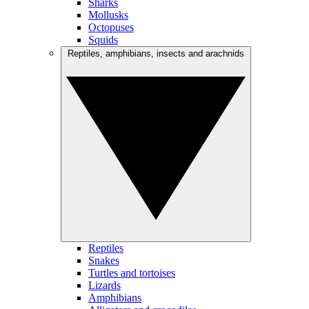
Sharks
Mollusks
Octopuses
Squids
Reptiles, amphibians, insects and arachnids
Reptiles
Snakes
Turtles and tortoises
Lizards
Amphibians