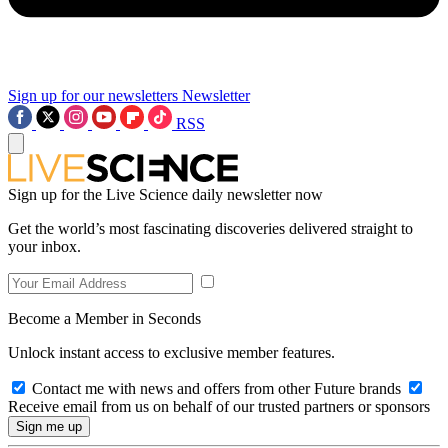
Sign up for our newsletters
Newsletter
RSS
Sign up for the Live Science daily newsletter now
Get the world’s most fascinating discoveries delivered straight to
your inbox.
Become a Member in Seconds
Unlock instant access to exclusive member features.
Contact me with news and offers from other Future brands
Receive email from us on behalf of our trusted partners or sponsors