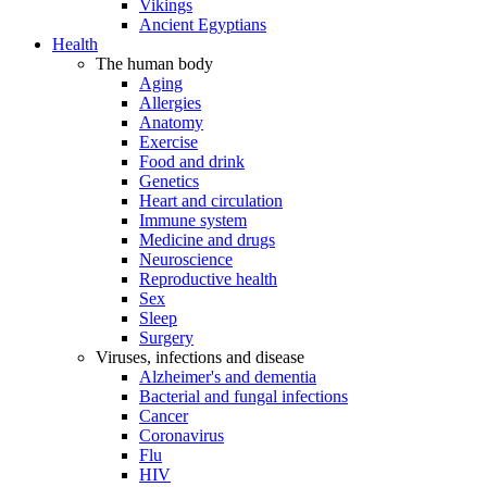
Vikings
Ancient Egyptians
Health
The human body
Aging
Allergies
Anatomy
Exercise
Food and drink
Genetics
Heart and circulation
Immune system
Medicine and drugs
Neuroscience
Reproductive health
Sex
Sleep
Surgery
Viruses, infections and disease
Alzheimer's and dementia
Bacterial and fungal infections
Cancer
Coronavirus
Flu
HIV