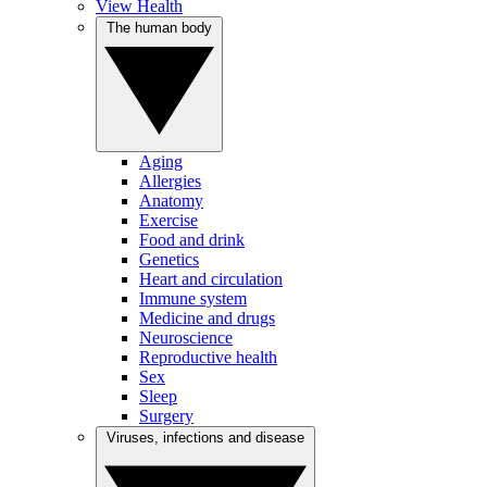
View Health
The human body
Aging
Allergies
Anatomy
Exercise
Food and drink
Genetics
Heart and circulation
Immune system
Medicine and drugs
Neuroscience
Reproductive health
Sex
Sleep
Surgery
Viruses, infections and disease