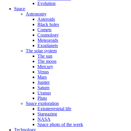
Evolution
Space
Astronomy
Asteroids
Black holes
Comets
Cosmology
Meteoroids
Exoplanets
The solar system
The sun
The moon
Mercury
Venus
Mars
Jupiter
Saturn
Uranus
Pluto
Space exploration
Extraterrestrial life
Stargazing
NASA
Space photo of the week
Technology