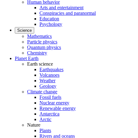
Human behavior
Arts and entertainment
Conspiracies and paranormal
Education
Psychology
Science
Mathematics
Particle physics
Quantum physics
Chemistry
Planet Earth
Earth science
Earthquakes
Volcanoes
Weather
Geology
Climate change
Fossil fuels
Nuclear energy
Renewable energy
Antarctica
Arctic
Nature
Plants
Rivers and oceans