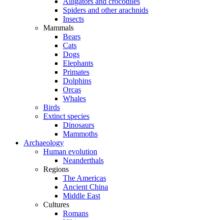
Alligators and crocodiles
Spiders and other arachnids
Insects
Mammals
Bears
Cats
Dogs
Elephants
Primates
Dolphins
Orcas
Whales
Birds
Extinct species
Dinosaurs
Mammoths
Archaeology
Human evolution
Neanderthals
Regions
The Americas
Ancient China
Middle East
Cultures
Romans