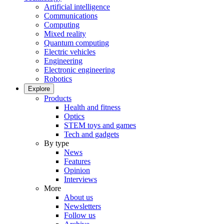
Artificial intelligence
Communications
Computing
Mixed reality
Quantum computing
Electric vehicles
Engineering
Electronic engineering
Robotics
Explore
Products
Health and fitness
Optics
STEM toys and games
Tech and gadgets
By type
News
Features
Opinion
Interviews
More
About us
Newsletters
Follow us