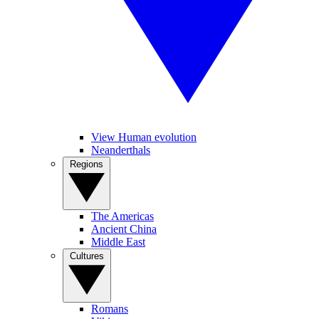
View Human evolution
Neanderthals
Regions
The Americas
Ancient China
Middle East
Cultures
Romans