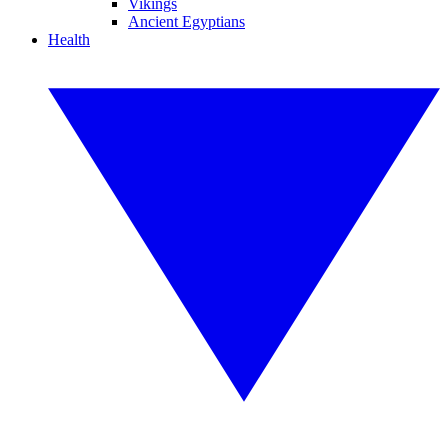
Vikings
Ancient Egyptians
Health