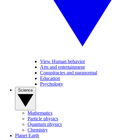
View Human behavior
Arts and entertainment
Conspiracies and paranormal
Education
Psychology
Science
Mathematics
Particle physics
Quantum physics
Chemistry
Planet Earth