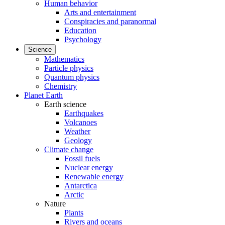
Human behavior
Arts and entertainment
Conspiracies and paranormal
Education
Psychology
Science
Mathematics
Particle physics
Quantum physics
Chemistry
Planet Earth
Earth science
Earthquakes
Volcanoes
Weather
Geology
Climate change
Fossil fuels
Nuclear energy
Renewable energy
Antarctica
Arctic
Nature
Plants
Rivers and oceans