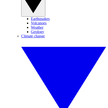
Earthquakes
Volcanoes
Weather
Geology
Climate change