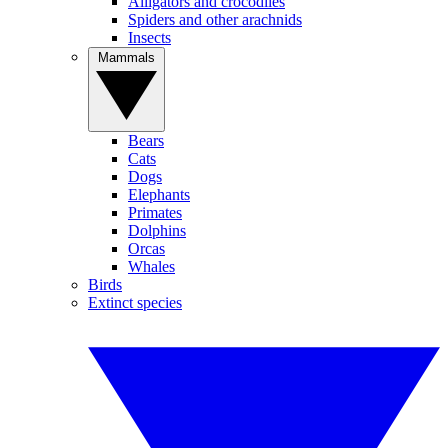
Alligators and crocodiles
Spiders and other arachnids
Insects
Mammals
Bears
Cats
Dogs
Elephants
Primates
Dolphins
Orcas
Whales
Birds
Extinct species