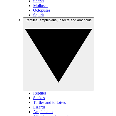
Sharks
Mollusks
Octopuses
Squids
Reptiles, amphibians, insects and arachnids
Reptiles
Snakes
Turtles and tortoises
Lizards
Amphibians