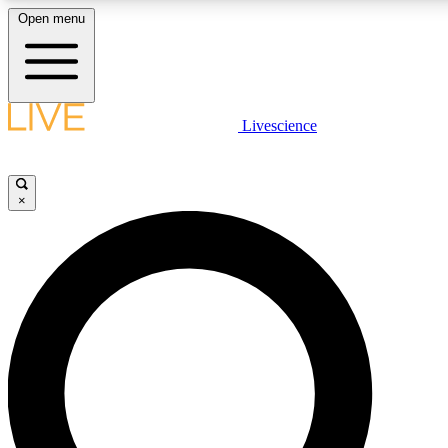
Open menu
LIVE SCIENCE PLUS
Livescience
Get started to get free access to selected news stories, receive our daily
newsletter, post comments, play games and earn badges.
×
JOIN FREE
LIVE SCIENCE PRO
Unlimited access to our exclusive features, expert analysis and in-depth
interviews, all ad-free