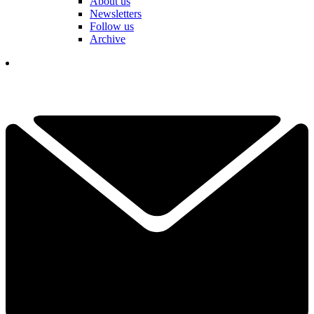
About us
Newsletters
Follow us
Archive