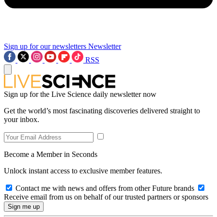
Sign up for our newsletters
Newsletter
RSS
Sign up for the Live Science daily newsletter now
Get the world’s most fascinating discoveries delivered straight to
your inbox.
Become a Member in Seconds
Unlock instant access to exclusive member features.
Contact me with news and offers from other Future brands
Receive email from us on behalf of our trusted partners or sponsors