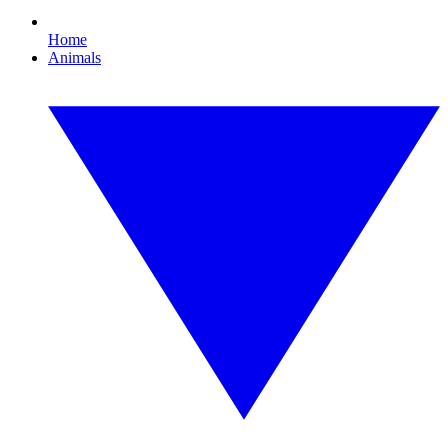
Home
Animals