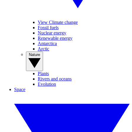
View Climate change
Fossil fuels
Nuclear energy
Renewable energy
Antarctica
Arctic
Nature
Plants
Rivers and oceans
Evolution
Space