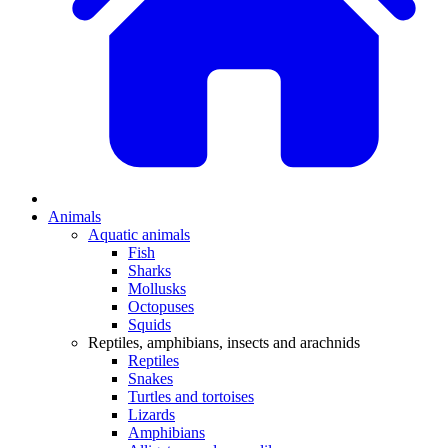
Animals
Aquatic animals
Fish
Sharks
Mollusks
Octopuses
Squids
Reptiles, amphibians, insects and arachnids
Reptiles
Snakes
Turtles and tortoises
Lizards
Amphibians