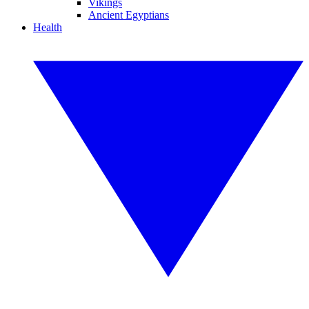
Vikings
Ancient Egyptians
Health