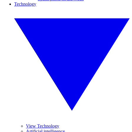
Technology
View Technology
Artificial intelligence