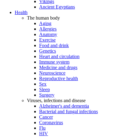
Vikings
Ancient Egyptians
Health
The human body
Aging
Allergies
Anatomy
Exercise
Food and drink
Genetics
Heart and circulation
Immune system
Medicine and drugs
Neuroscience
Reproductive health
Sex
Sleep
Surgery
Viruses, infections and disease
Alzheimer's and dementia
Bacterial and fungal infections
Cancer
Coronavirus
Flu
HIV