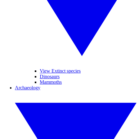
View Extinct species
Dinosaurs
Mammoths
Archaeology