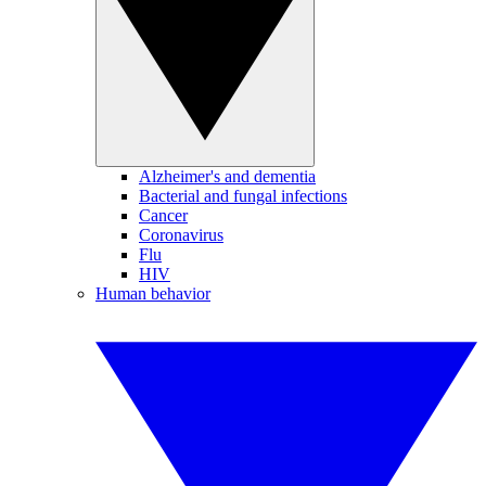
Alzheimer's and dementia
Bacterial and fungal infections
Cancer
Coronavirus
Flu
HIV
Human behavior