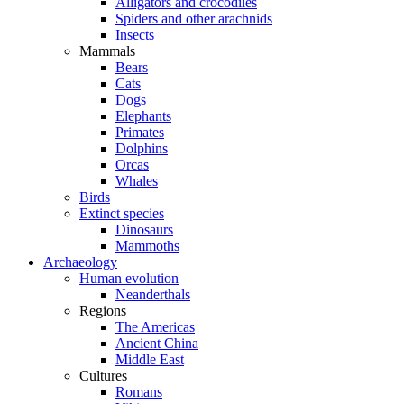
Alligators and crocodiles
Spiders and other arachnids
Insects
Mammals
Bears
Cats
Dogs
Elephants
Primates
Dolphins
Orcas
Whales
Birds
Extinct species
Dinosaurs
Mammoths
Archaeology
Human evolution
Neanderthals
Regions
The Americas
Ancient China
Middle East
Cultures
Romans