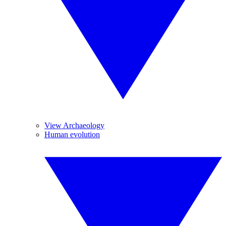
View Archaeology
Human evolution