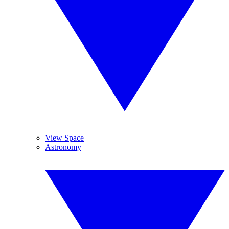
View Space
Astronomy