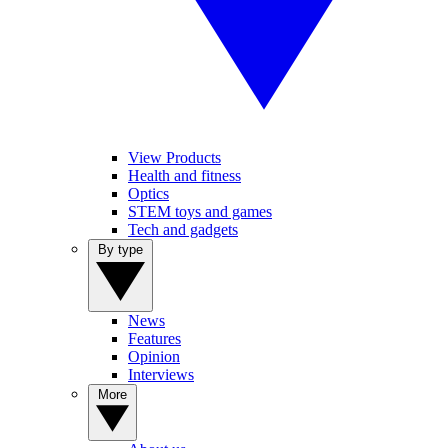
View Products
Health and fitness
Optics
STEM toys and games
Tech and gadgets
By type
News
Features
Opinion
Interviews
More