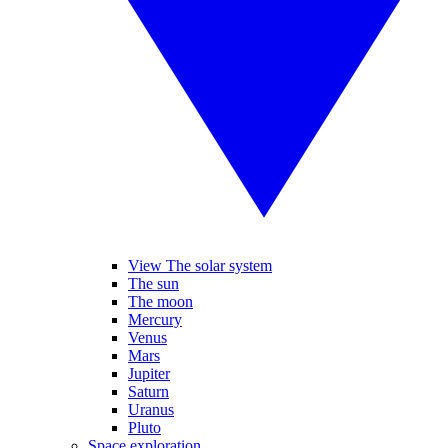
View The solar system
The sun
The moon
Mercury
Venus
Mars
Jupiter
Saturn
Uranus
Pluto
Space exploration