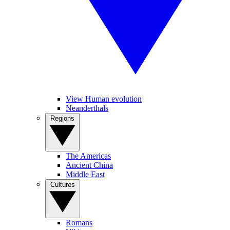
View Human evolution
Neanderthals
Regions
The Americas
Ancient China
Middle East
Cultures
Romans