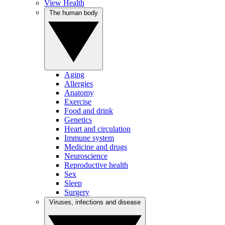
View Health
The human body
Aging
Allergies
Anatomy
Exercise
Food and drink
Genetics
Heart and circulation
Immune system
Medicine and drugs
Neuroscience
Reproductive health
Sex
Sleep
Surgery
Viruses, infections and disease