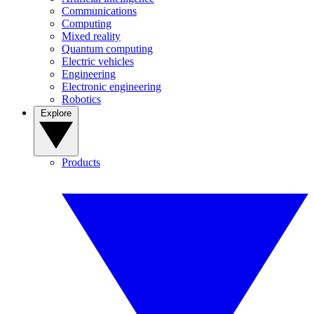
Communications
Computing
Mixed reality
Quantum computing
Electric vehicles
Engineering
Electronic engineering
Robotics
Explore
Products