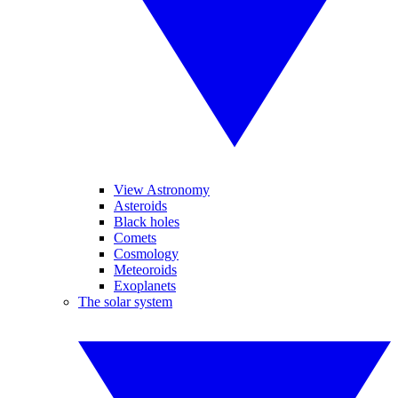
View Astronomy
Asteroids
Black holes
Comets
Cosmology
Meteoroids
Exoplanets
The solar system