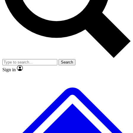
No ads, ever
Exclusive, original repor
Scientist interviews and video
Member-only feature
Search
JOIN LIVE SCIENCE PRO
Sign in