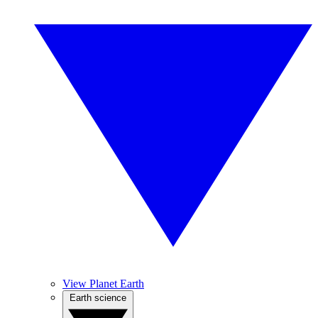
View Planet Earth
Earth science