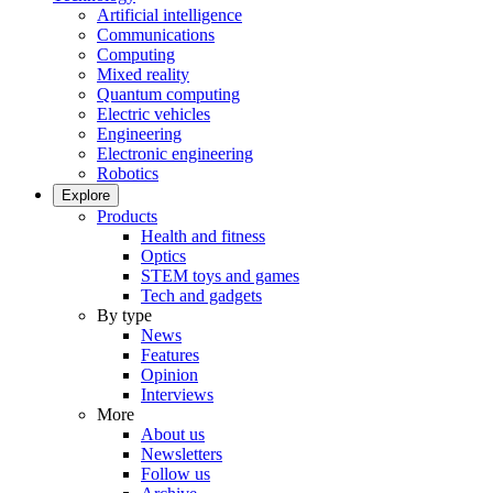
Artificial intelligence
Communications
Computing
Mixed reality
Quantum computing
Electric vehicles
Engineering
Electronic engineering
Robotics
Explore
Products
Health and fitness
Optics
STEM toys and games
Tech and gadgets
By type
News
Features
Opinion
Interviews
More
About us
Newsletters
Follow us