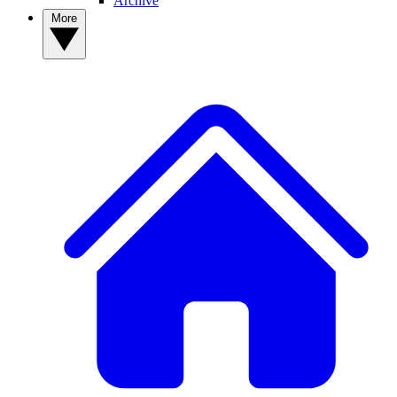
Archive
More