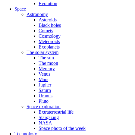
Evolution
Space
Astronomy
Asteroids
Black holes
Comets
Cosmology
Meteoroids
Exoplanets
The solar system
The sun
The moon
Mercury
Venus
Mars
Jupiter
Saturn
Uranus
Pluto
Space exploration
Extraterrestrial life
Stargazing
NASA
Space photo of the week
Technology