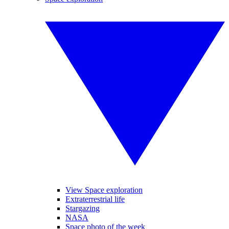
View Space exploration
Extraterrestrial life
Stargazing
NASA
Space photo of the week