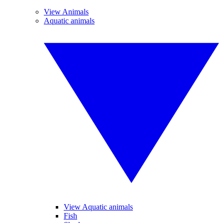
View Animals
Aquatic animals
View Aquatic animals
Fish