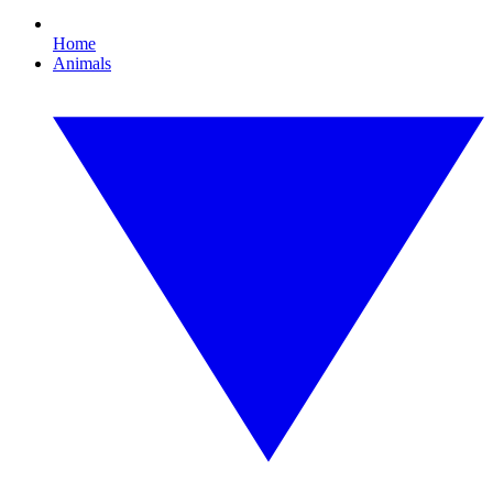
Home
Animals