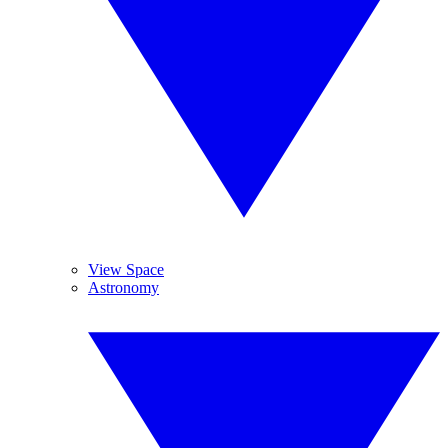
View Space
Astronomy