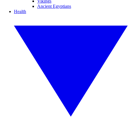
Vikings
Ancient Egyptians
Health