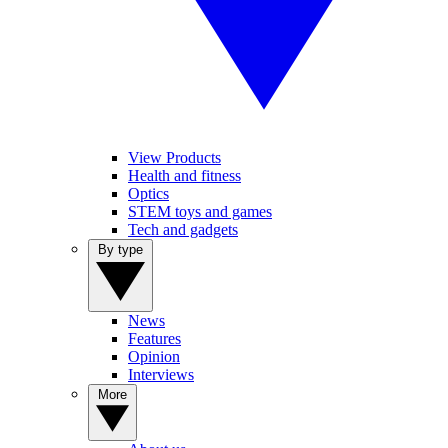
View Products
Health and fitness
Optics
STEM toys and games
Tech and gadgets
By type
News
Features
Opinion
Interviews
More