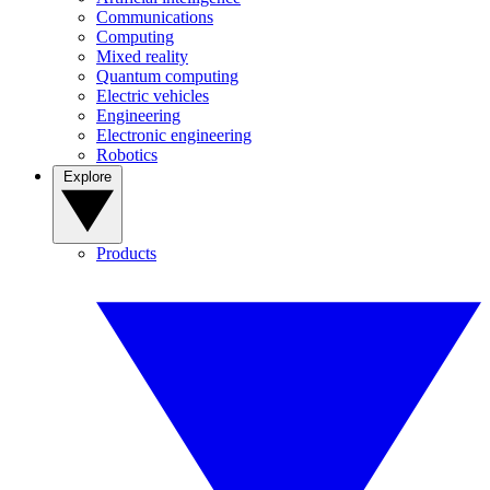
Communications
Computing
Mixed reality
Quantum computing
Electric vehicles
Engineering
Electronic engineering
Robotics
Explore
Products