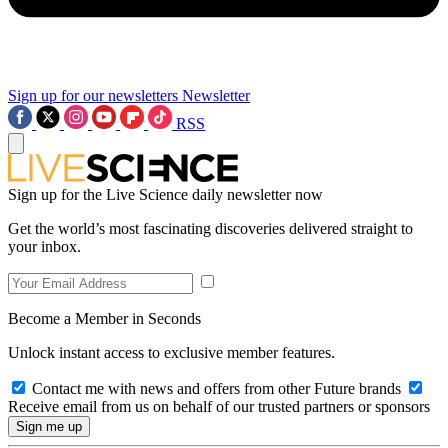
Sign up for our newsletters
Newsletter
RSS
Sign up for the Live Science daily newsletter now
Get the world’s most fascinating discoveries delivered straight to
your inbox.
Become a Member in Seconds
Unlock instant access to exclusive member features.
Contact me with news and offers from other Future brands
Receive email from us on behalf of our trusted partners or sponsors