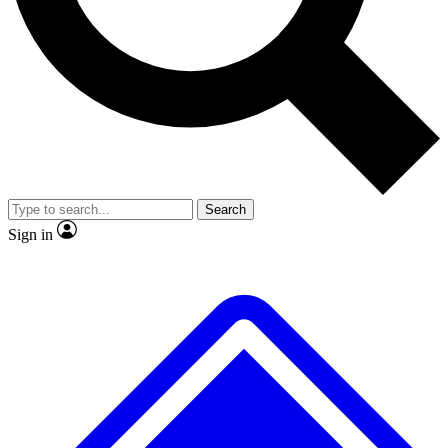
No ads, ever
Exclusive, original
reporting
Scientist interviews and
Member-only features
video
Search
Sign in
JOIN LIVE SCIENCE PRO