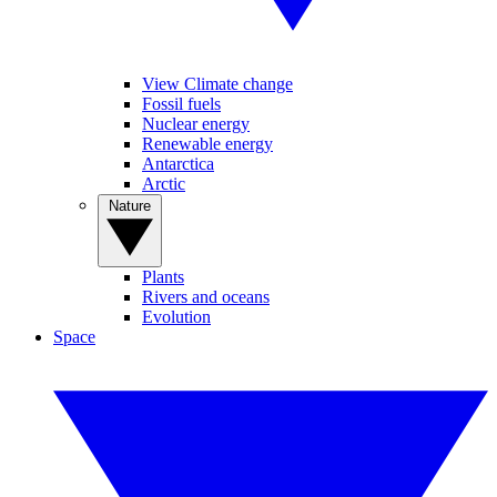
View Climate change
Fossil fuels
Nuclear energy
Renewable energy
Antarctica
Arctic
Nature
Plants
Rivers and oceans
Evolution
Space