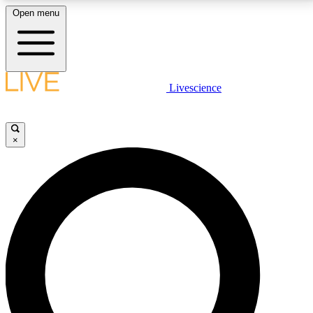
Open menu
LIVE SCIENCE PLUS
Livescience
Get started to get free access to selected news stories, receive our
daily newsletter, post comments, play games and earn badges.
×
JOIN FREE
LIVE SCIENCE PRO
Unlimited access to our exclusive features, expert analysis and in-depth
interviews, all ad-free