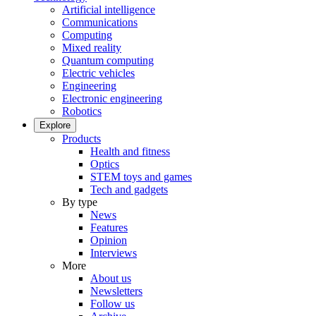
Artificial intelligence
Communications
Computing
Mixed reality
Quantum computing
Electric vehicles
Engineering
Electronic engineering
Robotics
Explore
Products
Health and fitness
Optics
STEM toys and games
Tech and gadgets
By type
News
Features
Opinion
Interviews
More
About us
Newsletters
Follow us