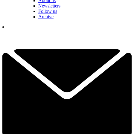
About us
Newsletters
Follow us
Archive