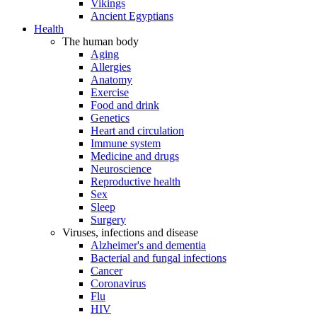
Vikings
Ancient Egyptians
Health
The human body
Aging
Allergies
Anatomy
Exercise
Food and drink
Genetics
Heart and circulation
Immune system
Medicine and drugs
Neuroscience
Reproductive health
Sex
Sleep
Surgery
Viruses, infections and disease
Alzheimer's and dementia
Bacterial and fungal infections
Cancer
Coronavirus
Flu
HIV