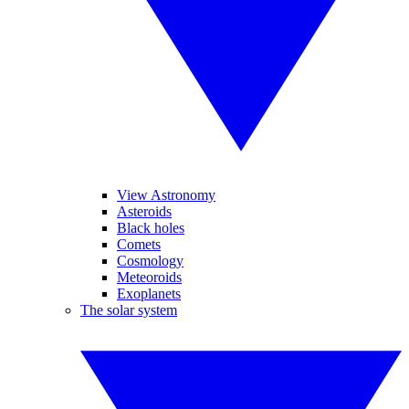
View Astronomy
Asteroids
Black holes
Comets
Cosmology
Meteoroids
Exoplanets
The solar system