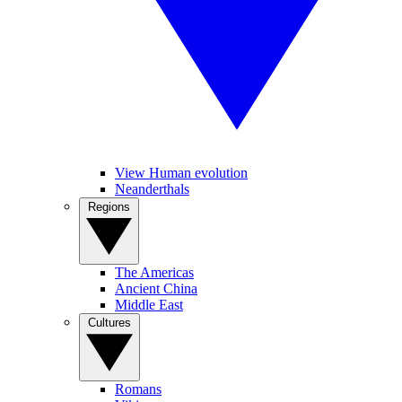
View Human evolution
Neanderthals
Regions
The Americas
Ancient China
Middle East
Cultures
Romans