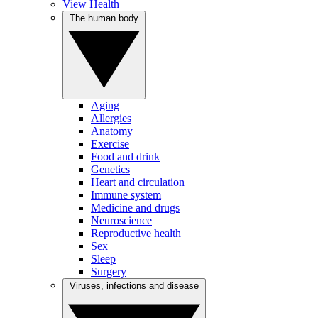
View Health
The human body
Aging
Allergies
Anatomy
Exercise
Food and drink
Genetics
Heart and circulation
Immune system
Medicine and drugs
Neuroscience
Reproductive health
Sex
Sleep
Surgery
Viruses, infections and disease