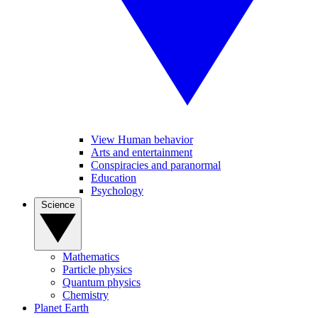
View Human behavior
Arts and entertainment
Conspiracies and paranormal
Education
Psychology
Science
Mathematics
Particle physics
Quantum physics
Chemistry
Planet Earth