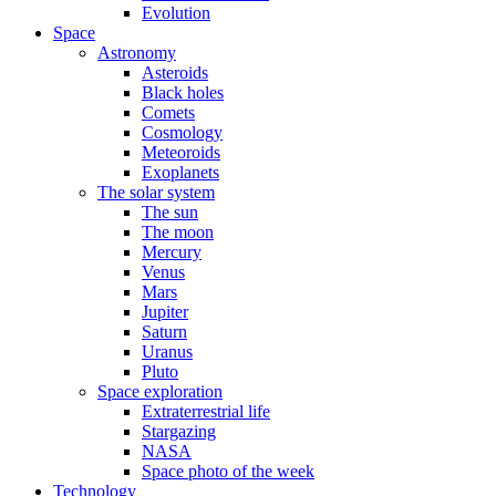
Evolution
Space
Astronomy
Asteroids
Black holes
Comets
Cosmology
Meteoroids
Exoplanets
The solar system
The sun
The moon
Mercury
Venus
Mars
Jupiter
Saturn
Uranus
Pluto
Space exploration
Extraterrestrial life
Stargazing
NASA
Space photo of the week
Technology