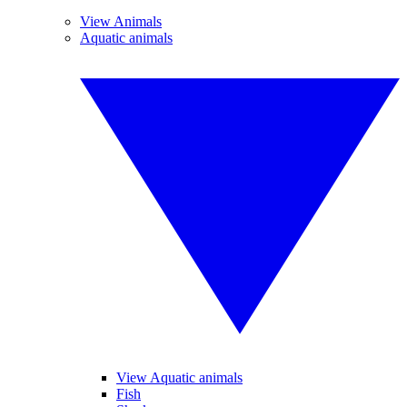
View Animals
Aquatic animals
View Aquatic animals
Fish