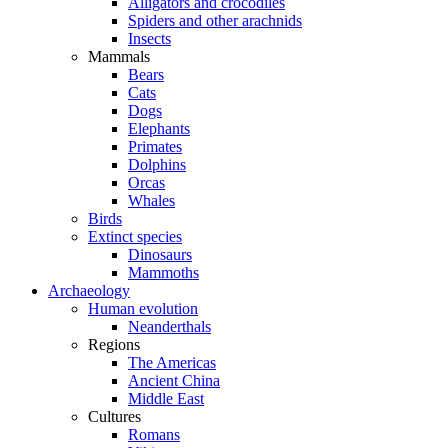
Alligators and crocodiles
Spiders and other arachnids
Insects
Mammals
Bears
Cats
Dogs
Elephants
Primates
Dolphins
Orcas
Whales
Birds
Extinct species
Dinosaurs
Mammoths
Archaeology
Human evolution
Neanderthals
Regions
The Americas
Ancient China
Middle East
Cultures
Romans