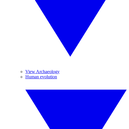
View Archaeology
Human evolution