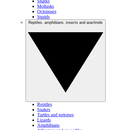
Sharks
Mollusks
Octopuses
Squids
Reptiles, amphibians, insects and arachnids
Reptiles
Snakes
Turtles and tortoises
Lizards
Amphibians