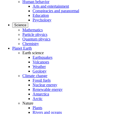
Human behavior
Arts and entertainment
Conspiracies and paranormal
Education
Psychology
Science
Mathematics
Particle physics
Quantum physics
Chemistry
Planet Earth
Earth science
Earthquakes
Volcanoes
Weather
Geology
Climate change
Fossil fuels
Nuclear energy
Renewable energy
Antarctica
Arctic
Nature
Plants
Rivers and oceans