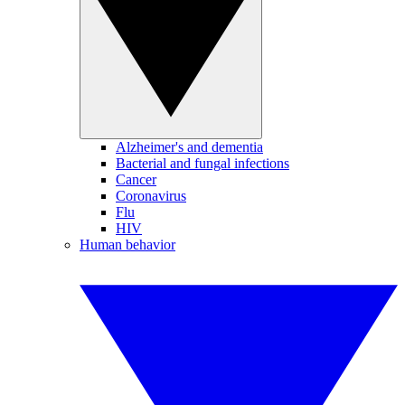
Alzheimer's and dementia
Bacterial and fungal infections
Cancer
Coronavirus
Flu
HIV
Human behavior