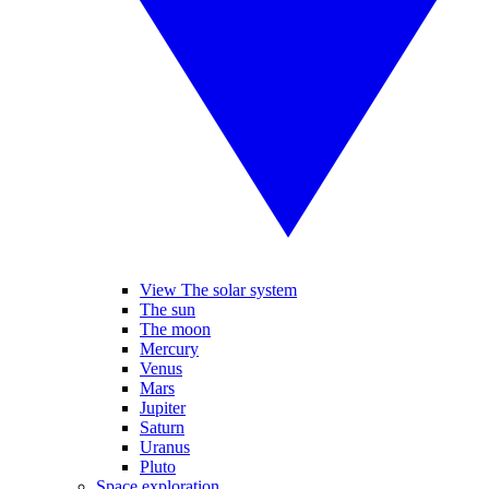
View The solar system
The sun
The moon
Mercury
Venus
Mars
Jupiter
Saturn
Uranus
Pluto
Space exploration