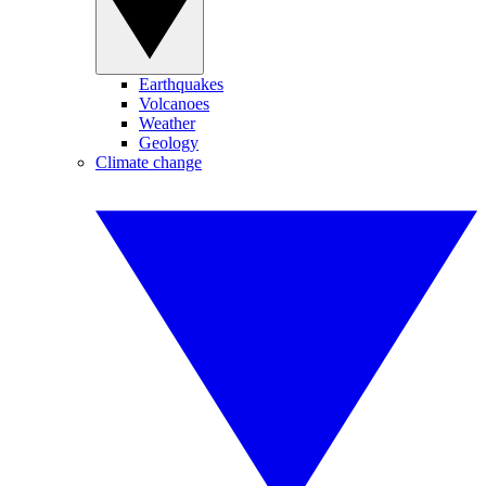
Earthquakes
Volcanoes
Weather
Geology
Climate change