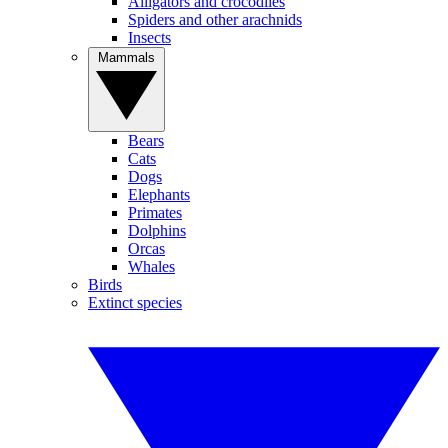
Alligators and crocodiles
Spiders and other arachnids
Insects
Mammals
Bears
Cats
Dogs
Elephants
Primates
Dolphins
Orcas
Whales
Birds
Extinct species