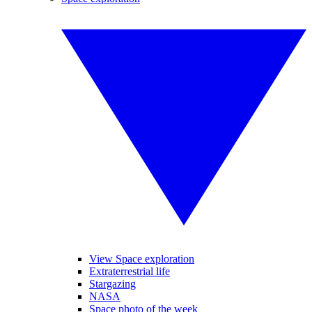
View Space exploration
Extraterrestrial life
Stargazing
NASA
Space photo of the week