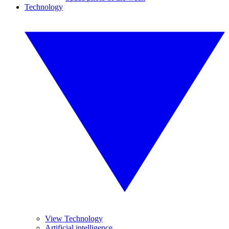
Technology
View Technology
Artificial intelligence