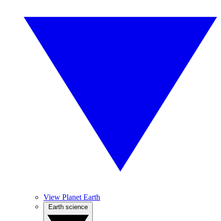
View Planet Earth
Earth science