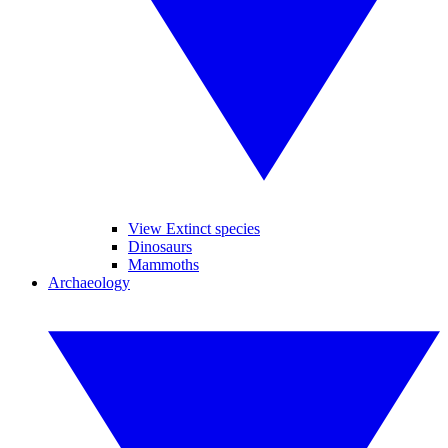
View Extinct species
Dinosaurs
Mammoths
Archaeology