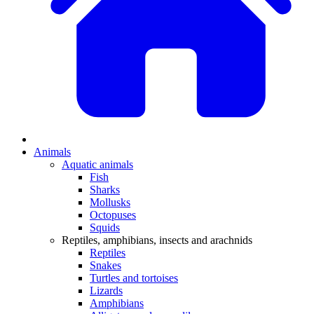
Animals
Aquatic animals
Fish
Sharks
Mollusks
Octopuses
Squids
Reptiles, amphibians, insects and arachnids
Reptiles
Snakes
Turtles and tortoises
Lizards
Amphibians