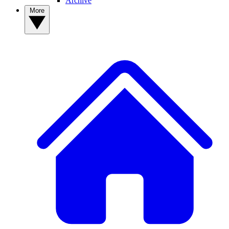
Archive
More