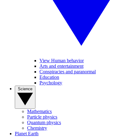
View Human behavior
Arts and entertainment
Conspiracies and paranormal
Education
Psychology
Science
Mathematics
Particle physics
Quantum physics
Chemistry
Planet Earth