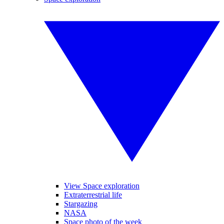
View Space exploration
Extraterrestrial life
Stargazing
NASA
Space photo of the week