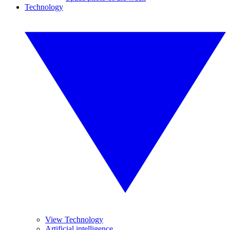
Technology
View Technology
Artificial intelligence