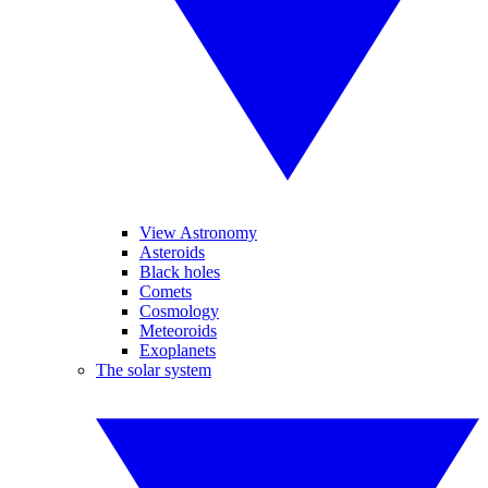
View Astronomy
Asteroids
Black holes
Comets
Cosmology
Meteoroids
Exoplanets
The solar system