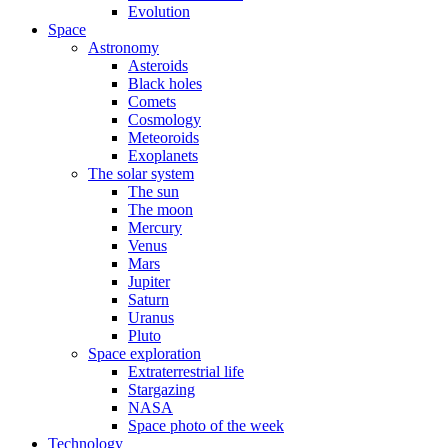
Evolution
Space
Astronomy
Asteroids
Black holes
Comets
Cosmology
Meteoroids
Exoplanets
The solar system
The sun
The moon
Mercury
Venus
Mars
Jupiter
Saturn
Uranus
Pluto
Space exploration
Extraterrestrial life
Stargazing
NASA
Space photo of the week
Technology