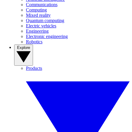
Communications
Computing
Mixed reality
Quantum computing
Electric vehicles
Engineering
Electronic engineering
Robotics
Explore
Products