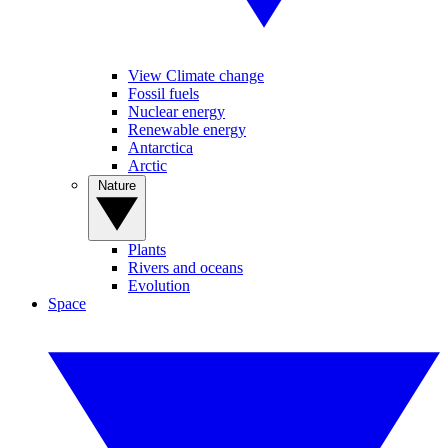
View Climate change
Fossil fuels
Nuclear energy
Renewable energy
Antarctica
Arctic
Nature
Plants
Rivers and oceans
Evolution
Space