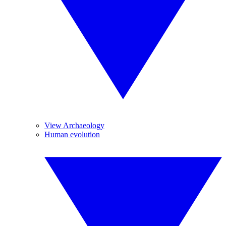
View Archaeology
Human evolution