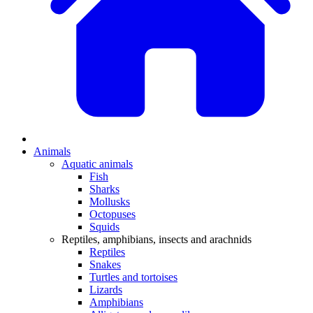
Animals
Aquatic animals
Fish
Sharks
Mollusks
Octopuses
Squids
Reptiles, amphibians, insects and arachnids
Reptiles
Snakes
Turtles and tortoises
Lizards
Amphibians