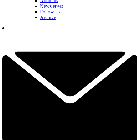
About us
Newsletters
Follow us
Archive