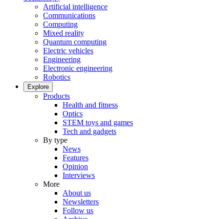
Artificial intelligence
Communications
Computing
Mixed reality
Quantum computing
Electric vehicles
Engineering
Electronic engineering
Robotics
Explore
Products
Health and fitness
Optics
STEM toys and games
Tech and gadgets
By type
News
Features
Opinion
Interviews
More
About us
Newsletters
Follow us