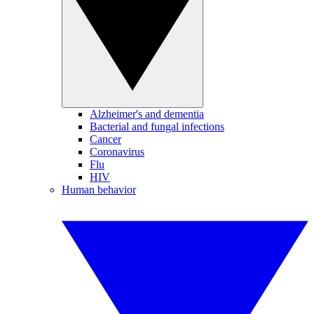
Alzheimer's and dementia
Bacterial and fungal infections
Cancer
Coronavirus
Flu
HIV
Human behavior