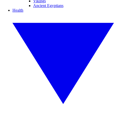
Vikings
Ancient Egyptians
Health