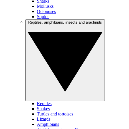
Sharks
Mollusks
Octopuses
Squids
Reptiles, amphibians, insects and arachnids
Reptiles
Snakes
Turtles and tortoises
Lizards
Amphibians