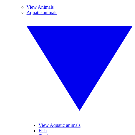
View Animals
Aquatic animals
View Aquatic animals
Fish