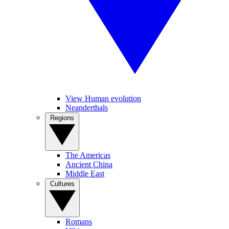
View Human evolution
Neanderthals
Regions
The Americas
Ancient China
Middle East
Cultures
Romans