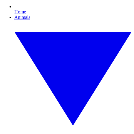
Home
Animals