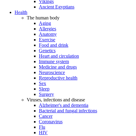
Vikings
Ancient Egyptians
Health
The human body
Aging
Allergies
Anatomy
Exercise
Food and drink
Genetics
Heart and circulation
Immune system
Medicine and drugs
Neuroscience
Reproductive health
Sex
Sleep
Surgery
Viruses, infections and disease
Alzheimer's and dementia
Bacterial and fungal infections
Cancer
Coronavirus
Flu
HIV