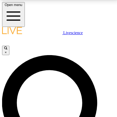
Open menu
LIVE SCIENCE PLUS
Livescience
Get started to get free access to selected news stories, receive our
daily newsletter, post comments, play games and earn badges.
×
JOIN FREE
LIVE SCIENCE PRO
Unlimited access to our exclusive features, expert analysis and in-depth
interviews, all ad-free