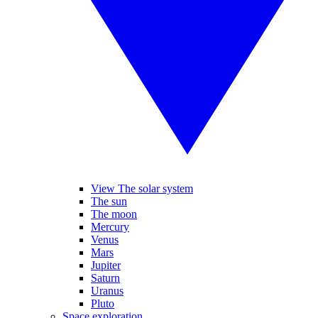
View The solar system
The sun
The moon
Mercury
Venus
Mars
Jupiter
Saturn
Uranus
Pluto
Space exploration