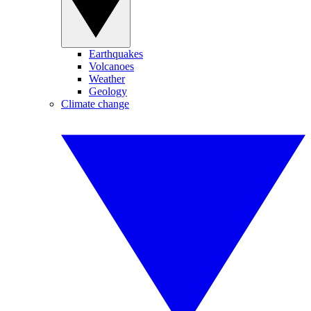
Earthquakes
Volcanoes
Weather
Geology
Climate change