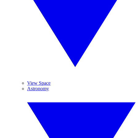
View Space
Astronomy