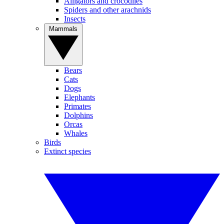
Alligators and crocodiles
Spiders and other arachnids
Insects
Mammals
Bears
Cats
Dogs
Elephants
Primates
Dolphins
Orcas
Whales
Birds
Extinct species