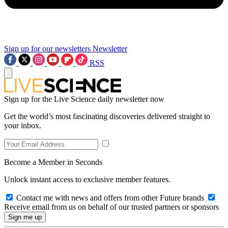
Sign up for our newsletters
Newsletter
RSS
Sign up for the Live Science daily newsletter now
Get the world’s most fascinating discoveries delivered straight to
your inbox.
Become a Member in Seconds
Unlock instant access to exclusive member features.
Contact me with news and offers from other Future brands
Receive email from us on behalf of our trusted partners or sponsors