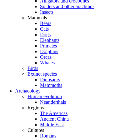
Alligators and crocodiles
Spiders and other arachnids
Insects
Mammals
Bears
Cats
Dogs
Elephants
Primates
Dolphins
Orcas
Whales
Birds
Extinct species
Dinosaurs
Mammoths
Archaeology
Human evolution
Neanderthals
Regions
The Americas
Ancient China
Middle East
Cultures
Romans