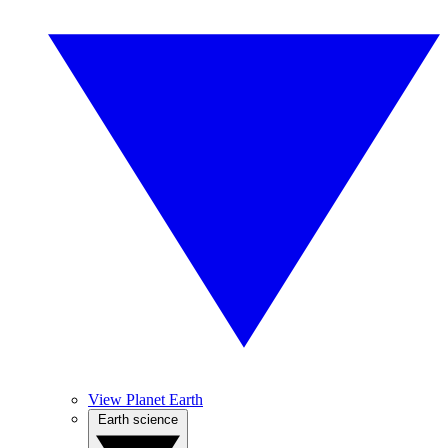
View Planet Earth
Earth science