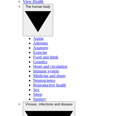
View Health
The human body
Aging
Allergies
Anatomy
Exercise
Food and drink
Genetics
Heart and circulation
Immune system
Medicine and drugs
Neuroscience
Reproductive health
Sex
Sleep
Surgery
Viruses, infections and disease