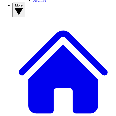
Archive
More