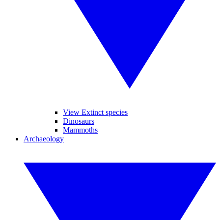
View Extinct species
Dinosaurs
Mammoths
Archaeology