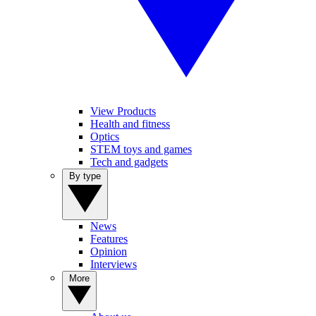
View Products
Health and fitness
Optics
STEM toys and games
Tech and gadgets
By type
News
Features
Opinion
Interviews
More