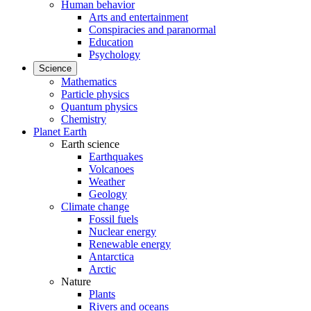
Human behavior
Arts and entertainment
Conspiracies and paranormal
Education
Psychology
Science
Mathematics
Particle physics
Quantum physics
Chemistry
Planet Earth
Earth science
Earthquakes
Volcanoes
Weather
Geology
Climate change
Fossil fuels
Nuclear energy
Renewable energy
Antarctica
Arctic
Nature
Plants
Rivers and oceans