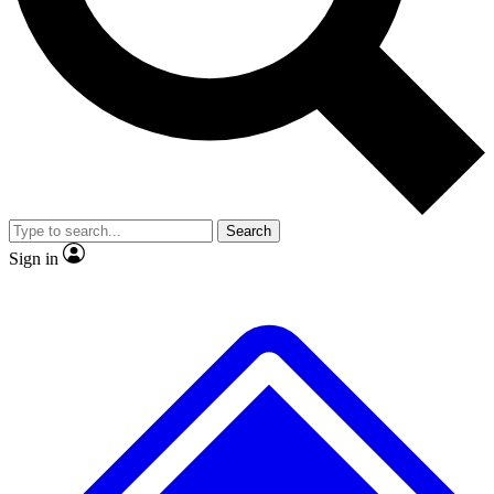
No ads, ever
Exclusive, original
reporting
Scientist interviews and
Member-only features
video
Search
Sign in
JOIN LIVE SCIENCE PRO