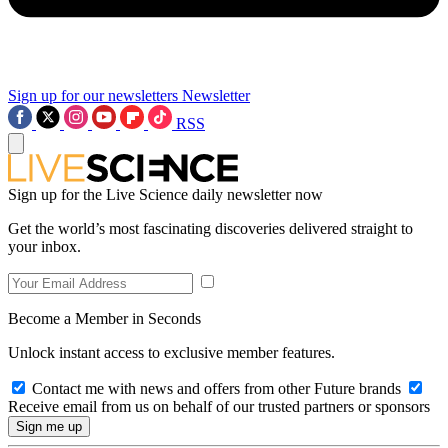
Sign up for our newsletters
Newsletter
RSS
Sign up for the Live Science daily newsletter now
Get the world’s most fascinating discoveries delivered straight to
your inbox.
Become a Member in Seconds
Unlock instant access to exclusive member features.
Contact me with news and offers from other Future brands
Receive email from us on behalf of our trusted partners or sponsors