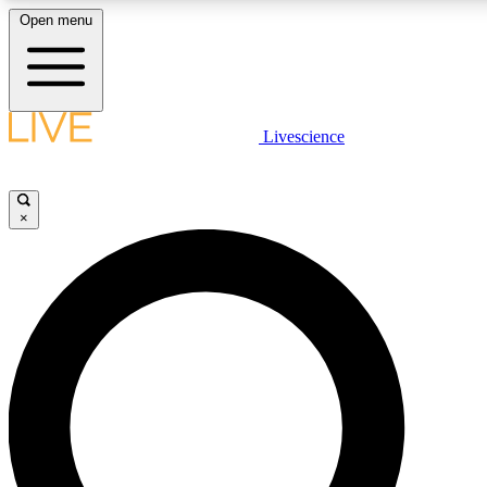
Open menu
LIVE SCIENCE PLUS
Livescience
Get started to get free access to selected news stories, receive our daily
comments, play games and earn badges.
×
JOIN FREE
LIVE SCIENCE PRO
Unlimited access to our exclusive features, expert analysis and in-depth