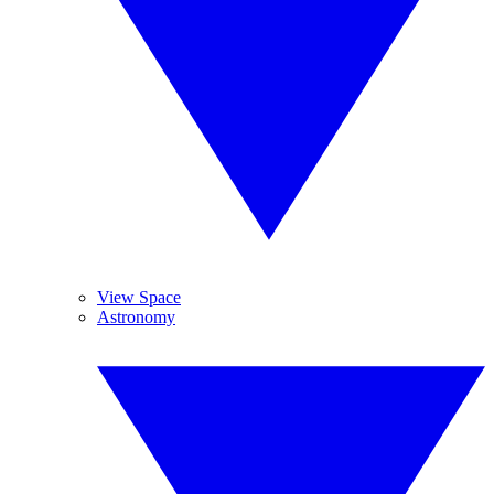
View Space
Astronomy