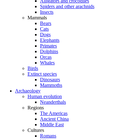
Alligators and crocodiles
Spiders and other arachnids
Insects
Mammals
Bears
Cats
Dogs
Elephants
Primates
Dolphins
Orcas
Whales
Birds
Extinct species
Dinosaurs
Mammoths
Archaeology
Human evolution
Neanderthals
Regions
The Americas
Ancient China
Middle East
Cultures
Romans