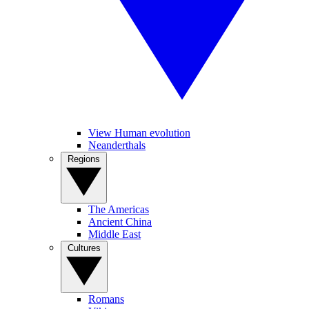
View Human evolution
Neanderthals
Regions
The Americas
Ancient China
Middle East
Cultures
Romans