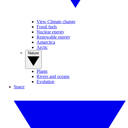
View Climate change
Fossil fuels
Nuclear energy
Renewable energy
Antarctica
Arctic
Nature
Plants
Rivers and oceans
Evolution
Space