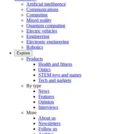
Artificial intelligence
Communications
Computing
Mixed reality
Quantum computing
Electric vehicles
Engineering
Electronic engineering
Robotics
Explore
Products
Health and fitness
Optics
STEM toys and games
Tech and gadgets
By type
News
Features
Opinion
Interviews
More
About us
Newsletters
Follow us