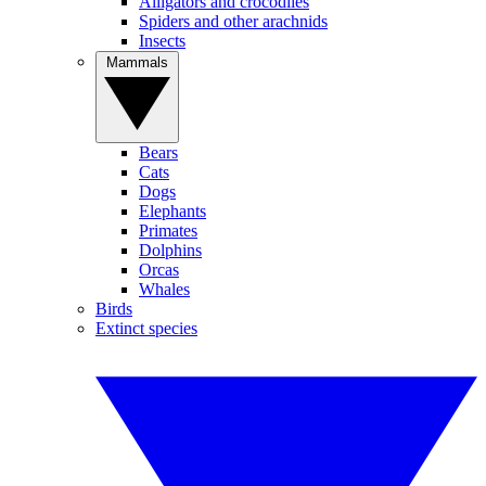
Alligators and crocodiles
Spiders and other arachnids
Insects
Mammals
Bears
Cats
Dogs
Elephants
Primates
Dolphins
Orcas
Whales
Birds
Extinct species