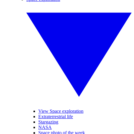
View Space exploration
Extraterrestrial life
Stargazing
NASA
Space photo of the week