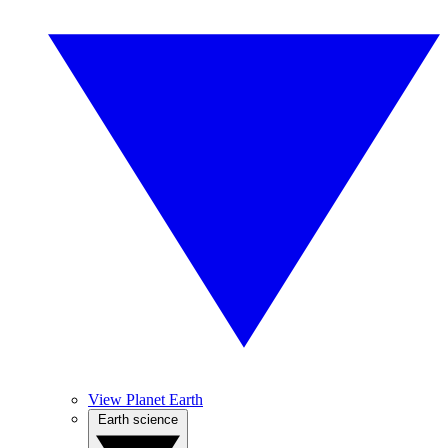
View Planet Earth
Earth science