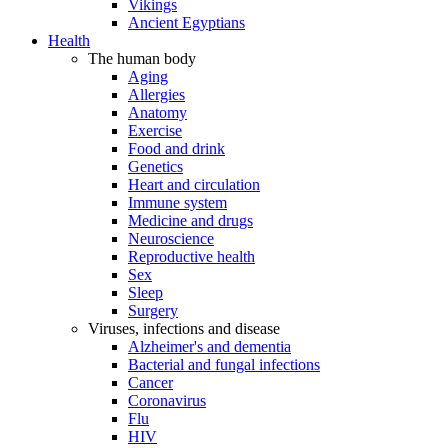
Vikings
Ancient Egyptians
Health
The human body
Aging
Allergies
Anatomy
Exercise
Food and drink
Genetics
Heart and circulation
Immune system
Medicine and drugs
Neuroscience
Reproductive health
Sex
Sleep
Surgery
Viruses, infections and disease
Alzheimer's and dementia
Bacterial and fungal infections
Cancer
Coronavirus
Flu
HIV