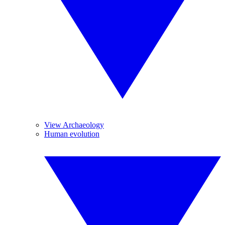
View Archaeology
Human evolution