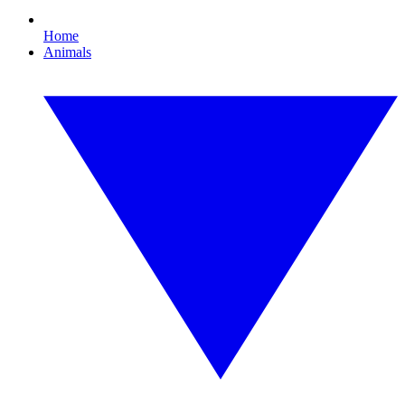
Home
Animals