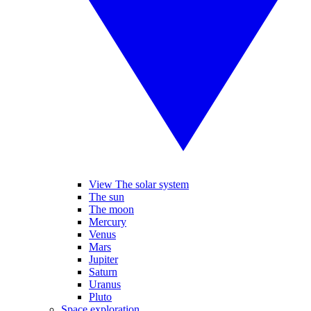
View The solar system
The sun
The moon
Mercury
Venus
Mars
Jupiter
Saturn
Uranus
Pluto
Space exploration