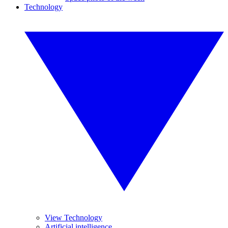
Technology
View Technology
Artificial intelligence