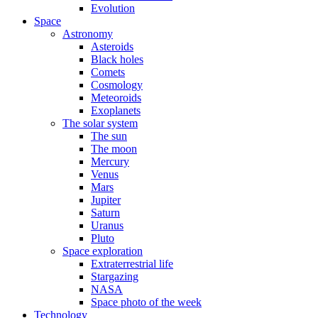
Evolution
Space
Astronomy
Asteroids
Black holes
Comets
Cosmology
Meteoroids
Exoplanets
The solar system
The sun
The moon
Mercury
Venus
Mars
Jupiter
Saturn
Uranus
Pluto
Space exploration
Extraterrestrial life
Stargazing
NASA
Space photo of the week
Technology