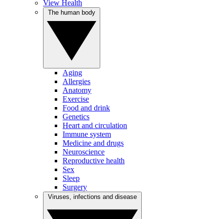
View Health
The human body
Aging
Allergies
Anatomy
Exercise
Food and drink
Genetics
Heart and circulation
Immune system
Medicine and drugs
Neuroscience
Reproductive health
Sex
Sleep
Surgery
Viruses, infections and disease