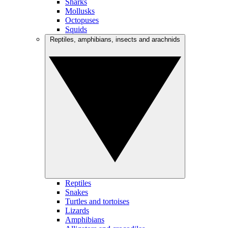
Sharks
Mollusks
Octopuses
Squids
Reptiles, amphibians, insects and arachnids
Reptiles
Snakes
Turtles and tortoises
Lizards
Amphibians