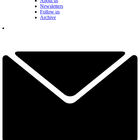
About us
Newsletters
Follow us
Archive