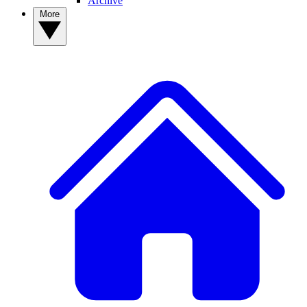
Archive
More