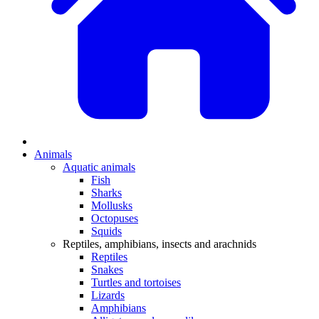
Animals
Aquatic animals
Fish
Sharks
Mollusks
Octopuses
Squids
Reptiles, amphibians, insects and arachnids
Reptiles
Snakes
Turtles and tortoises
Lizards
Amphibians