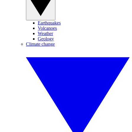
Earthquakes
Volcanoes
Weather
Geology
Climate change