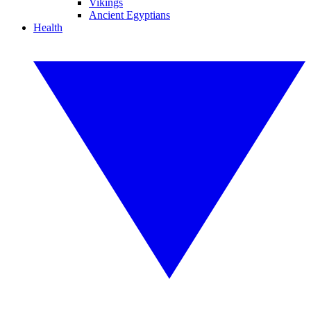
Vikings
Ancient Egyptians
Health