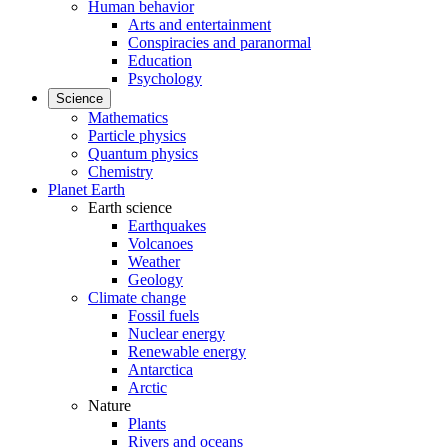
Human behavior
Arts and entertainment
Conspiracies and paranormal
Education
Psychology
Science
Mathematics
Particle physics
Quantum physics
Chemistry
Planet Earth
Earth science
Earthquakes
Volcanoes
Weather
Geology
Climate change
Fossil fuels
Nuclear energy
Renewable energy
Antarctica
Arctic
Nature
Plants
Rivers and oceans