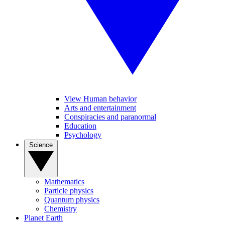
View Human behavior
Arts and entertainment
Conspiracies and paranormal
Education
Psychology
Science
Mathematics
Particle physics
Quantum physics
Chemistry
Planet Earth