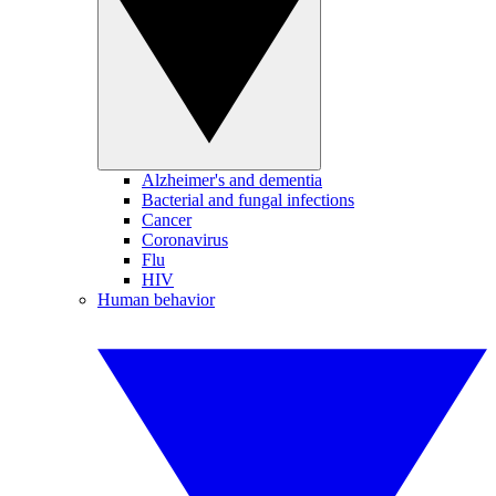
Alzheimer's and dementia
Bacterial and fungal infections
Cancer
Coronavirus
Flu
HIV
Human behavior