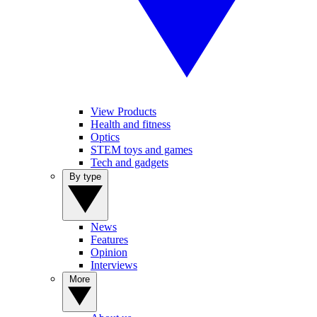
View Products
Health and fitness
Optics
STEM toys and games
Tech and gadgets
By type
News
Features
Opinion
Interviews
More