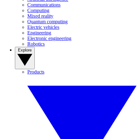
Communications
Computing
Mixed reality
Quantum computing
Electric vehicles
Engineering
Electronic engineering
Robotics
Explore
Products