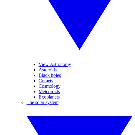
View Astronomy
Asteroids
Black holes
Comets
Cosmology
Meteoroids
Exoplanets
The solar system