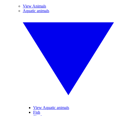
View Animals
Aquatic animals
View Aquatic animals
Fish