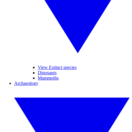
View Extinct species
Dinosaurs
Mammoths
Archaeology