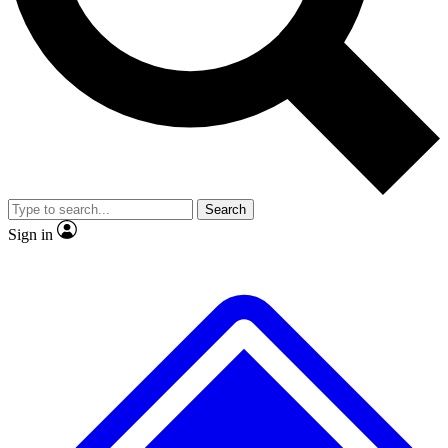
Search
Sign in