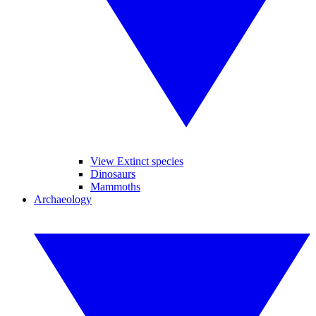
View Extinct species
Dinosaurs
Mammoths
Archaeology