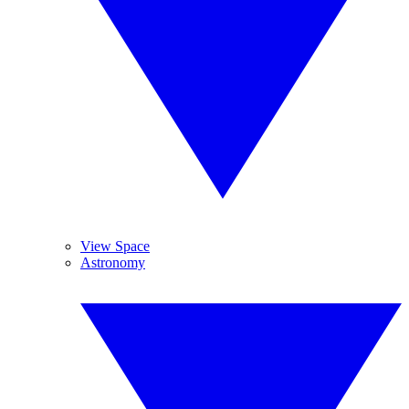
View Space
Astronomy