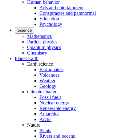
Human behavior
Arts and entertainment
Conspiracies and paranormal
Education
Psychology
Science
Mathematics
Particle physics
Quantum physics
Chemistry
Planet Earth
Earth science
Earthquakes
Volcanoes
Weather
Geology
Climate change
Fossil fuels
Nuclear energy
Renewable energy
Antarctica
Arctic
Nature
Plants
Rivers and oceans