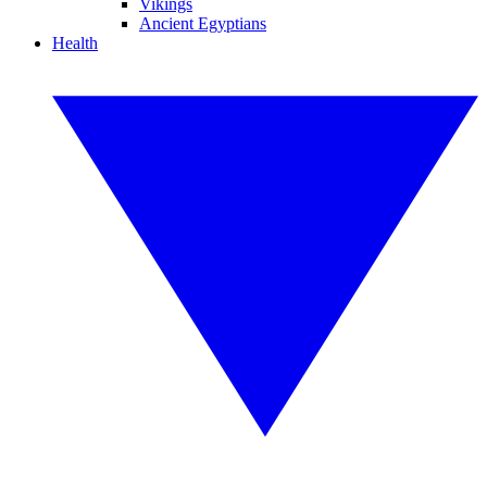
Vikings
Ancient Egyptians
Health