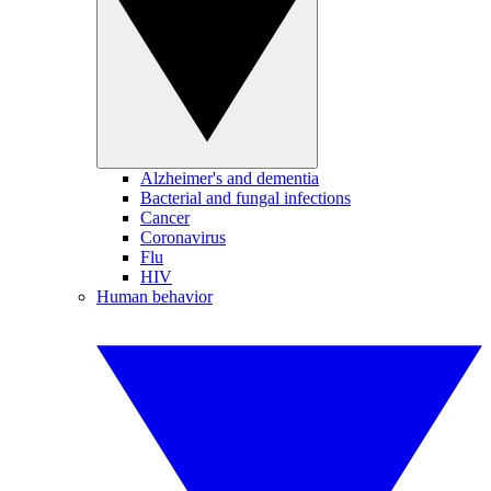
Alzheimer's and dementia
Bacterial and fungal infections
Cancer
Coronavirus
Flu
HIV
Human behavior