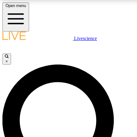
Open menu
LIVE SCIENC
Livescience
Get started to get free
×
LIVE SCIENC
Unlimited access to our