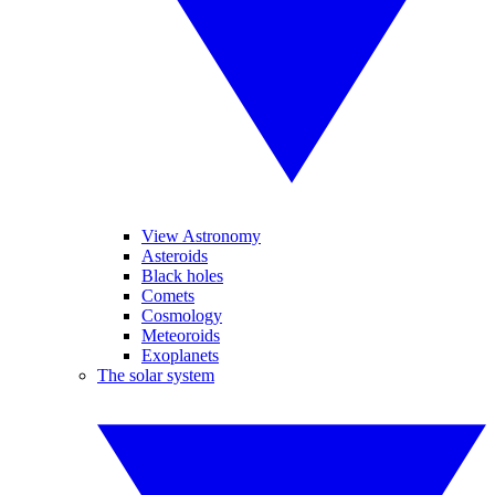
View Astronomy
Asteroids
Black holes
Comets
Cosmology
Meteoroids
Exoplanets
The solar system