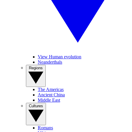
View Human evolution
Neanderthals
Regions
The Americas
Ancient China
Middle East
Cultures
Romans