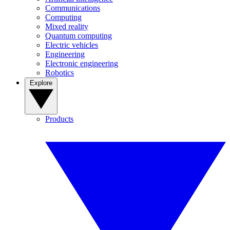
Communications
Computing
Mixed reality
Quantum computing
Electric vehicles
Engineering
Electronic engineering
Robotics
Explore
Products