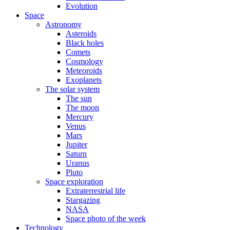
Evolution
Space
Astronomy
Asteroids
Black holes
Comets
Cosmology
Meteoroids
Exoplanets
The solar system
The sun
The moon
Mercury
Venus
Mars
Jupiter
Saturn
Uranus
Pluto
Space exploration
Extraterrestrial life
Stargazing
NASA
Space photo of the week
Technology