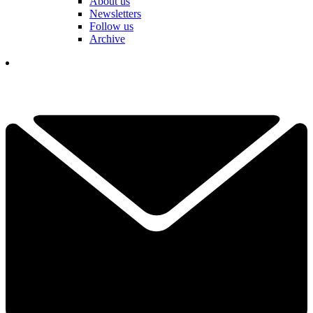
About us
Newsletters
Follow us
Archive