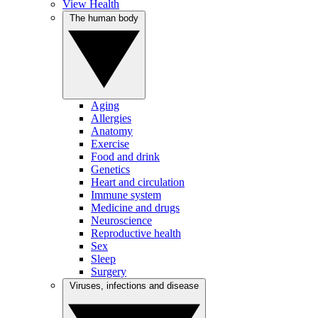
View Health
The human body
Aging
Allergies
Anatomy
Exercise
Food and drink
Genetics
Heart and circulation
Immune system
Medicine and drugs
Neuroscience
Reproductive health
Sex
Sleep
Surgery
Viruses, infections and disease