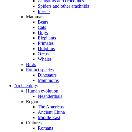
Alligators and crocodiles
Spiders and other arachnids
Insects
Mammals
Bears
Cats
Dogs
Elephants
Primates
Dolphins
Orcas
Whales
Birds
Extinct species
Dinosaurs
Mammoths
Archaeology
Human evolution
Neanderthals
Regions
The Americas
Ancient China
Middle East
Cultures
Romans