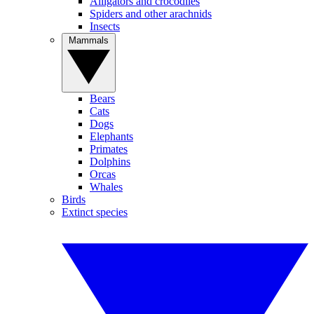
Alligators and crocodiles
Spiders and other arachnids
Insects
Mammals
Bears
Cats
Dogs
Elephants
Primates
Dolphins
Orcas
Whales
Birds
Extinct species