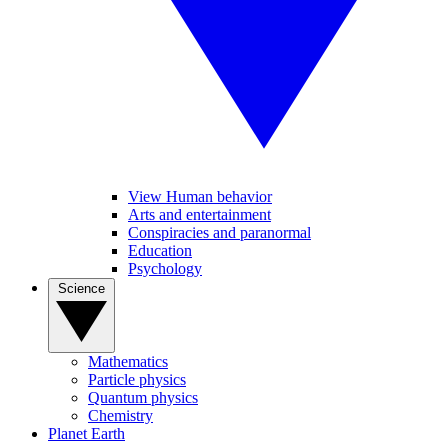
View Human behavior
Arts and entertainment
Conspiracies and paranormal
Education
Psychology
Science
Mathematics
Particle physics
Quantum physics
Chemistry
Planet Earth