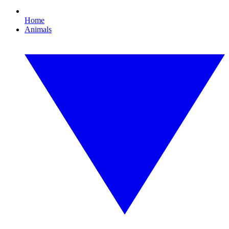
Home
Animals