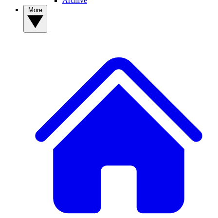
Archive
More