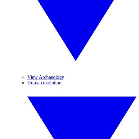
View Archaeology
Human evolution