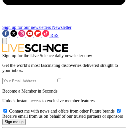
Sign up for our newsletters
Newsletter
RSS
Sign up for the Live Science daily newsletter now
Get the world’s most fascinating discoveries delivered straight to
your inbox.
Become a Member in Seconds
Unlock instant access to exclusive member features.
Contact me with news and offers from other Future brands
Receive email from us on behalf of our trusted partners or sponsors