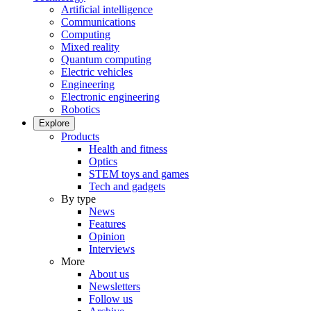
Artificial intelligence
Communications
Computing
Mixed reality
Quantum computing
Electric vehicles
Engineering
Electronic engineering
Robotics
Explore
Products
Health and fitness
Optics
STEM toys and games
Tech and gadgets
By type
News
Features
Opinion
Interviews
More
About us
Newsletters
Follow us