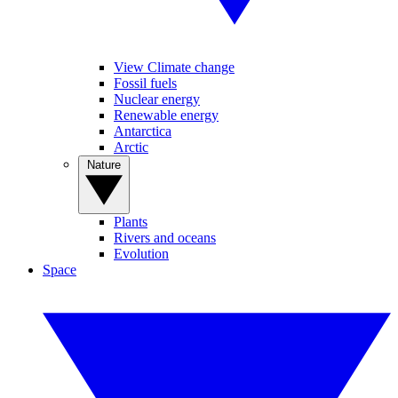
View Climate change
Fossil fuels
Nuclear energy
Renewable energy
Antarctica
Arctic
Nature
Plants
Rivers and oceans
Evolution
Space