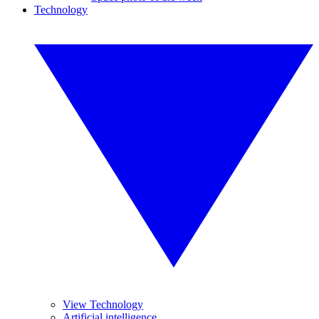
Technology
View Technology
Artificial intelligence