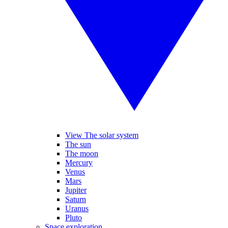
View The solar system
The sun
The moon
Mercury
Venus
Mars
Jupiter
Saturn
Uranus
Pluto
Space exploration