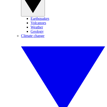
Earthquakes
Volcanoes
Weather
Geology
Climate change