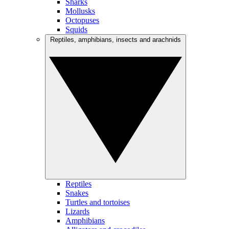
Sharks
Mollusks
Octopuses
Squids
Reptiles, amphibians, insects and arachnids
Reptiles
Snakes
Turtles and tortoises
Lizards
Amphibians