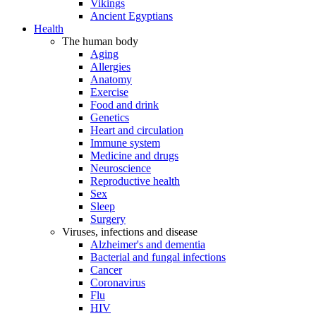
Vikings
Ancient Egyptians
Health
The human body
Aging
Allergies
Anatomy
Exercise
Food and drink
Genetics
Heart and circulation
Immune system
Medicine and drugs
Neuroscience
Reproductive health
Sex
Sleep
Surgery
Viruses, infections and disease
Alzheimer's and dementia
Bacterial and fungal infections
Cancer
Coronavirus
Flu
HIV