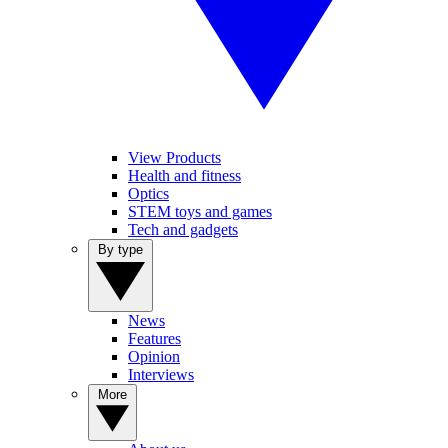
View Products
Health and fitness
Optics
STEM toys and games
Tech and gadgets
By type
News
Features
Opinion
Interviews
More