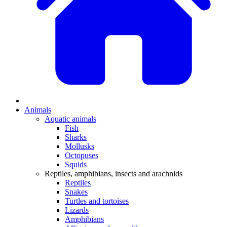
Animals
Aquatic animals
Fish
Sharks
Mollusks
Octopuses
Squids
Reptiles, amphibians, insects and arachnids
Reptiles
Snakes
Turtles and tortoises
Lizards
Amphibians