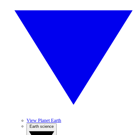
View Planet Earth
Earth science