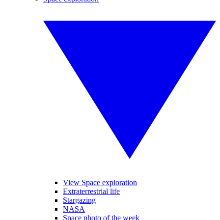
View Space exploration
Extraterrestrial life
Stargazing
NASA
Space photo of the week