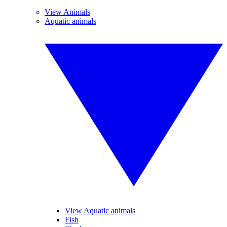
View Animals
Aquatic animals
View Aquatic animals
Fish