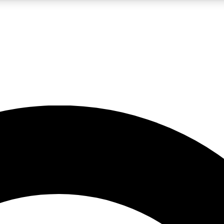
LIVE SCIENCE PRO
Unlimited access to our exclusive features, expert analysis and in-depth
No ads, ever
Exclusive, original
reporting
JOIN LIV