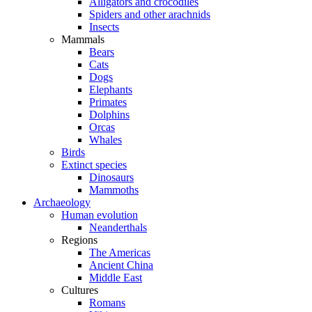
Alligators and crocodiles
Spiders and other arachnids
Insects
Mammals
Bears
Cats
Dogs
Elephants
Primates
Dolphins
Orcas
Whales
Birds
Extinct species
Dinosaurs
Mammoths
Archaeology
Human evolution
Neanderthals
Regions
The Americas
Ancient China
Middle East
Cultures
Romans