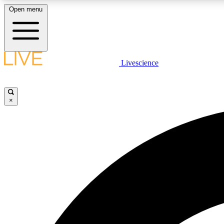
Open menu
Livescience
LIVE SCIENCE PLUS
Get started to get free access to selected news stories, receive
our daily newsletter, post comments, play games and earn
×
badges.
JOIN FREE