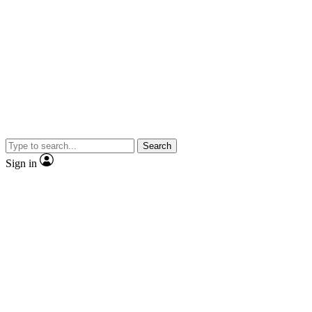
Search
Sign in