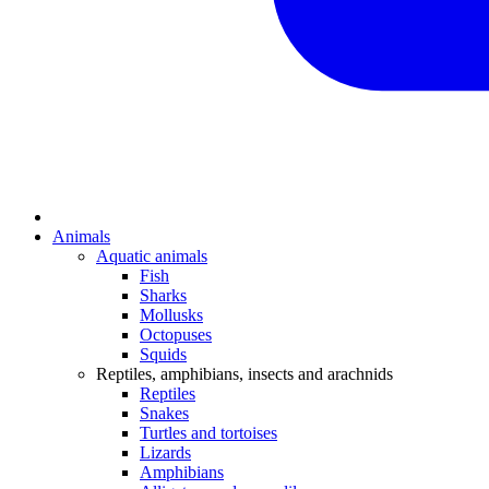
Animals
Aquatic animals
Fish
Sharks
Mollusks
Octopuses
Squids
Reptiles, amphibians, insects and arachnids
Reptiles
Snakes
Turtles and tortoises
Lizards
Amphibians