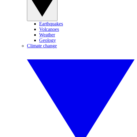
Earthquakes
Volcanoes
Weather
Geology
Climate change