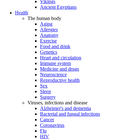
Vikings
Ancient Egyptians
Health
The human body
Aging
Allergies
Anatomy
Exercise
Food and drink
Genetics
Heart and circulation
Immune system
Medicine and drugs
Neuroscience
Reproductive health
Sex
Sleep
Surgery
Viruses, infections and disease
Alzheimer's and dementia
Bacterial and fungal infections
Cancer
Coronavirus
Flu
HIV