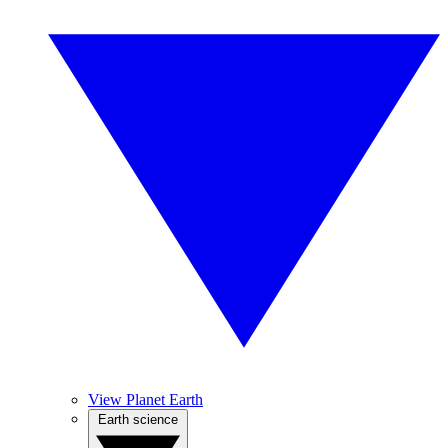
View Planet Earth
Earth science