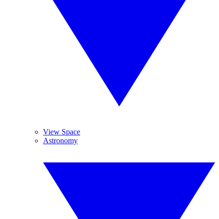
View Space
Astronomy