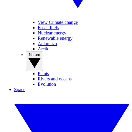
View Climate change
Fossil fuels
Nuclear energy
Renewable energy
Antarctica
Arctic
Nature
Plants
Rivers and oceans
Evolution
Space