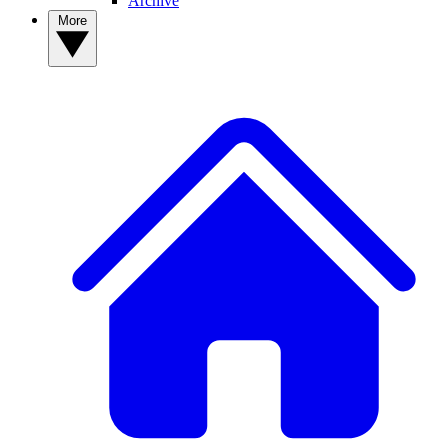
Archive
More