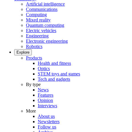
Artificial intelligence
Communications
Computing
Mixed reality
Quantum computing
Electric vehicles
Engineering
Electronic engineering
Robotics
Explore
Products
Health and fitness
Optics
STEM toys and games
Tech and gadgets
By type
News
Features
Opinion
Interviews
More
About us
Newsletters
Follow us