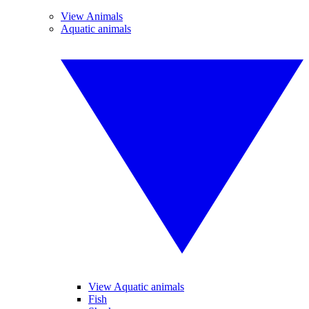
View Animals
Aquatic animals
View Aquatic animals
Fish