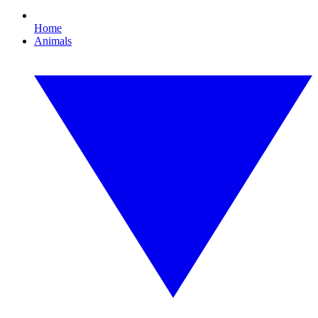
Home
Animals