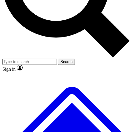
No ads, ever
Exclusive, original repor
Scientist interviews and video
Member-only feature
Search
JOIN LIVE SCIENCE PRO
Sign in