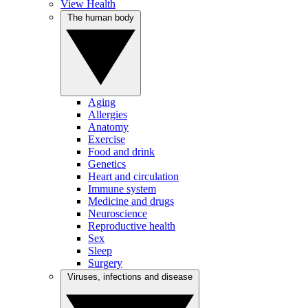
View Health
The human body
Aging
Allergies
Anatomy
Exercise
Food and drink
Genetics
Heart and circulation
Immune system
Medicine and drugs
Neuroscience
Reproductive health
Sex
Sleep
Surgery
Viruses, infections and disease