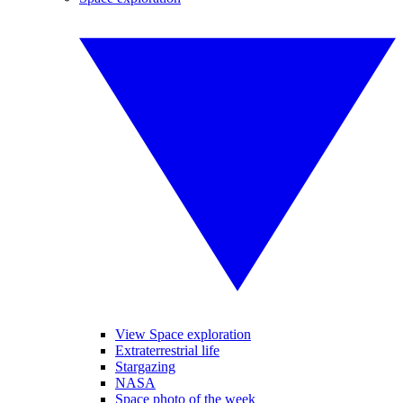
View Space exploration
Extraterrestrial life
Stargazing
NASA
Space photo of the week