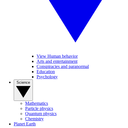
View Human behavior
Arts and entertainment
Conspiracies and paranormal
Education
Psychology
Science
Mathematics
Particle physics
Quantum physics
Chemistry
Planet Earth