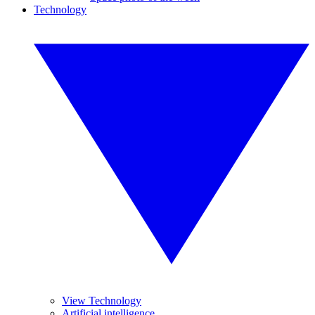
Technology
View Technology
Artificial intelligence