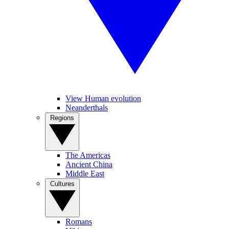
View Human evolution
Neanderthals
Regions
The Americas
Ancient China
Middle East
Cultures
Romans