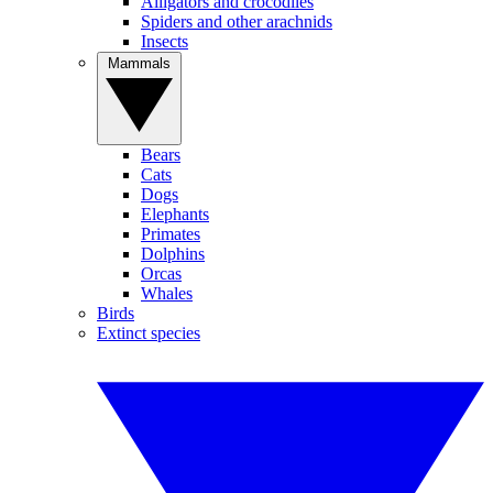
Alligators and crocodiles
Spiders and other arachnids
Insects
Mammals
Bears
Cats
Dogs
Elephants
Primates
Dolphins
Orcas
Whales
Birds
Extinct species