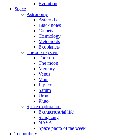
Evolution
Space
Astronomy
Asteroids
Black holes
Comets
Cosmology
Meteoroids
Exoplanets
The solar system
The sun
The moon
Mercury
Venus
Mars
Jupiter
Saturn
Uranus
Pluto
Space exploration
Extraterrestrial life
Stargazing
NASA
Space photo of the week
Technology