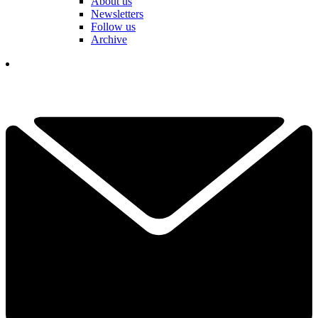
About us
Newsletters
Follow us
Archive