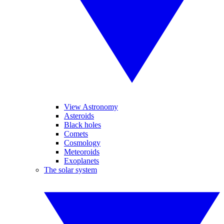
View Astronomy
Asteroids
Black holes
Comets
Cosmology
Meteoroids
Exoplanets
The solar system