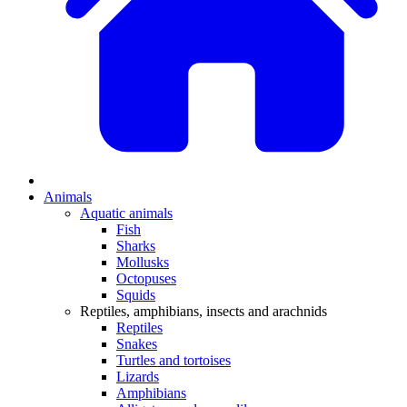
Animals
Aquatic animals
Fish
Sharks
Mollusks
Octopuses
Squids
Reptiles, amphibians, insects and arachnids
Reptiles
Snakes
Turtles and tortoises
Lizards
Amphibians