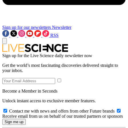
Sign up for our newsletters
Newsletter
RSS
Sign up for the Live Science daily newsletter now
Get the world’s most fascinating discoveries delivered straight to
your inbox.
Become a Member in Seconds
Unlock instant access to exclusive member features.
Contact me with news and offers from other Future brands
Receive email from us on behalf of our trusted partners or sponsors