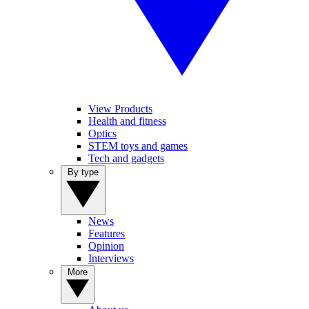
View Products
Health and fitness
Optics
STEM toys and games
Tech and gadgets
By type
News
Features
Opinion
Interviews
More