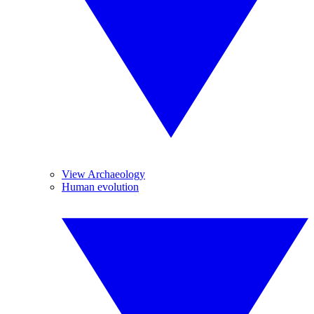
View Archaeology
Human evolution