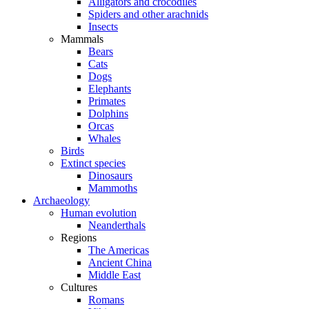
Alligators and crocodiles
Spiders and other arachnids
Insects
Mammals
Bears
Cats
Dogs
Elephants
Primates
Dolphins
Orcas
Whales
Birds
Extinct species
Dinosaurs
Mammoths
Archaeology
Human evolution
Neanderthals
Regions
The Americas
Ancient China
Middle East
Cultures
Romans