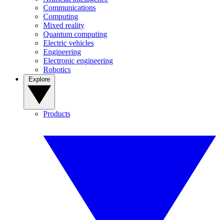
Communications
Computing
Mixed reality
Quantum computing
Electric vehicles
Engineering
Electronic engineering
Robotics
Explore
Products