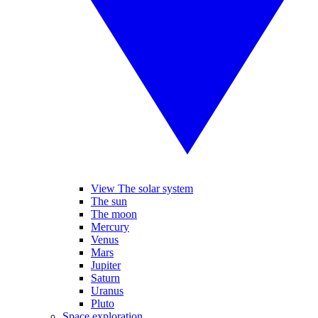
View The solar system
The sun
The moon
Mercury
Venus
Mars
Jupiter
Saturn
Uranus
Pluto
Space exploration