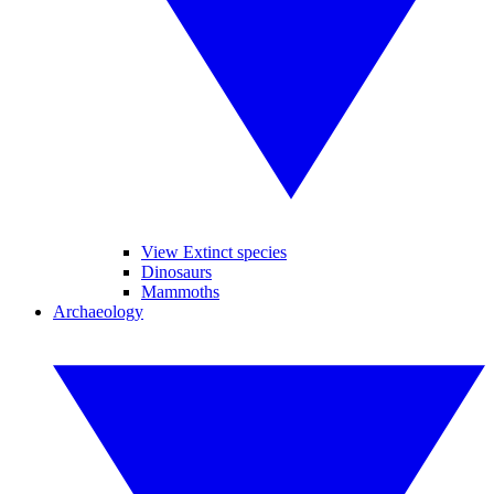
View Extinct species
Dinosaurs
Mammoths
Archaeology