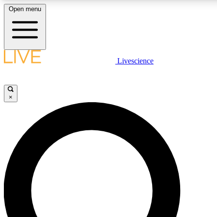
Open menu
LIVE SCIENCE PLUS
Livescience
Get started to get free access to selected news stories, receive our daily
newsletter, post comments, play games and earn badges.
×
JOIN FREE
LIVE SCIENCE PRO
Unlimited access to our exclusive features, expert analysis and in-depth
interviews, all ad-free