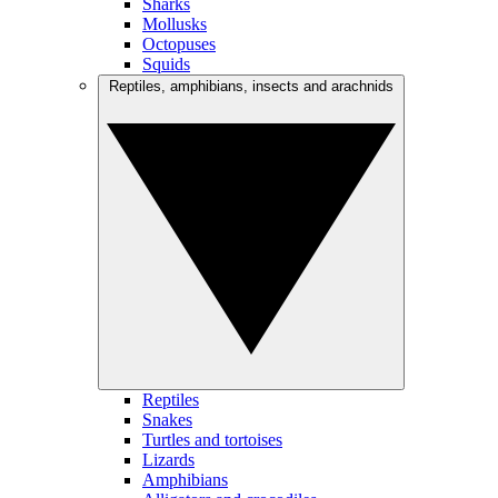
Sharks
Mollusks
Octopuses
Squids
Reptiles, amphibians, insects and arachnids
Reptiles
Snakes
Turtles and tortoises
Lizards
Amphibians