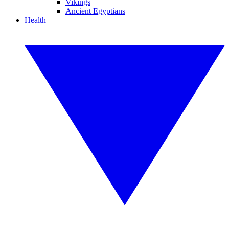
Vikings
Ancient Egyptians
Health