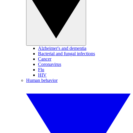
Alzheimer's and dementia
Bacterial and fungal infections
Cancer
Coronavirus
Flu
HIV
Human behavior