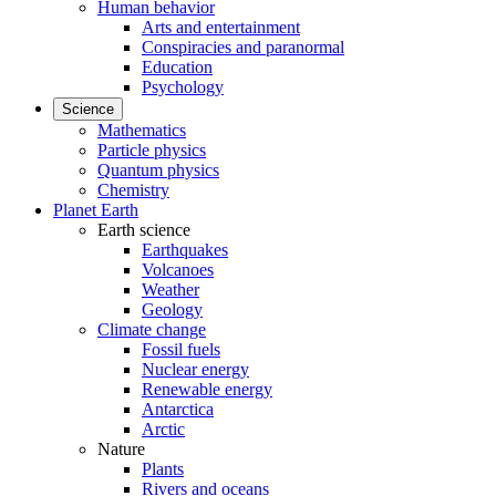
Human behavior
Arts and entertainment
Conspiracies and paranormal
Education
Psychology
Science
Mathematics
Particle physics
Quantum physics
Chemistry
Planet Earth
Earth science
Earthquakes
Volcanoes
Weather
Geology
Climate change
Fossil fuels
Nuclear energy
Renewable energy
Antarctica
Arctic
Nature
Plants
Rivers and oceans