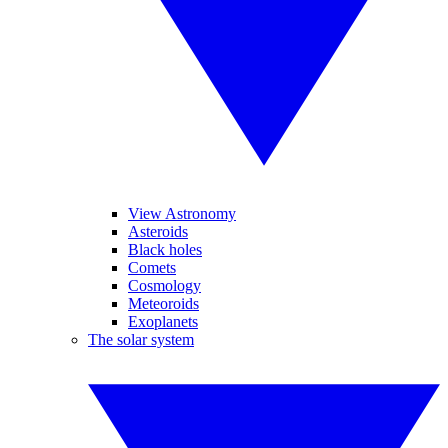
View Astronomy
Asteroids
Black holes
Comets
Cosmology
Meteoroids
Exoplanets
The solar system