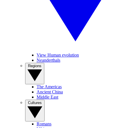
View Human evolution
Neanderthals
Regions
The Americas
Ancient China
Middle East
Cultures
Romans