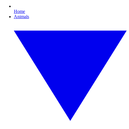
Home
Animals