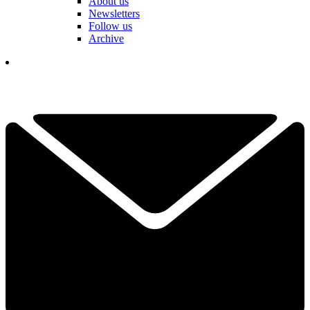
About us
Newsletters
Follow us
Archive