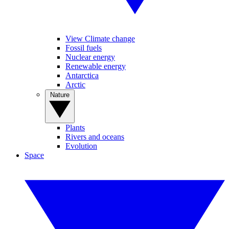
View Climate change
Fossil fuels
Nuclear energy
Renewable energy
Antarctica
Arctic
Nature
Plants
Rivers and oceans
Evolution
Space