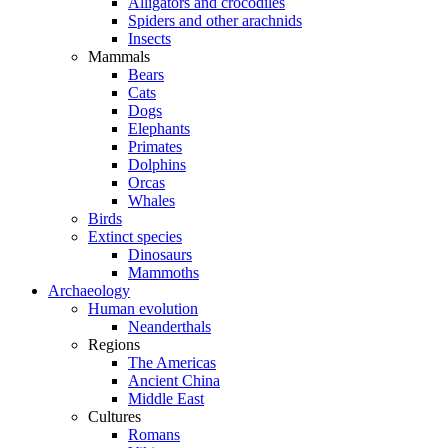
Alligators and crocodiles
Spiders and other arachnids
Insects
Mammals
Bears
Cats
Dogs
Elephants
Primates
Dolphins
Orcas
Whales
Birds
Extinct species
Dinosaurs
Mammoths
Archaeology
Human evolution
Neanderthals
Regions
The Americas
Ancient China
Middle East
Cultures
Romans