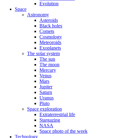
Evolution
Space
Astronomy
Asteroids
Black holes
Comets
Cosmology
Meteoroids
Exoplanets
The solar system
The sun
The moon
Mercury
Venus
Mars
Jupiter
Saturn
Uranus
Pluto
Space exploration
Extraterrestrial life
Stargazing
NASA
Space photo of the week
Technology