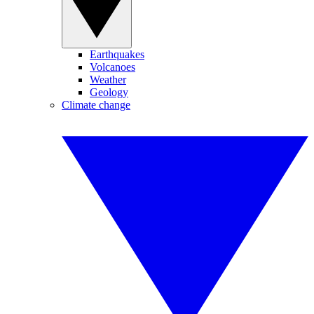
Earthquakes
Volcanoes
Weather
Geology
Climate change