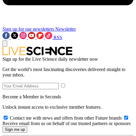
Sign up for our newsletters
Newsletter
RSS
Sign up for the Live Science daily newsletter now
Get the world’s most fascinating discoveries delivered straight to
your inbox.
Become a Member in Seconds
Unlock instant access to exclusive member features.
Contact me with news and offers from other Future brands
Receive email from us on behalf of our trusted partners or sponsors