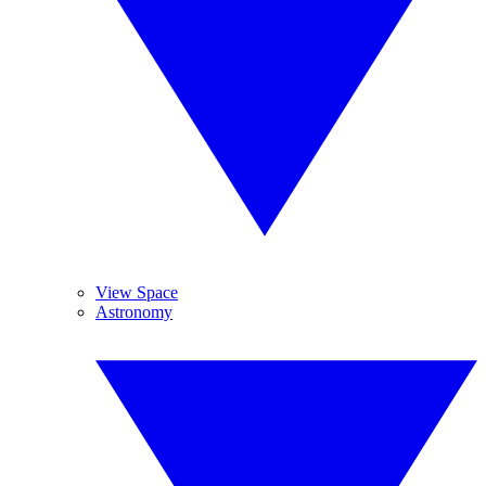
View Space
Astronomy