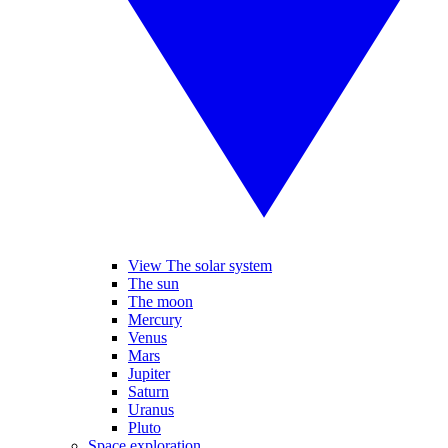
View The solar system
The sun
The moon
Mercury
Venus
Mars
Jupiter
Saturn
Uranus
Pluto
Space exploration