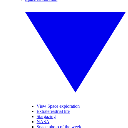
View Space exploration
Extraterrestrial life
Stargazing
NASA
Space photo of the week