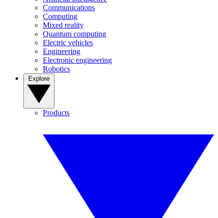
Communications
Computing
Mixed reality
Quantum computing
Electric vehicles
Engineering
Electronic engineering
Robotics
Explore
Products