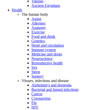
Vikings
Ancient Egyptians
Health
The human body
Aging
Allergies
Anatomy
Exercise
Food and drink
Genetics
Heart and circulation
Immune system
Medicine and drugs
Neuroscience
Reproductive health
Sex
Sleep
Surgery
Viruses, infections and disease
Alzheimer's and dementia
Bacterial and fungal infections
Cancer
Coronavirus
Flu
HIV