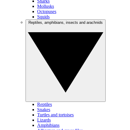
Sharks
Mollusks
Octopuses
Squids
Reptiles, amphibians, insects and arachnids
Reptiles
Snakes
Turtles and tortoises
Lizards
Amphibians