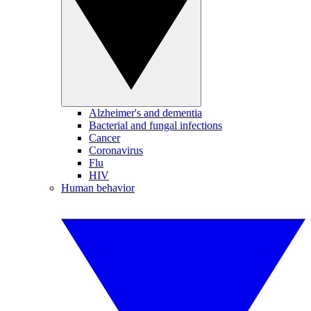
Alzheimer's and dementia
Bacterial and fungal infections
Cancer
Coronavirus
Flu
HIV
Human behavior