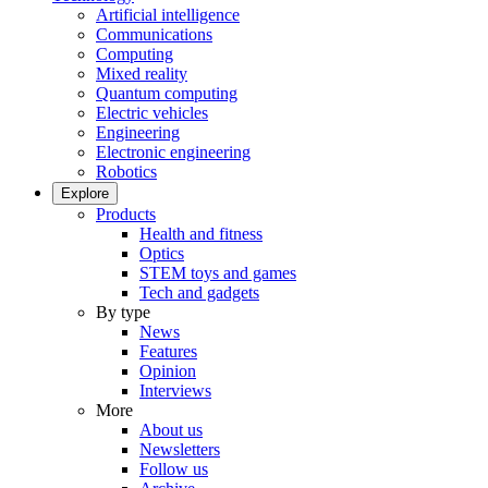
Artificial intelligence
Communications
Computing
Mixed reality
Quantum computing
Electric vehicles
Engineering
Electronic engineering
Robotics
Explore
Products
Health and fitness
Optics
STEM toys and games
Tech and gadgets
By type
News
Features
Opinion
Interviews
More
About us
Newsletters
Follow us