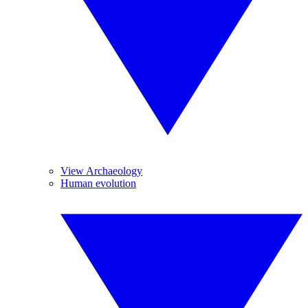
View Archaeology
Human evolution