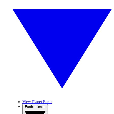
View Planet Earth
Earth science