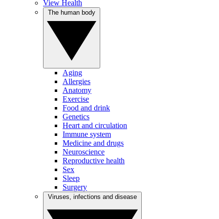
View Health
The human body
Aging
Allergies
Anatomy
Exercise
Food and drink
Genetics
Heart and circulation
Immune system
Medicine and drugs
Neuroscience
Reproductive health
Sex
Sleep
Surgery
Viruses, infections and disease