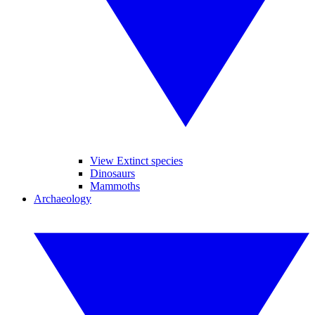
View Extinct species
Dinosaurs
Mammoths
Archaeology