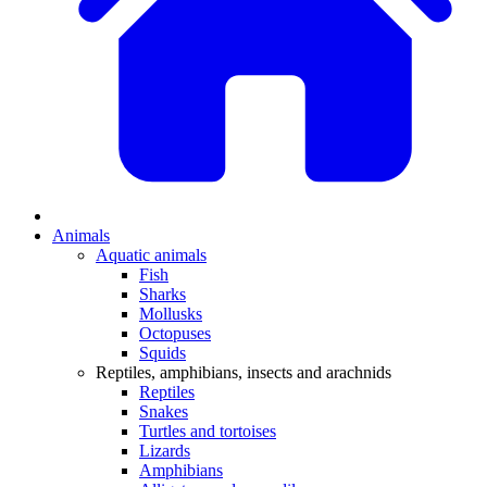
Animals
Aquatic animals
Fish
Sharks
Mollusks
Octopuses
Squids
Reptiles, amphibians, insects and arachnids
Reptiles
Snakes
Turtles and tortoises
Lizards
Amphibians