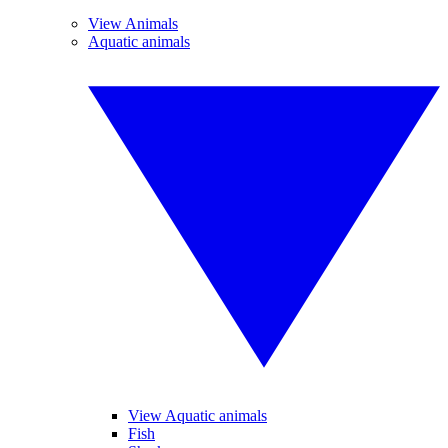
View Animals
Aquatic animals
View Aquatic animals
Fish