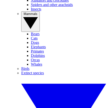
Alligators and crocodiles
Spiders and other arachnids
Insects
Mammals
Bears
Cats
Dogs
Elephants
Primates
Dolphins
Orcas
Whales
Birds
Extinct species