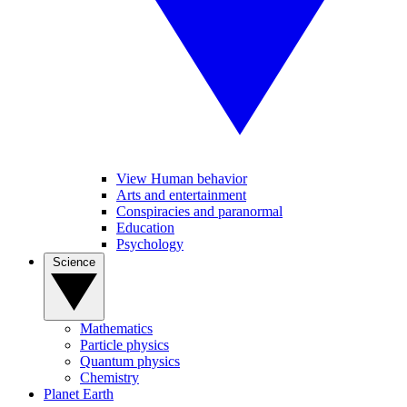
View Human behavior
Arts and entertainment
Conspiracies and paranormal
Education
Psychology
Science
Mathematics
Particle physics
Quantum physics
Chemistry
Planet Earth