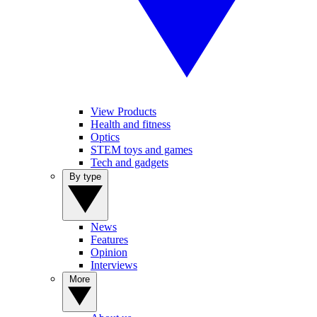
View Products
Health and fitness
Optics
STEM toys and games
Tech and gadgets
By type
News
Features
Opinion
Interviews
More