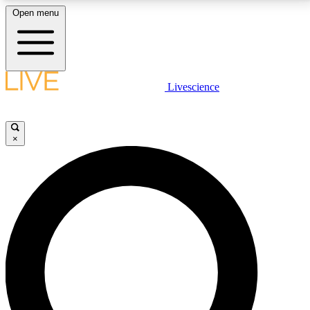
Open menu
LIVE SCIENCE PLUS
Livescience
Get started to get free access to selected news stories, receive our
daily newsletter, post comments, play games and earn badges.
×
JOIN FREE
LIVE SCIENCE PRO
Unlimited access to our exclusive features, expert analysis and in-depth
interviews, all ad-free