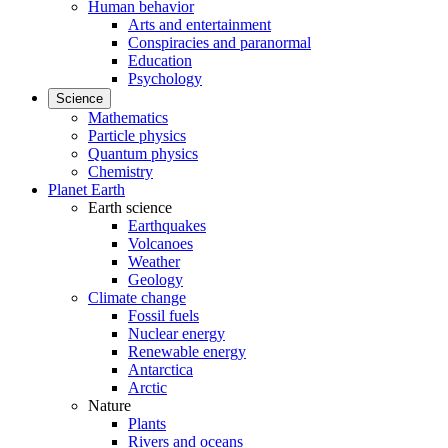
Human behavior
Arts and entertainment
Conspiracies and paranormal
Education
Psychology
Science
Mathematics
Particle physics
Quantum physics
Chemistry
Planet Earth
Earth science
Earthquakes
Volcanoes
Weather
Geology
Climate change
Fossil fuels
Nuclear energy
Renewable energy
Antarctica
Arctic
Nature
Plants
Rivers and oceans