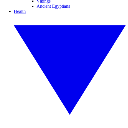
Vikings
Ancient Egyptians
Health