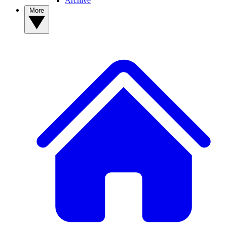
Archive
More