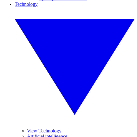
Technology
View Technology
Artificial intelligence