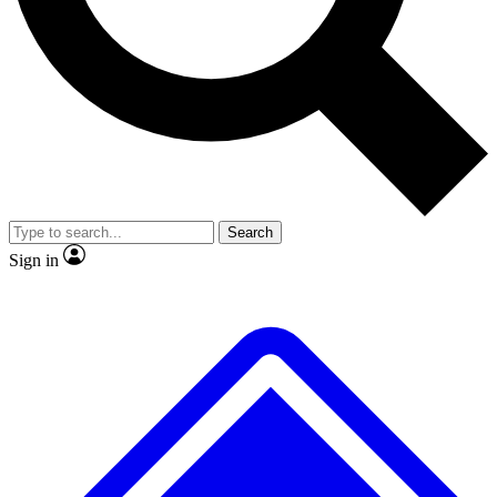
No ads, ever
Exclusive, original
reporting
Scientist interviews and
Member-only features
video
Search
Sign in
JOIN LIVE SCIENCE PRO