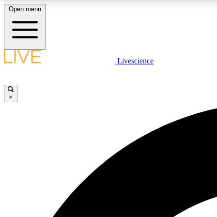
Open menu
Livescience
LIVE SCIENCE PLUS
Get started to get free access to selected news stories, receive
our daily newsletter, post comments, play games and earn
×
badges.
JOIN FREE