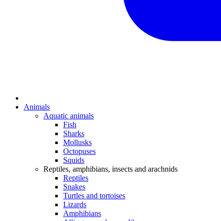
Animals
Aquatic animals
Fish
Sharks
Mollusks
Octopuses
Squids
Reptiles, amphibians, insects and arachnids
Reptiles
Snakes
Turtles and tortoises
Lizards
Amphibians