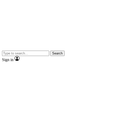
Search
Sign in