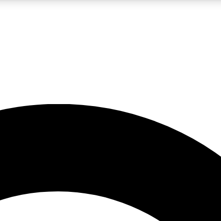
LIVE SCIENCE PRO
Unlimited access to our exclusive features, expert analysis and in-depth
No ads, ever
Exclusive, original
reporting
JOIN LIV