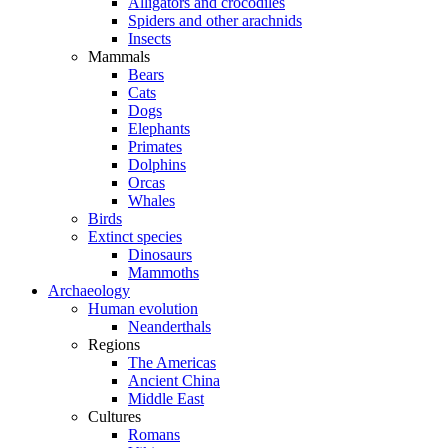
Alligators and crocodiles
Spiders and other arachnids
Insects
Mammals
Bears
Cats
Dogs
Elephants
Primates
Dolphins
Orcas
Whales
Birds
Extinct species
Dinosaurs
Mammoths
Archaeology
Human evolution
Neanderthals
Regions
The Americas
Ancient China
Middle East
Cultures
Romans