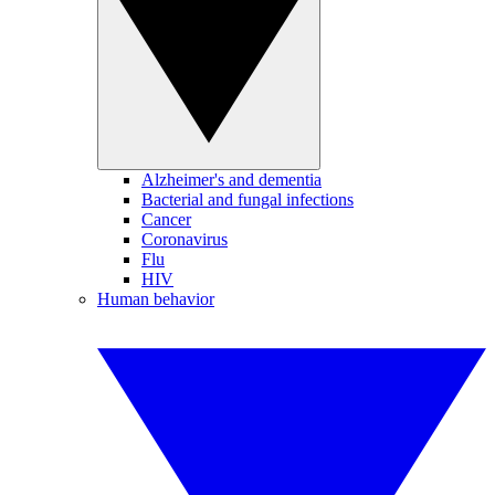
Alzheimer's and dementia
Bacterial and fungal infections
Cancer
Coronavirus
Flu
HIV
Human behavior