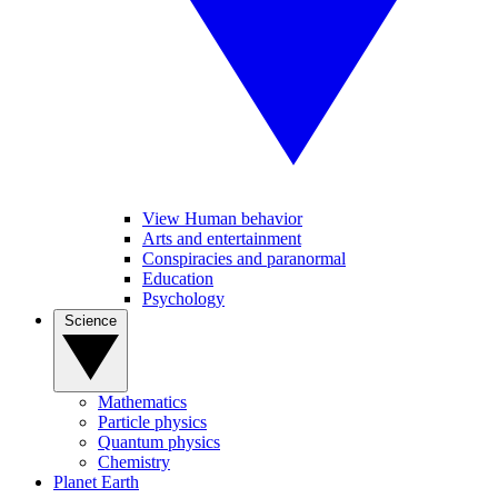
View Human behavior
Arts and entertainment
Conspiracies and paranormal
Education
Psychology
Science
Mathematics
Particle physics
Quantum physics
Chemistry
Planet Earth