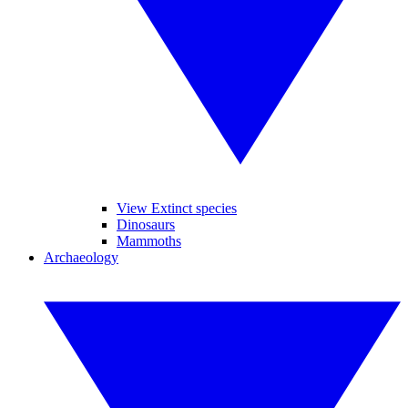
View Extinct species
Dinosaurs
Mammoths
Archaeology