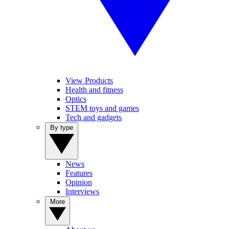
View Products
Health and fitness
Optics
STEM toys and games
Tech and gadgets
By type
News
Features
Opinion
Interviews
More