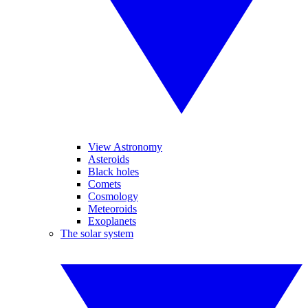
View Astronomy
Asteroids
Black holes
Comets
Cosmology
Meteoroids
Exoplanets
The solar system