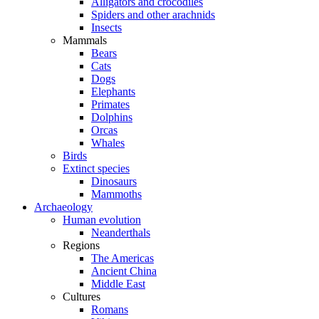
Alligators and crocodiles
Spiders and other arachnids
Insects
Mammals
Bears
Cats
Dogs
Elephants
Primates
Dolphins
Orcas
Whales
Birds
Extinct species
Dinosaurs
Mammoths
Archaeology
Human evolution
Neanderthals
Regions
The Americas
Ancient China
Middle East
Cultures
Romans