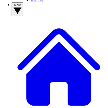
Archive
More