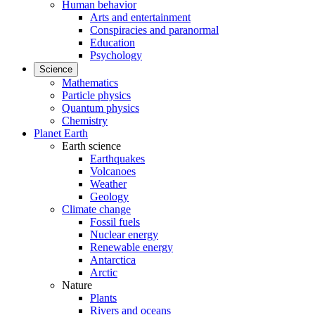
Human behavior
Arts and entertainment
Conspiracies and paranormal
Education
Psychology
Science
Mathematics
Particle physics
Quantum physics
Chemistry
Planet Earth
Earth science
Earthquakes
Volcanoes
Weather
Geology
Climate change
Fossil fuels
Nuclear energy
Renewable energy
Antarctica
Arctic
Nature
Plants
Rivers and oceans