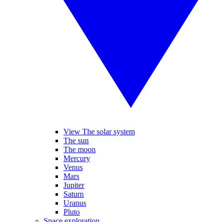
View The solar system
The sun
The moon
Mercury
Venus
Mars
Jupiter
Saturn
Uranus
Pluto
Space exploration