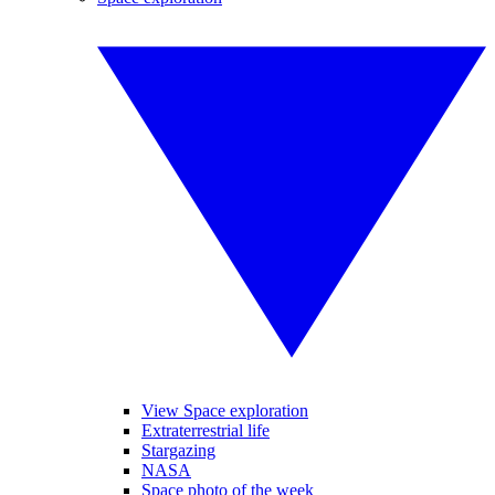
View Space exploration
Extraterrestrial life
Stargazing
NASA
Space photo of the week