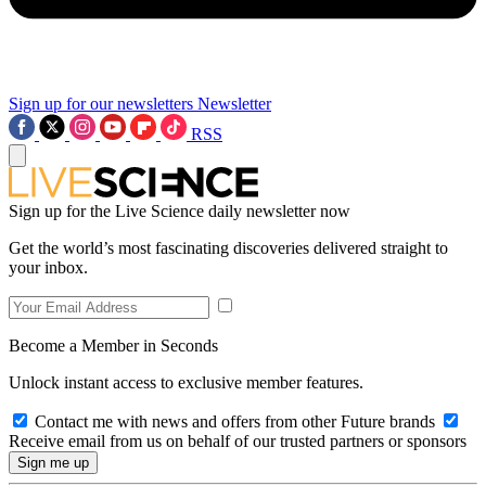
Sign up for our newsletters
Newsletter
RSS
Sign up for the Live Science daily newsletter now
Get the world’s most fascinating discoveries delivered straight to
your inbox.
Become a Member in Seconds
Unlock instant access to exclusive member features.
Contact me with news and offers from other Future brands
Receive email from us on behalf of our trusted partners or sponsors