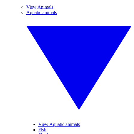
View Animals
Aquatic animals
View Aquatic animals
Fish