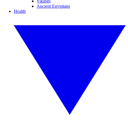
Vikings
Ancient Egyptians
Health