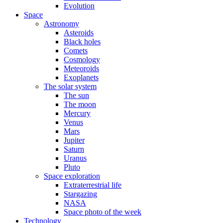
Evolution
Space
Astronomy
Asteroids
Black holes
Comets
Cosmology
Meteoroids
Exoplanets
The solar system
The sun
The moon
Mercury
Venus
Mars
Jupiter
Saturn
Uranus
Pluto
Space exploration
Extraterrestrial life
Stargazing
NASA
Space photo of the week
Technology