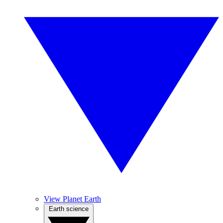
View Planet Earth
Earth science