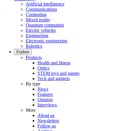
Artificial intelligence
Communications
Computing
Mixed reality
Quantum computing
Electric vehicles
Engineering
Electronic engineering
Robotics
Explore
Products
Health and fitness
Optics
STEM toys and games
Tech and gadgets
By type
News
Features
Opinion
Interviews
More
About us
Newsletters
Follow us