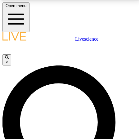
Open menu
LIVE SCIENCE PLUS
Livescience
Get started to get free access to selected news stories, receive our
daily newsletter, post comments, play games and earn badges.
×
JOIN FREE
LIVE SCIENCE PRO
Unlimited access to our exclusive features, expert analysis and in-depth
interviews, all ad-free