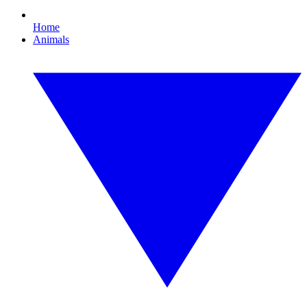
Home
Animals