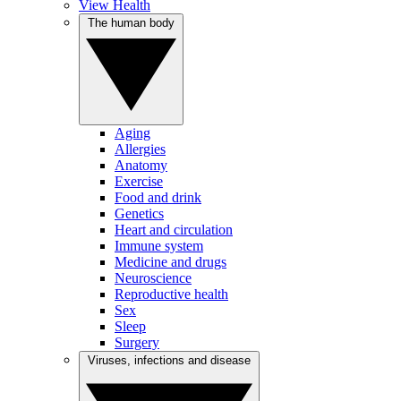
View Health
The human body
Aging
Allergies
Anatomy
Exercise
Food and drink
Genetics
Heart and circulation
Immune system
Medicine and drugs
Neuroscience
Reproductive health
Sex
Sleep
Surgery
Viruses, infections and disease