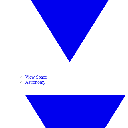
View Space
Astronomy