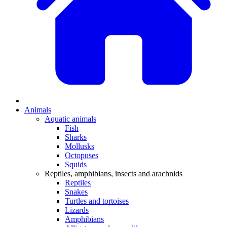
Animals
Aquatic animals
Fish
Sharks
Mollusks
Octopuses
Squids
Reptiles, amphibians, insects and arachnids
Reptiles
Snakes
Turtles and tortoises
Lizards
Amphibians