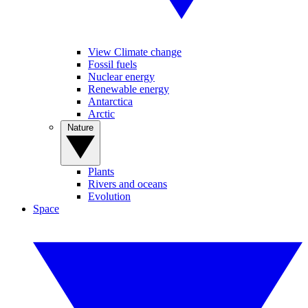
View Climate change
Fossil fuels
Nuclear energy
Renewable energy
Antarctica
Arctic
Nature
Plants
Rivers and oceans
Evolution
Space