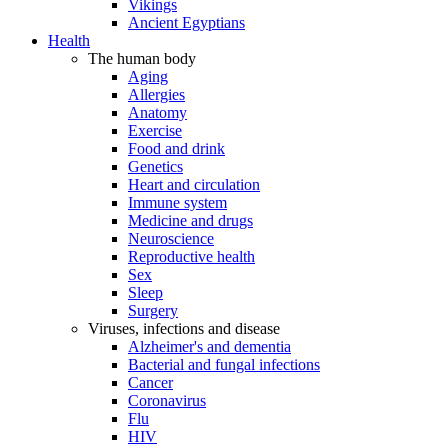
Vikings
Ancient Egyptians
Health
The human body
Aging
Allergies
Anatomy
Exercise
Food and drink
Genetics
Heart and circulation
Immune system
Medicine and drugs
Neuroscience
Reproductive health
Sex
Sleep
Surgery
Viruses, infections and disease
Alzheimer's and dementia
Bacterial and fungal infections
Cancer
Coronavirus
Flu
HIV