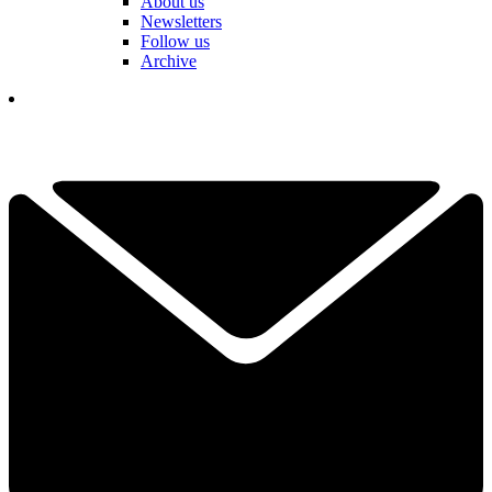
About us
Newsletters
Follow us
Archive