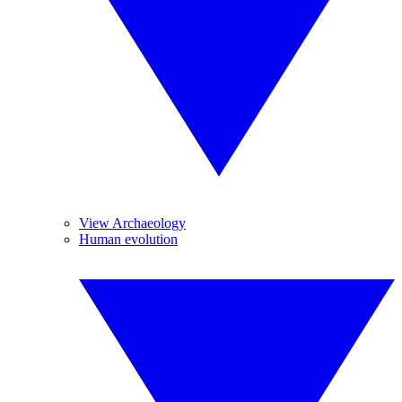
View Archaeology
Human evolution