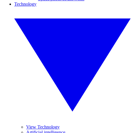
Technology
View Technology
Artificial intelligence