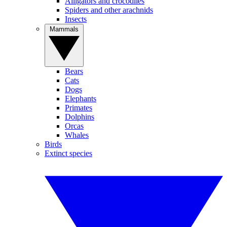
Alligators and crocodiles
Spiders and other arachnids
Insects
Mammals
Bears
Cats
Dogs
Elephants
Primates
Dolphins
Orcas
Whales
Birds
Extinct species