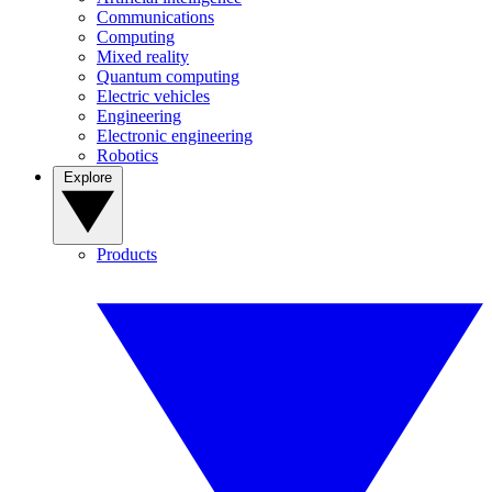
Communications
Computing
Mixed reality
Quantum computing
Electric vehicles
Engineering
Electronic engineering
Robotics
Explore
Products