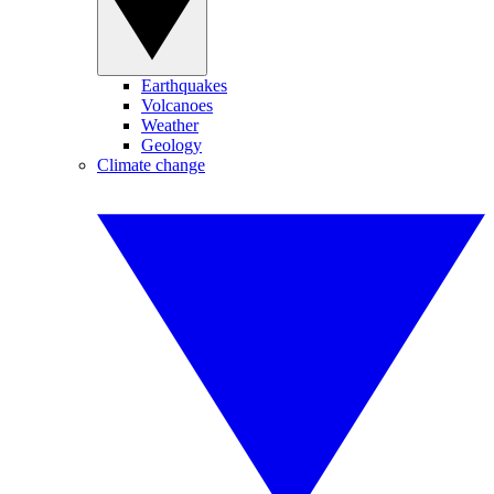
Earthquakes
Volcanoes
Weather
Geology
Climate change