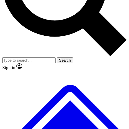
No ads, ever
Exclusive, original
reporting
Scientist interviews and
Member-only features
video
Search
Sign in
JOIN LIVE SCIENCE PRO