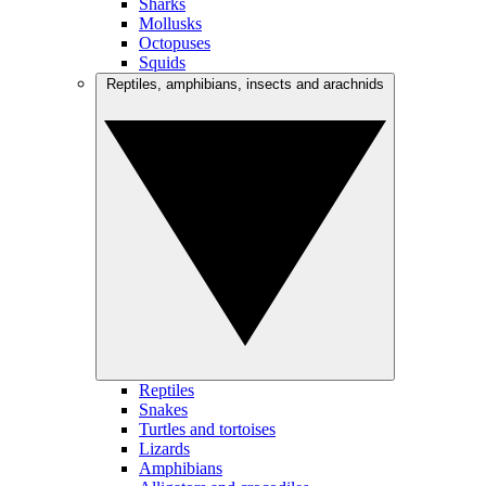
Sharks
Mollusks
Octopuses
Squids
Reptiles, amphibians, insects and arachnids
Reptiles
Snakes
Turtles and tortoises
Lizards
Amphibians