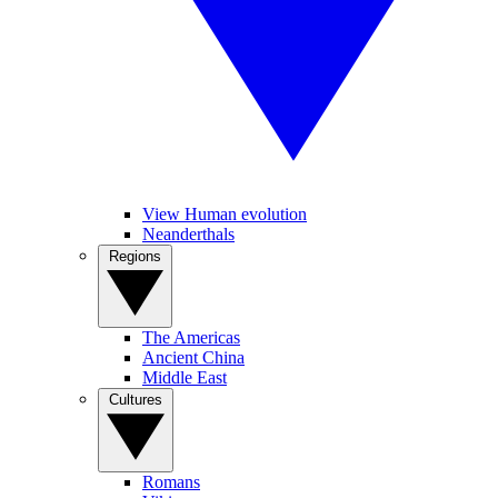
View Human evolution
Neanderthals
Regions
The Americas
Ancient China
Middle East
Cultures
Romans