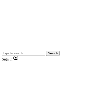
Search
Sign in