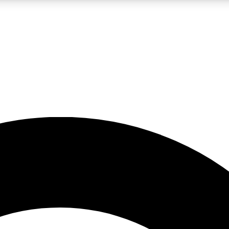
LIVE SCIENCE PRO
Unlimited access to our exclusive features, expert analysis and in-depth
No ads, ever
Exclusive, original
reporting
JOIN LIV