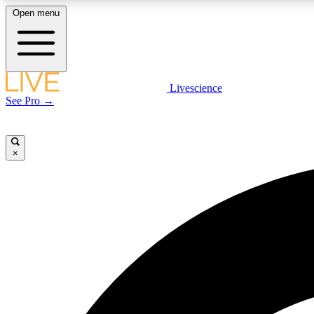
Open menu
Livescience
LIVE SCIENCE PLUS
See Pro →
Get started to get free access to selected news stories, receive
our daily newsletter, post comments, play games and earn
badges.
×
JOIN FREE