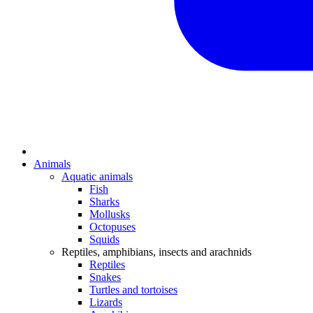
Animals
Aquatic animals
Fish
Sharks
Mollusks
Octopuses
Squids
Reptiles, amphibians, insects and arachnids
Reptiles
Snakes
Turtles and tortoises
Lizards