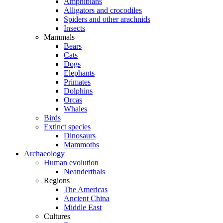
Amphibians
Alligators and crocodiles
Spiders and other arachnids
Insects
Mammals
Bears
Cats
Dogs
Elephants
Primates
Dolphins
Orcas
Whales
Birds
Extinct species
Dinosaurs
Mammoths
Archaeology
Human evolution
Neanderthals
Regions
The Americas
Ancient China
Middle East
Cultures