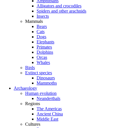
Amphibians
Alligators and crocodiles
Spiders and other arachnids
Insects
Mammals
Bears
Cats
Dogs
Elephants
Primates
Dolphins
Orcas
Whales
Birds
Extinct species
Dinosaurs
Mammoths
Archaeology
Human evolution
Neanderthals
Regions
The Americas
Ancient China
Middle East
Cultures