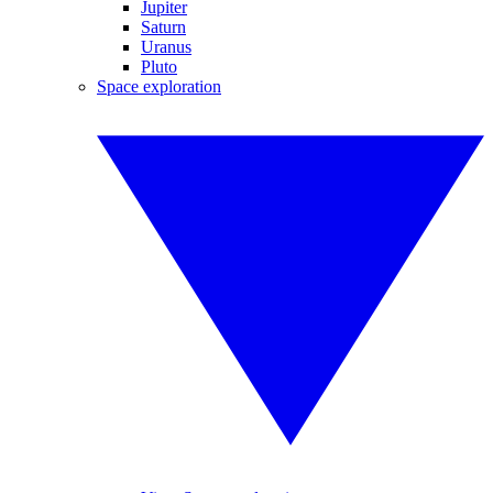
Jupiter
Saturn
Uranus
Pluto
Space exploration