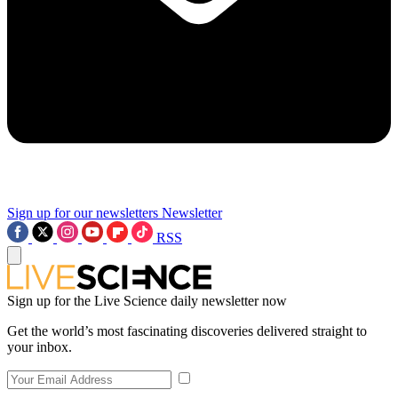
Sign up for our newsletters
Newsletter
RSS
Sign up for the Live Science daily newsletter now
Get the world’s most fascinating discoveries delivered straight to
your inbox.