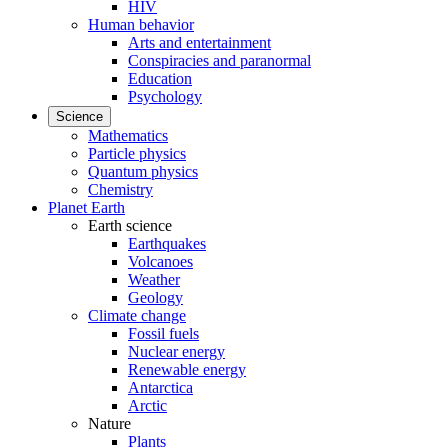
HIV
Human behavior
Arts and entertainment
Conspiracies and paranormal
Education
Psychology
Science
Mathematics
Particle physics
Quantum physics
Chemistry
Planet Earth
Earth science
Earthquakes
Volcanoes
Weather
Geology
Climate change
Fossil fuels
Nuclear energy
Renewable energy
Antarctica
Arctic
Nature
Plants