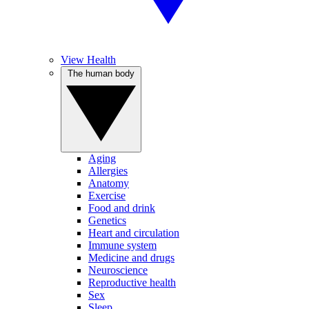
View Health
The human body
Aging
Allergies
Anatomy
Exercise
Food and drink
Genetics
Heart and circulation
Immune system
Medicine and drugs
Neuroscience
Reproductive health
Sex
Sleep