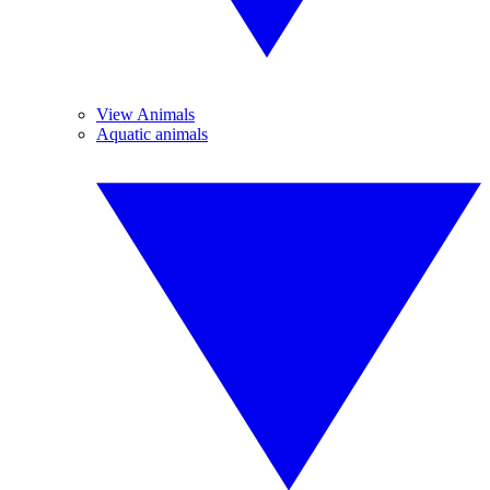
View Animals
Aquatic animals