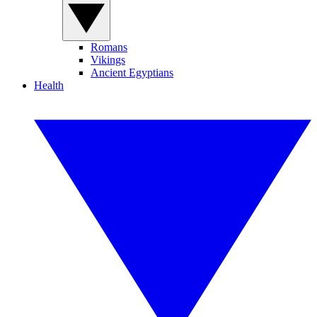
Romans
Vikings
Ancient Egyptians
Health