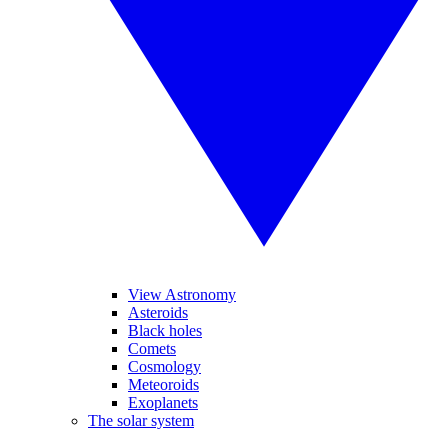
View Astronomy
Asteroids
Black holes
Comets
Cosmology
Meteoroids
Exoplanets
The solar system