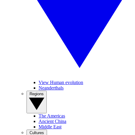
View Human evolution
Neanderthals
Regions
The Americas
Ancient China
Middle East
Cultures