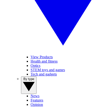
View Products
Health and fitness
Optics
STEM toys and games
Tech and gadgets
By type
News
Features
Opinion