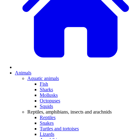
Animals
Aquatic animals
Fish
Sharks
Mollusks
Octopuses
Squids
Reptiles, amphibians, insects and arachnids
Reptiles
Snakes
Turtles and tortoises
Lizards