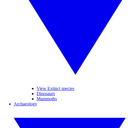
View Extinct species
Dinosaurs
Mammoths
Archaeology