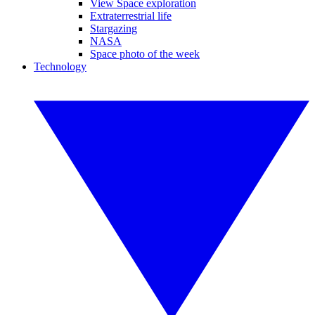
View Space exploration
Extraterrestrial life
Stargazing
NASA
Space photo of the week
Technology