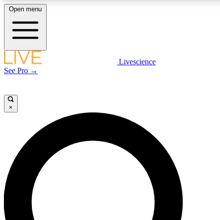
Open menu
LIVE SCIENCE PLUS
Livescience
See Pro →
Get started to get free access to selected news stories, receive our daily
newsletter, post comments, play games and earn badges.
×
JOIN FREE
LIVE SCIENCE PRO
Unlimited access to our exclusive features, expert analysis and in-depth
interviews, all ad-free