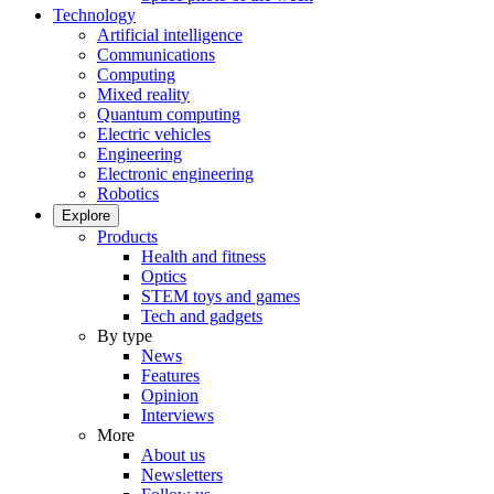
Technology
Artificial intelligence
Communications
Computing
Mixed reality
Quantum computing
Electric vehicles
Engineering
Electronic engineering
Robotics
Explore
Products
Health and fitness
Optics
STEM toys and games
Tech and gadgets
By type
News
Features
Opinion
Interviews
More
About us
Newsletters