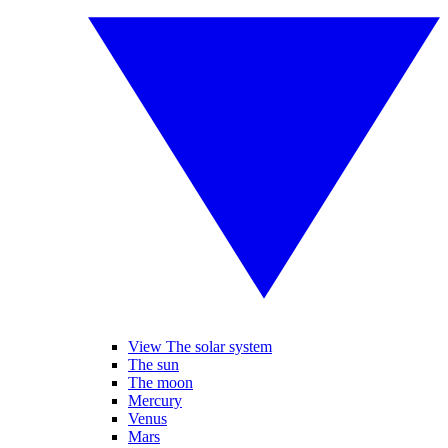
View The solar system
The sun
The moon
Mercury
Venus
Mars