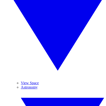
View Space
Astronomy