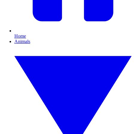
Home
Animals