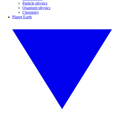
Particle physics
Quantum physics
Chemistry
Planet Earth