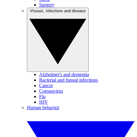
Surgery
Viruses, infections and disease
Alzheimer's and dementia
Bacterial and fungal infections
Cancer
Coronavirus
Flu
HIV
Human behavior