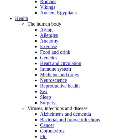
Romans
Vikings
Ancient Egyptians
Health
The human body
Aging
Allergies
Anatomy
Exercise
Food and drink
Genetics
Heart and circulation
Immune system
Medicine and drugs
Neuroscience
Reproductive health
Sex
Sleep
Surgery
Viruses, infections and disease
Alzheimer's and dementia
Bacterial and fungal infections
Cancer
Coronavirus
Flu