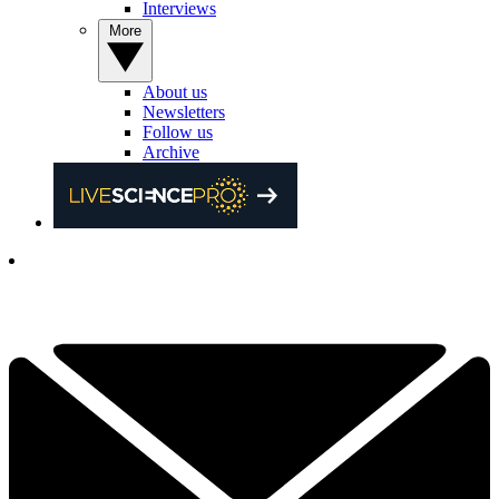
Interviews
More
About us
Newsletters
Follow us
Archive