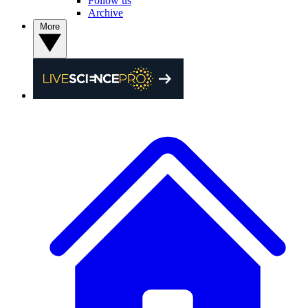
Follow us
Archive
More