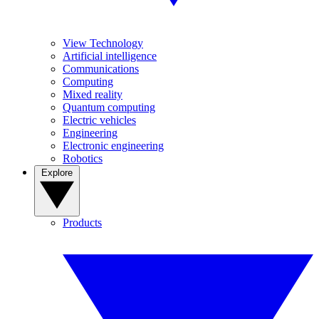
View Technology
Artificial intelligence
Communications
Computing
Mixed reality
Quantum computing
Electric vehicles
Engineering
Electronic engineering
Robotics
Explore
Products