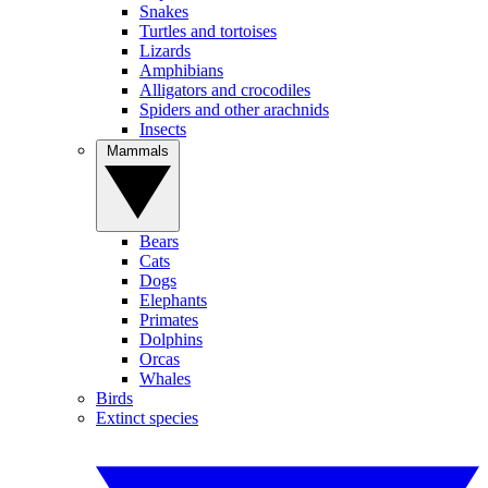
Snakes
Turtles and tortoises
Lizards
Amphibians
Alligators and crocodiles
Spiders and other arachnids
Insects
Mammals
Bears
Cats
Dogs
Elephants
Primates
Dolphins
Orcas
Whales
Birds
Extinct species