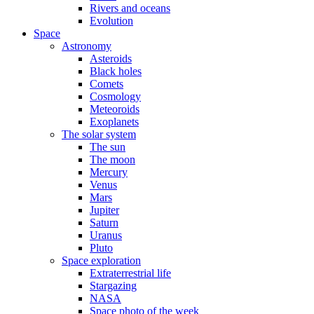
Rivers and oceans
Evolution
Space
Astronomy
Asteroids
Black holes
Comets
Cosmology
Meteoroids
Exoplanets
The solar system
The sun
The moon
Mercury
Venus
Mars
Jupiter
Saturn
Uranus
Pluto
Space exploration
Extraterrestrial life
Stargazing
NASA
Space photo of the week