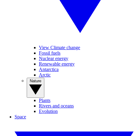
View Climate change
Fossil fuels
Nuclear energy
Renewable energy
Antarctica
Arctic
Nature
Plants
Rivers and oceans
Evolution
Space