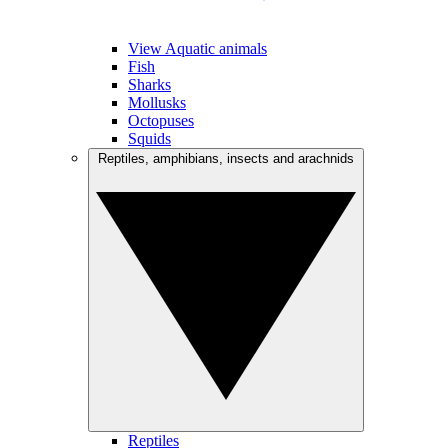
View Aquatic animals
Fish
Sharks
Mollusks
Octopuses
Squids
Reptiles, amphibians, insects and arachnids
Reptiles