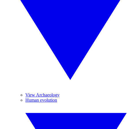
View Archaeology
Human evolution