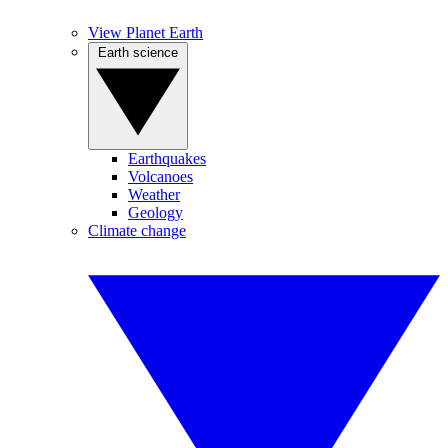
View Planet Earth
Earth science
Earthquakes
Volcanoes
Weather
Geology
Climate change