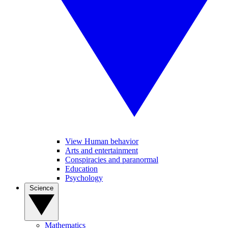
View Human behavior
Arts and entertainment
Conspiracies and paranormal
Education
Psychology
Science
Mathematics