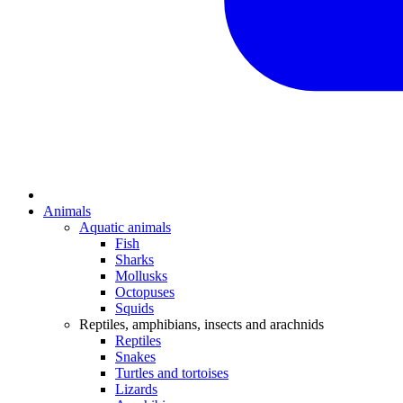
Animals
Aquatic animals
Fish
Sharks
Mollusks
Octopuses
Squids
Reptiles, amphibians, insects and arachnids
Reptiles
Snakes
Turtles and tortoises
Lizards