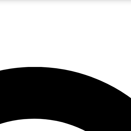
LIVE SCIENCE PRO
Unlimited access to our exclusive features, expert analysis and in-depth
No ads, ever
Exclusive, original
reporting
JOIN LIV