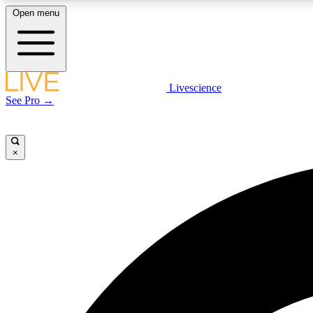
Open menu
Livescience
LIVE SCIENCE PLUS
See Pro →
Get started to get free access to selected news stories, receive
our daily newsletter, post comments, play games and earn
badges.
×
JOIN FREE