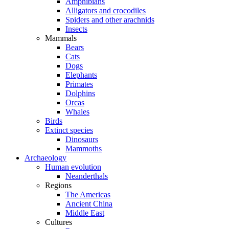
Amphibians
Alligators and crocodiles
Spiders and other arachnids
Insects
Mammals
Bears
Cats
Dogs
Elephants
Primates
Dolphins
Orcas
Whales
Birds
Extinct species
Dinosaurs
Mammoths
Archaeology
Human evolution
Neanderthals
Regions
The Americas
Ancient China
Middle East
Cultures