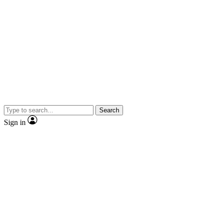
Search
Sign in