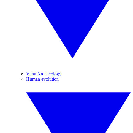
View Archaeology
Human evolution