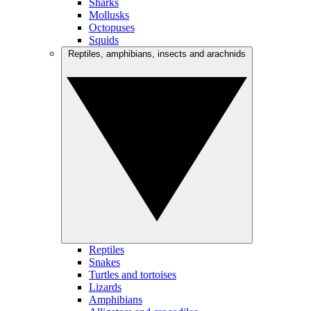
Sharks
Mollusks
Octopuses
Squids
Reptiles, amphibians, insects and arachnids
Reptiles
Snakes
Turtles and tortoises
Lizards
Amphibians