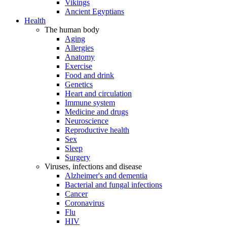
Vikings
Ancient Egyptians
Health
The human body
Aging
Allergies
Anatomy
Exercise
Food and drink
Genetics
Heart and circulation
Immune system
Medicine and drugs
Neuroscience
Reproductive health
Sex
Sleep
Surgery
Viruses, infections and disease
Alzheimer's and dementia
Bacterial and fungal infections
Cancer
Coronavirus
Flu
HIV