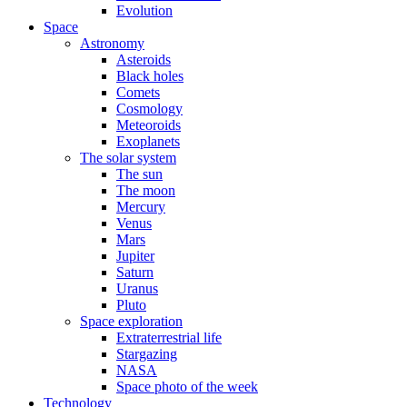
Evolution
Space
Astronomy
Asteroids
Black holes
Comets
Cosmology
Meteoroids
Exoplanets
The solar system
The sun
The moon
Mercury
Venus
Mars
Jupiter
Saturn
Uranus
Pluto
Space exploration
Extraterrestrial life
Stargazing
NASA
Space photo of the week
Technology