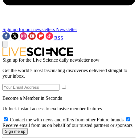
Sign up for our newsletters
Newsletter
RSS
Sign up for the Live Science daily newsletter now
Get the world’s most fascinating discoveries delivered straight to
your inbox.
Become a Member in Seconds
Unlock instant access to exclusive member features.
Contact me with news and offers from other Future brands
Receive email from us on behalf of our trusted partners or sponsors