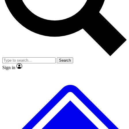
No ads, ever
Exclusive, original
reporting
Scientist interviews and
Member-only features
video
Search
Sign in
JOIN LIVE SCIENCE PRO