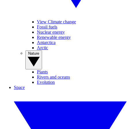
View Climate change
Fossil fuels
Nuclear energy
Renewable energy
Antarctica
Arctic
Nature
Plants
Rivers and oceans
Evolution
Space