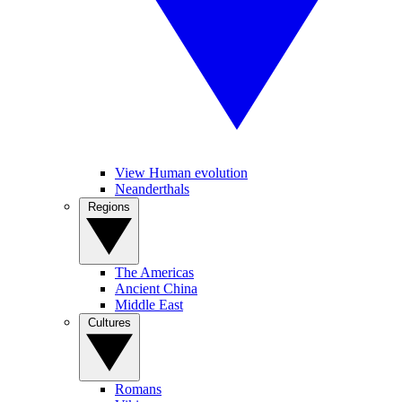
View Human evolution
Neanderthals
Regions
The Americas
Ancient China
Middle East
Cultures
Romans