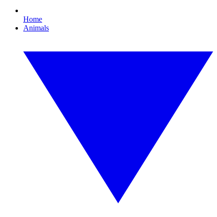
Home
Animals