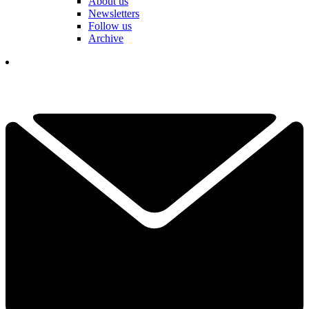
About us
Newsletters
Follow us
Archive