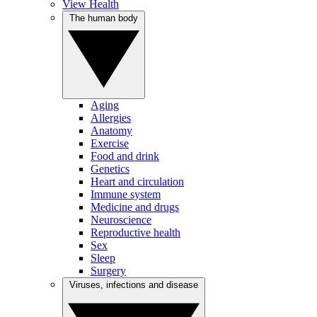
View Health
The human body
Aging
Allergies
Anatomy
Exercise
Food and drink
Genetics
Heart and circulation
Immune system
Medicine and drugs
Neuroscience
Reproductive health
Sex
Sleep
Surgery
Viruses, infections and disease