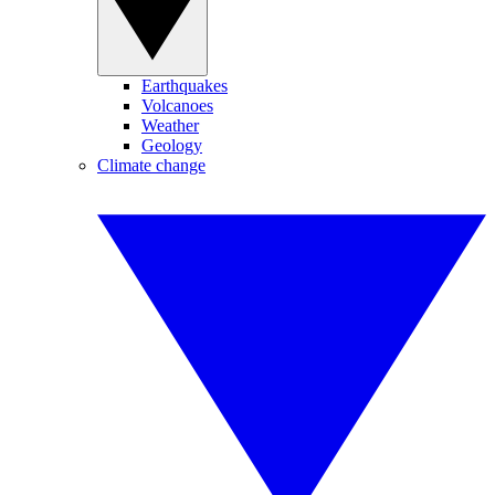
Earthquakes
Volcanoes
Weather
Geology
Climate change