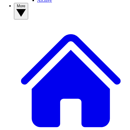
Archive
More