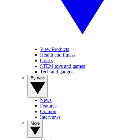
View Products
Health and fitness
Optics
STEM toys and games
Tech and gadgets
By type
News
Features
Opinion
Interviews
More