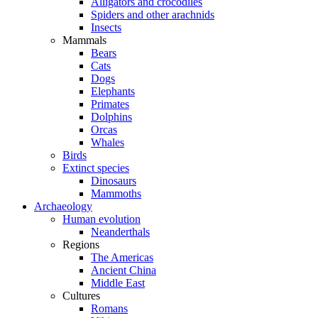
Alligators and crocodiles
Spiders and other arachnids
Insects
Mammals
Bears
Cats
Dogs
Elephants
Primates
Dolphins
Orcas
Whales
Birds
Extinct species
Dinosaurs
Mammoths
Archaeology
Human evolution
Neanderthals
Regions
The Americas
Ancient China
Middle East
Cultures
Romans