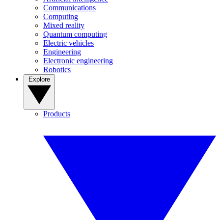
Communications
Computing
Mixed reality
Quantum computing
Electric vehicles
Engineering
Electronic engineering
Robotics
Explore
Products