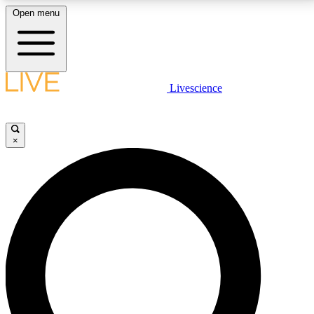
Open menu
LIVE SCIENCE PLUS
Livescience
Get started to get free access to selected news stories, receive our
daily newsletter, post comments, play games and earn badges.
×
JOIN FREE
LIVE SCIENCE PRO
Unlimited access to our exclusive features, expert analysis and in-depth
interviews, all ad-free