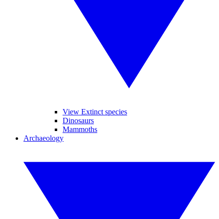
View Extinct species
Dinosaurs
Mammoths
Archaeology