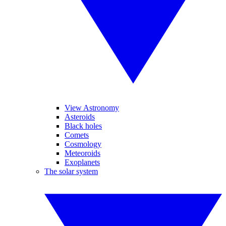
View Astronomy
Asteroids
Black holes
Comets
Cosmology
Meteoroids
Exoplanets
The solar system