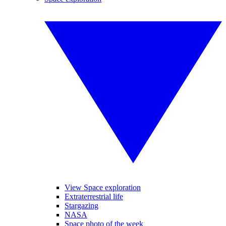
View Space exploration
Extraterrestrial life
Stargazing
NASA
Space photo of the week