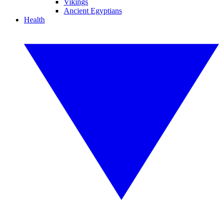
Vikings
Ancient Egyptians
Health