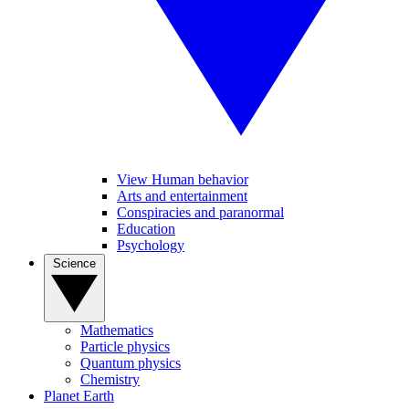
View Human behavior
Arts and entertainment
Conspiracies and paranormal
Education
Psychology
Science
Mathematics
Particle physics
Quantum physics
Chemistry
Planet Earth