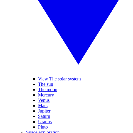
View The solar system
The sun
The moon
Mercury
Venus
Mars
Jupiter
Saturn
Uranus
Pluto
Space exploration