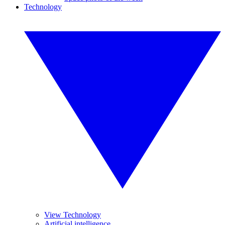
Technology
View Technology
Artificial intelligence