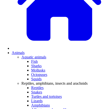
Animals
Aquatic animals
Fish
Sharks
Mollusks
Octopuses
Squids
Reptiles, amphibians, insects and arachnids
Reptiles
Snakes
Turtles and tortoises
Lizards
Amphibians