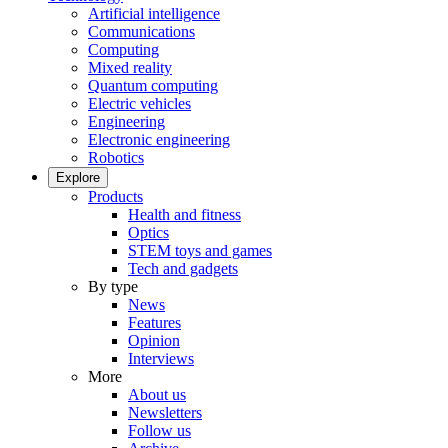
Artificial intelligence
Communications
Computing
Mixed reality
Quantum computing
Electric vehicles
Engineering
Electronic engineering
Robotics
Explore
Products
Health and fitness
Optics
STEM toys and games
Tech and gadgets
By type
News
Features
Opinion
Interviews
More
About us
Newsletters
Follow us