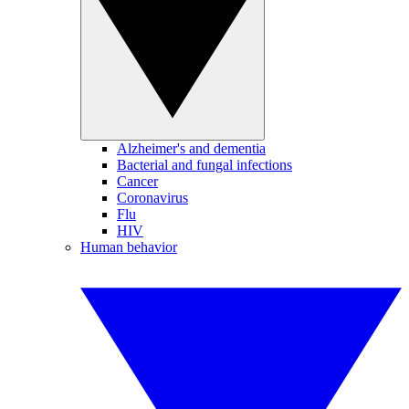
Alzheimer's and dementia
Bacterial and fungal infections
Cancer
Coronavirus
Flu
HIV
Human behavior