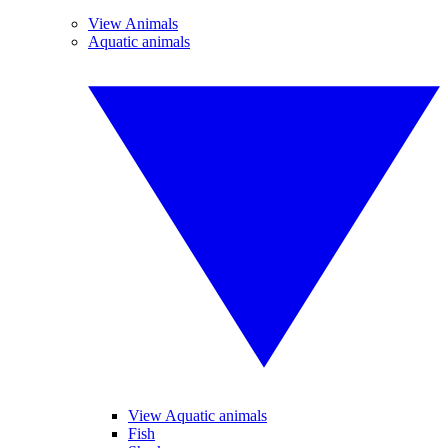
View Animals
Aquatic animals
View Aquatic animals
Fish