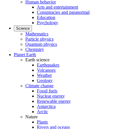
Human behavior
Arts and entertainment
Conspiracies and paranormal
Education
Psychology
Science
Mathematics
Particle physics
Quantum physics
Chemistry
Planet Earth
Earth science
Earthquakes
Volcanoes
Weather
Geology
Climate change
Fossil fuels
Nuclear energy
Renewable energy
Antarctica
Arctic
Nature
Plants
Rivers and oceans