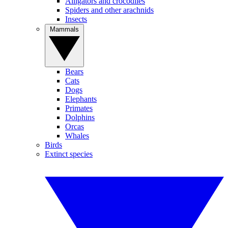
Alligators and crocodiles
Spiders and other arachnids
Insects
Mammals
Bears
Cats
Dogs
Elephants
Primates
Dolphins
Orcas
Whales
Birds
Extinct species