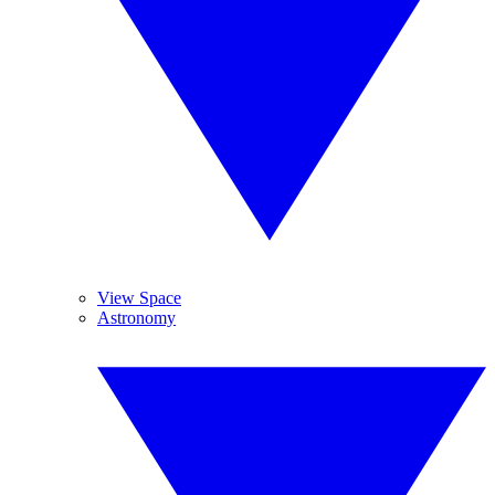
View Space
Astronomy