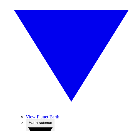
View Planet Earth
Earth science