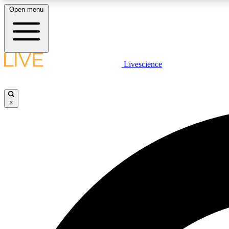
Open menu
Livescience
LIVE SCIENCE PLUS
Get started to get free access to selected news stories, receive
our daily newsletter, post comments, play games and earn
×
badges.
JOIN FREE