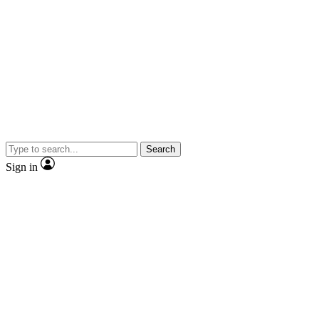
Search
Sign in