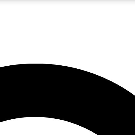
LIVE SCIENCE PRO
Unlimited access to our exclusive features, expert analysis and in-depth
No ads, ever
Exclusive, original
reporting
JOIN LIV