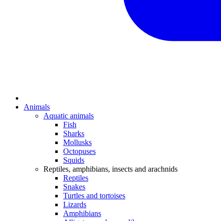
Animals
Aquatic animals
Fish
Sharks
Mollusks
Octopuses
Squids
Reptiles, amphibians, insects and arachnids
Reptiles
Snakes
Turtles and tortoises
Lizards
Amphibians