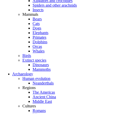
Alligators and crocodiles
Spiders and other arachnids
Insects
Mammals
Bears
Cats
Dogs
Elephants
Primates
Dolphins
Orcas
Whales
Birds
Extinct species
Dinosaurs
Mammoths
Archaeology
Human evolution
Neanderthals
Regions
The Americas
Ancient China
Middle East
Cultures
Romans