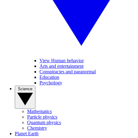
View Human behavior
Arts and entertainment
Conspiracies and paranormal
Education
Psychology
Science
Mathematics
Particle physics
Quantum physics
Chemistry
Planet Earth