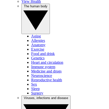
View Health
The human body
Aging
Allergies
Anatomy
Exercise
Food and drink
Genetics
Heart and circulation
Immune system
Medicine and drugs
Neuroscience
Reproductive health
Sex
Sleep
Surgery
Viruses, infections and disease