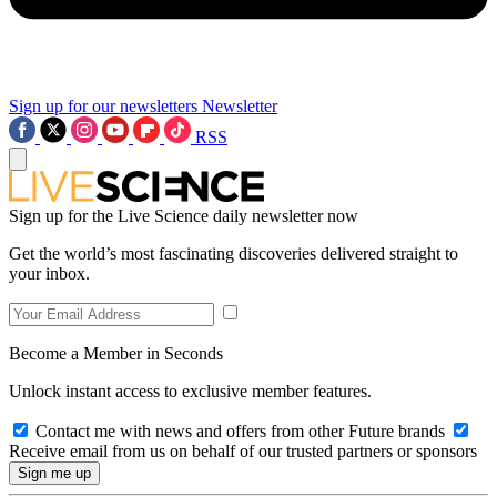
Sign up for our newsletters
Newsletter
RSS
Sign up for the Live Science daily newsletter now
Get the world’s most fascinating discoveries delivered straight to
your inbox.
Become a Member in Seconds
Unlock instant access to exclusive member features.
Contact me with news and offers from other Future brands
Receive email from us on behalf of our trusted partners or sponsors