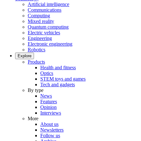
Artificial intelligence
Communications
Computing
Mixed reality
Quantum computing
Electric vehicles
Engineering
Electronic engineering
Robotics
Explore
Products
Health and fitness
Optics
STEM toys and games
Tech and gadgets
By type
News
Features
Opinion
Interviews
More
About us
Newsletters
Follow us