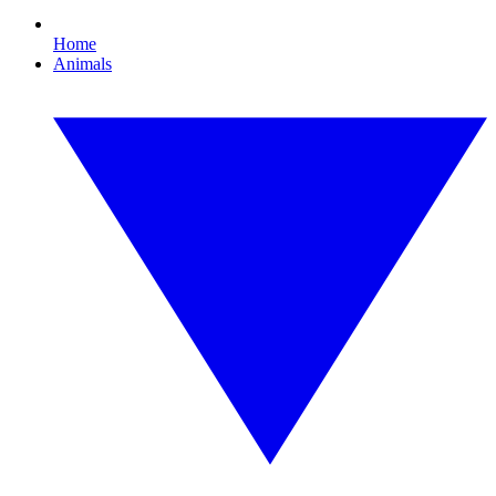
Home
Animals