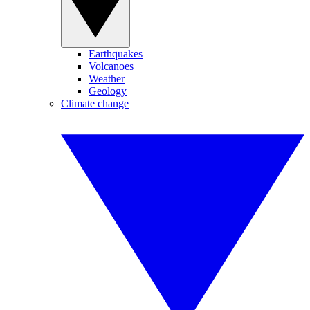
Earthquakes
Volcanoes
Weather
Geology
Climate change