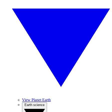
View Planet Earth
Earth science