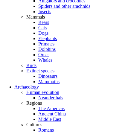
Alligators and crocodiles
Spiders and other arachnids
Insects
Mammals
Bears
Cats
Dogs
Elephants
Primates
Dolphins
Orcas
Whales
Birds
Extinct species
Dinosaurs
Mammoths
Archaeology
Human evolution
Neanderthals
Regions
The Americas
Ancient China
Middle East
Cultures
Romans