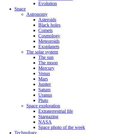
Evolution
Space
Astronomy
Asteroids
Black holes
Comets
Cosmology
Meteoroids
Exoplanets
The solar system
The sun
The moon
Mercury
Venus
Mars
Jupiter
Saturn
Uranus
Pluto
Space exploration
Extraterrestrial life
Stargazing
NASA
Space photo of the week
Technology