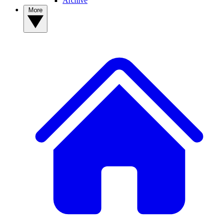
Archive
More