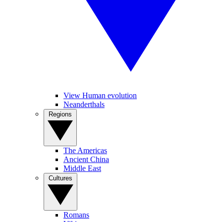
View Human evolution
Neanderthals
Regions
The Americas
Ancient China
Middle East
Cultures
Romans