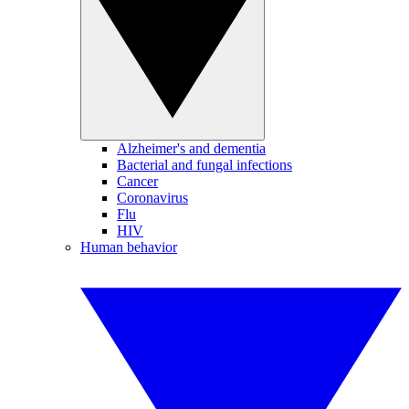
Alzheimer's and dementia
Bacterial and fungal infections
Cancer
Coronavirus
Flu
HIV
Human behavior