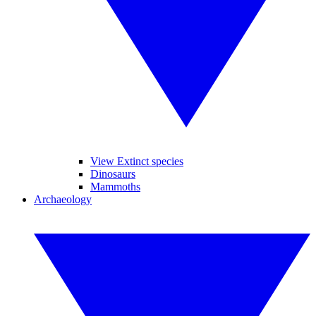
View Extinct species
Dinosaurs
Mammoths
Archaeology