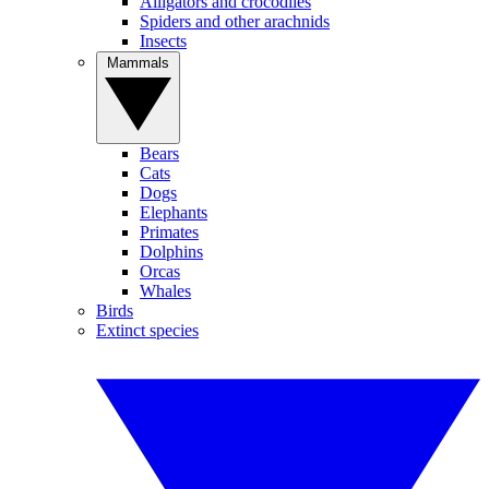
Alligators and crocodiles
Spiders and other arachnids
Insects
Mammals
Bears
Cats
Dogs
Elephants
Primates
Dolphins
Orcas
Whales
Birds
Extinct species