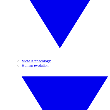
View Archaeology
Human evolution