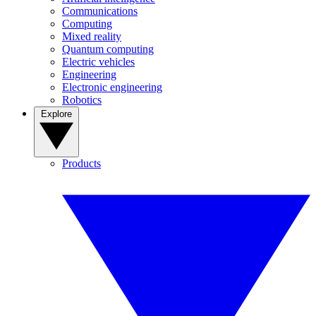
Communications
Computing
Mixed reality
Quantum computing
Electric vehicles
Engineering
Electronic engineering
Robotics
Explore
Products