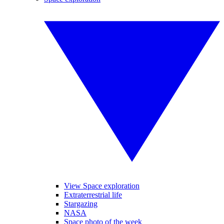
View Space exploration
Extraterrestrial life
Stargazing
NASA
Space photo of the week