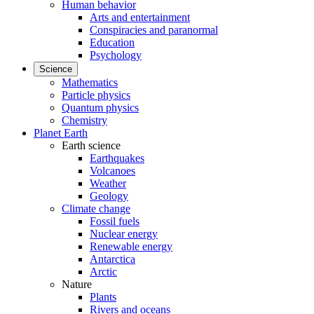
Human behavior
Arts and entertainment
Conspiracies and paranormal
Education
Psychology
Science
Mathematics
Particle physics
Quantum physics
Chemistry
Planet Earth
Earth science
Earthquakes
Volcanoes
Weather
Geology
Climate change
Fossil fuels
Nuclear energy
Renewable energy
Antarctica
Arctic
Nature
Plants
Rivers and oceans