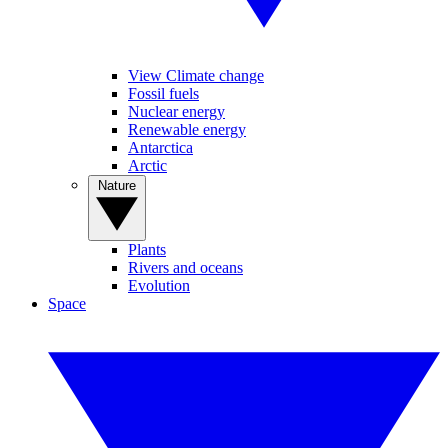
View Climate change
Fossil fuels
Nuclear energy
Renewable energy
Antarctica
Arctic
Nature
Plants
Rivers and oceans
Evolution
Space