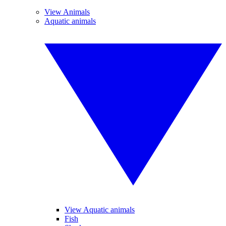
View Animals
Aquatic animals
View Aquatic animals
Fish