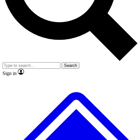
No ads, ever
Exclusive, original repor
Scientist interviews and video
Member-only feature
Search
JOIN LIVE SCIENCE PRO
Sign in