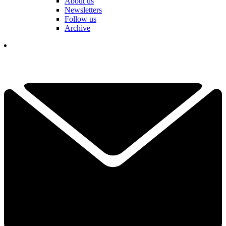
About us
Newsletters
Follow us
Archive