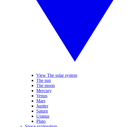
View The solar system
The sun
The moon
Mercury
Venus
Mars
Jupiter
Saturn
Uranus
Pluto
Space exploration