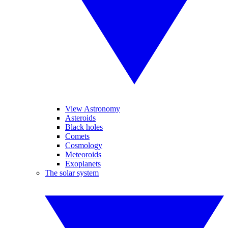
View Astronomy
Asteroids
Black holes
Comets
Cosmology
Meteoroids
Exoplanets
The solar system