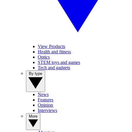
View Products
Health and fitness
Optics
STEM toys and games
Tech and gadgets
By type
News
Features
Opinion
Interviews
More