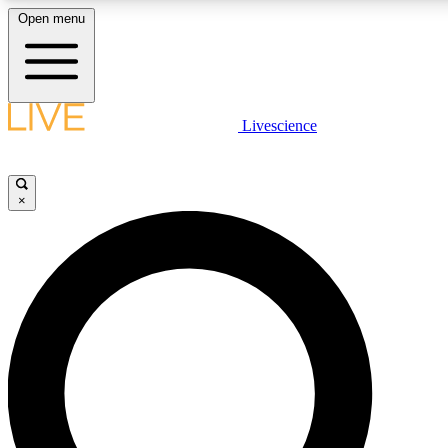
Open menu
LIVE SCIENCE PLUS
Livescience
Get started to get free access to selected news stories, receive our daily
newsletter, post comments, play games and earn badges.
×
JOIN FREE
LIVE SCIENCE PRO
Unlimited access to our exclusive features, expert analysis and in-depth
interviews, all ad-free