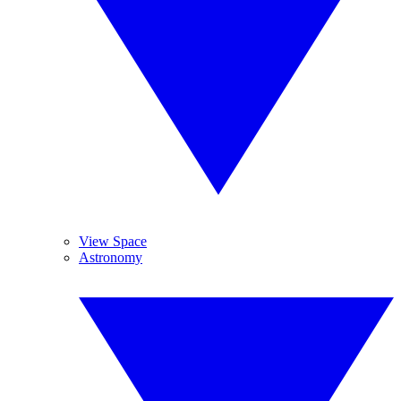
View Space
Astronomy