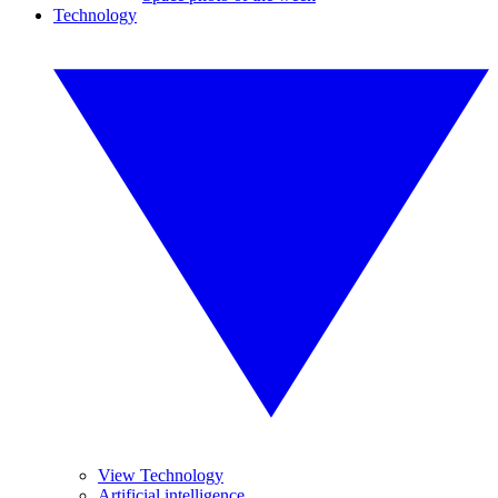
Technology
View Technology
Artificial intelligence