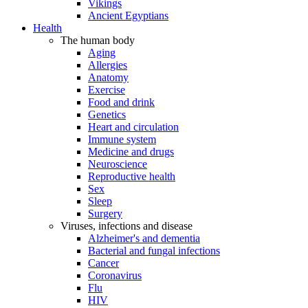
Vikings
Ancient Egyptians
Health
The human body
Aging
Allergies
Anatomy
Exercise
Food and drink
Genetics
Heart and circulation
Immune system
Medicine and drugs
Neuroscience
Reproductive health
Sex
Sleep
Surgery
Viruses, infections and disease
Alzheimer's and dementia
Bacterial and fungal infections
Cancer
Coronavirus
Flu
HIV