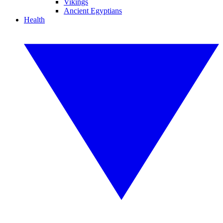
Vikings
Ancient Egyptians
Health