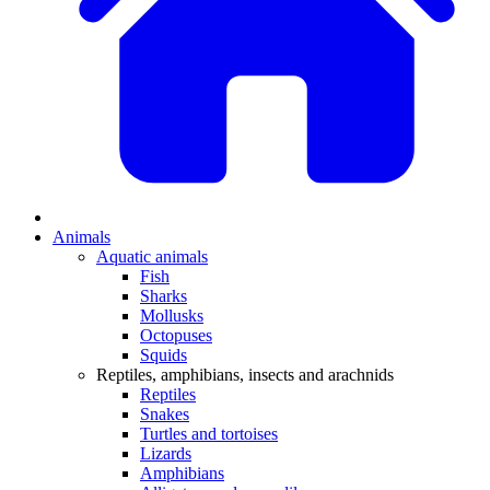
Animals
Aquatic animals
Fish
Sharks
Mollusks
Octopuses
Squids
Reptiles, amphibians, insects and arachnids
Reptiles
Snakes
Turtles and tortoises
Lizards
Amphibians