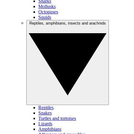
Sharks
Mollusks
Octopuses
Squids
Reptiles, amphibians, insects and arachnids
Reptiles
Snakes
Turtles and tortoises
Lizards
Amphibians