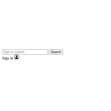
Search
Sign in