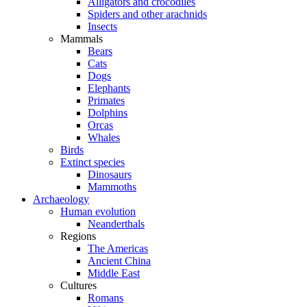
Alligators and crocodiles
Spiders and other arachnids
Insects
Mammals
Bears
Cats
Dogs
Elephants
Primates
Dolphins
Orcas
Whales
Birds
Extinct species
Dinosaurs
Mammoths
Archaeology
Human evolution
Neanderthals
Regions
The Americas
Ancient China
Middle East
Cultures
Romans