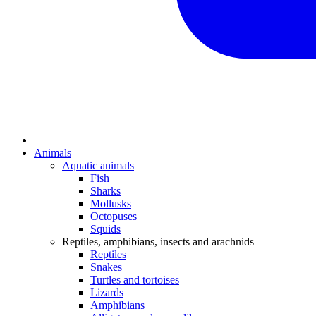
Animals
Aquatic animals
Fish
Sharks
Mollusks
Octopuses
Squids
Reptiles, amphibians, insects and arachnids
Reptiles
Snakes
Turtles and tortoises
Lizards
Amphibians