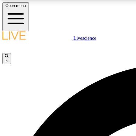
Open menu
Livescience
LIVE SCIENCE PLUS
Get started to get free access to selected news stories, receive
our daily newsletter, post comments, play games and earn
×
badges.
JOIN FREE