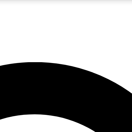
LIVE SCIENCE PRO
Unlimited access to our exclusive features, expert analysis and in-depth
No ads, ever
Exclusive, original
reporting
JOIN LIV