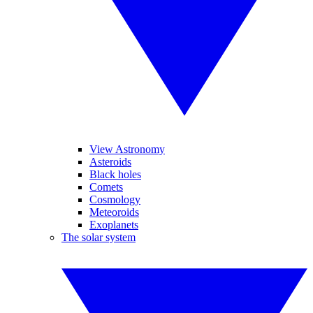
View Astronomy
Asteroids
Black holes
Comets
Cosmology
Meteoroids
Exoplanets
The solar system