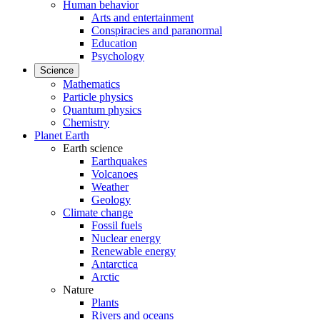
Human behavior
Arts and entertainment
Conspiracies and paranormal
Education
Psychology
Science
Mathematics
Particle physics
Quantum physics
Chemistry
Planet Earth
Earth science
Earthquakes
Volcanoes
Weather
Geology
Climate change
Fossil fuels
Nuclear energy
Renewable energy
Antarctica
Arctic
Nature
Plants
Rivers and oceans