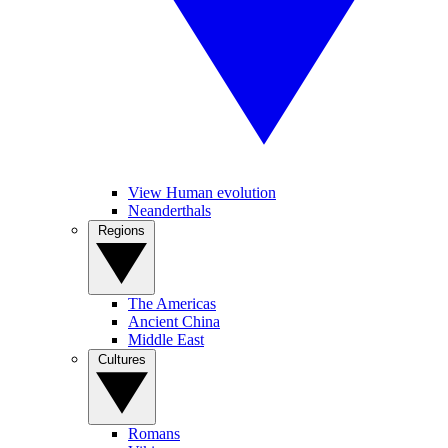
View Human evolution
Neanderthals
Regions
The Americas
Ancient China
Middle East
Cultures
Romans