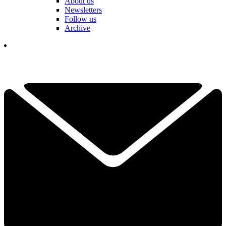
About us
Newsletters
Follow us
Archive