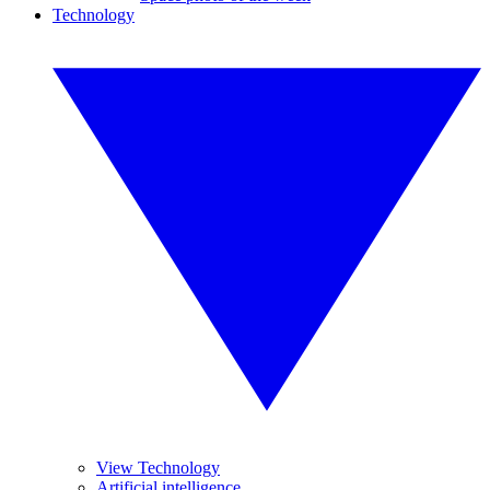
Technology
View Technology
Artificial intelligence