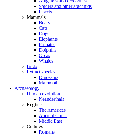
Alligators and crocodiles
Spiders and other arachnids
Insects
Mammals
Bears
Cats
Dogs
Elephants
Primates
Dolphins
Orcas
Whales
Birds
Extinct species
Dinosaurs
Mammoths
Archaeology
Human evolution
Neanderthals
Regions
The Americas
Ancient China
Middle East
Cultures
Romans