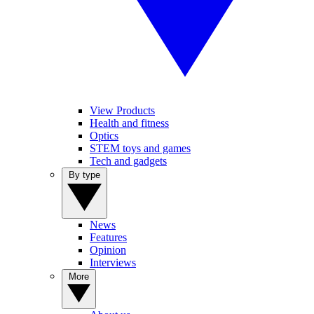
View Products
Health and fitness
Optics
STEM toys and games
Tech and gadgets
By type
News
Features
Opinion
Interviews
More