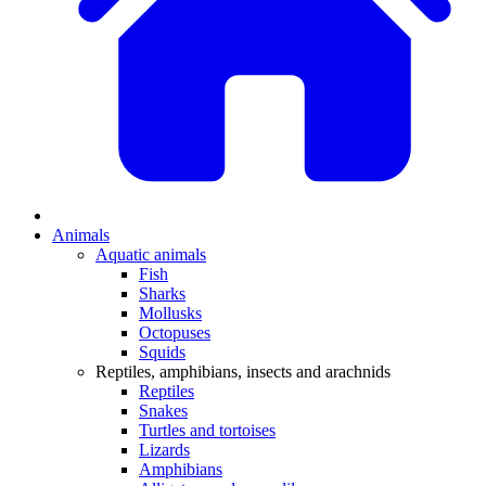
Animals
Aquatic animals
Fish
Sharks
Mollusks
Octopuses
Squids
Reptiles, amphibians, insects and arachnids
Reptiles
Snakes
Turtles and tortoises
Lizards
Amphibians