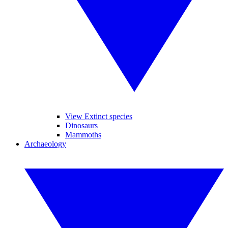
View Extinct species
Dinosaurs
Mammoths
Archaeology