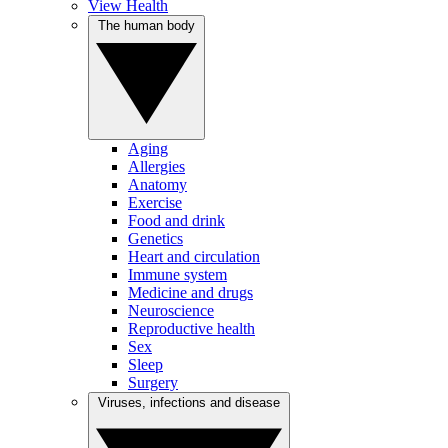
View Health
The human body
Aging
Allergies
Anatomy
Exercise
Food and drink
Genetics
Heart and circulation
Immune system
Medicine and drugs
Neuroscience
Reproductive health
Sex
Sleep
Surgery
Viruses, infections and disease