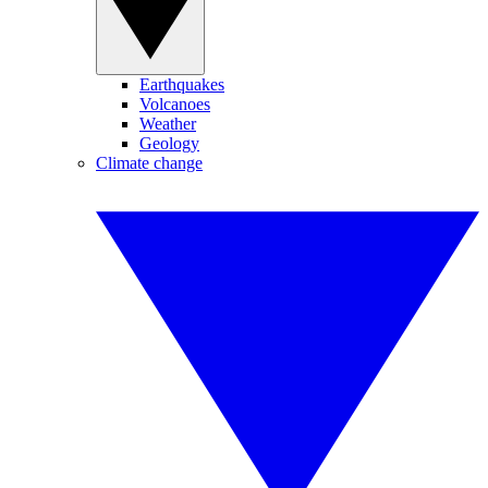
Earthquakes
Volcanoes
Weather
Geology
Climate change