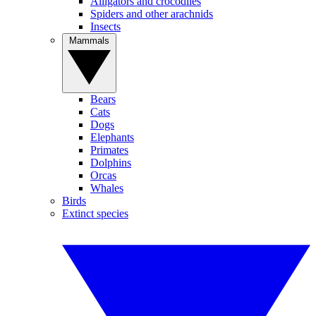
Alligators and crocodiles
Spiders and other arachnids
Insects
Mammals
Bears
Cats
Dogs
Elephants
Primates
Dolphins
Orcas
Whales
Birds
Extinct species