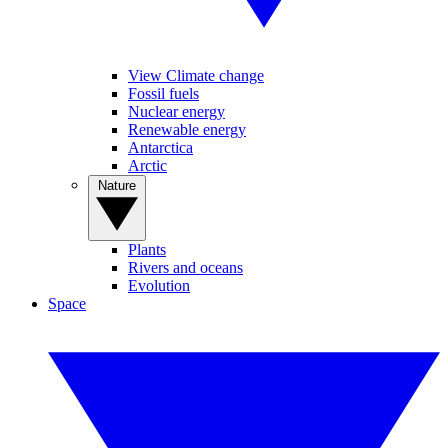
View Climate change
Fossil fuels
Nuclear energy
Renewable energy
Antarctica
Arctic
Nature
Plants
Rivers and oceans
Evolution
Space