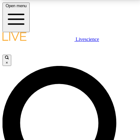
Open menu
LIVE SCIENCE PLUS
Livescience
Get started to get free access to selected news stories, receive our
daily newsletter, post comments, play games and earn badges.
×
JOIN FREE
LIVE SCIENCE PRO
Unlimited access to our exclusive features, expert analysis and in-depth
interviews, all ad-free