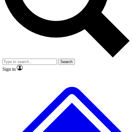
No ads, ever
Exclusive, original
reporting
Scientist interviews and
Member-only features
video
Search
Sign in
JOIN LIVE SCIENCE PRO