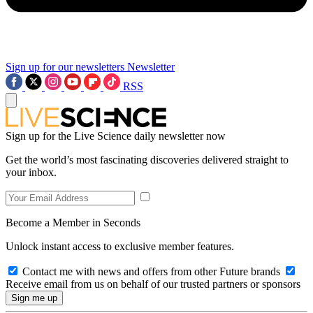
Sign up for our newsletters
Newsletter
RSS
Sign up for the Live Science daily newsletter now
Get the world’s most fascinating discoveries delivered straight to
your inbox.
Become a Member in Seconds
Unlock instant access to exclusive member features.
Contact me with news and offers from other Future brands
Receive email from us on behalf of our trusted partners or sponsors