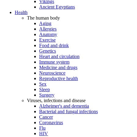
Vikings
Ancient Egyptians
Health
The human body
Aging
Allergies
Anatomy
Exercise
Food and drink
Genetics
Heart and circulation
Immune system
Medicine and drugs
Neuroscience
Reproductive health
Sex
Sleep
Surgery
Viruses, infections and disease
Alzheimer's and dementia
Bacterial and fungal infections
Cancer
Coronavirus
Flu
HIV