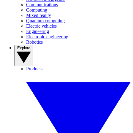
Communications
Computing
Mixed reality
Quantum computing
Electric vehicles
Engineering
Electronic engineering
Robotics
Explore
Products