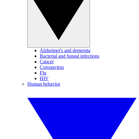
Alzheimer's and dementia
Bacterial and fungal infections
Cancer
Coronavirus
Flu
HIV
Human behavior