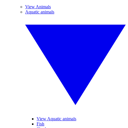
View Animals
Aquatic animals
View Aquatic animals
Fish