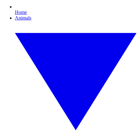
Home
Animals