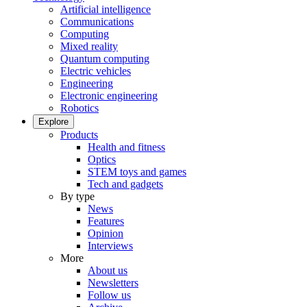
Artificial intelligence
Communications
Computing
Mixed reality
Quantum computing
Electric vehicles
Engineering
Electronic engineering
Robotics
Explore
Products
Health and fitness
Optics
STEM toys and games
Tech and gadgets
By type
News
Features
Opinion
Interviews
More
About us
Newsletters
Follow us