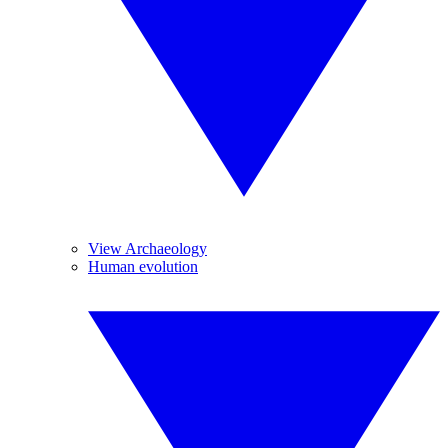
View Archaeology
Human evolution