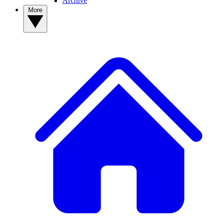
Archive
More