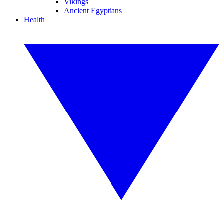
Vikings
Ancient Egyptians
Health