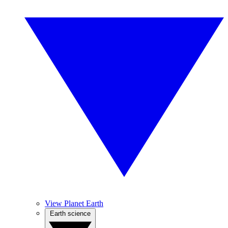
View Planet Earth
Earth science