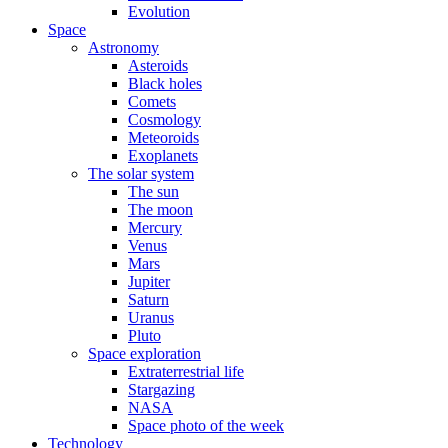
Evolution
Space
Astronomy
Asteroids
Black holes
Comets
Cosmology
Meteoroids
Exoplanets
The solar system
The sun
The moon
Mercury
Venus
Mars
Jupiter
Saturn
Uranus
Pluto
Space exploration
Extraterrestrial life
Stargazing
NASA
Space photo of the week
Technology