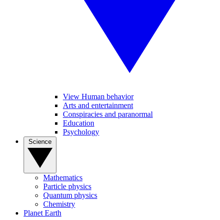
View Human behavior
Arts and entertainment
Conspiracies and paranormal
Education
Psychology
Science
Mathematics
Particle physics
Quantum physics
Chemistry
Planet Earth