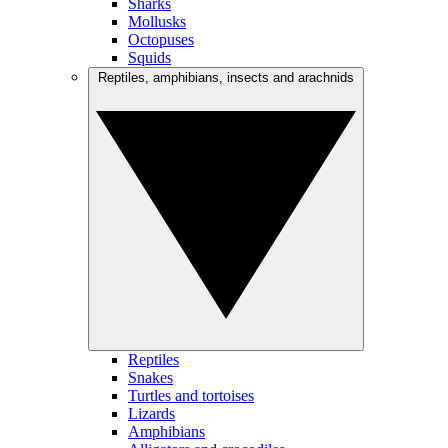
Sharks
Mollusks
Octopuses
Squids
Reptiles, amphibians, insects and arachnids
Reptiles
Snakes
Turtles and tortoises
Lizards
Amphibians