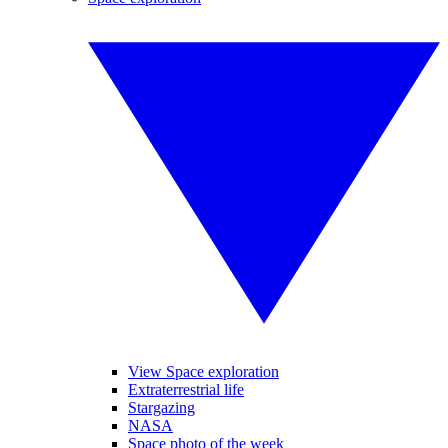
View Space exploration
Extraterrestrial life
Stargazing
NASA
Space photo of the week