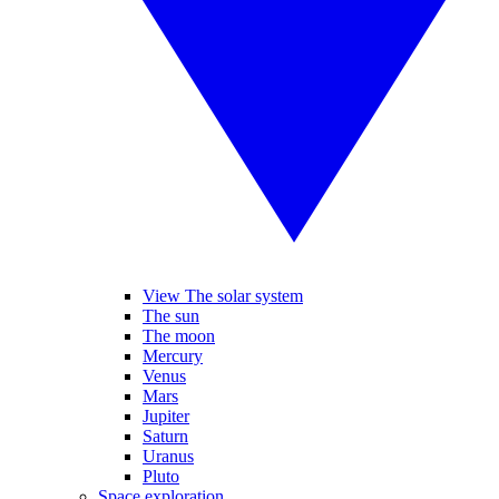
View The solar system
The sun
The moon
Mercury
Venus
Mars
Jupiter
Saturn
Uranus
Pluto
Space exploration