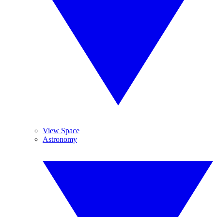
View Space
Astronomy