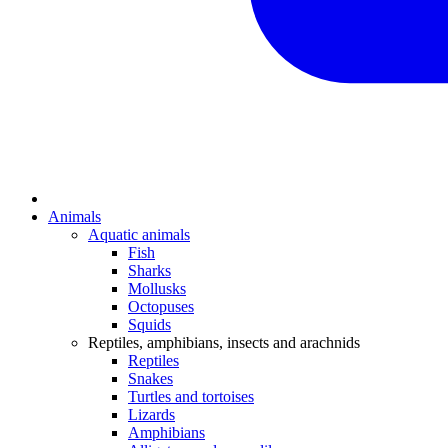
Animals
Aquatic animals
Fish
Sharks
Mollusks
Octopuses
Squids
Reptiles, amphibians, insects and arachnids
Reptiles
Snakes
Turtles and tortoises
Lizards
Amphibians