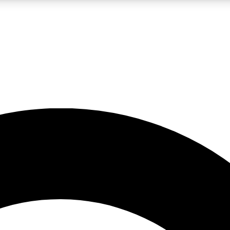
LIVE SCIENCE PRO
Unlimited access to our exclusive features, expert analysis and in-depth
No ads, ever
Exclusive, original
reporting
JOIN LIV