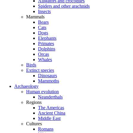
Alligators and crocodiles
Spiders and other arachnids
Insects
Mammals
Bears
Cats
Dogs
Elephants
Primates
Dolphins
Orcas
Whales
Birds
Extinct species
Dinosaurs
Mammoths
Archaeology
Human evolution
Neanderthals
Regions
The Americas
Ancient China
Middle East
Cultures
Romans