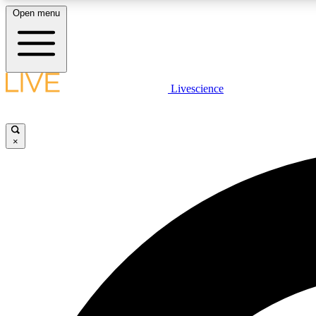
Open menu
Livescience
LIVE SCIENCE PLUS
Get started to get free access to selected news stories, receive
our daily newsletter, post comments, play games and earn
×
badges.
JOIN FREE