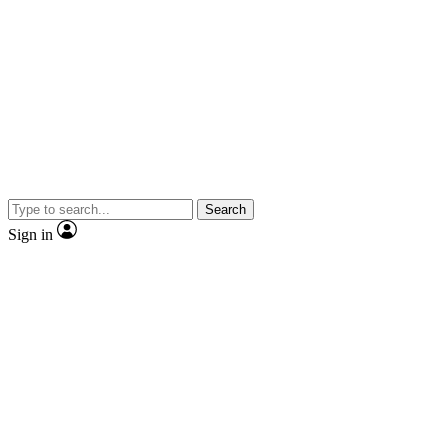
Search
Sign in