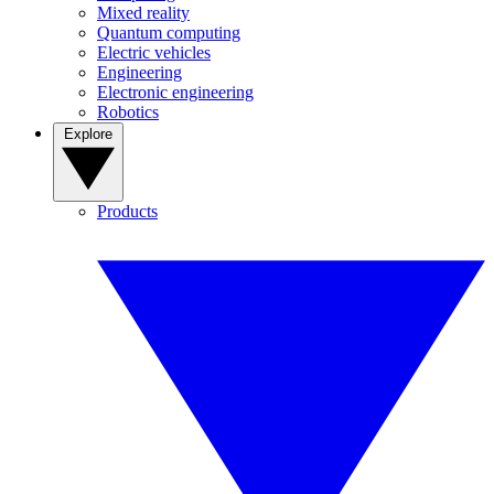
Mixed reality
Quantum computing
Electric vehicles
Engineering
Electronic engineering
Robotics
Explore
Products