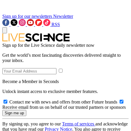
Sign up for our newsletters
Newsletter
RSS
Sign up for the Live Science daily newsletter now
Get the world’s most fascinating discoveries delivered straight to
your inbox.
Become a Member in Seconds
Unlock instant access to exclusive member features.
Contact me with news and offers from other Future brands
Receive email from us on behalf of our trusted partners or sponsors
By signing up, you agree to our
Terms of services
and acknowledge
that you have read our
Privacy Notice
. You also agree to receive