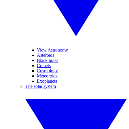
View Astronomy
Asteroids
Black holes
Comets
Cosmology
Meteoroids
Exoplanets
The solar system