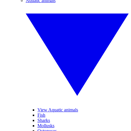
Aquatic animals
View Aquatic animals
Fish
Sharks
Mollusks
Octopuses