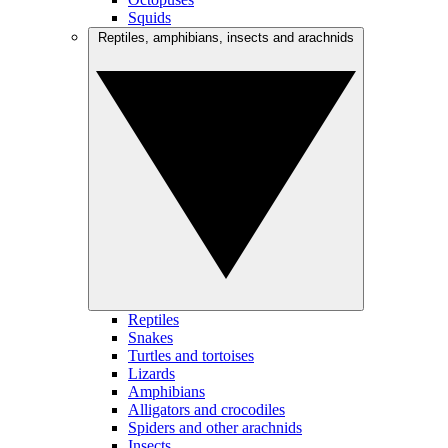
Squids
Reptiles, amphibians, insects and arachnids
Reptiles
Snakes
Turtles and tortoises
Lizards
Amphibians
Alligators and crocodiles
Spiders and other arachnids
Insects