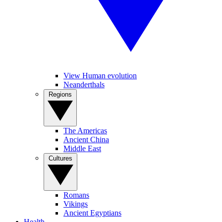
View Human evolution
Neanderthals
Regions
The Americas
Ancient China
Middle East
Cultures
Romans
Vikings
Ancient Egyptians
Health