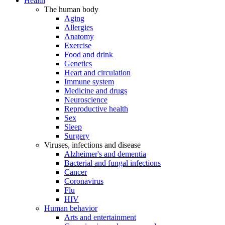
Health
The human body
Aging
Allergies
Anatomy
Exercise
Food and drink
Genetics
Heart and circulation
Immune system
Medicine and drugs
Neuroscience
Reproductive health
Sex
Sleep
Surgery
Viruses, infections and disease
Alzheimer's and dementia
Bacterial and fungal infections
Cancer
Coronavirus
Flu
HIV
Human behavior
Arts and entertainment