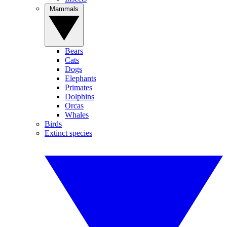
Mammals
Bears
Cats
Dogs
Elephants
Primates
Dolphins
Orcas
Whales
Birds
Extinct species