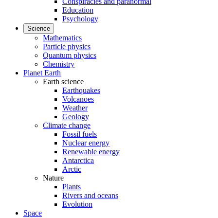
Conspiracies and paranormal
Education
Psychology
Science
Mathematics
Particle physics
Quantum physics
Chemistry
Planet Earth
Earth science
Earthquakes
Volcanoes
Weather
Geology
Climate change
Fossil fuels
Nuclear energy
Renewable energy
Antarctica
Arctic
Nature
Plants
Rivers and oceans
Evolution
Space