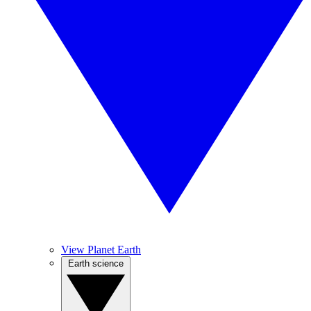
View Planet Earth
Earth science