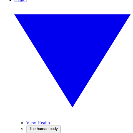
View Health
The human body