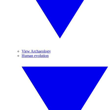
View Archaeology
Human evolution