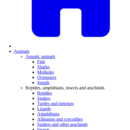
Animals
Aquatic animals
Fish
Sharks
Mollusks
Octopuses
Squids
Reptiles, amphibians, insects and arachnids
Reptiles
Snakes
Turtles and tortoises
Lizards
Amphibians
Alligators and crocodiles
Spiders and other arachnids
Insects