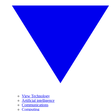
View Technology
Artificial intelligence
Communications
Computing