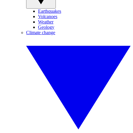
Earthquakes
Volcanoes
Weather
Geology
Climate change