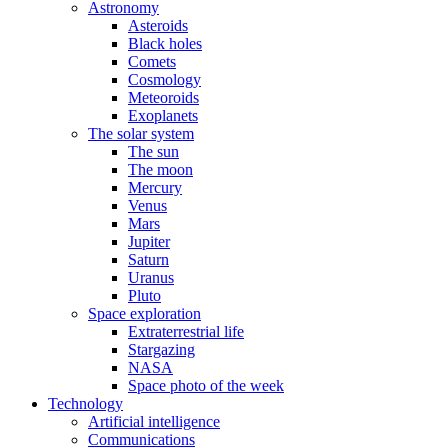
Astronomy
Asteroids
Black holes
Comets
Cosmology
Meteoroids
Exoplanets
The solar system
The sun
The moon
Mercury
Venus
Mars
Jupiter
Saturn
Uranus
Pluto
Space exploration
Extraterrestrial life
Stargazing
NASA
Space photo of the week
Technology
Artificial intelligence
Communications