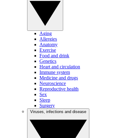
Aging
Allergies
Anatomy
Exercise
Food and drink
Genetics
Heart and circulation
Immune system
Medicine and drugs
Neuroscience
Reproductive health
Sex
Sleep
Surgery
Viruses, infections and disease