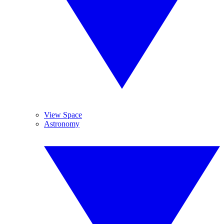
View Space
Astronomy