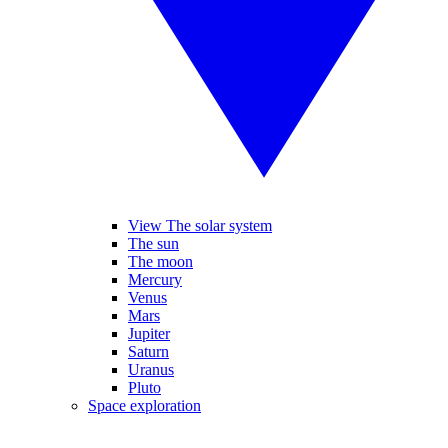
View The solar system
The sun
The moon
Mercury
Venus
Mars
Jupiter
Saturn
Uranus
Pluto
Space exploration