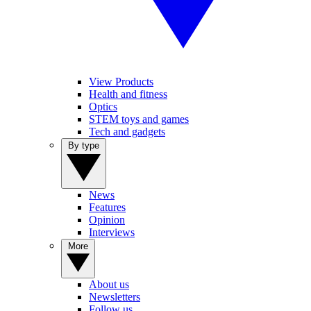
View Products
Health and fitness
Optics
STEM toys and games
Tech and gadgets
By type
News
Features
Opinion
Interviews
More
About us
Newsletters
Follow us