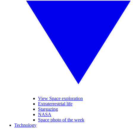
View Space exploration
Extraterrestrial life
Stargazing
NASA
Space photo of the week
Technology