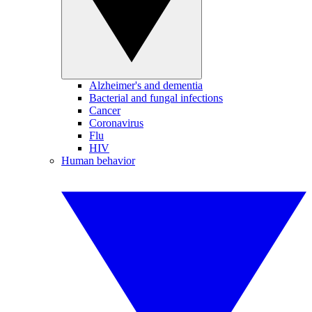
Alzheimer's and dementia
Bacterial and fungal infections
Cancer
Coronavirus
Flu
HIV
Human behavior