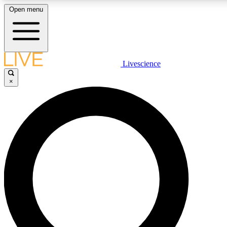
Open menu
LIVE SCIENCE PLUS
Livescience
×
Get started to get free access to selected news stories, receive our daily
newsletter, post comments, play games and earn badges.
JOIN FREE
LIVE SCIENCE PRO
Unlimited access to our exclusive features, expert analysis and in-depth
interviews, all ad-free