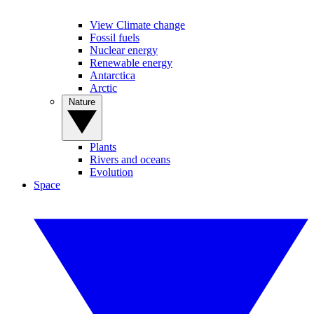
View Climate change
Fossil fuels
Nuclear energy
Renewable energy
Antarctica
Arctic
Nature
Plants
Rivers and oceans
Evolution
Space