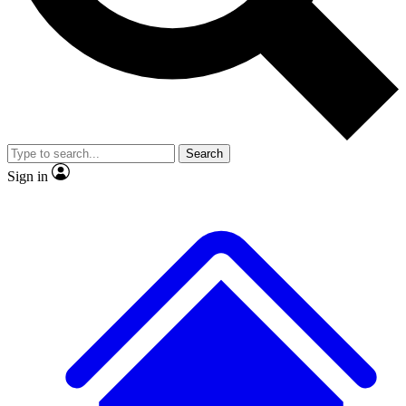
No ads, ever
Exclusive, original repor
Scientist interviews and video
Member-only feature
Search
Sign in
JOIN LIVE SCIENCE PRO