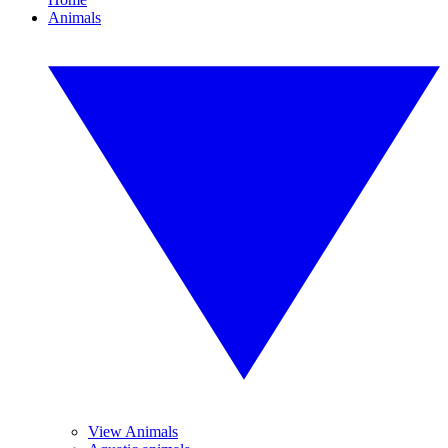
Animals
View Animals