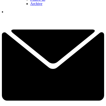
Archive