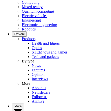
Computing
Mixed reality
Quantum computing
Electric vehicles
Engineering
Electronic engineering
Robotics
Explore
Products
Health and fitness
Optics
STEM toys and games
Tech and gadgets
By type
News
Features
Opinion
Interviews
More
About us
Newsletters
Follow us
Archive
More