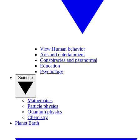
View Human behavior
Arts and entertainment
Conspiracies and paranormal
Education
Psychology
Science
Mathematics
Particle physics
Quantum physics
Chemistry
Planet Earth