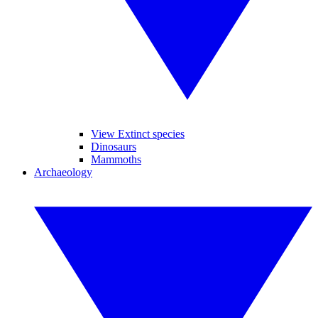
View Extinct species
Dinosaurs
Mammoths
Archaeology