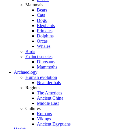
Mammals
Bears
Cats
Dogs
Elephants
Primates
Dolphins
Orcas
Whales
Birds
Extinct species
Dinosaurs
Mammoths
Archaeology
Human evolution
Neanderthals
Regions
The Americas
Ancient China
Middle East
Cultures
Romans
Vikings
Ancient Egyptians