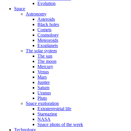
Evolution
Space
Astronomy
Asteroids
Black holes
Comets
Cosmology
Meteoroids
Exoplanets
The solar system
The sun
The moon
Mercury
Venus
Mars
Jupiter
Saturn
Uranus
Pluto
Space exploration
Extraterrestrial life
Stargazing
NASA
Space photo of the week
Technology