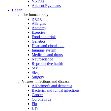
Vikings
Ancient Egyptians
Health
The human body
Aging
Allergies
Anatomy
Exercise
Food and drink
Genetics
Heart and circulation
Immune system
Medicine and drugs
Neuroscience
Reproductive health
Sex
Sleep
Surgery
Viruses, infections and disease
Alzheimer's and dementia
Bacterial and fungal infections
Cancer
Coronavirus
Flu
HIV