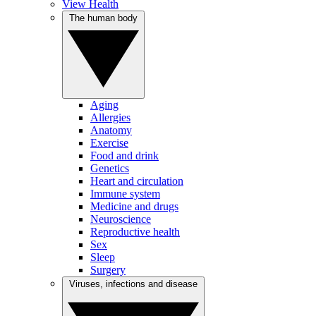
View Health
The human body
Aging
Allergies
Anatomy
Exercise
Food and drink
Genetics
Heart and circulation
Immune system
Medicine and drugs
Neuroscience
Reproductive health
Sex
Sleep
Surgery
Viruses, infections and disease