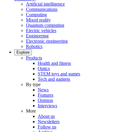
Artificial intelligence
Communications
Computing
Mixed reality
Quantum computing
Electric vehicles
Engineering
Electronic engineering
Robotics
Explore
Products
Health and fitness
Optics
STEM toys and games
Tech and gadgets
By type
News
Features
Opinion
Interviews
More
About us
Newsletters
Follow us