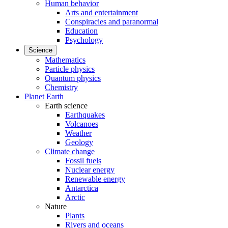
Human behavior
Arts and entertainment
Conspiracies and paranormal
Education
Psychology
Science
Mathematics
Particle physics
Quantum physics
Chemistry
Planet Earth
Earth science
Earthquakes
Volcanoes
Weather
Geology
Climate change
Fossil fuels
Nuclear energy
Renewable energy
Antarctica
Arctic
Nature
Plants
Rivers and oceans