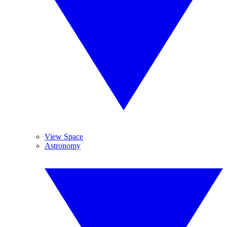
View Space
Astronomy