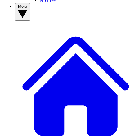
Archive
More