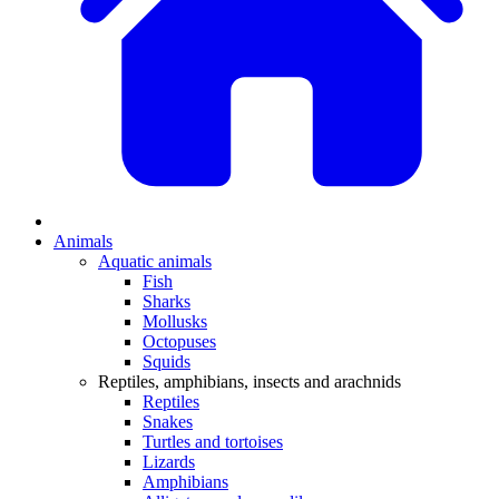
Animals
Aquatic animals
Fish
Sharks
Mollusks
Octopuses
Squids
Reptiles, amphibians, insects and arachnids
Reptiles
Snakes
Turtles and tortoises
Lizards
Amphibians