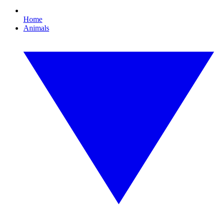
Home
Animals