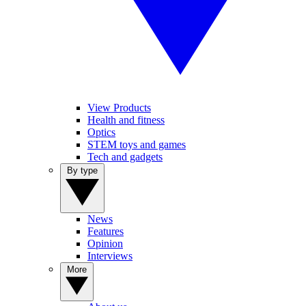
View Products
Health and fitness
Optics
STEM toys and games
Tech and gadgets
By type
News
Features
Opinion
Interviews
More