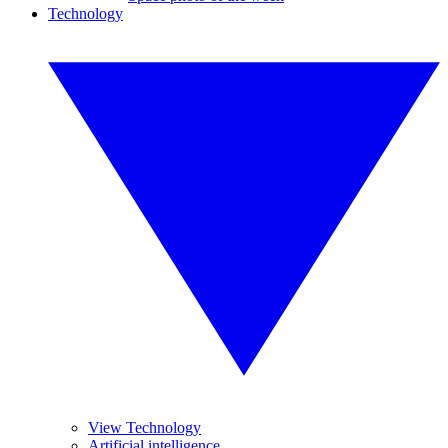
Technology
View Technology
Artificial intelligence