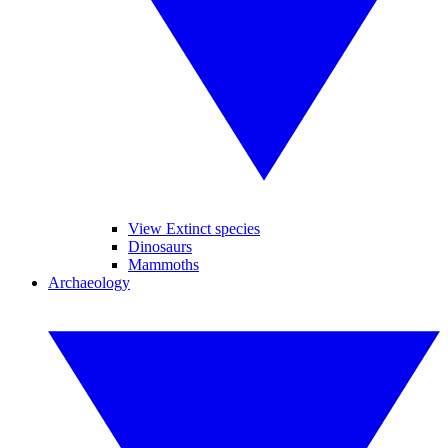
View Extinct species
Dinosaurs
Mammoths
Archaeology