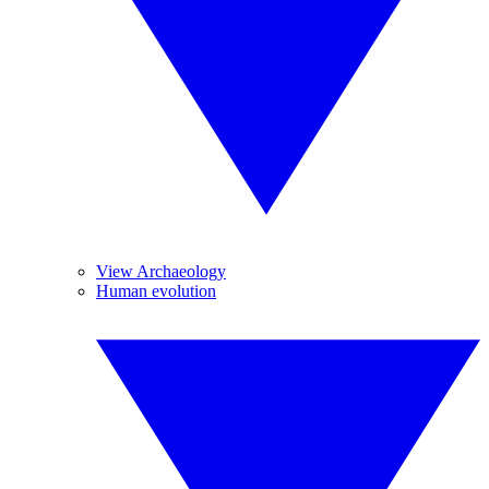
View Archaeology
Human evolution