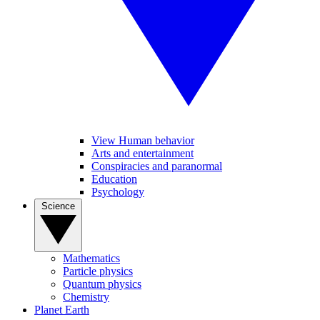
View Human behavior
Arts and entertainment
Conspiracies and paranormal
Education
Psychology
Science
Mathematics
Particle physics
Quantum physics
Chemistry
Planet Earth