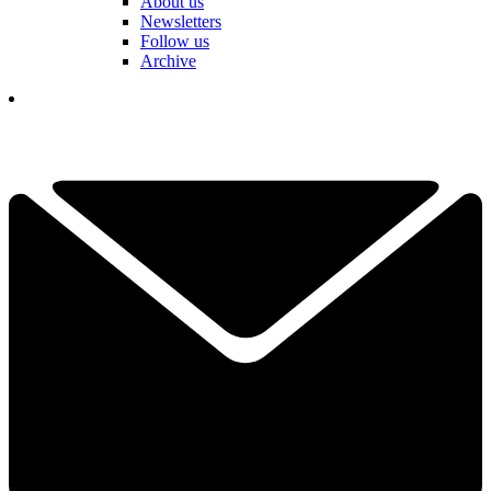
About us
Newsletters
Follow us
Archive