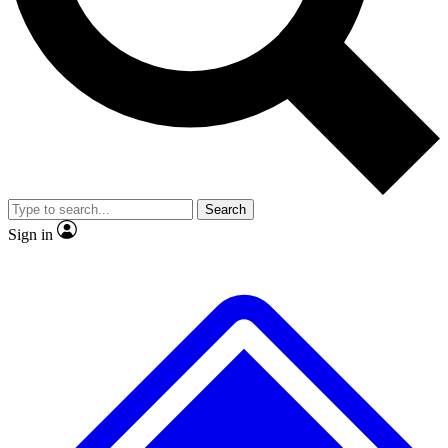
No ads, ever
Exclusive, original repor
Scientist interviews and video
Member-only feature
Search
JOIN LIVE SCIENCE PRO
Sign in