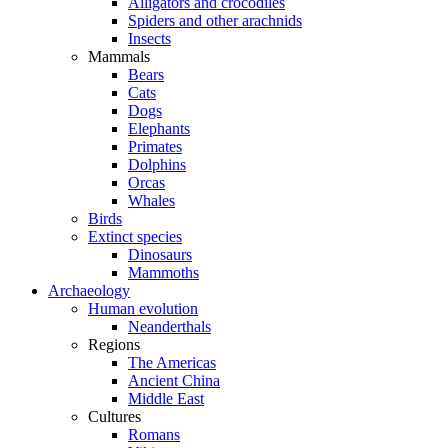
Alligators and crocodiles
Spiders and other arachnids
Insects
Mammals
Bears
Cats
Dogs
Elephants
Primates
Dolphins
Orcas
Whales
Birds
Extinct species
Dinosaurs
Mammoths
Archaeology
Human evolution
Neanderthals
Regions
The Americas
Ancient China
Middle East
Cultures
Romans