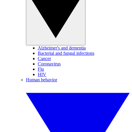
Alzheimer's and dementia
Bacterial and fungal infections
Cancer
Coronavirus
Flu
HIV
Human behavior