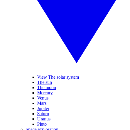
View The solar system
The sun
The moon
Mercury
Venus
Mars
Jupiter
Saturn
Uranus
Pluto
Space exploration