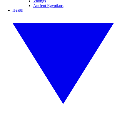
Vikings
Ancient Egyptians
Health