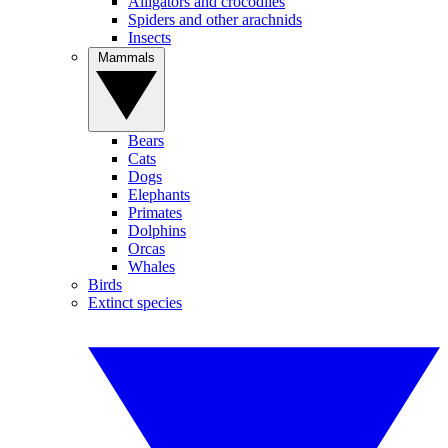
Alligators and crocodiles
Spiders and other arachnids
Insects
Mammals
Bears
Cats
Dogs
Elephants
Primates
Dolphins
Orcas
Whales
Birds
Extinct species