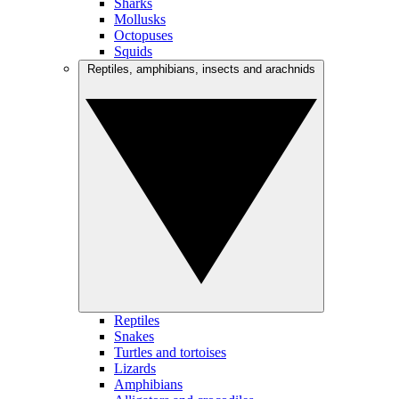
Sharks
Mollusks
Octopuses
Squids
Reptiles, amphibians, insects and arachnids
Reptiles
Snakes
Turtles and tortoises
Lizards
Amphibians