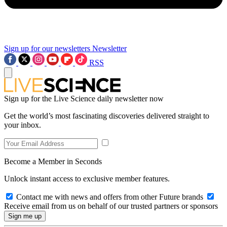
Sign up for our newsletters
Newsletter
RSS
Sign up for the Live Science daily newsletter now
Get the world’s most fascinating discoveries delivered straight to
your inbox.
Become a Member in Seconds
Unlock instant access to exclusive member features.
Contact me with news and offers from other Future brands
Receive email from us on behalf of our trusted partners or sponsors