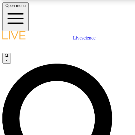
Open menu
LIVE SCIENCE PLUS
Livescience
Get started to get free access to selected news stories, receive our daily
newsletter, post comments, play games and earn badges.
×
JOIN FREE
LIVE SCIENCE PRO
Unlimited access to our exclusive features, expert analysis and in-depth
interviews, all ad-free