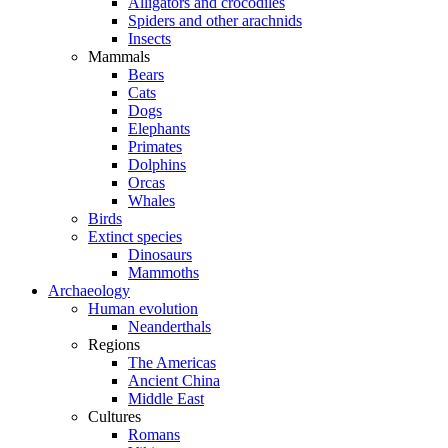
Alligators and crocodiles
Spiders and other arachnids
Insects
Mammals
Bears
Cats
Dogs
Elephants
Primates
Dolphins
Orcas
Whales
Birds
Extinct species
Dinosaurs
Mammoths
Archaeology
Human evolution
Neanderthals
Regions
The Americas
Ancient China
Middle East
Cultures
Romans