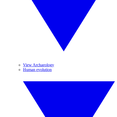
View Archaeology
Human evolution