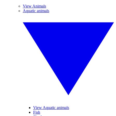
View Animals
Aquatic animals
View Aquatic animals
Fish