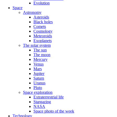
Evolution
Space
Astronomy
Asteroids
Black holes
Comets
Cosmology
Meteoroids
Exoplanets
The solar system
The sun
The moon
Mercury
Venus
Mars
Jupiter
Saturn
Uranus
Pluto
Space exploration
Extraterrestrial life
Stargazing
NASA
Space photo of the week
Technology