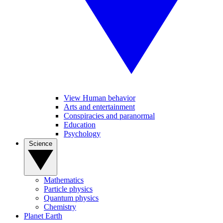
View Human behavior
Arts and entertainment
Conspiracies and paranormal
Education
Psychology
Science
Mathematics
Particle physics
Quantum physics
Chemistry
Planet Earth