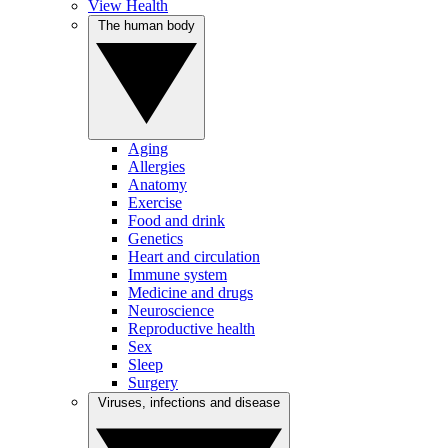
View Health
The human body
Aging
Allergies
Anatomy
Exercise
Food and drink
Genetics
Heart and circulation
Immune system
Medicine and drugs
Neuroscience
Reproductive health
Sex
Sleep
Surgery
Viruses, infections and disease