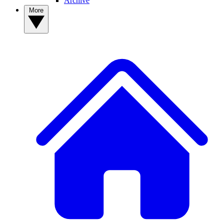
Archive
More