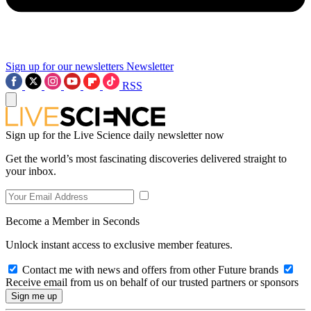
Sign up for our newsletters
Newsletter
RSS
Sign up for the Live Science daily newsletter now
Get the world’s most fascinating discoveries delivered straight to
your inbox.
Become a Member in Seconds
Unlock instant access to exclusive member features.
Contact me with news and offers from other Future brands
Receive email from us on behalf of our trusted partners or sponsors