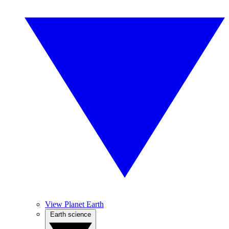
View Planet Earth
Earth science