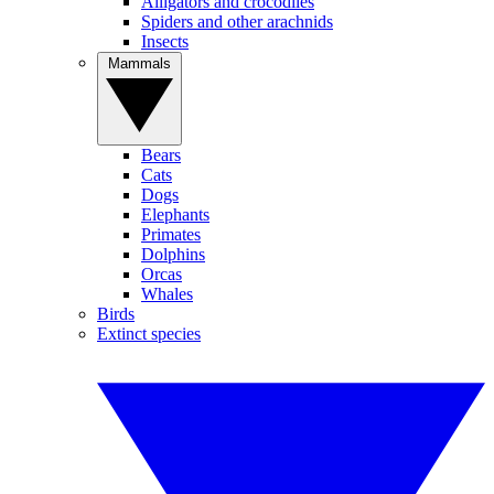
Alligators and crocodiles
Spiders and other arachnids
Insects
Mammals
Bears
Cats
Dogs
Elephants
Primates
Dolphins
Orcas
Whales
Birds
Extinct species