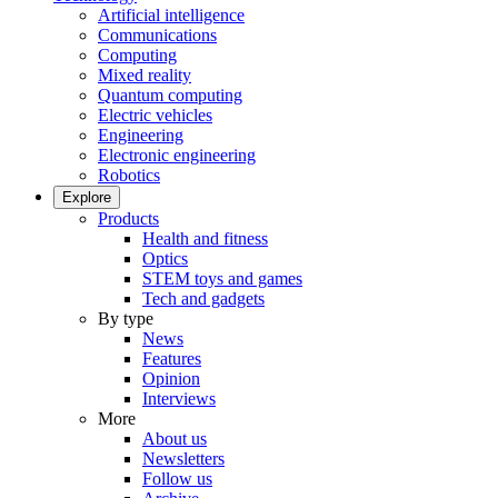
Artificial intelligence
Communications
Computing
Mixed reality
Quantum computing
Electric vehicles
Engineering
Electronic engineering
Robotics
Explore
Products
Health and fitness
Optics
STEM toys and games
Tech and gadgets
By type
News
Features
Opinion
Interviews
More
About us
Newsletters
Follow us