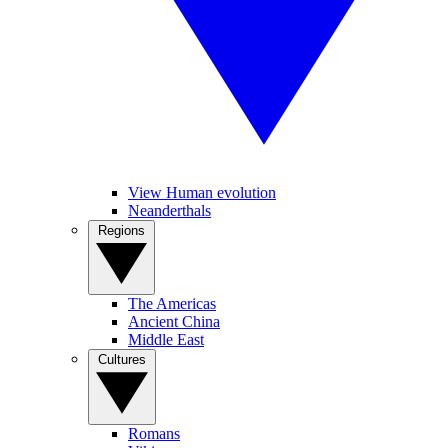
View Human evolution
Neanderthals
Regions
The Americas
Ancient China
Middle East
Cultures
Romans