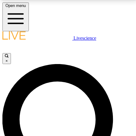
Open menu
LIVE SCIENCE PLUS
Livescience
Get started to get free access to selected news stories, receive our
daily newsletter, post comments, play games and earn badges.
×
JOIN FREE
LIVE SCIENCE PRO
Unlimited access to our exclusive features, expert analysis and in-depth
interviews, all ad-free