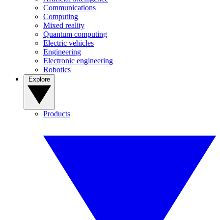
Communications
Computing
Mixed reality
Quantum computing
Electric vehicles
Engineering
Electronic engineering
Robotics
Explore
Products