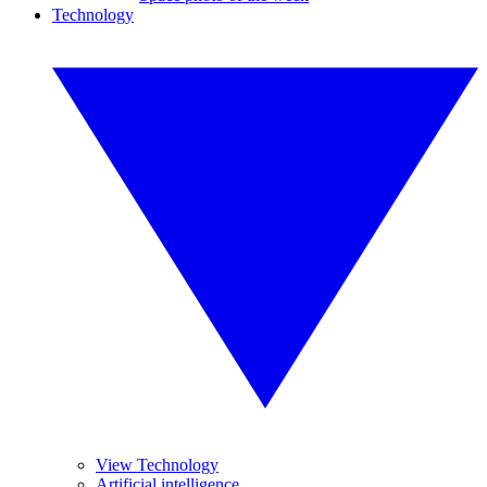
Technology
View Technology
Artificial intelligence