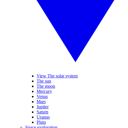
View The solar system
The sun
The moon
Mercury
Venus
Mars
Jupiter
Saturn
Uranus
Pluto
Space exploration