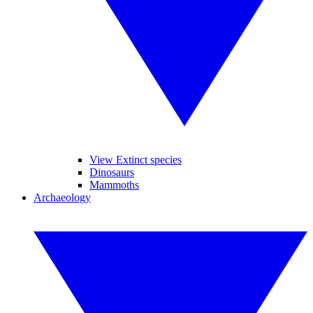
View Extinct species
Dinosaurs
Mammoths
Archaeology