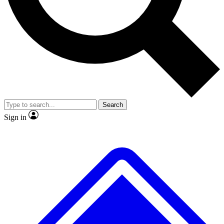
No ads, ever
Exclusive, original
reporting
Scientist interviews and
Member-only features
video
Search
Sign in
JOIN LIVE SCIENCE PRO