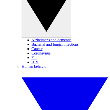
Alzheimer's and dementia
Bacterial and fungal infections
Cancer
Coronavirus
Flu
HIV
Human behavior