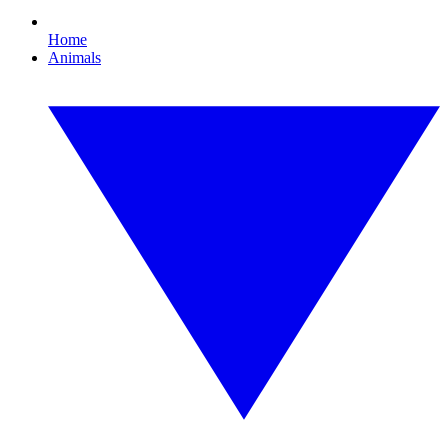
Home
Animals