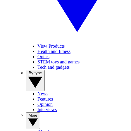
View Products
Health and fitness
Optics
STEM toys and games
Tech and gadgets
By type
News
Features
Opinion
Interviews
More