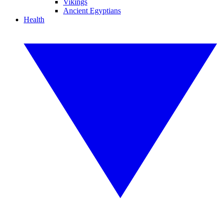
Vikings
Ancient Egyptians
Health