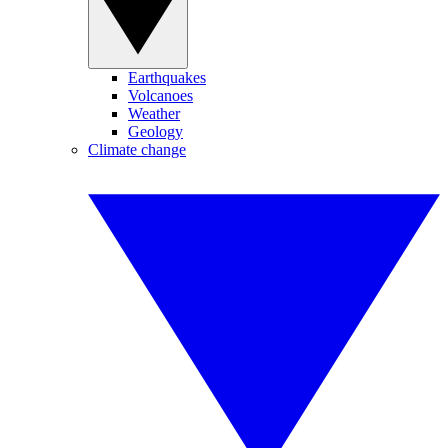
Earthquakes
Volcanoes
Weather
Geology
Climate change