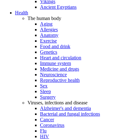
Vikings
Ancient Egyptians
Health
The human body
Aging
Allergies
Anatomy
Exercise
Food and drink
Genetics
Heart and circulation
Immune system
Medicine and drugs
Neuroscience
Reproductive health
Sex
Sleep
Surgery
Viruses, infections and disease
Alzheimer's and dementia
Bacterial and fungal infections
Cancer
Coronavirus
Flu
HIV