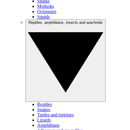
Sharks
Mollusks
Octopuses
Squids
Reptiles, amphibians, insects and arachnids
Reptiles
Snakes
Turtles and tortoises
Lizards
Amphibians