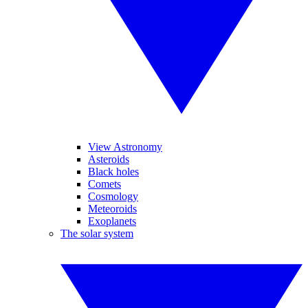
View Astronomy
Asteroids
Black holes
Comets
Cosmology
Meteoroids
Exoplanets
The solar system