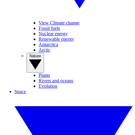
View Climate change
Fossil fuels
Nuclear energy
Renewable energy
Antarctica
Arctic
Nature
Plants
Rivers and oceans
Evolution
Space