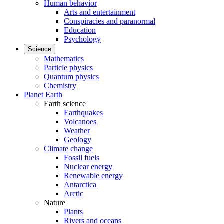
Human behavior
Arts and entertainment
Conspiracies and paranormal
Education
Psychology
Science
Mathematics
Particle physics
Quantum physics
Chemistry
Planet Earth
Earth science
Earthquakes
Volcanoes
Weather
Geology
Climate change
Fossil fuels
Nuclear energy
Renewable energy
Antarctica
Arctic
Nature
Plants
Rivers and oceans