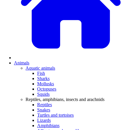
Animals
Aquatic animals
Fish
Sharks
Mollusks
Octopuses
Squids
Reptiles, amphibians, insects and arachnids
Reptiles
Snakes
Turtles and tortoises
Lizards
Amphibians