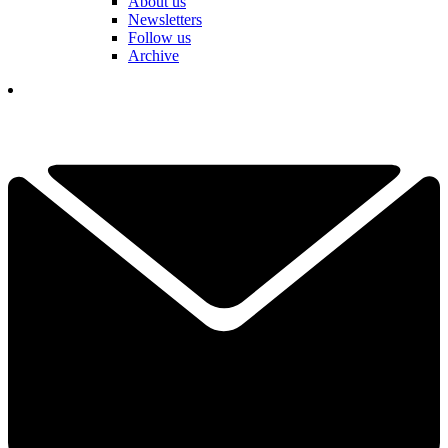
About us
Newsletters
Follow us
Archive