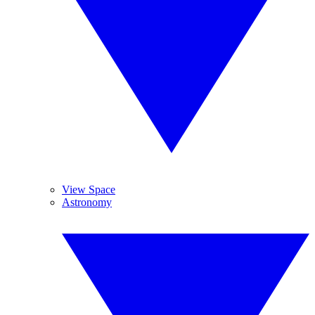
View Space
Astronomy