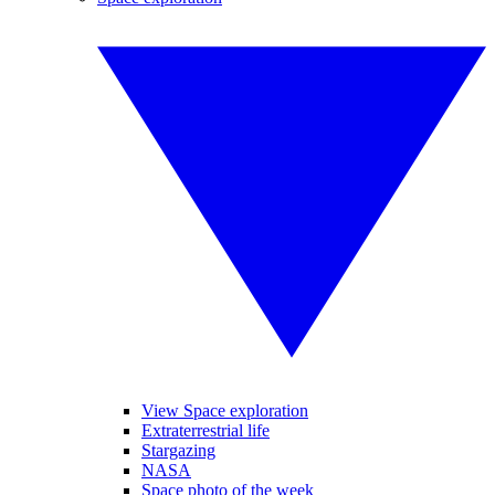
View Space exploration
Extraterrestrial life
Stargazing
NASA
Space photo of the week