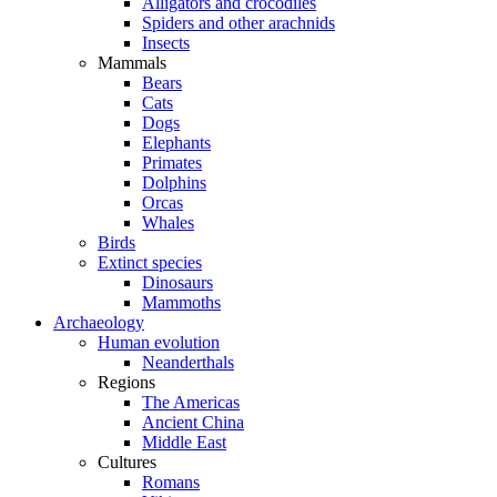
Alligators and crocodiles
Spiders and other arachnids
Insects
Mammals
Bears
Cats
Dogs
Elephants
Primates
Dolphins
Orcas
Whales
Birds
Extinct species
Dinosaurs
Mammoths
Archaeology
Human evolution
Neanderthals
Regions
The Americas
Ancient China
Middle East
Cultures
Romans