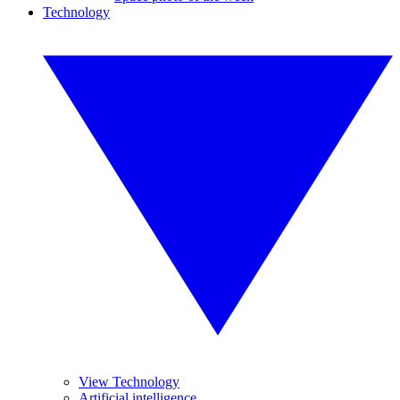
Technology
View Technology
Artificial intelligence