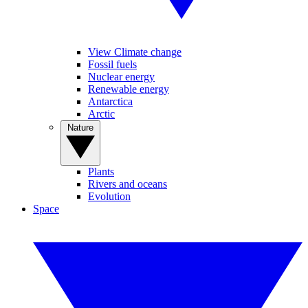
View Climate change
Fossil fuels
Nuclear energy
Renewable energy
Antarctica
Arctic
Nature
Plants
Rivers and oceans
Evolution
Space