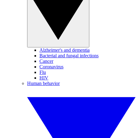
Alzheimer's and dementia
Bacterial and fungal infections
Cancer
Coronavirus
Flu
HIV
Human behavior