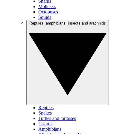
Sharks
Mollusks
Octopuses
Squids
Reptiles, amphibians, insects and arachnids
Reptiles
Snakes
Turtles and tortoises
Lizards
Amphibians