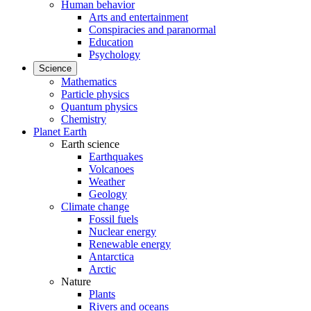
Human behavior
Arts and entertainment
Conspiracies and paranormal
Education
Psychology
Science
Mathematics
Particle physics
Quantum physics
Chemistry
Planet Earth
Earth science
Earthquakes
Volcanoes
Weather
Geology
Climate change
Fossil fuels
Nuclear energy
Renewable energy
Antarctica
Arctic
Nature
Plants
Rivers and oceans