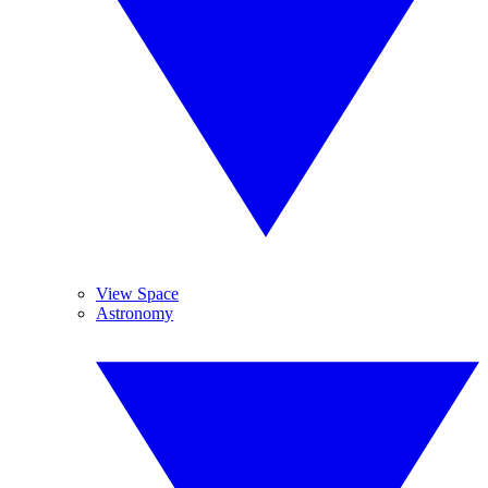
View Space
Astronomy