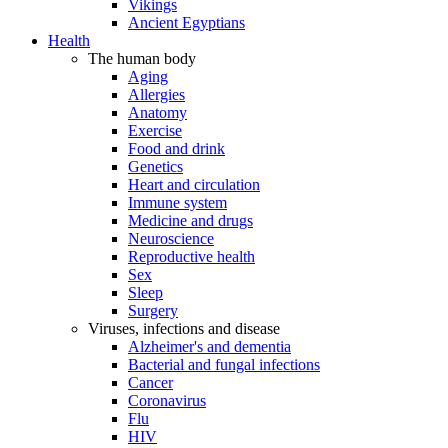
Vikings
Ancient Egyptians
Health
The human body
Aging
Allergies
Anatomy
Exercise
Food and drink
Genetics
Heart and circulation
Immune system
Medicine and drugs
Neuroscience
Reproductive health
Sex
Sleep
Surgery
Viruses, infections and disease
Alzheimer's and dementia
Bacterial and fungal infections
Cancer
Coronavirus
Flu
HIV