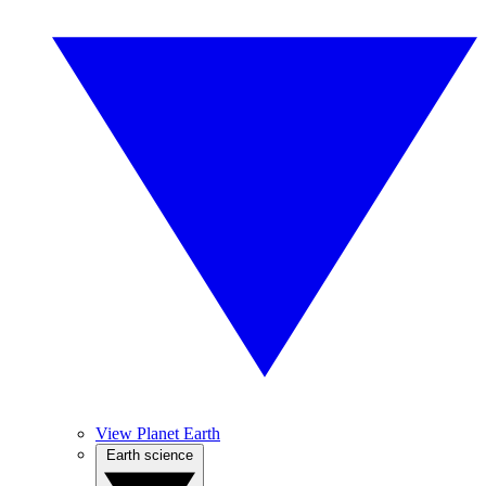
View Planet Earth
Earth science