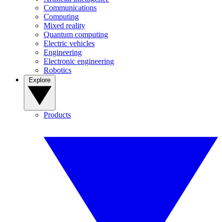
Communications
Computing
Mixed reality
Quantum computing
Electric vehicles
Engineering
Electronic engineering
Robotics
Explore
Products