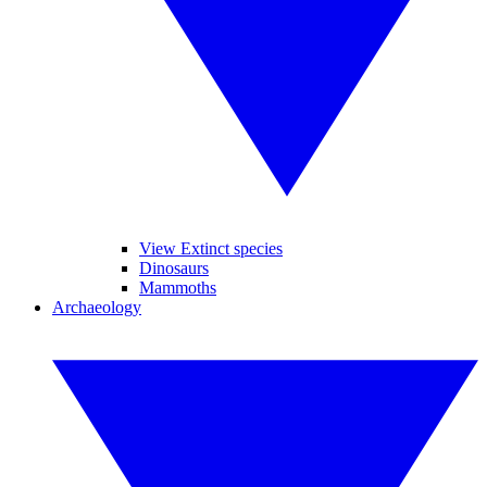
View Extinct species
Dinosaurs
Mammoths
Archaeology