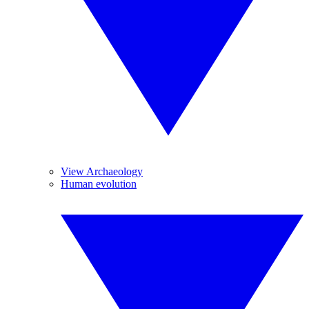
View Archaeology
Human evolution