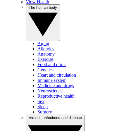
View Health
The human body
Aging
Allergies
Anatomy
Exercise
Food and drink
Genetics
Heart and circulation
Immune system
Medicine and drugs
Neuroscience
Reproductive health
Sex
Sleep
Surgery
Viruses, infections and disease