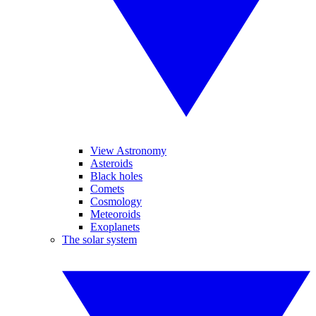
View Astronomy
Asteroids
Black holes
Comets
Cosmology
Meteoroids
Exoplanets
The solar system