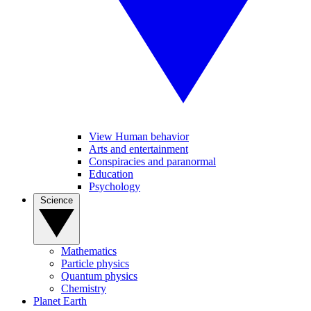
View Human behavior
Arts and entertainment
Conspiracies and paranormal
Education
Psychology
Science
Mathematics
Particle physics
Quantum physics
Chemistry
Planet Earth