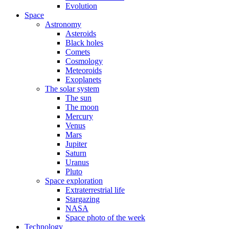
Evolution
Space
Astronomy
Asteroids
Black holes
Comets
Cosmology
Meteoroids
Exoplanets
The solar system
The sun
The moon
Mercury
Venus
Mars
Jupiter
Saturn
Uranus
Pluto
Space exploration
Extraterrestrial life
Stargazing
NASA
Space photo of the week
Technology