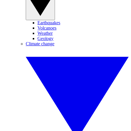
Earthquakes
Volcanoes
Weather
Geology
Climate change