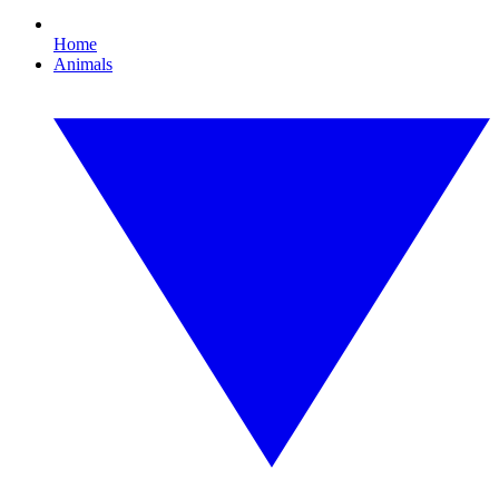
Home
Animals