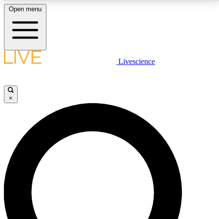
Open menu
LIVE SCIENCE PLUS
Livescience
Get started to get free access to selected news stories, receive our
daily newsletter, post comments, play games and earn badges.
×
JOIN FREE
LIVE SCIENCE PRO
Unlimited access to our exclusive features, expert analysis and in-depth
interviews, all ad-free