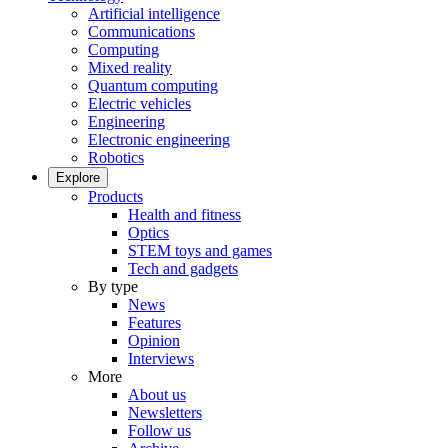
Artificial intelligence
Communications
Computing
Mixed reality
Quantum computing
Electric vehicles
Engineering
Electronic engineering
Robotics
Explore
Products
Health and fitness
Optics
STEM toys and games
Tech and gadgets
By type
News
Features
Opinion
Interviews
More
About us
Newsletters
Follow us