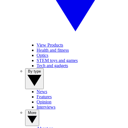
View Products
Health and fitness
Optics
STEM toys and games
Tech and gadgets
By type
News
Features
Opinion
Interviews
More