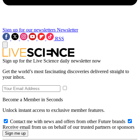
Sign up for our newsletters
Newsletter
RSS
Sign up for the Live Science daily newsletter now
Get the world’s most fascinating discoveries delivered straight to
your inbox.
Become a Member in Seconds
Unlock instant access to exclusive member features.
Contact me with news and offers from other Future brands
Receive email from us on behalf of our trusted partners or sponsors