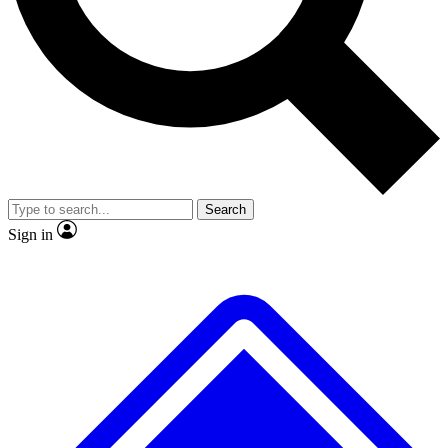
No ads, ever
Exclusive, original
reporting
Scientist interviews and
Member-only features
video
Search
Sign in
JOIN LIVE SCIENCE PRO