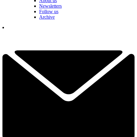
About us
Newsletters
Follow us
Archive