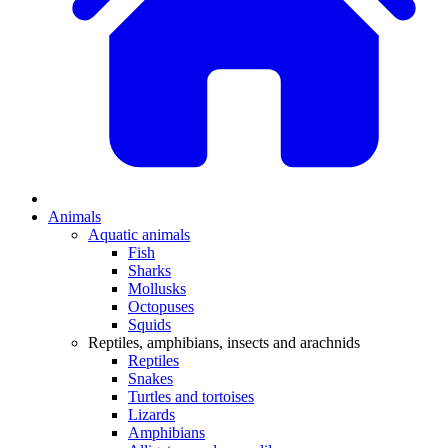
Animals
Aquatic animals
Fish
Sharks
Mollusks
Octopuses
Squids
Reptiles, amphibians, insects and arachnids
Reptiles
Snakes
Turtles and tortoises
Lizards
Amphibians