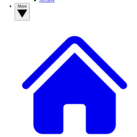
Archive
More