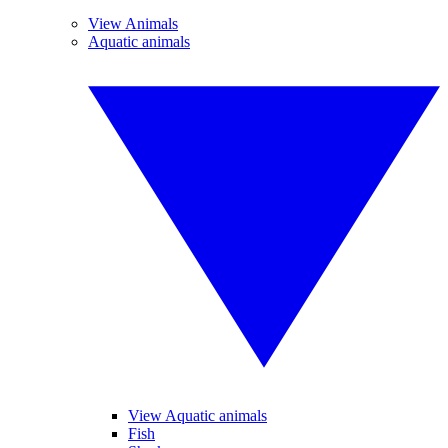
View Animals
Aquatic animals
View Aquatic animals
Fish