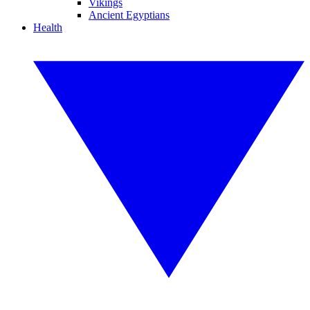
Vikings
Ancient Egyptians
Health