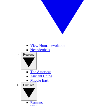
View Human evolution
Neanderthals
Regions
The Americas
Ancient China
Middle East
Cultures
Romans