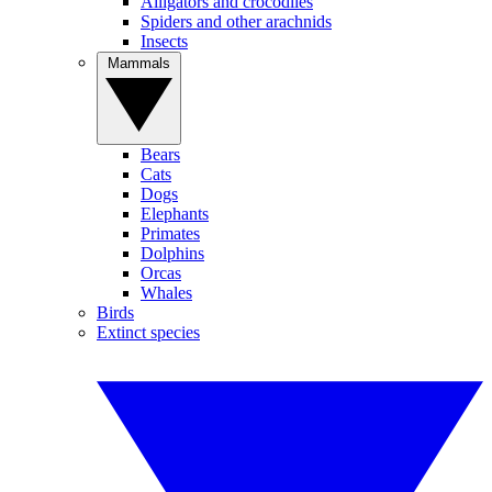
Alligators and crocodiles
Spiders and other arachnids
Insects
Mammals
Bears
Cats
Dogs
Elephants
Primates
Dolphins
Orcas
Whales
Birds
Extinct species