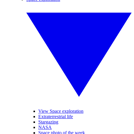
View Space exploration
Extraterrestrial life
Stargazing
NASA
Space photo of the week