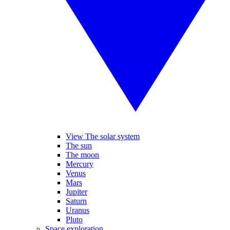
View The solar system
The sun
The moon
Mercury
Venus
Mars
Jupiter
Saturn
Uranus
Pluto
Space exploration