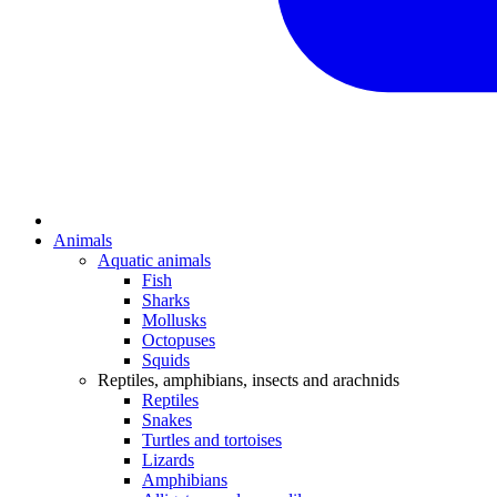
Animals
Aquatic animals
Fish
Sharks
Mollusks
Octopuses
Squids
Reptiles, amphibians, insects and arachnids
Reptiles
Snakes
Turtles and tortoises
Lizards
Amphibians