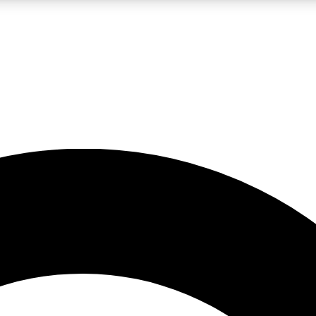
LIVE SCIENCE PRO
Unlimited access to our exclusive features, expert analysis and in-depth
No ads, ever
Exclusive, original
reporting
JOIN LIV