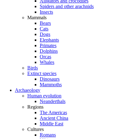
Alligators and crocodiles
Spiders and other arachnids
Insects
Mammals
Bears
Cats
Dogs
Elephants
Primates
Dolphins
Orcas
Whales
Birds
Extinct species
Dinosaurs
Mammoths
Archaeology
Human evolution
Neanderthals
Regions
The Americas
Ancient China
Middle East
Cultures
Romans