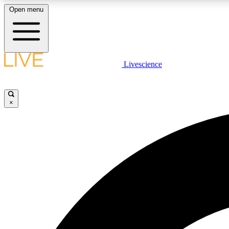
Open menu
Livescience
LIVE SCIENCE PLUS
Get started to get free access to selected news stories, receive
our daily newsletter, post comments, play games and earn
×
badges.
JOIN FREE