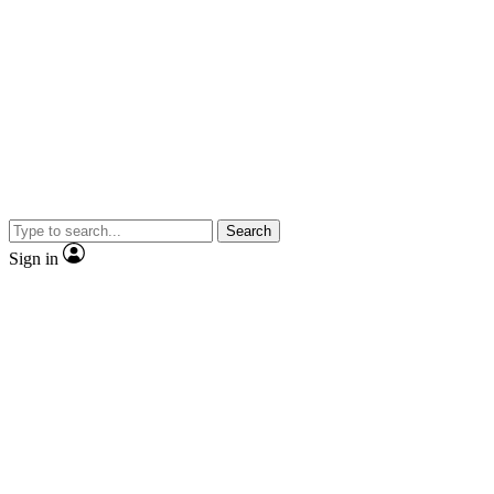
Search
Sign in