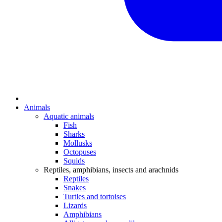
Animals
Aquatic animals
Fish
Sharks
Mollusks
Octopuses
Squids
Reptiles, amphibians, insects and arachnids
Reptiles
Snakes
Turtles and tortoises
Lizards
Amphibians