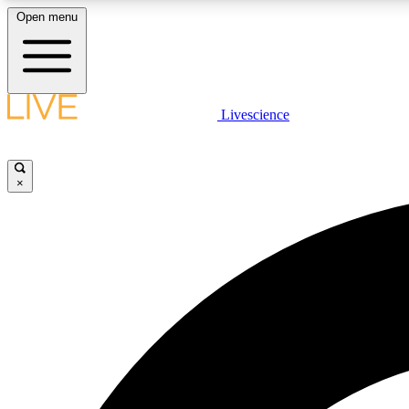
Open menu
Livescience
LIVE SCIENCE PLUS
Get started to get free access to selected news stories, receive
our daily newsletter, post comments, play games and earn
×
badges.
JOIN FREE