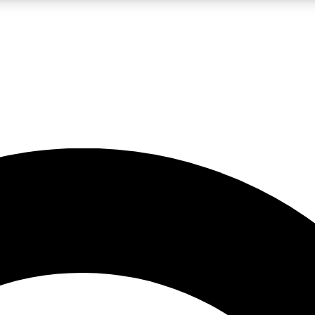
LIVE SCIENCE PRO
Unlimited access to our exclusive features, expert analysis and in-depth
No ads, ever
Exclusive, original
reporting
JOIN LIV