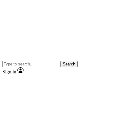
Search
Sign in