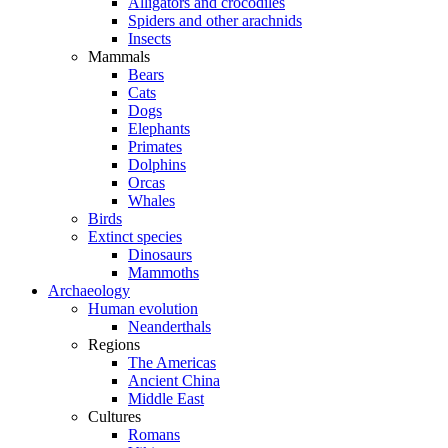
Alligators and crocodiles
Spiders and other arachnids
Insects
Mammals
Bears
Cats
Dogs
Elephants
Primates
Dolphins
Orcas
Whales
Birds
Extinct species
Dinosaurs
Mammoths
Archaeology
Human evolution
Neanderthals
Regions
The Americas
Ancient China
Middle East
Cultures
Romans