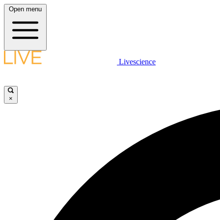
Open menu
Livescience
×