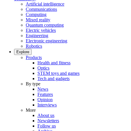
Artificial intelligence
Communications
Computing
Mixed reality
Quantum computing
Electric vehicles
Engineering
Electronic engineering
Robotics
Explore
Products
Health and fitness
Optics
STEM toys and games
Tech and gadgets
By type
News
Features
Opinion
Interviews
More
About us
Newsletters
Follow us