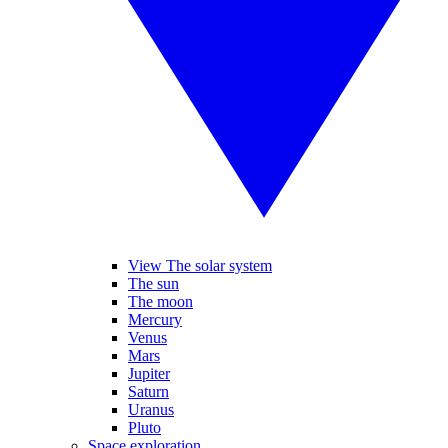
View The solar system
The sun
The moon
Mercury
Venus
Mars
Jupiter
Saturn
Uranus
Pluto
Space exploration