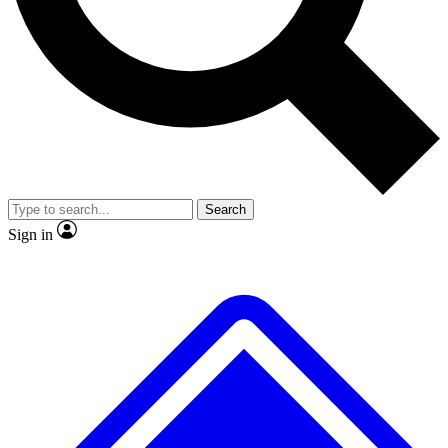
Search
Sign in