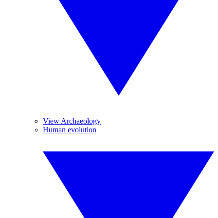
View Archaeology
Human evolution