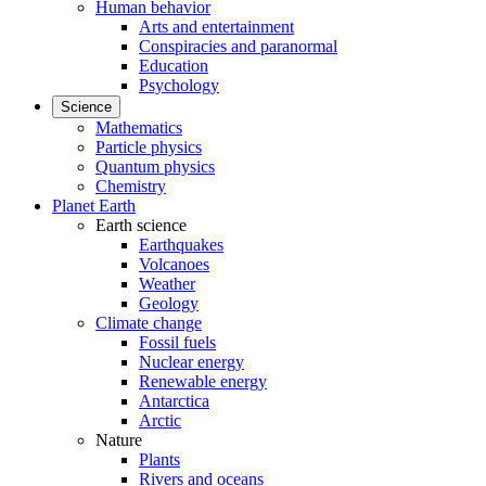
Human behavior
Arts and entertainment
Conspiracies and paranormal
Education
Psychology
Science
Mathematics
Particle physics
Quantum physics
Chemistry
Planet Earth
Earth science
Earthquakes
Volcanoes
Weather
Geology
Climate change
Fossil fuels
Nuclear energy
Renewable energy
Antarctica
Arctic
Nature
Plants
Rivers and oceans