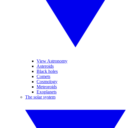
View Astronomy
Asteroids
Black holes
Comets
Cosmology
Meteoroids
Exoplanets
The solar system