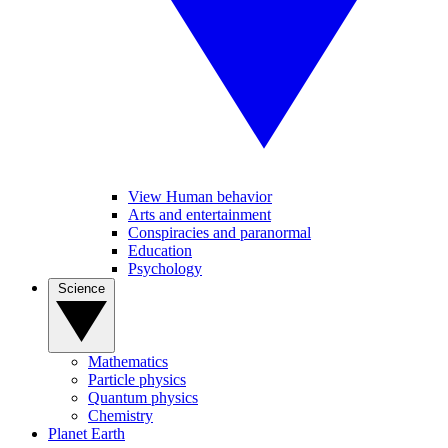
View Human behavior
Arts and entertainment
Conspiracies and paranormal
Education
Psychology
Science
Mathematics
Particle physics
Quantum physics
Chemistry
Planet Earth