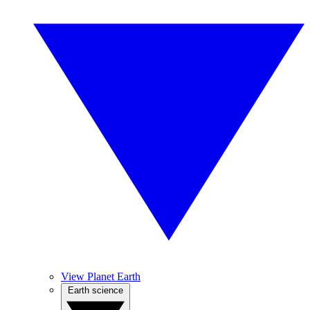
View Planet Earth
Earth science