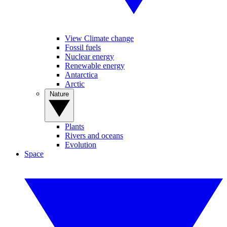
View Climate change
Fossil fuels
Nuclear energy
Renewable energy
Antarctica
Arctic
Nature
Plants
Rivers and oceans
Evolution
Space