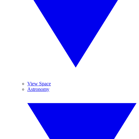
View Space
Astronomy