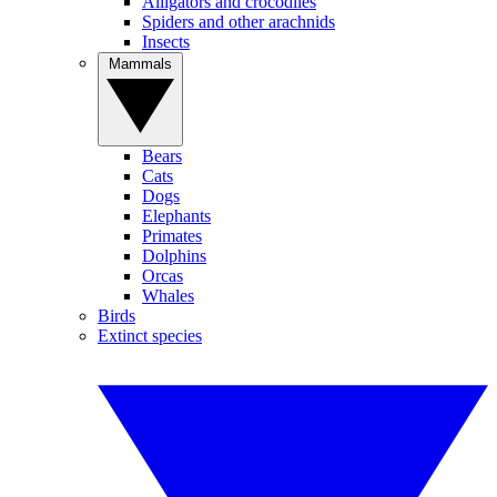
Alligators and crocodiles
Spiders and other arachnids
Insects
Mammals
Bears
Cats
Dogs
Elephants
Primates
Dolphins
Orcas
Whales
Birds
Extinct species