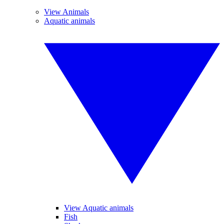
View Animals
Aquatic animals
View Aquatic animals
Fish