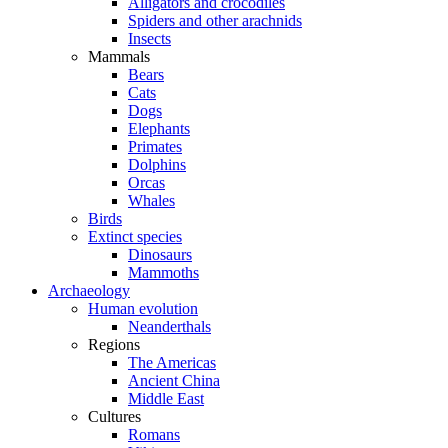
Alligators and crocodiles
Spiders and other arachnids
Insects
Mammals
Bears
Cats
Dogs
Elephants
Primates
Dolphins
Orcas
Whales
Birds
Extinct species
Dinosaurs
Mammoths
Archaeology
Human evolution
Neanderthals
Regions
The Americas
Ancient China
Middle East
Cultures
Romans