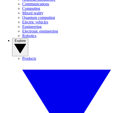
Communications
Computing
Mixed reality
Quantum computing
Electric vehicles
Engineering
Electronic engineering
Robotics
Explore
Products