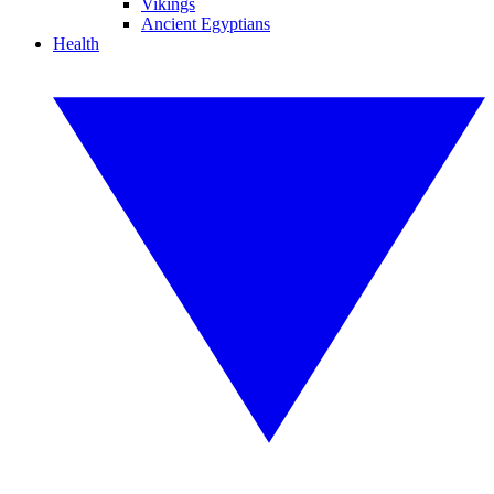
Vikings
Ancient Egyptians
Health