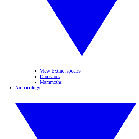
View Extinct species
Dinosaurs
Mammoths
Archaeology