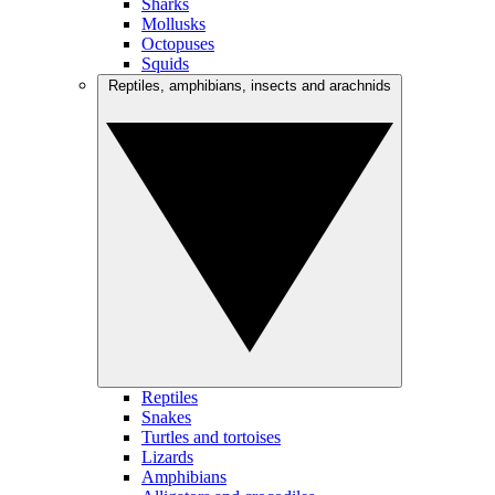
Sharks
Mollusks
Octopuses
Squids
Reptiles, amphibians, insects and arachnids
Reptiles
Snakes
Turtles and tortoises
Lizards
Amphibians