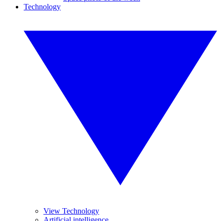
Technology
View Technology
Artificial intelligence