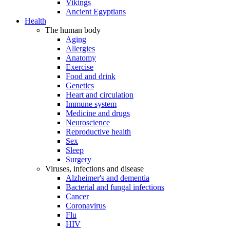
Vikings
Ancient Egyptians
Health
The human body
Aging
Allergies
Anatomy
Exercise
Food and drink
Genetics
Heart and circulation
Immune system
Medicine and drugs
Neuroscience
Reproductive health
Sex
Sleep
Surgery
Viruses, infections and disease
Alzheimer's and dementia
Bacterial and fungal infections
Cancer
Coronavirus
Flu
HIV