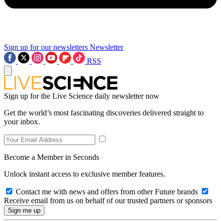
Sign up for our newsletters
Newsletter
RSS
Sign up for the Live Science daily newsletter now
Get the world’s most fascinating discoveries delivered straight to
your inbox.
Become a Member in Seconds
Unlock instant access to exclusive member features.
Contact me with news and offers from other Future brands
Receive email from us on behalf of our trusted partners or sponsors