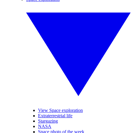
View Space exploration
Extraterrestrial life
Stargazing
NASA
Space photo of the week