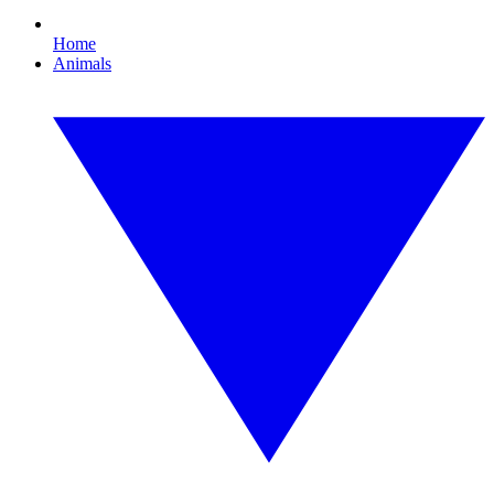
Home
Animals