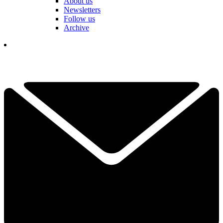
About us
Newsletters
Follow us
Archive