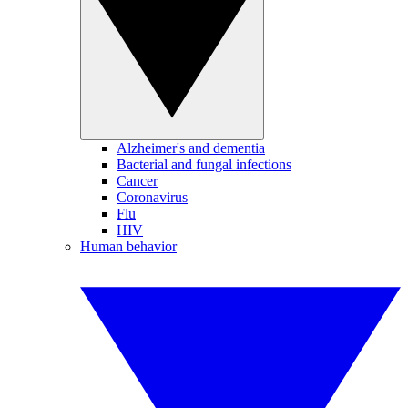
Alzheimer's and dementia
Bacterial and fungal infections
Cancer
Coronavirus
Flu
HIV
Human behavior