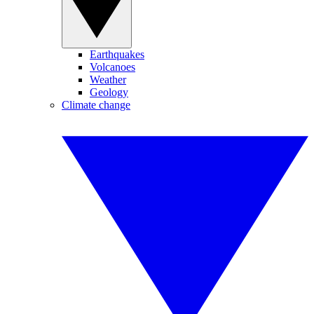
Earthquakes
Volcanoes
Weather
Geology
Climate change