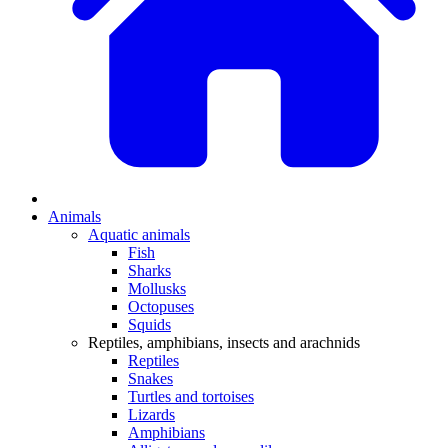
Animals
Aquatic animals
Fish
Sharks
Mollusks
Octopuses
Squids
Reptiles, amphibians, insects and arachnids
Reptiles
Snakes
Turtles and tortoises
Lizards
Amphibians