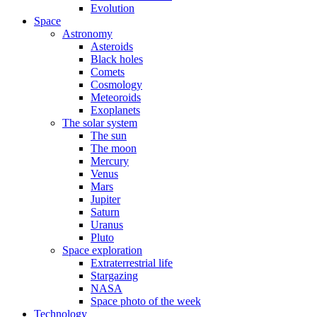
Evolution
Space
Astronomy
Asteroids
Black holes
Comets
Cosmology
Meteoroids
Exoplanets
The solar system
The sun
The moon
Mercury
Venus
Mars
Jupiter
Saturn
Uranus
Pluto
Space exploration
Extraterrestrial life
Stargazing
NASA
Space photo of the week
Technology