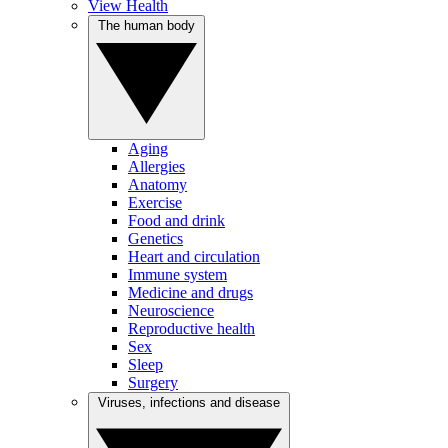
View Health
The human body
Aging
Allergies
Anatomy
Exercise
Food and drink
Genetics
Heart and circulation
Immune system
Medicine and drugs
Neuroscience
Reproductive health
Sex
Sleep
Surgery
Viruses, infections and disease