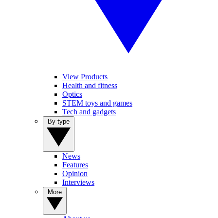
View Products
Health and fitness
Optics
STEM toys and games
Tech and gadgets
By type
News
Features
Opinion
Interviews
More