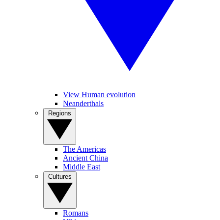
View Human evolution
Neanderthals
Regions
The Americas
Ancient China
Middle East
Cultures
Romans