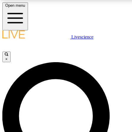
Open menu
LIVE SCIENC
Livescience
Get started to get free
×
LIVE SCIENC
Unlimited access to our