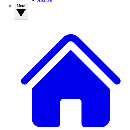
Archive
More