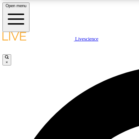
Open menu
Livescience
LIVE SCIENCE PLUS
Get started to get free access to selected news stories, receive
our daily newsletter, post comments, play games and earn
×
badges.
JOIN FREE