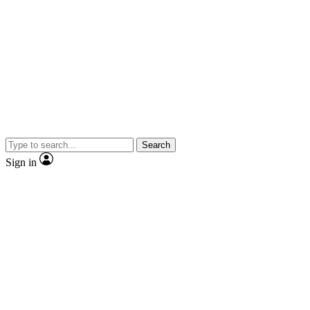
Search
Sign in