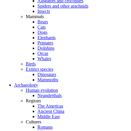
Alligators and crocodiles
Spiders and other arachnids
Insects
Mammals
Bears
Cats
Dogs
Elephants
Primates
Dolphins
Orcas
Whales
Birds
Extinct species
Dinosaurs
Mammoths
Archaeology
Human evolution
Neanderthals
Regions
The Americas
Ancient China
Middle East
Cultures
Romans