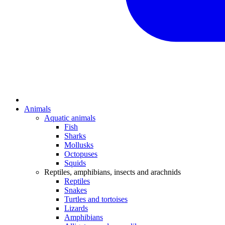
Animals
Aquatic animals
Fish
Sharks
Mollusks
Octopuses
Squids
Reptiles, amphibians, insects and arachnids
Reptiles
Snakes
Turtles and tortoises
Lizards
Amphibians