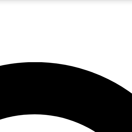
LIVE SCIENCE PRO
Unlimited access to our exclusive features, expert analysis and in-depth
No ads, ever
Exclusive, original
reporting
JOIN LIV