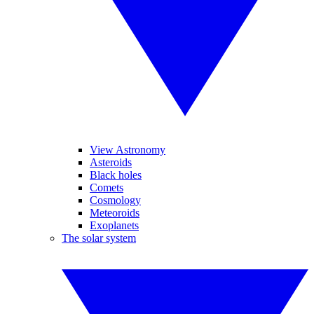
View Astronomy
Asteroids
Black holes
Comets
Cosmology
Meteoroids
Exoplanets
The solar system