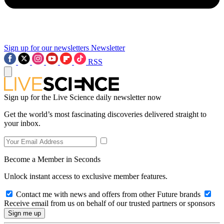
Sign up for our newsletters
Newsletter
RSS
Sign up for the Live Science daily newsletter now
Get the world’s most fascinating discoveries delivered straight to
your inbox.
Become a Member in Seconds
Unlock instant access to exclusive member features.
Contact me with news and offers from other Future brands
Receive email from us on behalf of our trusted partners or sponsors