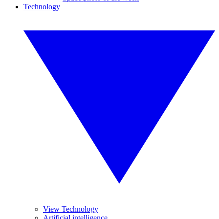
Technology
View Technology
Artificial intelligence