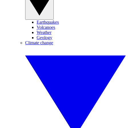
Earthquakes
Volcanoes
Weather
Geology
Climate change