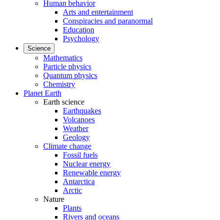
Human behavior
Arts and entertainment
Conspiracies and paranormal
Education
Psychology
Science
Mathematics
Particle physics
Quantum physics
Chemistry
Planet Earth
Earth science
Earthquakes
Volcanoes
Weather
Geology
Climate change
Fossil fuels
Nuclear energy
Renewable energy
Antarctica
Arctic
Nature
Plants
Rivers and oceans