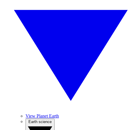
View Planet Earth
Earth science