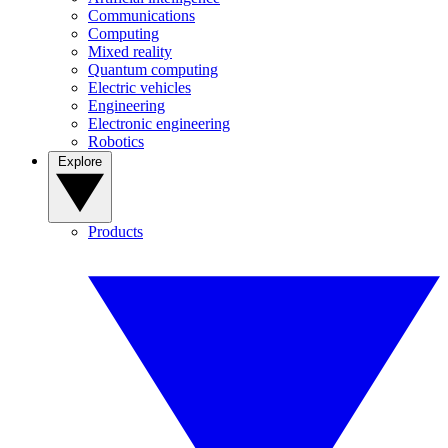
Communications
Computing
Mixed reality
Quantum computing
Electric vehicles
Engineering
Electronic engineering
Robotics
Explore
Products