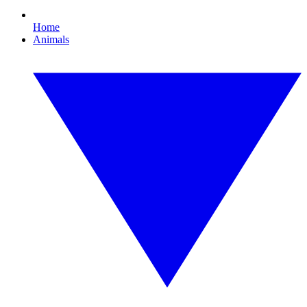
Home
Animals