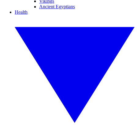
Vikings
Ancient Egyptians
Health