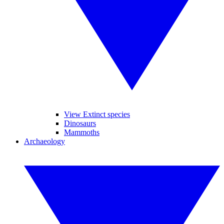
View Extinct species
Dinosaurs
Mammoths
Archaeology