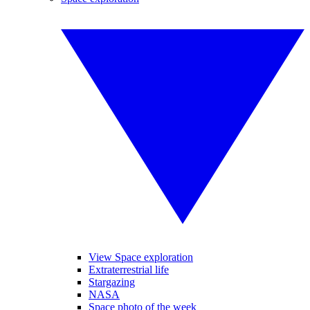
View Space exploration
Extraterrestrial life
Stargazing
NASA
Space photo of the week