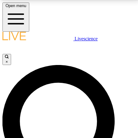
Open menu
LIVE SCIENCE PLUS
Livescience
Get started to get free access to selected news stories, receive our
daily newsletter, post comments, play games and earn badges.
×
JOIN FREE
LIVE SCIENCE PRO
Unlimited access to our exclusive features, expert analysis and in-depth
interviews, all ad-free