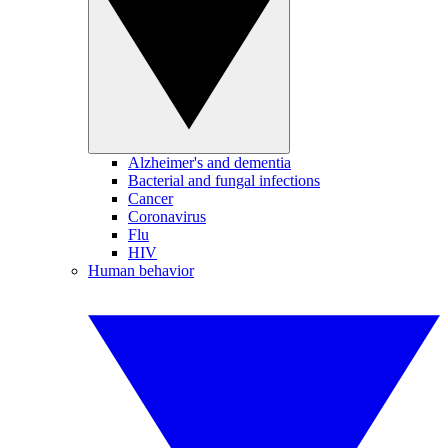
Alzheimer's and dementia
Bacterial and fungal infections
Cancer
Coronavirus
Flu
HIV
Human behavior