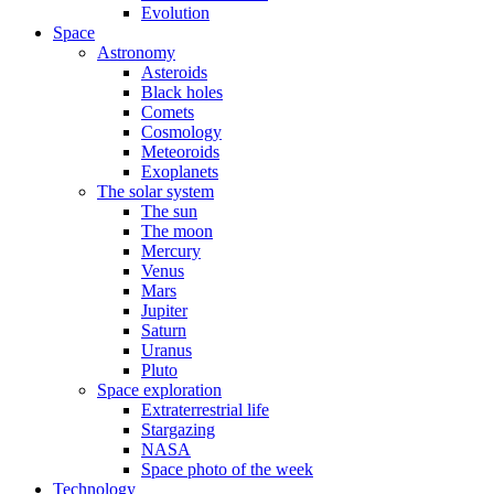
Evolution
Space
Astronomy
Asteroids
Black holes
Comets
Cosmology
Meteoroids
Exoplanets
The solar system
The sun
The moon
Mercury
Venus
Mars
Jupiter
Saturn
Uranus
Pluto
Space exploration
Extraterrestrial life
Stargazing
NASA
Space photo of the week
Technology