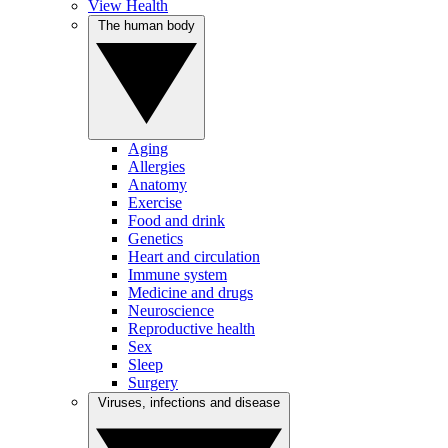
View Health
The human body
Aging
Allergies
Anatomy
Exercise
Food and drink
Genetics
Heart and circulation
Immune system
Medicine and drugs
Neuroscience
Reproductive health
Sex
Sleep
Surgery
Viruses, infections and disease