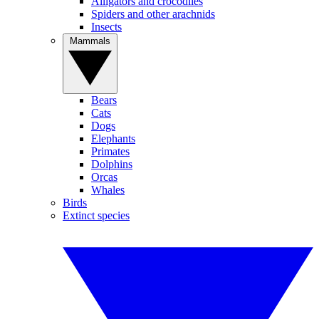
Alligators and crocodiles
Spiders and other arachnids
Insects
Mammals
Bears
Cats
Dogs
Elephants
Primates
Dolphins
Orcas
Whales
Birds
Extinct species