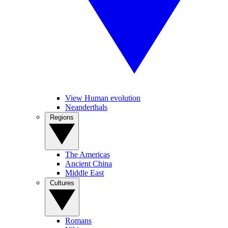
View Human evolution
Neanderthals
Regions
The Americas
Ancient China
Middle East
Cultures
Romans