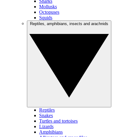
Sharks
Mollusks
Octopuses
Squids
Reptiles, amphibians, insects and arachnids
Reptiles
Snakes
Turtles and tortoises
Lizards
Amphibians