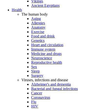
Vikings
Ancient Egyptians
Health
The human body
Aging
Allergies
Anatomy
Exercise
Food and drink
Genetics
Heart and circulation
Immune system
Medicine and drugs
Neuroscience
Reproductive health
Sex
Sleep
Surgery
Viruses, infections and disease
Alzheimer's and dementia
Bacterial and fungal infections
Cancer
Coronavirus
Flu
HIV