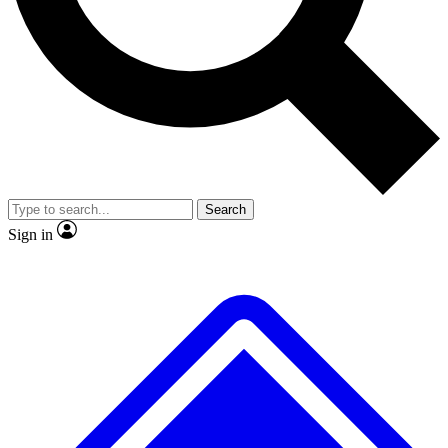
No ads, ever
Exclusive, original
reporting
Scientist interviews and
Member-only features
video
Search
Sign in
JOIN LIVE SCIENCE PRO