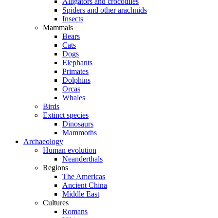
Alligators and crocodiles
Spiders and other arachnids
Insects
Mammals
Bears
Cats
Dogs
Elephants
Primates
Dolphins
Orcas
Whales
Birds
Extinct species
Dinosaurs
Mammoths
Archaeology
Human evolution
Neanderthals
Regions
The Americas
Ancient China
Middle East
Cultures
Romans