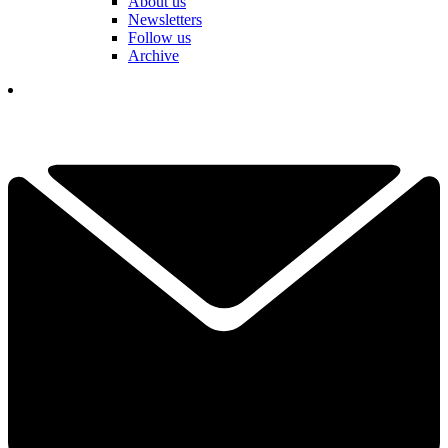
About us
Newsletters
Follow us
Archive