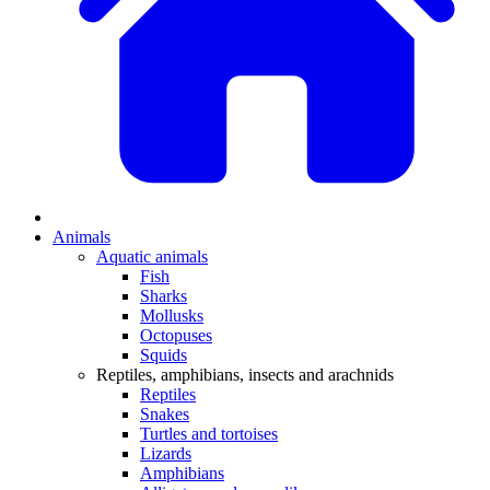
Animals
Aquatic animals
Fish
Sharks
Mollusks
Octopuses
Squids
Reptiles, amphibians, insects and arachnids
Reptiles
Snakes
Turtles and tortoises
Lizards
Amphibians