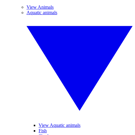
View Animals
Aquatic animals
View Aquatic animals
Fish