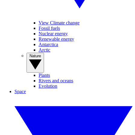
View Climate change
Fossil fuels
Nuclear energy
Renewable energy
Antarctica
Arctic
Nature
Plants
Rivers and oceans
Evolution
Space