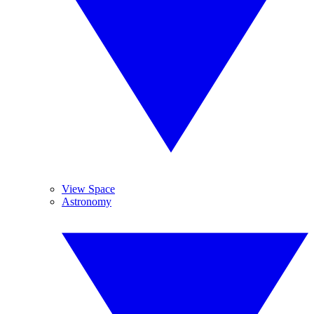
View Space
Astronomy