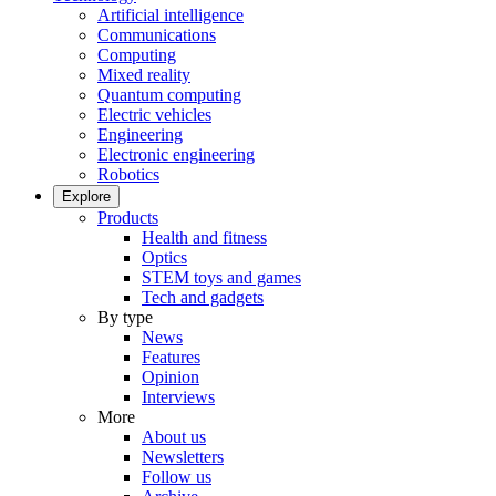
Artificial intelligence
Communications
Computing
Mixed reality
Quantum computing
Electric vehicles
Engineering
Electronic engineering
Robotics
Explore
Products
Health and fitness
Optics
STEM toys and games
Tech and gadgets
By type
News
Features
Opinion
Interviews
More
About us
Newsletters
Follow us