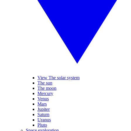
View The solar system
The sun
The moon
Mercury
Venus
Mars
Jupiter
Saturn
Uranus
Pluto
Space exploration