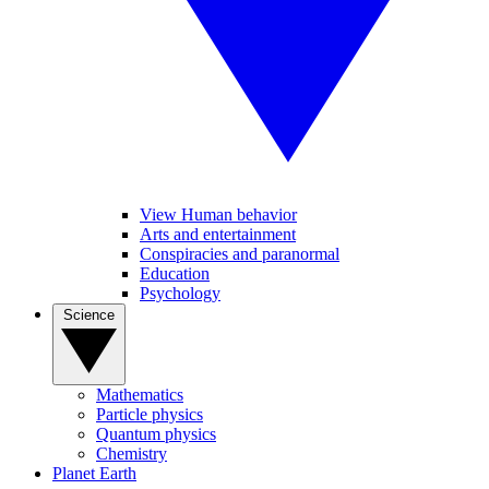
View Human behavior
Arts and entertainment
Conspiracies and paranormal
Education
Psychology
Science
Mathematics
Particle physics
Quantum physics
Chemistry
Planet Earth