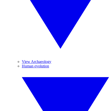
View Archaeology
Human evolution