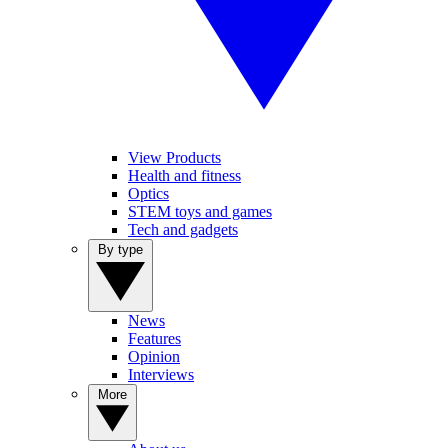
View Products
Health and fitness
Optics
STEM toys and games
Tech and gadgets
By type
News
Features
Opinion
Interviews
More