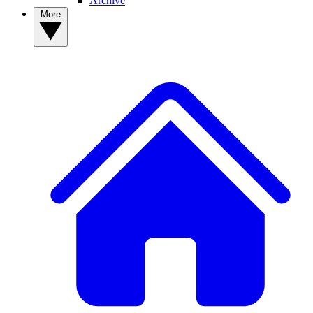
Archive
More