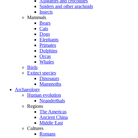
Alligators and crocodiles
Spiders and other arachnids
Insects
Mammals
Bears
Cats
Dogs
Elephants
Primates
Dolphins
Orcas
Whales
Birds
Extinct species
Dinosaurs
Mammoths
Archaeology
Human evolution
Neanderthals
Regions
The Americas
Ancient China
Middle East
Cultures
Romans