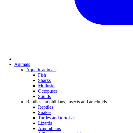
Animals
Aquatic animals
Fish
Sharks
Mollusks
Octopuses
Squids
Reptiles, amphibians, insects and arachnids
Reptiles
Snakes
Turtles and tortoises
Lizards
Amphibians