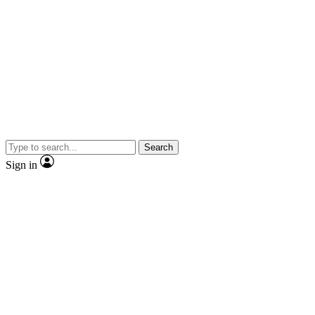
Search
Sign in