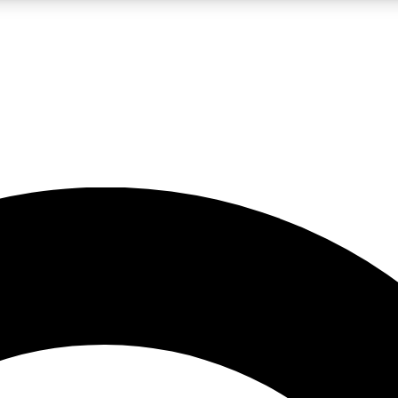
LIVE SCIENCE PRO
Unlimited access to our exclusive features, expert analysis and in-depth
No ads, ever
Exclusive, original
reporting
JOIN LIV