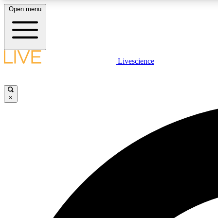
Open menu
Livescience
LIVE SCIENCE PLUS
Get started to get free access to selected news stories, receive
our daily newsletter, post comments, play games and earn
×
badges.
JOIN FREE