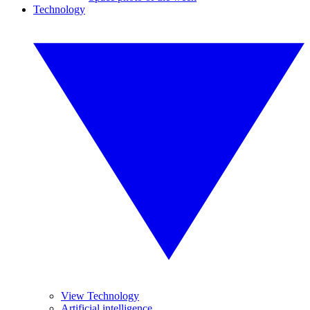
Technology
View Technology
Artificial intelligence