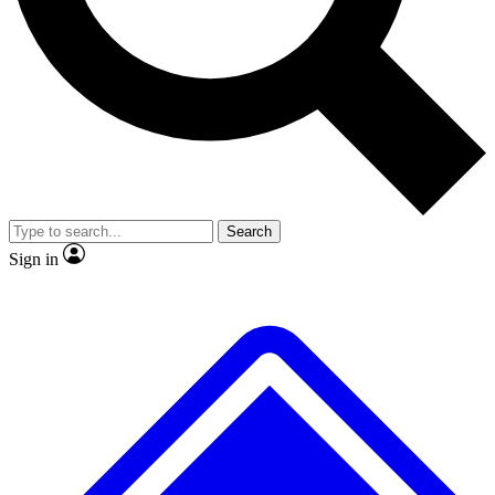
No ads, ever
Exclusive, origina
Scientist interviews and video
Member-only f
Search
JOIN LIVE SCIENCE PRO
Sign in