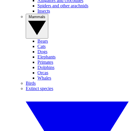
Alligators and crocodiles
Spiders and other arachnids
Insects
Mammals
Bears
Cats
Dogs
Elephants
Primates
Dolphins
Orcas
Whales
Birds
Extinct species