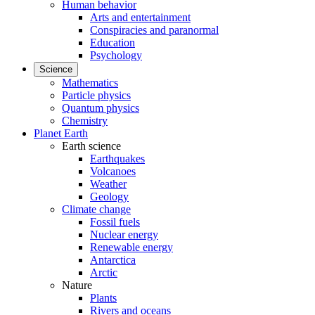
Human behavior
Arts and entertainment
Conspiracies and paranormal
Education
Psychology
Science
Mathematics
Particle physics
Quantum physics
Chemistry
Planet Earth
Earth science
Earthquakes
Volcanoes
Weather
Geology
Climate change
Fossil fuels
Nuclear energy
Renewable energy
Antarctica
Arctic
Nature
Plants
Rivers and oceans