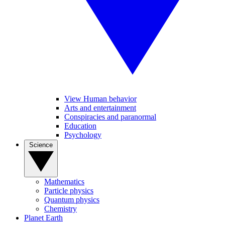
View Human behavior
Arts and entertainment
Conspiracies and paranormal
Education
Psychology
Science
Mathematics
Particle physics
Quantum physics
Chemistry
Planet Earth