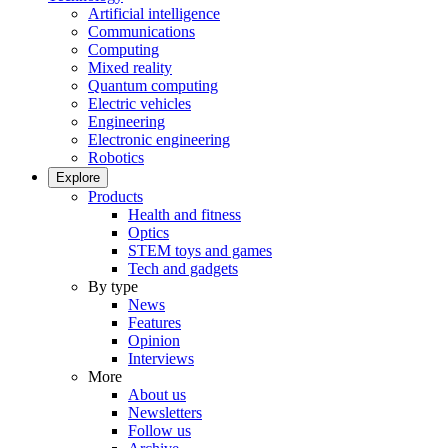
Artificial intelligence
Communications
Computing
Mixed reality
Quantum computing
Electric vehicles
Engineering
Electronic engineering
Robotics
Explore
Products
Health and fitness
Optics
STEM toys and games
Tech and gadgets
By type
News
Features
Opinion
Interviews
More
About us
Newsletters
Follow us