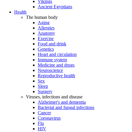
Vikings
Ancient Egyptians
Health
The human body
Aging
Allergies
Anatomy
Exercise
Food and drink
Genetics
Heart and circulation
Immune system
Medicine and drugs
Neuroscience
Reproductive health
Sex
Sleep
Surgery
Viruses, infections and disease
Alzheimer's and dementia
Bacterial and fungal infections
Cancer
Coronavirus
Flu
HIV