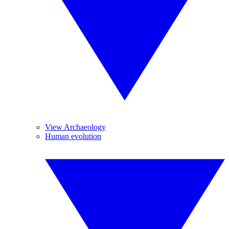
View Archaeology
Human evolution