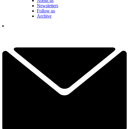
About us
Newsletters
Follow us
Archive