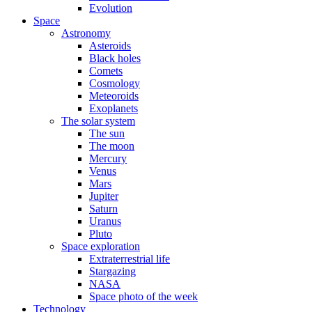
Evolution
Space
Astronomy
Asteroids
Black holes
Comets
Cosmology
Meteoroids
Exoplanets
The solar system
The sun
The moon
Mercury
Venus
Mars
Jupiter
Saturn
Uranus
Pluto
Space exploration
Extraterrestrial life
Stargazing
NASA
Space photo of the week
Technology