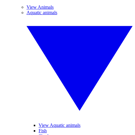
View Animals
Aquatic animals
View Aquatic animals
Fish