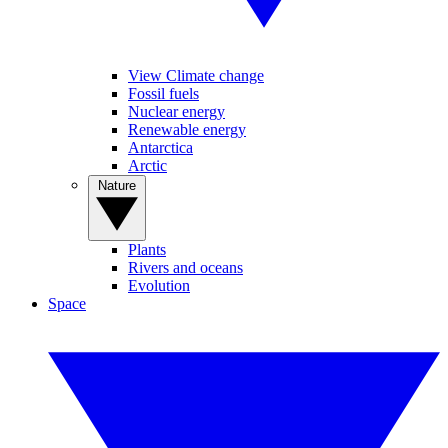
View Climate change
Fossil fuels
Nuclear energy
Renewable energy
Antarctica
Arctic
Nature
Plants
Rivers and oceans
Evolution
Space