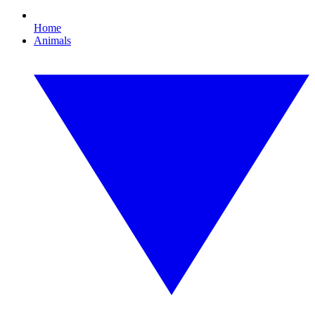
Home
Animals