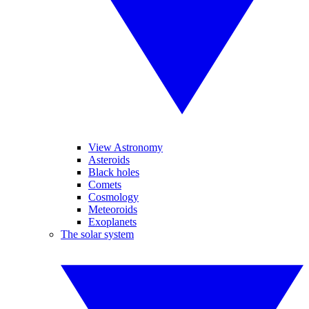
View Astronomy
Asteroids
Black holes
Comets
Cosmology
Meteoroids
Exoplanets
The solar system