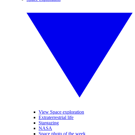
View Space exploration
Extraterrestrial life
Stargazing
NASA
Space photo of the week