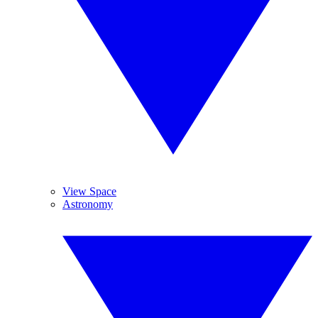
View Space
Astronomy