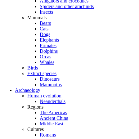
Alligators and crocodiles
Spiders and other arachnids
Insects
Mammals
Bears
Cats
Dogs
Elephants
Primates
Dolphins
Orcas
Whales
Birds
Extinct species
Dinosaurs
Mammoths
Archaeology
Human evolution
Neanderthals
Regions
The Americas
Ancient China
Middle East
Cultures
Romans