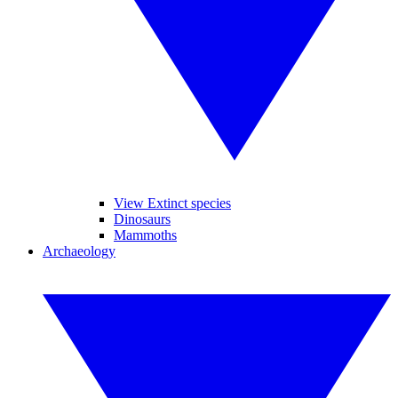
View Extinct species
Dinosaurs
Mammoths
Archaeology