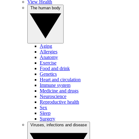
View Health
The human body
Aging
Allergies
Anatomy
Exercise
Food and drink
Genetics
Heart and circulation
Immune system
Medicine and drugs
Neuroscience
Reproductive health
Sex
Sleep
Surgery
Viruses, infections and disease