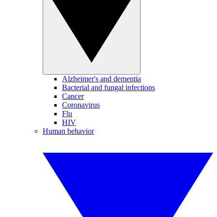
Alzheimer's and dementia
Bacterial and fungal infections
Cancer
Coronavirus
Flu
HIV
Human behavior