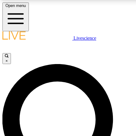
Open menu
LIVE SCIENCE PLUS
Livescience
Get started to get free access to selected news stories, receive our daily
newsletter, post comments, play games and earn badges.
×
JOIN FREE
LIVE SCIENCE PRO
Unlimited access to our exclusive features, expert analysis and in-depth
ad-free