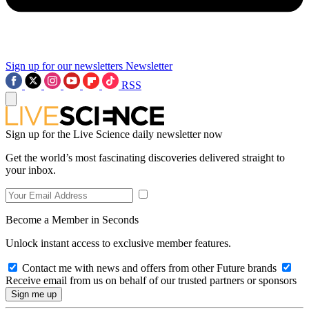
Sign up for our newsletters
Newsletter
RSS
Sign up for the Live Science daily newsletter now
Get the world’s most fascinating discoveries delivered straight to
your inbox.
Become a Member in Seconds
Unlock instant access to exclusive member features.
Contact me with news and offers from other Future brands
Receive email from us on behalf of our trusted partners or sponsors