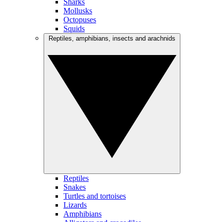
Sharks
Mollusks
Octopuses
Squids
Reptiles, amphibians, insects and arachnids
Reptiles
Snakes
Turtles and tortoises
Lizards
Amphibians