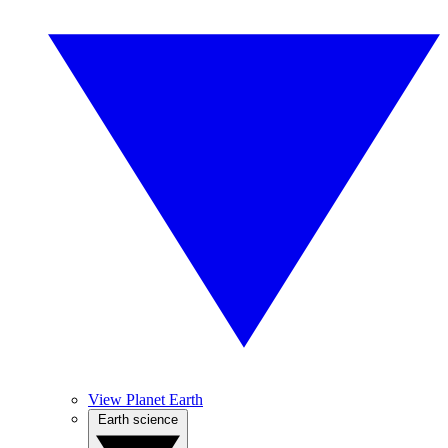
View Planet Earth
Earth science