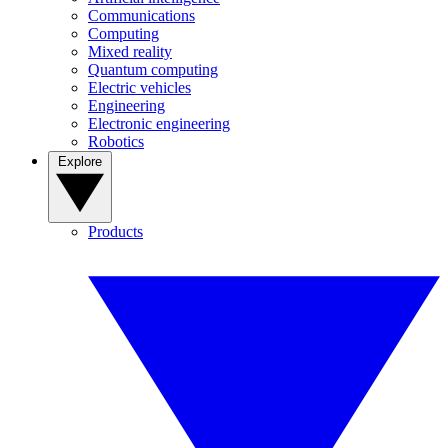
Communications
Computing
Mixed reality
Quantum computing
Electric vehicles
Engineering
Electronic engineering
Robotics
Explore
Products