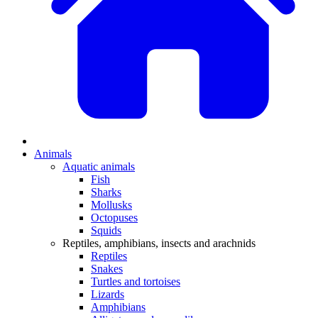
Animals
Aquatic animals
Fish
Sharks
Mollusks
Octopuses
Squids
Reptiles, amphibians, insects and arachnids
Reptiles
Snakes
Turtles and tortoises
Lizards
Amphibians