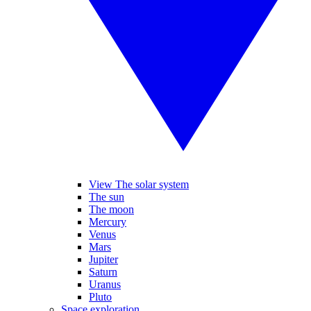
View The solar system
The sun
The moon
Mercury
Venus
Mars
Jupiter
Saturn
Uranus
Pluto
Space exploration