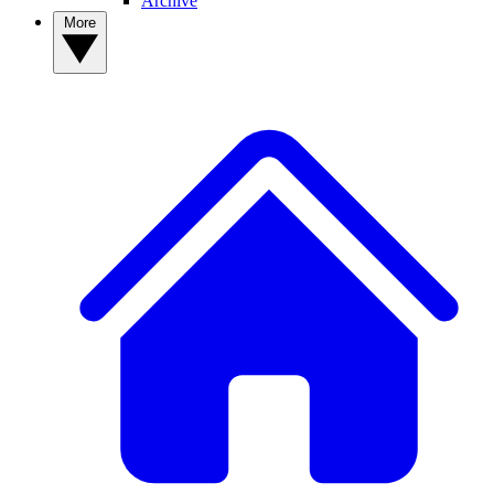
Archive
More