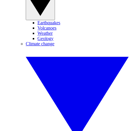
Earthquakes
Volcanoes
Weather
Geology
Climate change