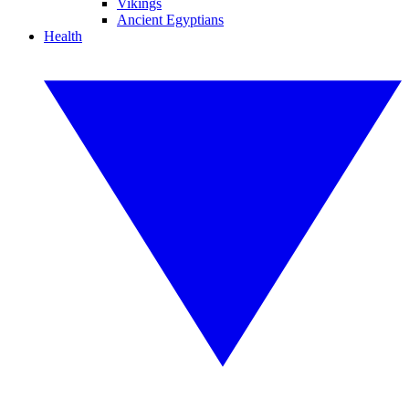
Vikings
Ancient Egyptians
Health