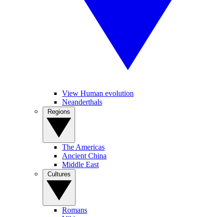
View Human evolution
Neanderthals
Regions
The Americas
Ancient China
Middle East
Cultures
Romans