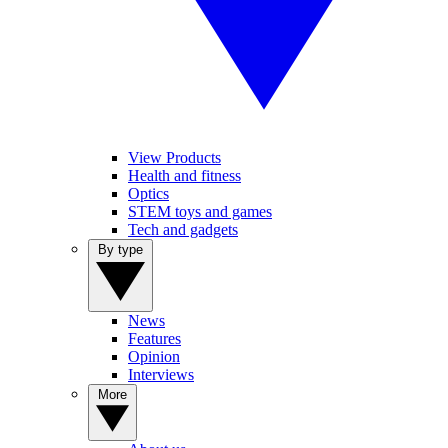
View Products
Health and fitness
Optics
STEM toys and games
Tech and gadgets
By type
News
Features
Opinion
Interviews
More