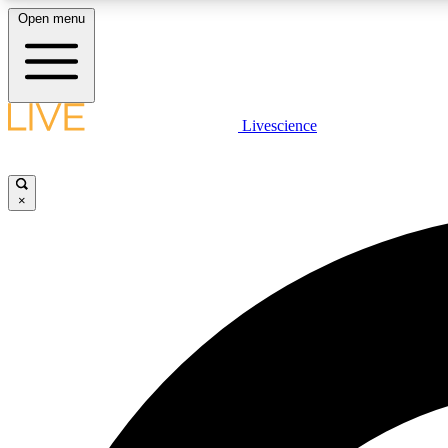
Open menu
Livescience
LIVE SCIENCE PLUS
Get started to get free access to selected news stories, receive
our daily newsletter, post comments, play games and earn
×
badges.
JOIN FREE