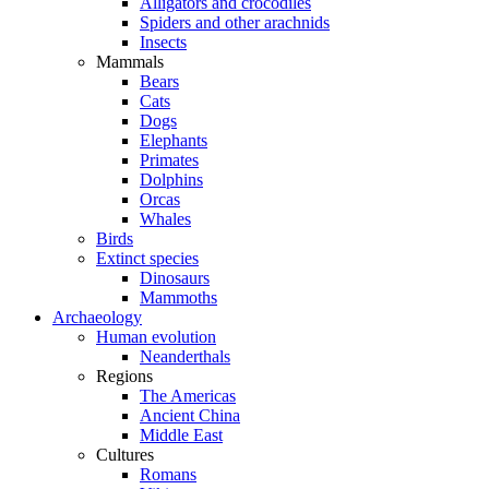
Alligators and crocodiles
Spiders and other arachnids
Insects
Mammals
Bears
Cats
Dogs
Elephants
Primates
Dolphins
Orcas
Whales
Birds
Extinct species
Dinosaurs
Mammoths
Archaeology
Human evolution
Neanderthals
Regions
The Americas
Ancient China
Middle East
Cultures
Romans