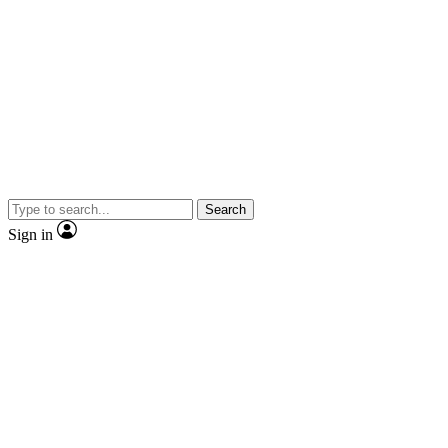
Search
Sign in