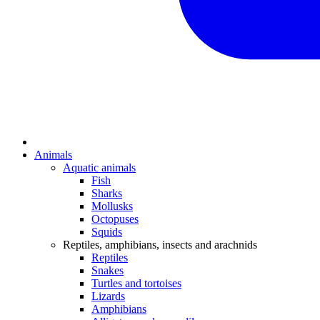
Animals
Aquatic animals
Fish
Sharks
Mollusks
Octopuses
Squids
Reptiles, amphibians, insects and arachnids
Reptiles
Snakes
Turtles and tortoises
Lizards
Amphibians