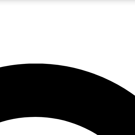
LIVE SCIENCE PRO
Unlimited access to our exclusive features, expert analysis and in-depth
No ads, ever
Exclusive, original
reporting
JOIN LIV