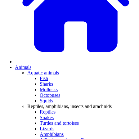
Animals
Aquatic animals
Fish
Sharks
Mollusks
Octopuses
Squids
Reptiles, amphibians, insects and arachnids
Reptiles
Snakes
Turtles and tortoises
Lizards
Amphibians