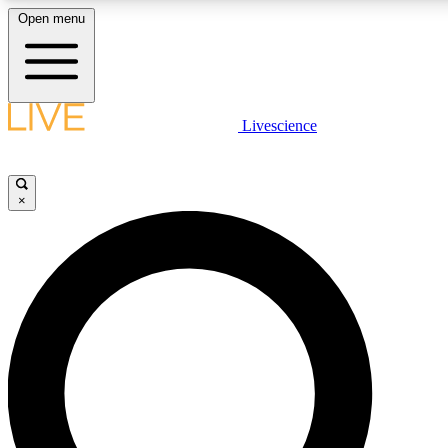
Open menu
LIVE SCIENCE PLUS
Livescience
Get started to get free access to selected news stories, receive our daily
comments, play games and earn badges.
×
JOIN FREE
LIVE SCIENCE PRO
Unlimited access to our exclusive features, expert analysis and in-depth