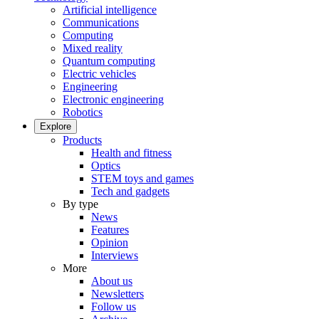
Artificial intelligence
Communications
Computing
Mixed reality
Quantum computing
Electric vehicles
Engineering
Electronic engineering
Robotics
Explore
Products
Health and fitness
Optics
STEM toys and games
Tech and gadgets
By type
News
Features
Opinion
Interviews
More
About us
Newsletters
Follow us