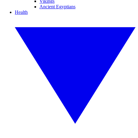
Vikings
Ancient Egyptians
Health