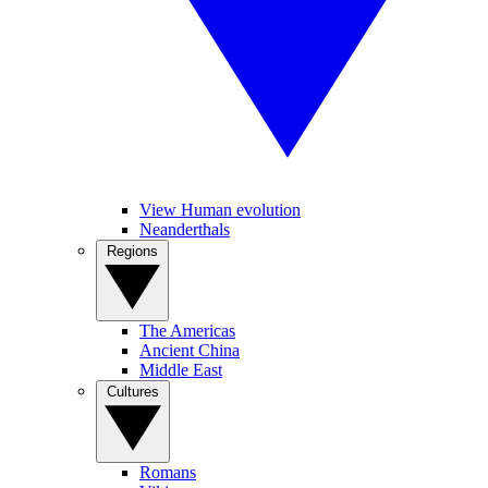
View Human evolution
Neanderthals
Regions
The Americas
Ancient China
Middle East
Cultures
Romans