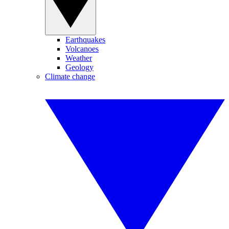
Earthquakes
Volcanoes
Weather
Geology
Climate change