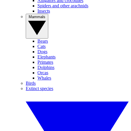
Alligators and crocodiles
Spiders and other arachnids
Insects
Mammals
Bears
Cats
Dogs
Elephants
Primates
Dolphins
Orcas
Whales
Birds
Extinct species