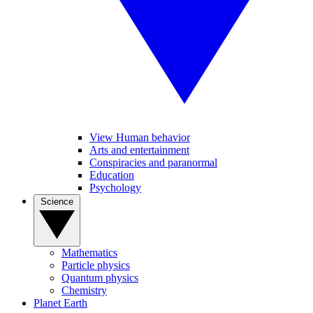
View Human behavior
Arts and entertainment
Conspiracies and paranormal
Education
Psychology
Science
Mathematics
Particle physics
Quantum physics
Chemistry
Planet Earth