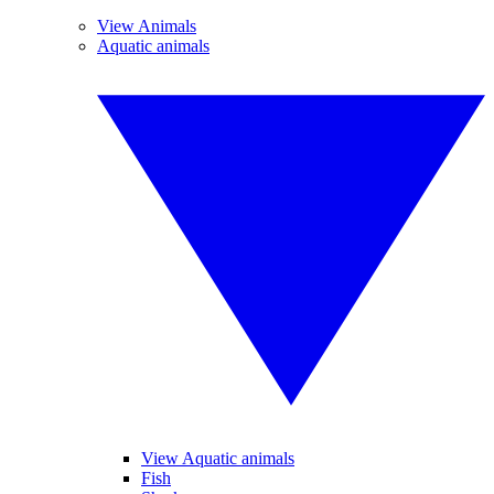
View Animals
Aquatic animals
View Aquatic animals
Fish