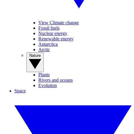
View Climate change
Fossil fuels
Nuclear energy
Renewable energy
Antarctica
Arctic
Nature
Plants
Rivers and oceans
Evolution
Space