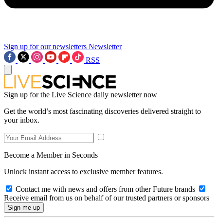
Sign up for our newsletters
Newsletter
RSS
Sign up for the Live Science daily newsletter now
Get the world’s most fascinating discoveries delivered straight to
your inbox.
Become a Member in Seconds
Unlock instant access to exclusive member features.
Contact me with news and offers from other Future brands
Receive email from us on behalf of our trusted partners or sponsors