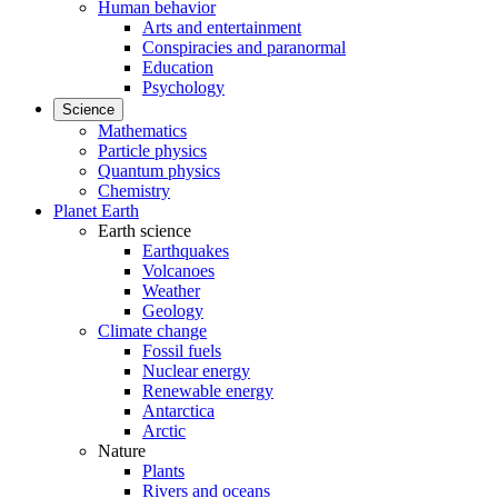
Human behavior
Arts and entertainment
Conspiracies and paranormal
Education
Psychology
Science
Mathematics
Particle physics
Quantum physics
Chemistry
Planet Earth
Earth science
Earthquakes
Volcanoes
Weather
Geology
Climate change
Fossil fuels
Nuclear energy
Renewable energy
Antarctica
Arctic
Nature
Plants
Rivers and oceans