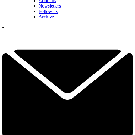
About us
Newsletters
Follow us
Archive