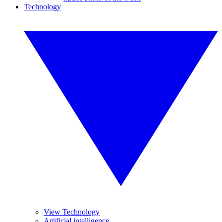
Technology
View Technology
Artificial intelligence