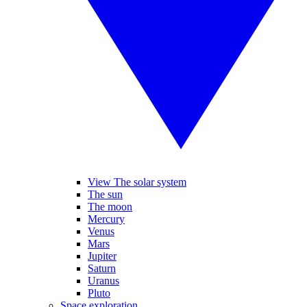
View The solar system
The sun
The moon
Mercury
Venus
Mars
Jupiter
Saturn
Uranus
Pluto
Space exploration