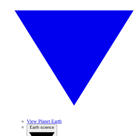
View Planet Earth
Earth science