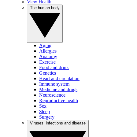
View Health
The human body
Aging
Allergies
Anatomy
Exercise
Food and drink
Genetics
Heart and circulation
Immune system
Medicine and drugs
Neuroscience
Reproductive health
Sex
Sleep
Surgery
Viruses, infections and disease