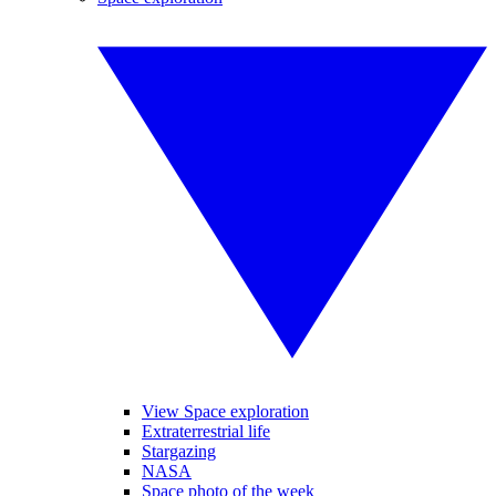
View Space exploration
Extraterrestrial life
Stargazing
NASA
Space photo of the week