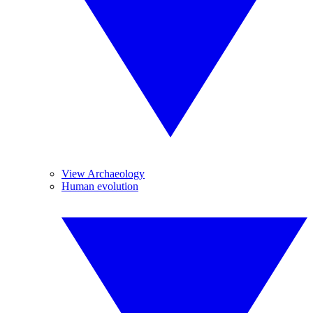
View Archaeology
Human evolution