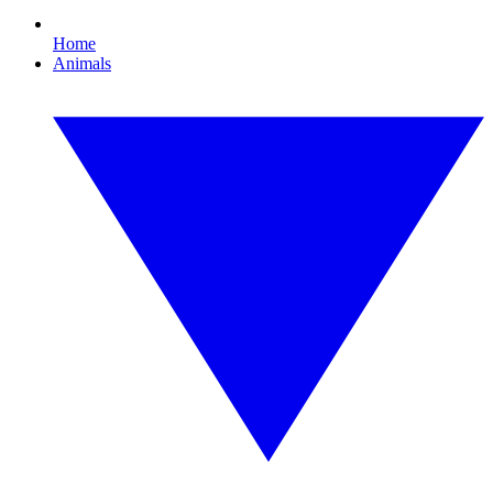
Home
Animals