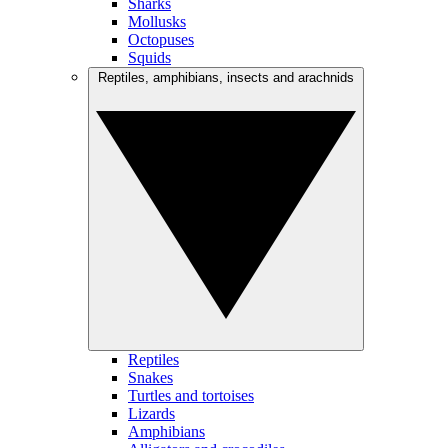
Sharks
Mollusks
Octopuses
Squids
Reptiles, amphibians, insects and arachnids
Reptiles
Snakes
Turtles and tortoises
Lizards
Amphibians