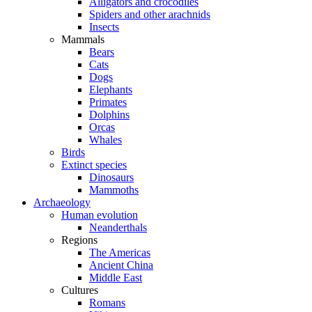
Alligators and crocodiles
Spiders and other arachnids
Insects
Mammals
Bears
Cats
Dogs
Elephants
Primates
Dolphins
Orcas
Whales
Birds
Extinct species
Dinosaurs
Mammoths
Archaeology
Human evolution
Neanderthals
Regions
The Americas
Ancient China
Middle East
Cultures
Romans