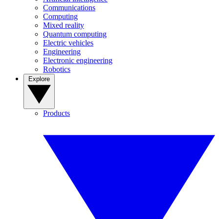
Communications
Computing
Mixed reality
Quantum computing
Electric vehicles
Engineering
Electronic engineering
Robotics
Explore
Products