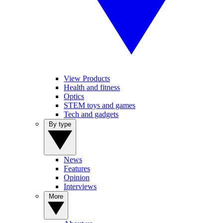
View Products
Health and fitness
Optics
STEM toys and games
Tech and gadgets
By type
News
Features
Opinion
Interviews
More