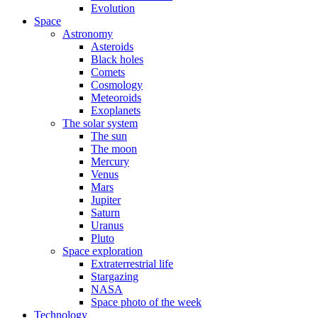
Evolution
Space
Astronomy
Asteroids
Black holes
Comets
Cosmology
Meteoroids
Exoplanets
The solar system
The sun
The moon
Mercury
Venus
Mars
Jupiter
Saturn
Uranus
Pluto
Space exploration
Extraterrestrial life
Stargazing
NASA
Space photo of the week
Technology