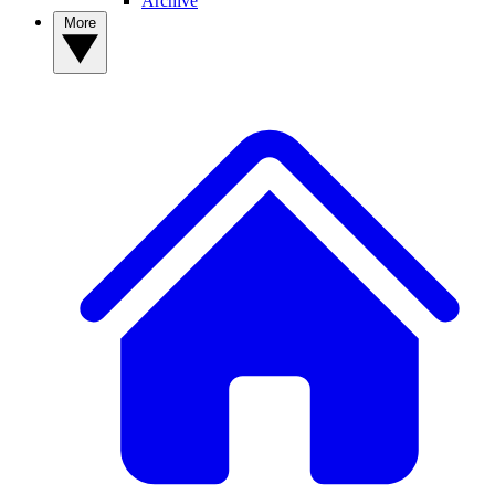
Archive
More