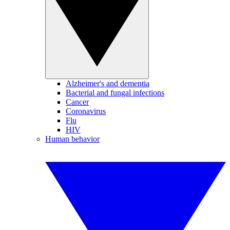
Alzheimer's and dementia
Bacterial and fungal infections
Cancer
Coronavirus
Flu
HIV
Human behavior