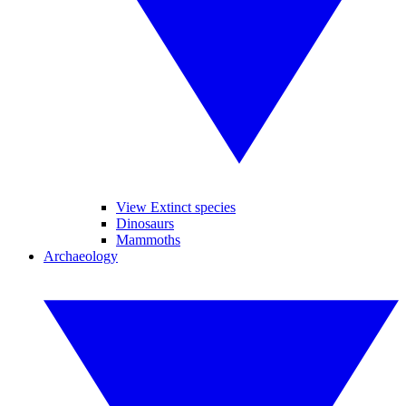
View Extinct species
Dinosaurs
Mammoths
Archaeology