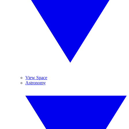
View Space
Astronomy