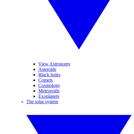
View Astronomy
Asteroids
Black holes
Comets
Cosmology
Meteoroids
Exoplanets
The solar system