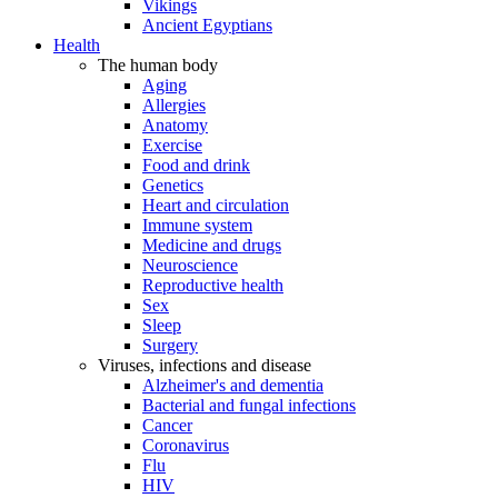
Vikings
Ancient Egyptians
Health
The human body
Aging
Allergies
Anatomy
Exercise
Food and drink
Genetics
Heart and circulation
Immune system
Medicine and drugs
Neuroscience
Reproductive health
Sex
Sleep
Surgery
Viruses, infections and disease
Alzheimer's and dementia
Bacterial and fungal infections
Cancer
Coronavirus
Flu
HIV