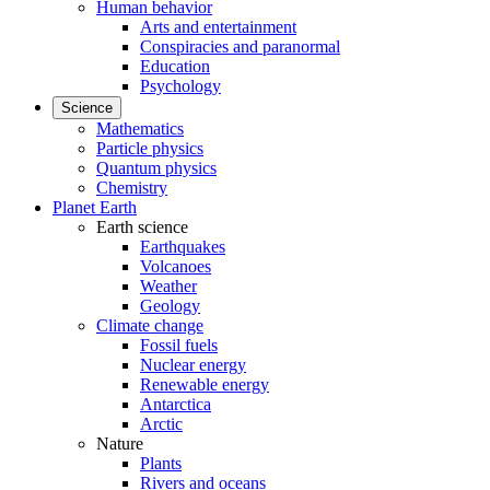
Human behavior
Arts and entertainment
Conspiracies and paranormal
Education
Psychology
Science
Mathematics
Particle physics
Quantum physics
Chemistry
Planet Earth
Earth science
Earthquakes
Volcanoes
Weather
Geology
Climate change
Fossil fuels
Nuclear energy
Renewable energy
Antarctica
Arctic
Nature
Plants
Rivers and oceans