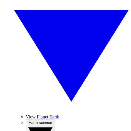
View Planet Earth
Earth science