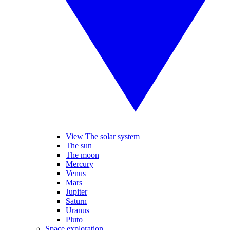
View The solar system
The sun
The moon
Mercury
Venus
Mars
Jupiter
Saturn
Uranus
Pluto
Space exploration