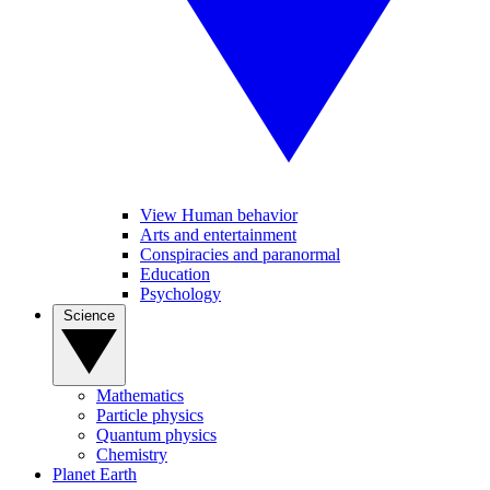
View Human behavior
Arts and entertainment
Conspiracies and paranormal
Education
Psychology
Science
Mathematics
Particle physics
Quantum physics
Chemistry
Planet Earth