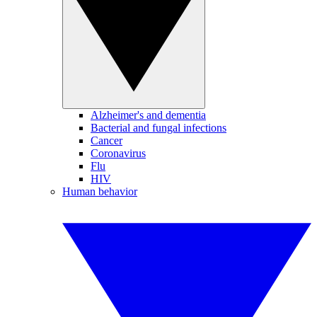
Alzheimer's and dementia
Bacterial and fungal infections
Cancer
Coronavirus
Flu
HIV
Human behavior