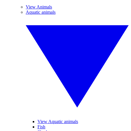
View Animals
Aquatic animals
View Aquatic animals
Fish