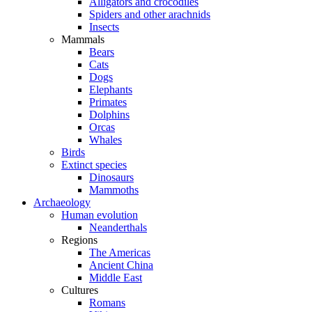
Alligators and crocodiles
Spiders and other arachnids
Insects
Mammals
Bears
Cats
Dogs
Elephants
Primates
Dolphins
Orcas
Whales
Birds
Extinct species
Dinosaurs
Mammoths
Archaeology
Human evolution
Neanderthals
Regions
The Americas
Ancient China
Middle East
Cultures
Romans