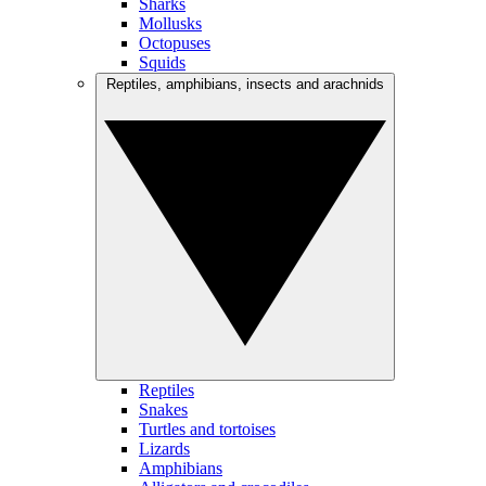
Sharks
Mollusks
Octopuses
Squids
Reptiles, amphibians, insects and arachnids
Reptiles
Snakes
Turtles and tortoises
Lizards
Amphibians