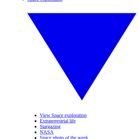
View Space exploration
Extraterrestrial life
Stargazing
NASA
Space photo of the week