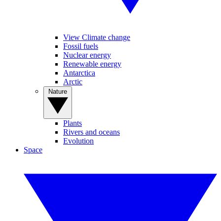
View Climate change
Fossil fuels
Nuclear energy
Renewable energy
Antarctica
Arctic
Nature
Plants
Rivers and oceans
Evolution
Space