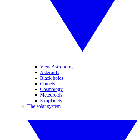
View Astronomy
Asteroids
Black holes
Comets
Cosmology
Meteoroids
Exoplanets
The solar system