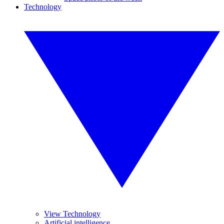
Technology
View Technology
Artificial intelligence