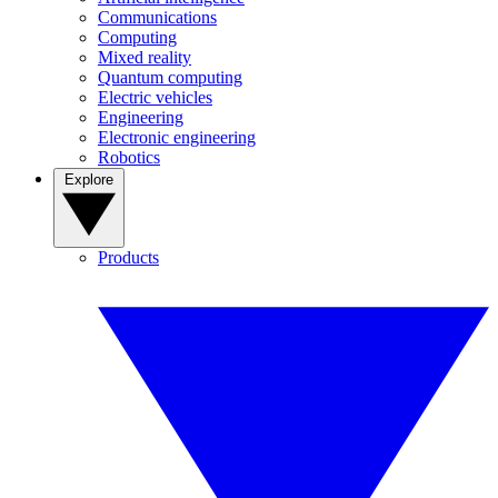
Communications
Computing
Mixed reality
Quantum computing
Electric vehicles
Engineering
Electronic engineering
Robotics
Explore
Products