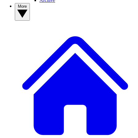
Archive
More