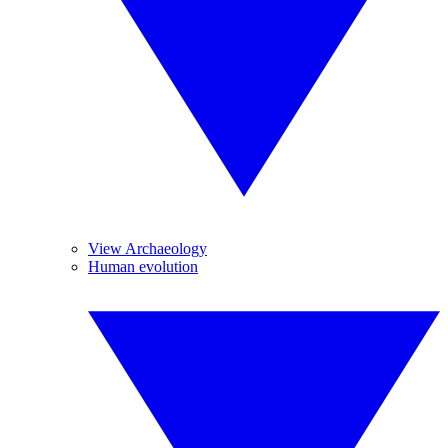
View Archaeology
Human evolution