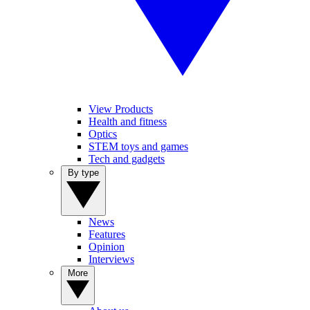
View Products
Health and fitness
Optics
STEM toys and games
Tech and gadgets
By type
News
Features
Opinion
Interviews
More