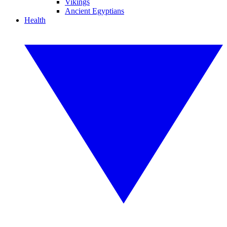
Vikings
Ancient Egyptians
Health