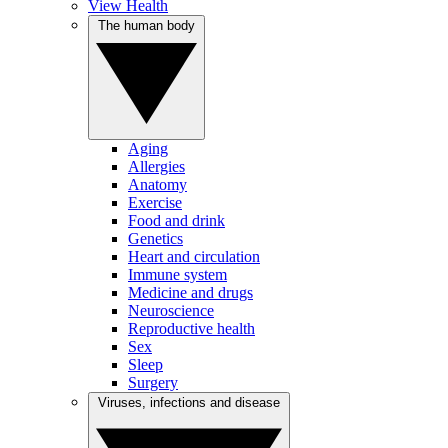
View Health
The human body
Aging
Allergies
Anatomy
Exercise
Food and drink
Genetics
Heart and circulation
Immune system
Medicine and drugs
Neuroscience
Reproductive health
Sex
Sleep
Surgery
Viruses, infections and disease