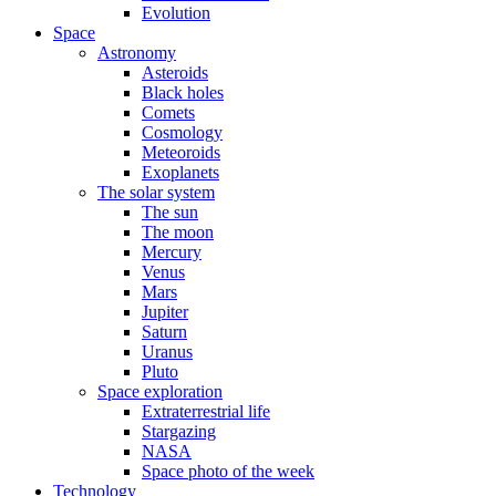
Evolution
Space
Astronomy
Asteroids
Black holes
Comets
Cosmology
Meteoroids
Exoplanets
The solar system
The sun
The moon
Mercury
Venus
Mars
Jupiter
Saturn
Uranus
Pluto
Space exploration
Extraterrestrial life
Stargazing
NASA
Space photo of the week
Technology