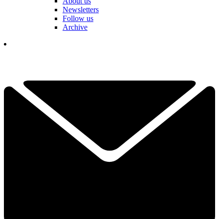
About us
Newsletters
Follow us
Archive