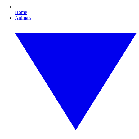
Home
Animals