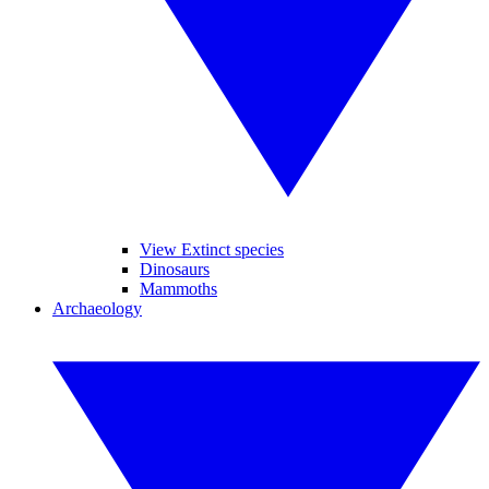
View Extinct species
Dinosaurs
Mammoths
Archaeology