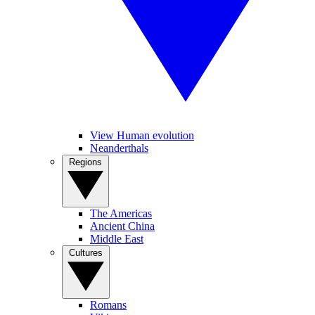
View Human evolution
Neanderthals
Regions
The Americas
Ancient China
Middle East
Cultures
Romans