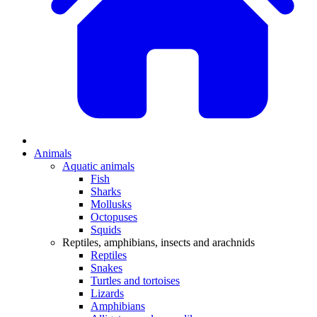
Animals
Aquatic animals
Fish
Sharks
Mollusks
Octopuses
Squids
Reptiles, amphibians, insects and arachnids
Reptiles
Snakes
Turtles and tortoises
Lizards
Amphibians