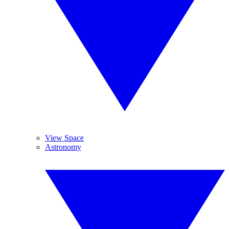
View Space
Astronomy