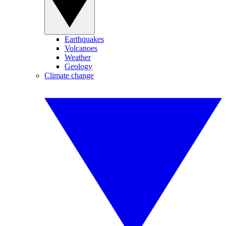
Earthquakes
Volcanoes
Weather
Geology
Climate change