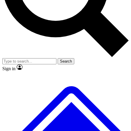
No ads, ever
Exclusive, original repor
Scientist interviews and video
Member-only feature
Search
JOIN LIVE SCIENCE PRO
Sign in