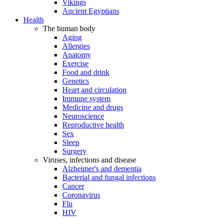
Vikings
Ancient Egyptians
Health
The human body
Aging
Allergies
Anatomy
Exercise
Food and drink
Genetics
Heart and circulation
Immune system
Medicine and drugs
Neuroscience
Reproductive health
Sex
Sleep
Surgery
Viruses, infections and disease
Alzheimer's and dementia
Bacterial and fungal infections
Cancer
Coronavirus
Flu
HIV