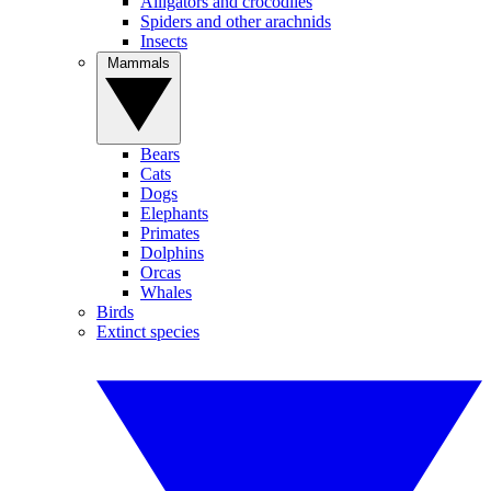
Alligators and crocodiles
Spiders and other arachnids
Insects
Mammals
Bears
Cats
Dogs
Elephants
Primates
Dolphins
Orcas
Whales
Birds
Extinct species