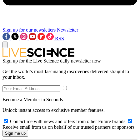
Sign up for our newsletters
Newsletter
RSS
Sign up for the Live Science daily newsletter now
Get the world’s most fascinating discoveries delivered straight to
your inbox.
Become a Member in Seconds
Unlock instant access to exclusive member features.
Contact me with news and offers from other Future brands
Receive email from us on behalf of our trusted partners or sponsors