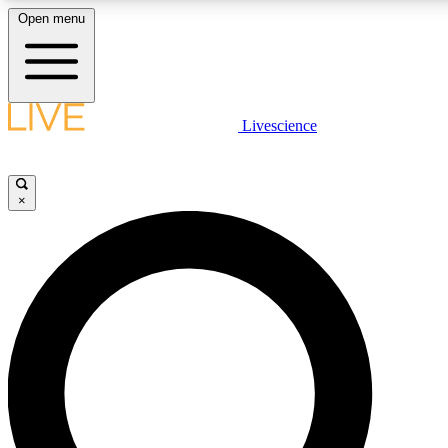
Open menu
LIVE SCIENCE PLUS
Livescience
Get started to get free access to selected news stories, receive our daily
newsletter, post comments, play games and earn badges.
×
JOIN FREE
LIVE SCIENCE PRO
Unlimited access to our exclusive features, expert analysis and in-depth
interviews, all ad-free