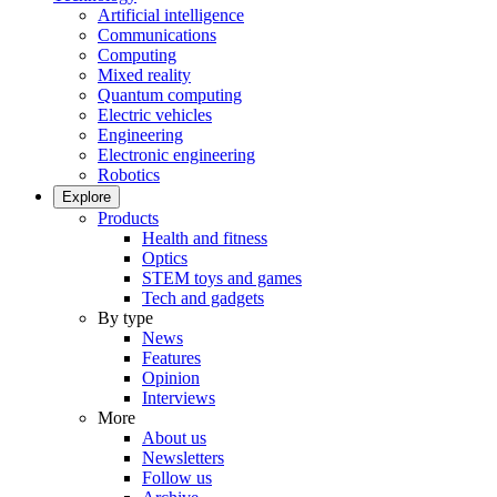
Artificial intelligence
Communications
Computing
Mixed reality
Quantum computing
Electric vehicles
Engineering
Electronic engineering
Robotics
Explore
Products
Health and fitness
Optics
STEM toys and games
Tech and gadgets
By type
News
Features
Opinion
Interviews
More
About us
Newsletters
Follow us