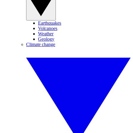
Earthquakes
Volcanoes
Weather
Geology
Climate change