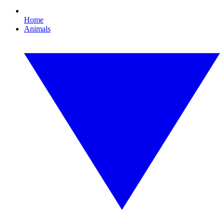
Home
Animals