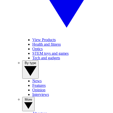
View Products
Health and fitness
Optics
STEM toys and games
Tech and gadgets
By type
News
Features
Opinion
Interviews
More