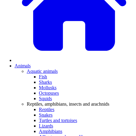
Animals
Aquatic animals
Fish
Sharks
Mollusks
Octopuses
Squids
Reptiles, amphibians, insects and arachnids
Reptiles
Snakes
Turtles and tortoises
Lizards
Amphibians