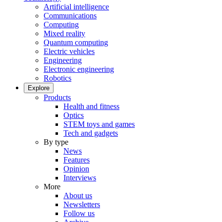
Artificial intelligence
Communications
Computing
Mixed reality
Quantum computing
Electric vehicles
Engineering
Electronic engineering
Robotics
Explore
Products
Health and fitness
Optics
STEM toys and games
Tech and gadgets
By type
News
Features
Opinion
Interviews
More
About us
Newsletters
Follow us