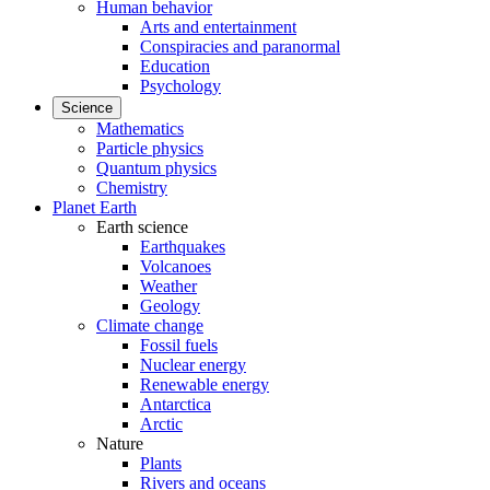
Human behavior
Arts and entertainment
Conspiracies and paranormal
Education
Psychology
Science
Mathematics
Particle physics
Quantum physics
Chemistry
Planet Earth
Earth science
Earthquakes
Volcanoes
Weather
Geology
Climate change
Fossil fuels
Nuclear energy
Renewable energy
Antarctica
Arctic
Nature
Plants
Rivers and oceans