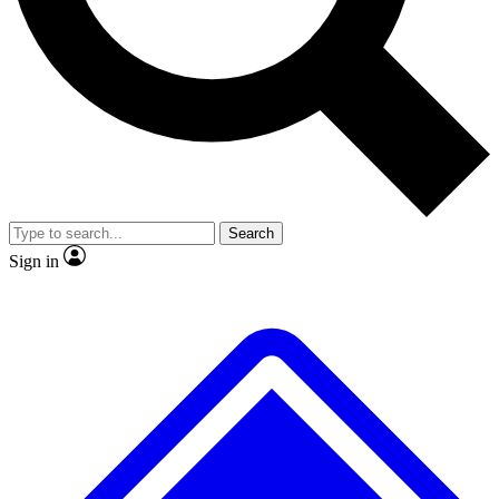
No ads, ever
Exclusive, original repor
Scientist interviews and video
Member-only feature
Search
JOIN LIVE SCIENCE PRO
Sign in