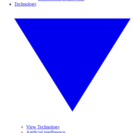
Technology
View Technology
Artificial intelligence