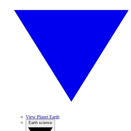
View Planet Earth
Earth science