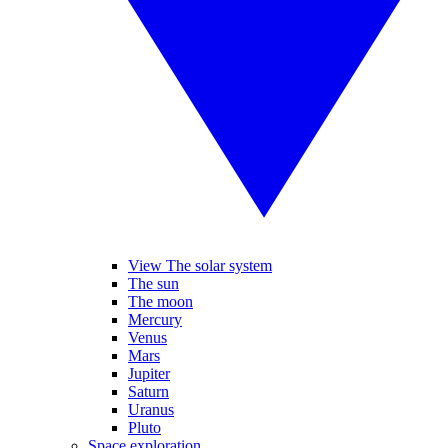
View The solar system
The sun
The moon
Mercury
Venus
Mars
Jupiter
Saturn
Uranus
Pluto
Space exploration