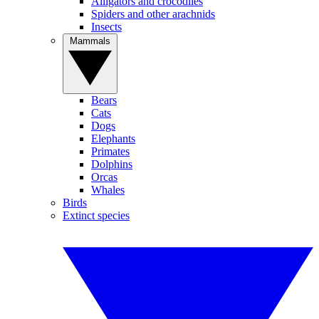
Alligators and crocodiles
Spiders and other arachnids
Insects
Mammals
Bears
Cats
Dogs
Elephants
Primates
Dolphins
Orcas
Whales
Birds
Extinct species