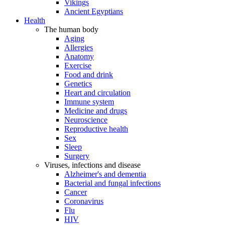
Vikings
Ancient Egyptians
Health
The human body
Aging
Allergies
Anatomy
Exercise
Food and drink
Genetics
Heart and circulation
Immune system
Medicine and drugs
Neuroscience
Reproductive health
Sex
Sleep
Surgery
Viruses, infections and disease
Alzheimer's and dementia
Bacterial and fungal infections
Cancer
Coronavirus
Flu
HIV