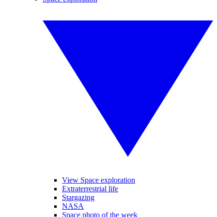
View Space exploration
Extraterrestrial life
Stargazing
NASA
Space photo of the week