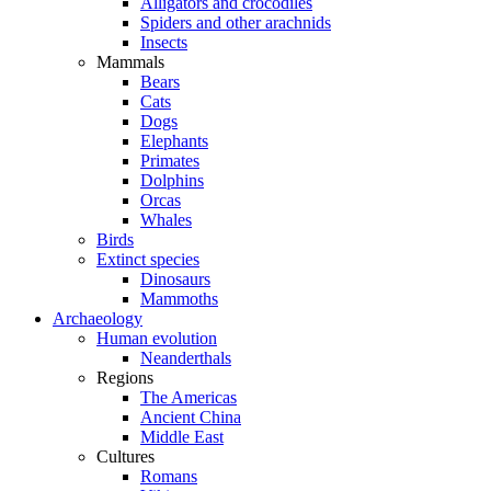
Alligators and crocodiles
Spiders and other arachnids
Insects
Mammals
Bears
Cats
Dogs
Elephants
Primates
Dolphins
Orcas
Whales
Birds
Extinct species
Dinosaurs
Mammoths
Archaeology
Human evolution
Neanderthals
Regions
The Americas
Ancient China
Middle East
Cultures
Romans