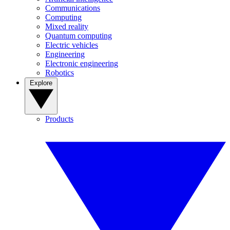
Communications
Computing
Mixed reality
Quantum computing
Electric vehicles
Engineering
Electronic engineering
Robotics
Explore
Products