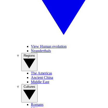
View Human evolution
Neanderthals
Regions
The Americas
Ancient China
Middle East
Cultures
Romans