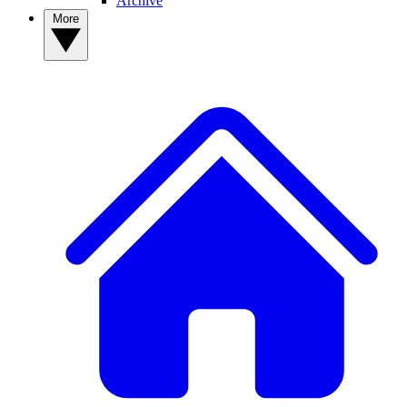
Archive
More