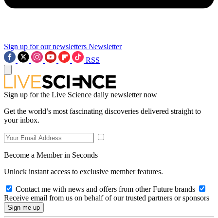
Sign up for our newsletters
Newsletter
RSS
Sign up for the Live Science daily newsletter now
Get the world’s most fascinating discoveries delivered straight to
your inbox.
Become a Member in Seconds
Unlock instant access to exclusive member features.
Contact me with news and offers from other Future brands
Receive email from us on behalf of our trusted partners or sponsors