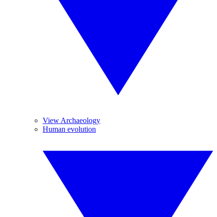
View Archaeology
Human evolution