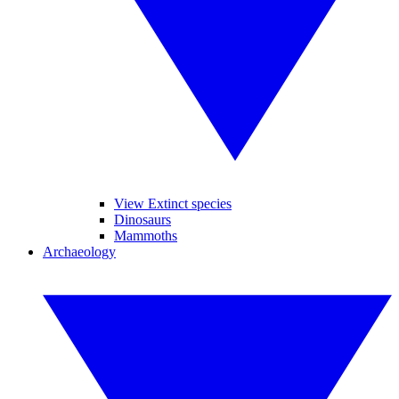
View Extinct species
Dinosaurs
Mammoths
Archaeology