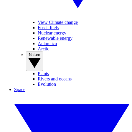
View Climate change
Fossil fuels
Nuclear energy
Renewable energy
Antarctica
Arctic
Nature
Plants
Rivers and oceans
Evolution
Space