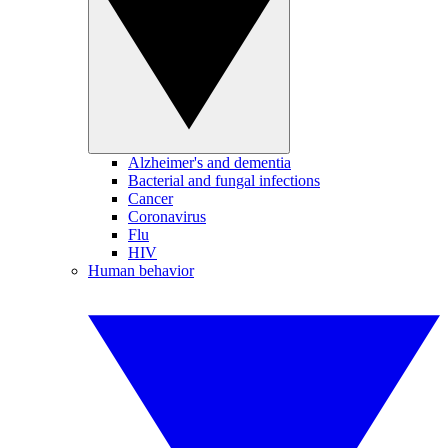
Alzheimer's and dementia
Bacterial and fungal infections
Cancer
Coronavirus
Flu
HIV
Human behavior