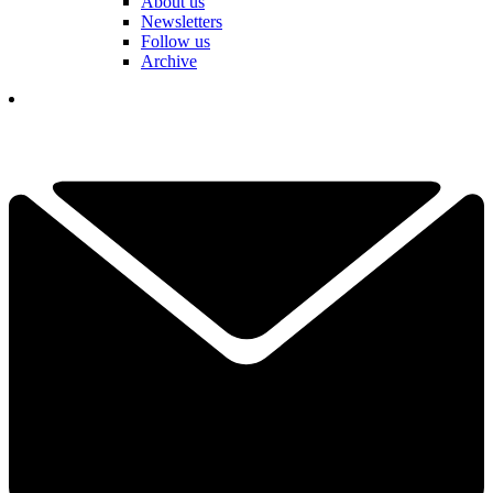
About us
Newsletters
Follow us
Archive