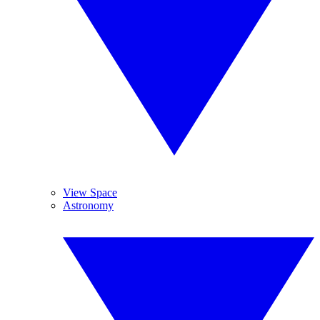
View Space
Astronomy