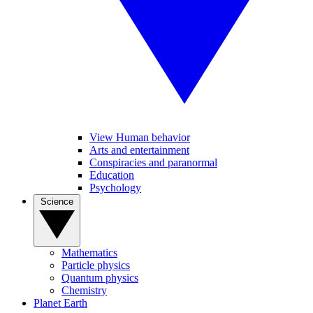
View Human behavior
Arts and entertainment
Conspiracies and paranormal
Education
Psychology
Science
Mathematics
Particle physics
Quantum physics
Chemistry
Planet Earth