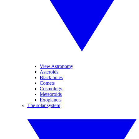
View Astronomy
Asteroids
Black holes
Comets
Cosmology
Meteoroids
Exoplanets
The solar system