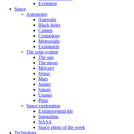
Evolution
Space
Astronomy
Asteroids
Black holes
Comets
Cosmology
Meteoroids
Exoplanets
The solar system
The sun
The moon
Mercury
Venus
Mars
Jupiter
Saturn
Uranus
Pluto
Space exploration
Extraterrestrial life
Stargazing
NASA
Space photo of the week
Technology