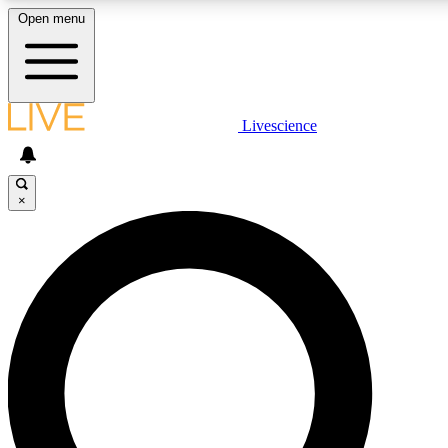
Open menu
LIVE SCIENCE PLUS
Livescience
Get started to get free access to selected news stories, receive our daily
newsletter, post comments, play games and earn badges.
×
JOIN FREE
LIVE SCIENCE PRO
Unlimited access to our exclusive features, expert analysis and in-depth
interviews, all ad-free