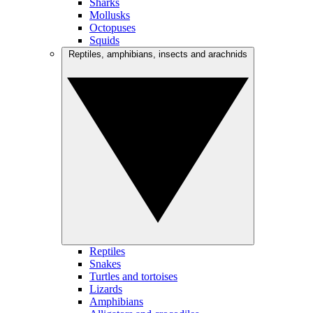
Sharks
Mollusks
Octopuses
Squids
Reptiles, amphibians, insects and arachnids
Reptiles
Snakes
Turtles and tortoises
Lizards
Amphibians