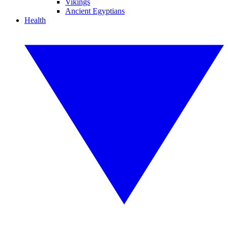
Vikings
Ancient Egyptians
Health