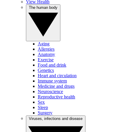
View Health
The human body
Aging
Allergies
Anatomy
Exercise
Food and drink
Genetics
Heart and circulation
Immune system
Medicine and drugs
Neuroscience
Reproductive health
Sex
Sleep
Surgery
Viruses, infections and disease