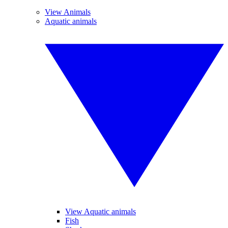
View Animals
Aquatic animals
View Aquatic animals
Fish